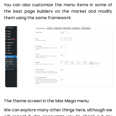
You can also customize the menu items in some of
the best page builders on the market and modify
them using the same framework:
The theme screen in the Max Mega menu.
We can explore many other things here, although we