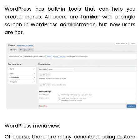
WordPress has built-in tools that can help you
create menus. All users are familiar with a single
screen in WordPress administration, but new users
are not.
WordPress menu view.
Of course, there are many benefits to using custom