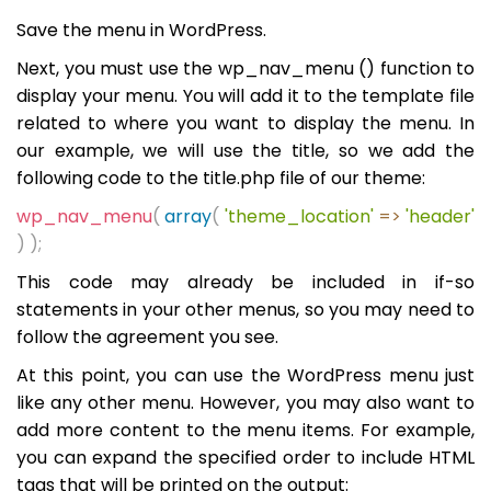
Save the menu in WordPress.
Next, you must use the wp_nav_menu () function to
display your menu. You will add it to the template file
related to where you want to display the menu. In
our example, we will use the title, so we add the
following code to the title.php file of our theme:
wp_nav_menu
(
array
(
'theme_location'
=>
'header'
)
);
This code may already be included in if-so
statements in your other menus, so you may need to
follow the agreement you see.
At this point, you can use the WordPress menu just
like any other menu. However, you may also want to
add more content to the menu items. For example,
you can expand the specified order to include HTML
tags that will be printed on the output: