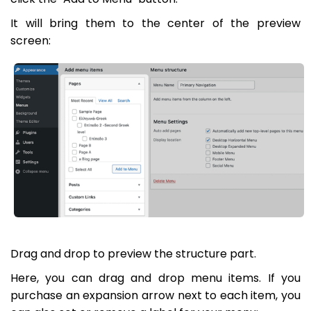
It will bring them to the center of the preview
screen:
Drag and drop to preview the structure part.
Here, you can drag and drop menu items. If you
purchase an expansion arrow next to each item, you