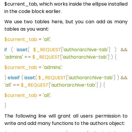
$current_tab, which works inside the ellipse installed
in the code block earlier.
We use two tables here, but you can add as many
tables as you want:
$current_tab
=
'all'
;
if
(
isset
(
$_REQUEST
[
'authorarchive-tab'
]
)
&&
'admins'
==
$_REQUEST
[
'authorarchive-tab'
]
)
{
$current_tab
=
'admins'
;
}
elseif
(
isset
(
$_REQUEST
[
'authorarchive-tab'
]
)
&&
'all'
==
$_REQUEST
[
'authorarchive-tab'
]
)
{
$current_tab
=
'all'
;
}
The following line will grant all users permission to
write and add many functions to the authors object: