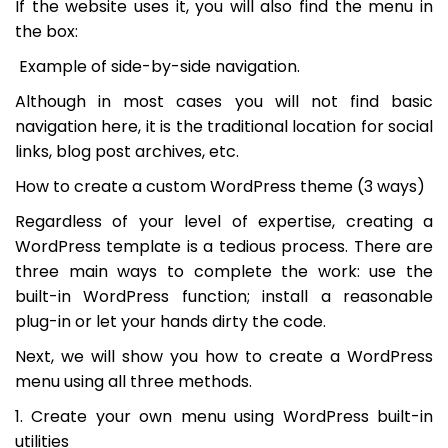
If the website uses it, you will also find the menu in
the box:
Example of side-by-side navigation.
Although in most cases you will not find basic
navigation here, it is the traditional location for social
links, blog post archives, etc.
How to create a custom WordPress theme (3 ways)
Regardless of your level of expertise, creating a
WordPress template is a tedious process. There are
three main ways to complete the work: use the
built-in WordPress function; install a reasonable
plug-in or let your hands dirty the code.
Next, we will show you how to create a WordPress
menu using all three methods.
1. Create your own menu using WordPress built-in
utilities