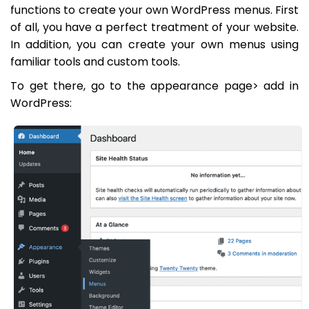
functions to create your own WordPress menus. First
of all, you have a perfect treatment of your website.
In addition, you can create your own menus using
familiar tools and custom tools.
To get there, go to the appearance page> add in
WordPress: