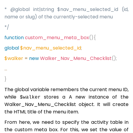
* @global int|string $nav_menu_selected_id (id,
name or slug) of the currently-selected menu
*/
function
custom_menu_meta_box
(){
global
$nav_menu_selected_id
;
$walker
=
new
Walker_Nav_Menu_Checklist
();
...
}
The global variable remembers the current menu ID,
while
stores a A new instance of the
$walker
Walker_Nav_Menu_Checklist object. It will create
the HTML title of the menu item.
From here, we need to specify the activity table in
the custom meta box. For this, we set the value of