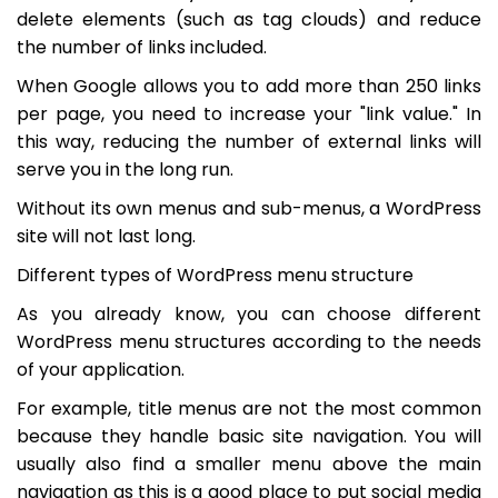
delete elements (such as tag clouds) and reduce
the number of links included.
When Google allows you to add more than 250 links
per page, you need to increase your "link value." In
this way, reducing the number of external links will
serve you in the long run.
Without its own menus and sub-menus, a WordPress
site will not last long.
Different types of WordPress menu structure
As you already know, you can choose different
WordPress menu structures according to the needs
of your application.
For example, title menus are not the most common
because they handle basic site navigation. You will
usually also find a smaller menu above the main
navigation as this is a good place to put social media