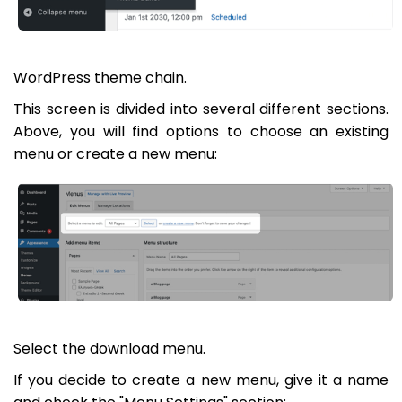
WordPress theme chain.
This screen is divided into several different sections.
Above, you will find options to choose an existing
menu or create a new menu:
Select the download menu.
If you decide to create a new menu, give it a name