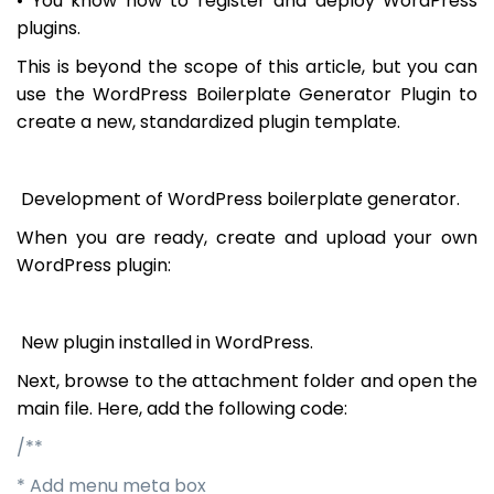
• You know how to register and deploy WordPress
plugins.
This is beyond the scope of this article, but you can
use the WordPress Boilerplate Generator Plugin to
create a new, standardized plugin template.
Development of WordPress boilerplate generator.
When you are ready, create and upload your own
WordPress plugin:
New plugin installed in WordPress.
Next, browse to the attachment folder and open the
main file. Here, add the following code:
/**
* Add menu meta box