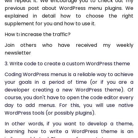
will repeat it. We encourage you to check out my
previous post about WordPress menu plugins. We
explained in detail how to choose the right
supplement for you and how to use it.
How tı increase the traffic?
Join others who have received my weekly
newsletter
3. Write code to create a custom WordPress theme
Coding WordPress menus is a reliable way to achieve
your goals in a period of time (or if you are a
developer creating a new WordPress theme). Of
course, you don't have to open the code editor every
day to add menus. For this, you will use native
WordPress tools (or possibly plugins).
In other words, if you want to develop a theme,
learning how to write a WordPress theme is an