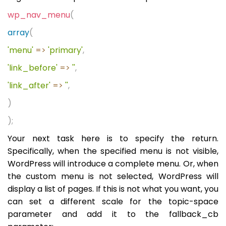
wp_nav_menu
(
array
(
'menu'
=>
'primary'
,
'link_before'
=>
''
,
'link_after'
=>
''
,
)
);
Your next task here is to specify the return.
Specifically, when the specified menu is not visible,
WordPress will introduce a complete menu. Or, when
the custom menu is not selected, WordPress will
display a list of pages. If this is not what you want, you
can set a different scale for the topic-space
parameter and add it to the fallback_cb