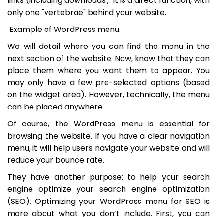
links (including downloads). It is a direct function, with
only one "vertebrae" behind your website.
Example of WordPress menu.
We will detail where you can find the menu in the
next section of the website. Now, know that they can
place them where you want them to appear. You
may only have a few pre-selected options (based
on the widget area). However, technically, the menu
can be placed anywhere.
Of course, the WordPress menu is essential for
browsing the website. If you have a clear navigation
menu, it will help users navigate your website and will
reduce your bounce rate.
They have another purpose: to help your search
engine optimize your search engine optimization
(SEO). Optimizing your WordPress menu for SEO is
more about what you don’t include. First, you can