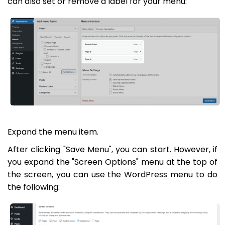
can also set or remove a label for your menu:
Expand the menu item.
After clicking "Save Menu", you can start. However, if
you expand the "Screen Options" menu at the top of
the screen, you can use the WordPress menu to do
the following: