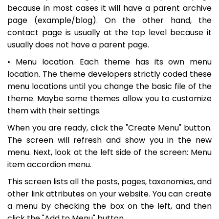
because in most cases it will have a parent archive
page (example/blog). On the other hand, the
contact page is usually at the top level because it
usually does not have a parent page.
• Menu location. Each theme has its own menu
location. The theme developers strictly coded these
menu locations until you change the basic file of the
theme. Maybe some themes allow you to customize
them with their settings.
When you are ready, click the "Create Menu" button.
The screen will refresh and show you in the new
menu. Next, look at the left side of the screen: Menu
item accordion menu.
This screen lists all the posts, pages, taxonomies, and
other link attributes on your website. You can create
a menu by checking the box on the left, and then
click the "Add to Menu" button.