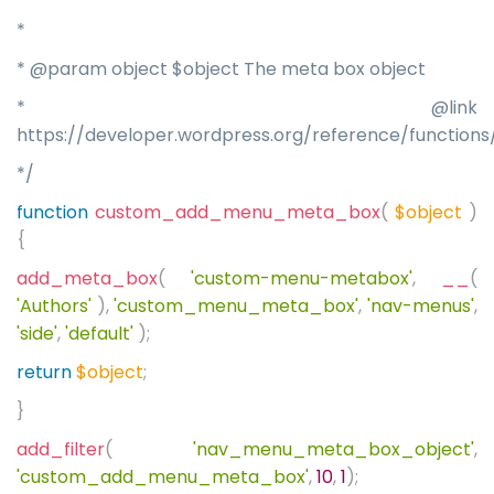
*
* @param object $object The meta box object
* @link
https://developer.wordpress.org/reference/functio
*/
function
custom_add_menu_meta_box
(
$object
)
{
add_meta_box
(
'custom-menu-metabox'
,
__
(
'Authors'
),
'custom_menu_meta_box'
,
'nav-menus'
,
'side'
,
'default'
);
return
$object
;
}
add_filter
(
'nav_menu_meta_box_object'
,
'custom_add_menu_meta_box'
,
10
,
1
);