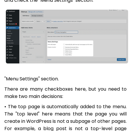
and check the "Menu Settings" section:
"Menu Settings" section.
There are many checkboxes here, but you need to
make two main decisions:
• The top page is automatically added to the menu.
The "top level" here means that the page you will
create in WordPress is not a subpage of other pages.
For example, a blog post is not a top-level page