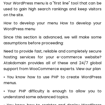
Your WordPress menu is a "first line" tool that can be
used to gain high search rankings and keep visitors
on the site.
How to develop your menu How to develop your
WordPress menu
Since this section is advanced, we will make some
assumptions before proceeding:
Need to provide fast, reliable and completely secure
hosting services for your e-commerce website?
Atakdomain provides all of these and 24/7 global
support from WooCommerce experts. View our plan
• You know how to use PHP to create WordPress
menus.
• Your PHP difficulty is enough to allow you to
understand some advanced topics.