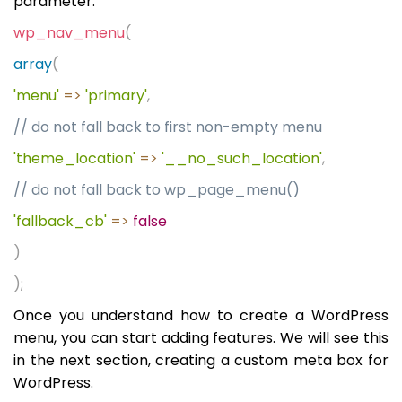
parameter:
wp_nav_menu
(
array
(
'menu'
=>
'primary'
,
// do not fall back to first non-empty menu
'theme_location'
=>
'__no_such_location'
,
// do not fall back to wp_page_menu()
'fallback_cb'
=>
false
)
);
Once you understand how to create a WordPress
menu, you can start adding features. We will see this
in the next section, creating a custom meta box for
WordPress.