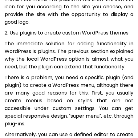
icon for you according to the site you choose, and
provide the site with the opportunity to display a
good logo.
2. Use plugins to create custom WordPress themes
The immediate solution for adding functionality in
WordPress is plugins. The previous section explained
why the local WordPress option is almost what you
need, but the plugin can extend that functionality.
There is a problem, you need a specific plugin (and
plugin) to create a WordPress menu, although there
are many good reasons for this. First, you usually
create menus based on styles that are not
accessible under custom settings. You can get
special responsive design, "super menu", etc. through
plug-ins.
Alternatively, you can use a defined editor to create