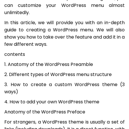
can customize your WordPress menu almost
unlimitedly.
In this article, we will provide you with an in-depth
guide to creating a WordPress menu. We will also
show you how to take over the feature and add it in a
few different ways.
contents
1. Anatomy of the WordPress Preamble
2. Different types of WordPress menu structure
3. How to create a custom WordPress theme (3
ways)
4. How to add your own WordPress theme
Anatomy of the WordPress Preface
For strangers, a WordPress theme is usually a set of