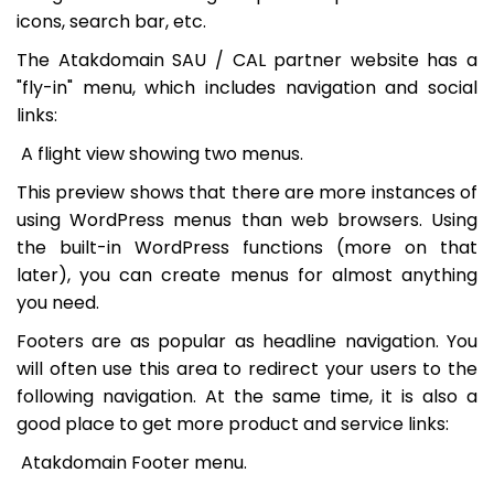
icons, search bar, etc.
The Atakdomain SAU / CAL partner website has a
"fly-in" menu, which includes navigation and social
links:
A flight view showing two menus.
This preview shows that there are more instances of
using WordPress menus than web browsers. Using
the built-in WordPress functions (more on that
later), you can create menus for almost anything
you need.
Footers are as popular as headline navigation. You
will often use this area to redirect your users to the
following navigation. At the same time, it is also a
good place to get more product and service links:
Atakdomain Footer menu.