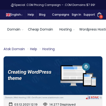
Special .COM Pricing Campaign – .COM Domains $7.99!
English
Help
Blog
Campaigns
Sign In
Support
0
Domain
Cheap Domain
Hosting
Wordpress Host
Atak Domain
Help
Hosting
03.12.2021 12:19
14.277 Displayed