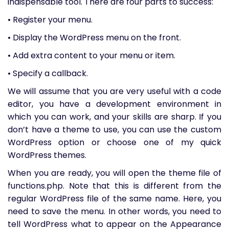
indispensable tool. There are four parts to success:
• Register your menu.
• Display the WordPress menu on the front.
• Add extra content to your menu or item.
• Specify a callback.
We will assume that you are very useful with a code
editor, you have a development environment in
which you can work, and your skills are sharp. If you
don’t have a theme to use, you can use the custom
WordPress option or choose one of my quick
WordPress themes.
When you are ready, you will open the theme file of
functions.php. Note that this is different from the
regular WordPress file of the same name. Here, you
need to save the menu. In other words, you need to
tell WordPress what to appear on the Appearance