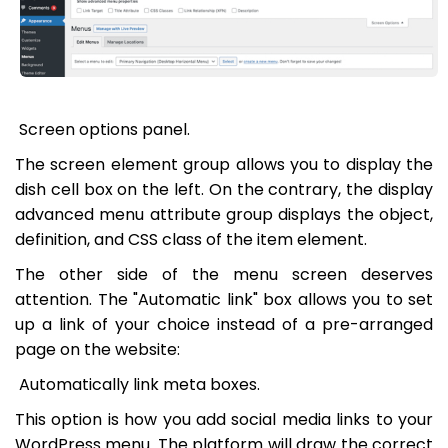
Screen options panel.
The screen element group allows you to display the
dish cell box on the left. On the contrary, the display
advanced menu attribute group displays the object,
definition, and CSS class of the item element.
The other side of the menu screen deserves
attention. The "Automatic link" box allows you to set
up a link of your choice instead of a pre-arranged
page on the website:
Automatically link meta boxes.
This option is how you add social media links to your
WordPress menu. The platform will draw the correct