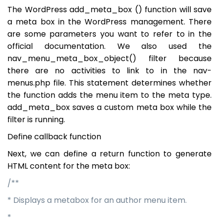
The WordPress add_meta_box () function will save
a meta box in the WordPress management. There
are some parameters you want to refer to in the
official documentation. We also used the
nav_menu_meta_box_object() filter because
there are no activities to link to in the nav-
menus.php file. This statement determines whether
the function adds the menu item to the meta type.
add_meta_box saves a custom meta box while the
filter is running.
Define callback function
Next, we can define a return function to generate
HTML content for the meta box:
/**
* Displays a metabox for an author menu item.
*