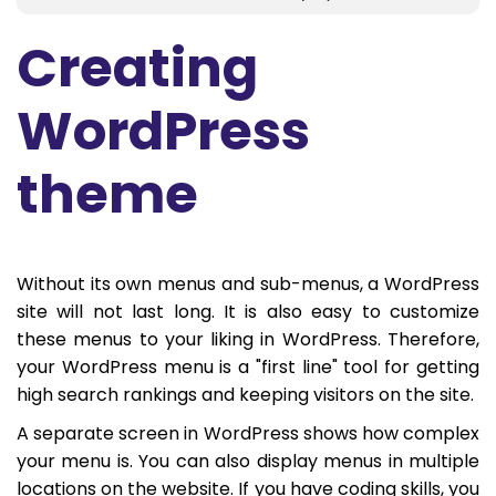
Creating
WordPress
theme
Without its own menus and sub-menus, a WordPress
site will not last long. It is also easy to customize
these menus to your liking in WordPress. Therefore,
your WordPress menu is a "first line" tool for getting
high search rankings and keeping visitors on the site.
A separate screen in WordPress shows how complex
your menu is. You can also display menus in multiple
locations on the website. If you have coding skills, you