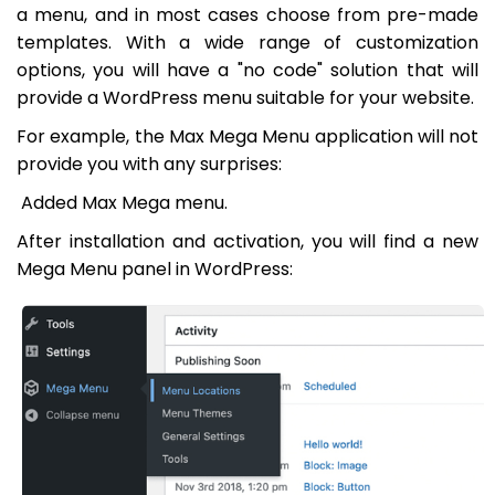
a menu, and in most cases choose from pre-made
templates. With a wide range of customization
options, you will have a "no code" solution that will
provide a WordPress menu suitable for your website.
For example, the Max Mega Menu application will not
provide you with any surprises:
Added Max Mega menu.
After installation and activation, you will find a new
Mega Menu panel in WordPress: