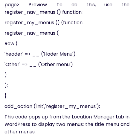
page> Preview. To do this, use the
register_nav_menus () function:
register_my_menus () (function
register_nav_menus (
Row (
'header' => __ ('Hader Menu'),
'Other' => __ ('Other menu')
)
);
}
add_action ('init','register_my_menus');
This code pops up from the Location Manager tab in
WordPress to display two menus: the title menu and
other menus: