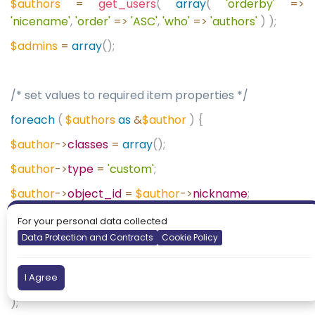
$authors
=
get_users
(
array
(
'orderby'
=>
'nicename'
,
'order'
=>
'ASC'
,
'who'
=>
'authors'
)
);
$admins
=
array
();
/* set values to required item properties */
foreach
(
$authors
as
&
$author
)
{
$author
->
classes
=
array
();
$author
->
type
=
'custom'
;
$author
->
object_id
=
$author
->
nickname
;
$author
->
title
=
$author
->
nickname
.
' - '
.
implode
(
',
For your personal data collected
'
,
$author
->
roles
);
Data Protection and Contracts
Cookie Policy
$author
->
object
=
'custom'
;
I Agree
$author
->
url
=
get_author_posts_url
(
$author
->
ID
);