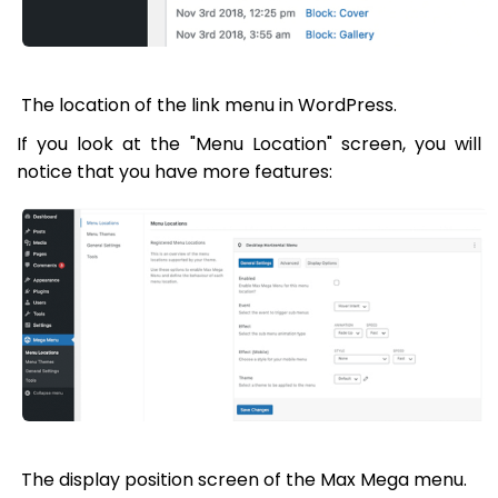
The location of the link menu in WordPress.
If you look at the "Menu Location" screen, you will
notice that you have more features:
The display position screen of the Max Mega menu.