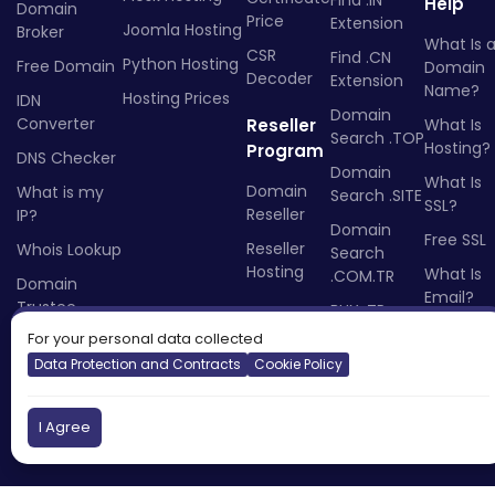
Help
Domain
Price
Extension
Joomla Hosting
Broker
What Is 
CSR
Find .CN
Python Hosting
Free Domain
Domain
Decoder
Extension
Name?
Hosting Prices
IDN
Domain
Converter
Reseller
What Is
Search .TOP
Hosting?
Program
DNS Checker
Domain
What Is
Domain
What is my
Search .SITE
SSL?
Reseller
IP?
Domain
Free SSL
Reseller
Whois Lookup
Search
Hosting
What Is
.COM.TR
Domain
Email?
Trustee
BUY .TR
What Is 
Domain
For your personal data collected
Reseller?
Name
Data Protection and Contracts
Cookie Policy
BUY .RU
Domain
I Agree
Name