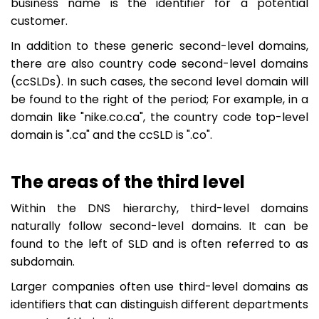
business name is the identifier for a potential
customer.
In addition to these generic second-level domains,
there are also country code second-level domains
(ccSLDs). In such cases, the second level domain will
be found to the right of the period; For example, in a
domain like "nike.co.ca", the country code top-level
domain is ".ca" and the ccSLD is ".co".
The areas of the third level
Within the DNS hierarchy, third-level domains
naturally follow second-level domains. It can be
found to the left of SLD and is often referred to as
subdomain.
Larger companies often use third-level domains as
identifiers that can distinguish different departments