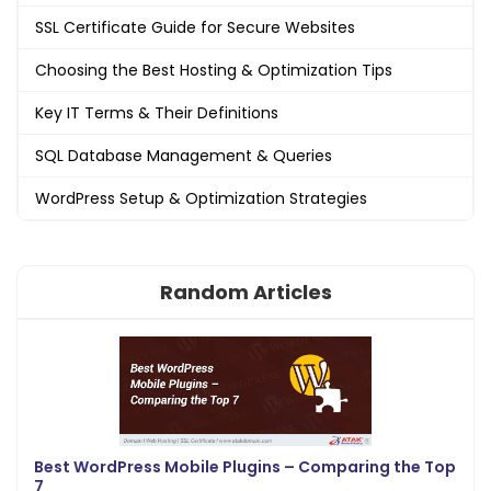
SSL Certificate Guide for Secure Websites
Choosing the Best Hosting & Optimization Tips
Key IT Terms & Their Definitions
SQL Database Management & Queries
WordPress Setup & Optimization Strategies
Random Articles
Best WordPress Mobile Plugins – Comparing the Top
7