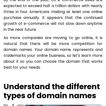
expected to exceed half a trillion dollars with nearly
three in four Americans making at least one online
purchase annually. It appears that the continued
growth of e-commerce will not slow down anytime
in the near future.
As more companies are moving to go online, it is
natural that there will be more competition for
domain names. Your domain name represents and
trademarks your online business, so let's learn more
about it so you can choose the domain that works
best for your needs.
Understand the different
types of domain names
So, if you