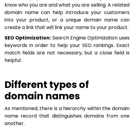
know who you are and what you are selling. A related
domain name can help introduce your customers
into your product, or a unique domain name can
create a link that will link your name to your product.
SEO Optimization:
Search Engine Optimization uses
keywords in order to help your SEO rankings. Exact
match fields are not necessary, but a close field is
helpful.
Different types of
domain names
As mentioned, there is a hierarchy within the domain
name record that distinguishes domains from one
another.