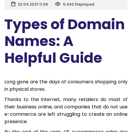
22.04.2021 11:06
5.442 Displayed
Types of Domain
Names: A
Helpful Guide
Long gone are the days of consumers shopping only
in physical stores.
Thanks to the internet, many retailers do most of
their business online, and companies that do not use
e-commerce are left struggling to create an online
presence.
By the end of the year, US e-commerce sales are