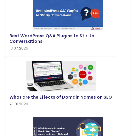
Best WordPress Q&A Plugins to Stir Up
Conversations
13.07.2026
What are the Effects of Domain Names on SEO
23.01.2020