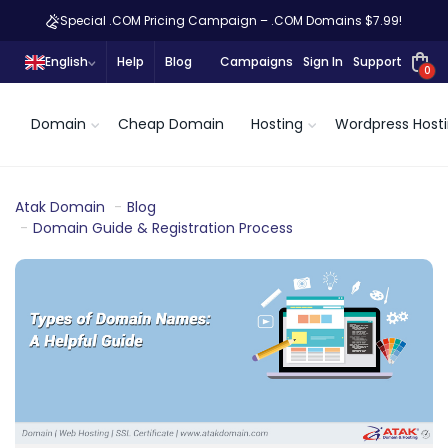
Special .COM Pricing Campaign – .COM Domains $7.99!
English
Help
Blog
Campaigns
Sign In
Support
0
Domain
Cheap Domain
Hosting
Wordpress Host
Atak Domain
Blog
Domain Guide & Registration Process