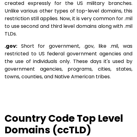
created expressly for the US military branches.
Unlike various other types of top-level domains, this
restriction still applies. Now, it is very common for .mil
to use second and third level domains along with .mil
TLDs.
.gov:
Short for government, .gov, like .mil, was
restricted to US federal government agencies and
the use of individuals only. These days it's used by
government agencies, programs, cities, states,
towns, counties, and Native American tribes.
Country Code Top Level
Domains (ccTLD)