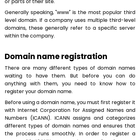
or parts of their site.
Generally speaking, "www" is the most popular third
level domain. If a company uses multiple third-level
domains, these generally refer to a specific server
within the company.
Domain name registration
There are many different types of domain names
waiting to have them. But before you can do
anything with them, you need to know how to
register your domain name.
Before using a domain name, you must first register it
with Internet Corporation for Assigned Names and
Numbers (ICANN). ICANN assigns and categorizes
different types of domain names and ensures that
the process runs smoothly. In order to register a