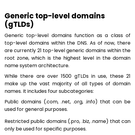
Generic top-level domains
(gTLDs)
Generic top-level domains function as a class of
top-level domains within the DNS. As of now, there
are currently 21 top-level generic domains within the
root zone, which is the highest level in the domain
name system architecture.
While there are over 1500 gTLDs in use, these 21
make up the vast majority of all types of domain
names. It includes four subcategories:
Public domains (.com, .net, .org, .info) that can be
used for general purposes.
Restricted public domains (.pro, .biz, .name) that can
only be used for specific purposes.