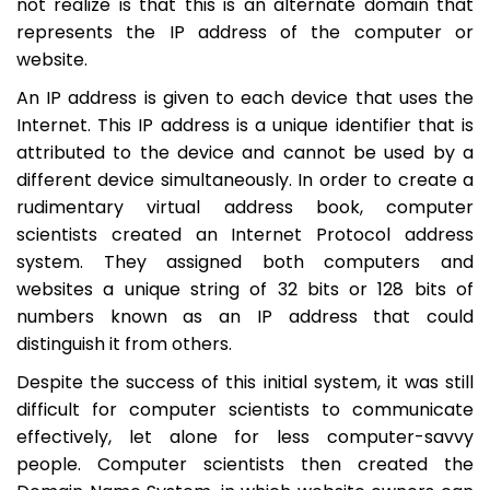
not realize is that this is an alternate domain that
represents the IP address of the computer or
website.
An IP address is given to each device that uses the
Internet. This IP address is a unique identifier that is
attributed to the device and cannot be used by a
different device simultaneously. In order to create a
rudimentary virtual address book, computer
scientists created an Internet Protocol address
system. They assigned both computers and
websites a unique string of 32 bits or 128 bits of
numbers known as an IP address that could
distinguish it from others.
Despite the success of this initial system, it was still
difficult for computer scientists to communicate
effectively, let alone for less computer-savvy
people. Computer scientists then created the