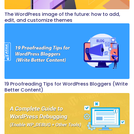
The WordPress image of the future: how to add,
edit, and customize themes
19 Proofreading Tips for WordPress Bloggers (Write
Better Content)