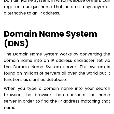
Domain Name System, in which website owners can
register a unique name that acts as a synonym or
alternative to an IP address.
Domain Name System
(DNS)
The Domain Name System works by converting the
domain name into an IP address character set via
the Domain Name System server. This system is
found on millions of servers all over the world but it
functions as a unified database.
When you type a domain name into your search
browser, the browser then contacts the name
server in order to find the IP address matching that
name.