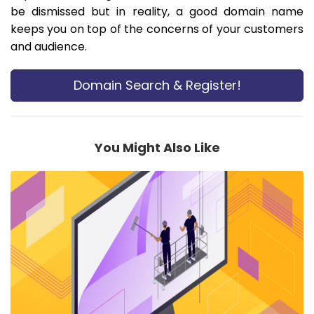
be dismissed but in reality, a good domain name
keeps you on top of the concerns of your customers
and audience.
Domain Search & Register!
You Might Also Like