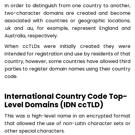
In order to distinguish from one country to another,
two-character domains are created and become
associated with countries or geographic locations;
.uk and .au, for example, represent England and
Australia, respectively.
When ccTLDs were initially created they were
intended for registration and use by residents of that
country, however, some countries have allowed third
parties to register domain names using their country
code.
International Country Code Top-
Level Domains (IDN ccTLD)
This was a high-level name in an encrypted format
that allowed the use of non-Latin character sets or
other special characters.