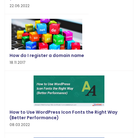
22.06.2022
How do I register a domain name
18.11.2017
How to Use WordPress Icon Fonts the Right Way
(Better Performance)
08.03.2022