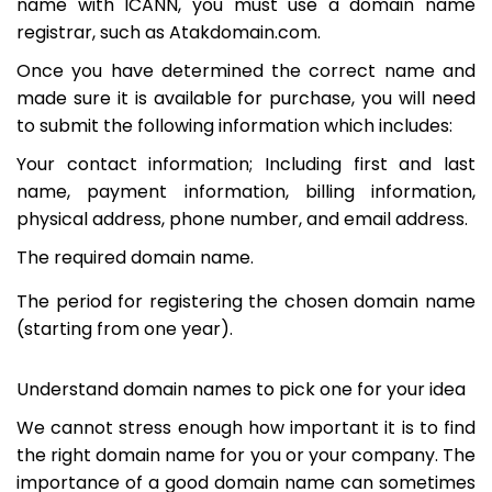
name with ICANN, you must use a domain name
registrar, such as Atakdomain.com.
Once you have determined the correct name and
made sure it is available for purchase, you will need
to submit the following information which includes:
Your contact information; Including first and last
name, payment information, billing information,
physical address, phone number, and email address.
The required domain name.
The period for registering the chosen domain name
(starting from one year).
Understand domain names to pick one for your idea
We cannot stress enough how important it is to find
the right domain name for you or your company. The
importance of a good domain name can sometimes