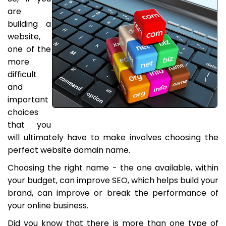
are
building a
website,
one of the
more
difficult
and
important
choices
that you
will ultimately have to make involves choosing the
perfect website domain name.
Choosing the right name - the one available, within
your budget, can improve SEO, which helps build your
brand, can improve or break the performance of
your online business.
Did you know that there is more than one type of