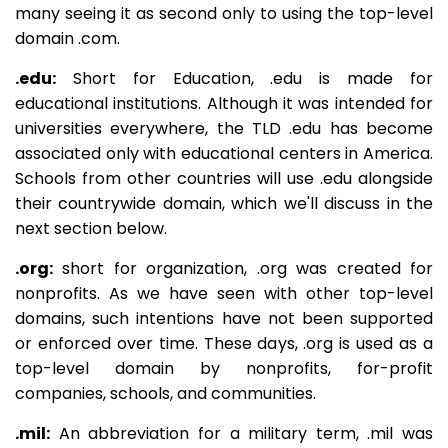
many seeing it as second only to using the top-level
domain .com.
.edu:
Short for Education, .edu is made for
educational institutions. Although it was intended for
universities everywhere, the TLD .edu has become
associated only with educational centers in America.
Schools from other countries will use .edu alongside
their countrywide domain, which we'll discuss in the
next section below.
.org:
short for organization, .org was created for
nonprofits. As we have seen with other top-level
domains, such intentions have not been supported
or enforced over time. These days, .org is used as a
top-level domain by nonprofits, for-profit
companies, schools, and communities.
.mil:
An abbreviation for a military term, .mil was