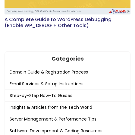
A Complete Guide to WordPress Debugging
(Enable WP_DEBUG + Other Tools)
Categories
Domain Guide & Registration Process
Email Services & Setup Instructions
Step-by-Step How-To Guides
Insights & Articles from the Tech World
Server Management & Performance Tips
Software Development & Coding Resources