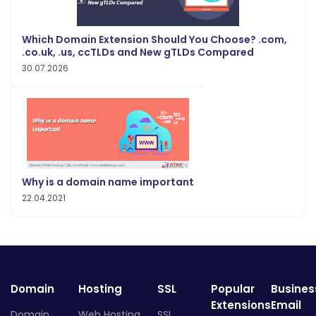
Which Domain Extension Should You Choose? .com,
.co.uk, .us, ccTLDs and New gTLDs Compared
30.07.2026
Why is a domain name important
22.04.2021
Domain
Hosting
SSL
Popular
Busines
Extensions
Email
Domain
Web Hosting
SSL