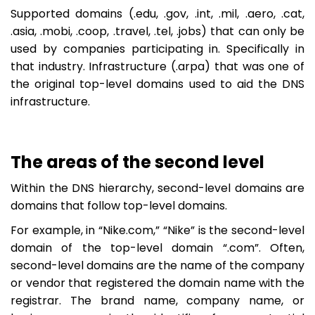
Supported domains (.edu, .gov, .int, .mil, .aero, .cat,
.asia, .mobi, .coop, .travel, .tel, .jobs) that can only be
used by companies participating in. Specifically in
that industry. Infrastructure (.arpa) that was one of
the original top-level domains used to aid the DNS
infrastructure.
The areas of the second level
Within the DNS hierarchy, second-level domains are
domains that follow top-level domains.
For example, in “Nike.com,” “Nike” is the second-level
domain of the top-level domain “.com”. Often,
second-level domains are the name of the company
or vendor that registered the domain name with the
registrar. The brand name, company name, or