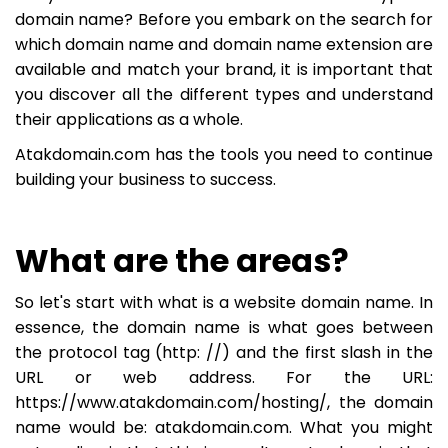
domain name? Before you embark on the search for
which domain name and domain name extension are
available and match your brand, it is important that
you discover all the different types and understand
their applications as a whole.
Atakdomain.com has the tools you need to continue
building your business to success.
What are the areas?
So let's start with what is a website domain name. In
essence, the domain name is what goes between
the protocol tag (http: //) and the first slash in the
URL or web address. For the URL:
https://www.atakdomain.com/hosting/, the domain
name would be: atakdomain.com. What you might