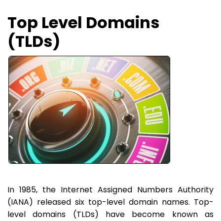
Top Level Domains
(TLDs)
In 1985, the Internet Assigned Numbers Authority
(IANA) released six top-level domain names. Top-
level domains (TLDs) have become known as