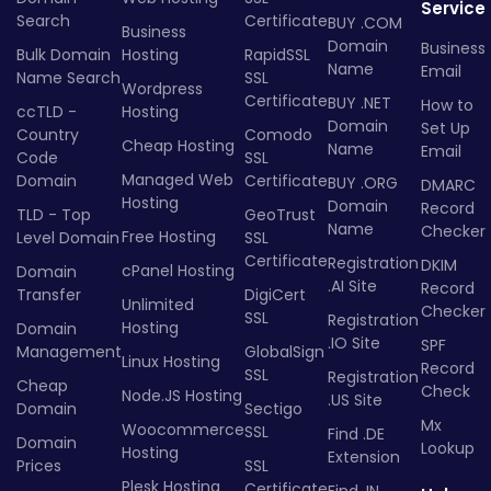
Service
Search
Certificate
BUY .COM
Business
Domain
Business
Bulk Domain
Hosting
RapidSSL
Name
Email
Name Search
SSL
Wordpress
Certificate
BUY .NET
How to
ccTLD -
Hosting
Domain
Set Up
Country
Comodo
Cheap Hosting
Name
Email
Code
SSL
Managed Web
Domain
Certificate
BUY .ORG
DMARC
Hosting
Domain
Record
TLD - Top
GeoTrust
Name
Checker
Free Hosting
Level Domain
SSL
Certificate
Registration
DKIM
cPanel Hosting
Domain
.AI Site
Record
Transfer
DigiCert
Unlimited
Checker
SSL
Registration
Hosting
Domain
.IO Site
SPF
Management
GlobalSign
Linux Hosting
Record
SSL
Registration
Cheap
Check
Node.JS Hosting
.US Site
Domain
Sectigo
Mx
Woocommerce
SSL
Find .DE
Domain
Lookup
Hosting
Extension
Prices
SSL
Plesk Hosting
Certificate
Find .IN