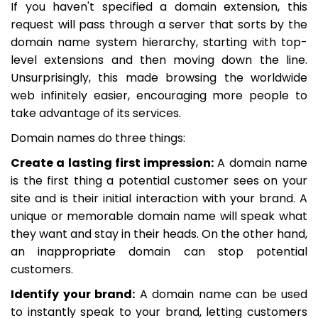
If you haven't specified a domain extension, this
request will pass through a server that sorts by the
domain name system hierarchy, starting with top-
level extensions and then moving down the line.
Unsurprisingly, this made browsing the worldwide
web infinitely easier, encouraging more people to
take advantage of its services.
Domain names do three things:
Create a lasting first impression:
A domain name
is the first thing a potential customer sees on your
site and is their initial interaction with your brand. A
unique or memorable domain name will speak what
they want and stay in their heads. On the other hand,
an inappropriate domain can stop potential
customers.
Identify your brand:
A domain name can be used
to instantly speak to your brand, letting customers