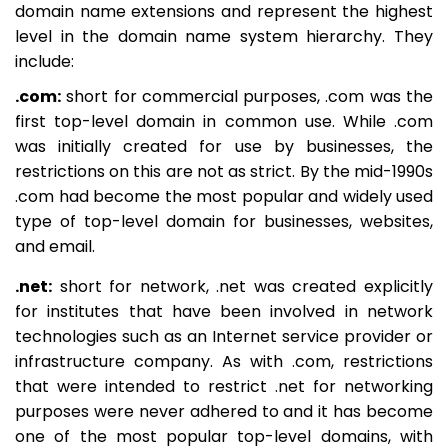
domain name extensions and represent the highest
level in the domain name system hierarchy. They
include:
.com:
short for commercial purposes, .com was the
first top-level domain in common use. While .com
was initially created for use by businesses, the
restrictions on this are not as strict. By the mid-1990s
.com had become the most popular and widely used
type of top-level domain for businesses, websites,
and email.
.net:
short for network, .net was created explicitly
for institutes that have been involved in network
technologies such as an Internet service provider or
infrastructure company. As with .com, restrictions
that were intended to restrict .net for networking
purposes were never adhered to and it has become
one of the most popular top-level domains, with