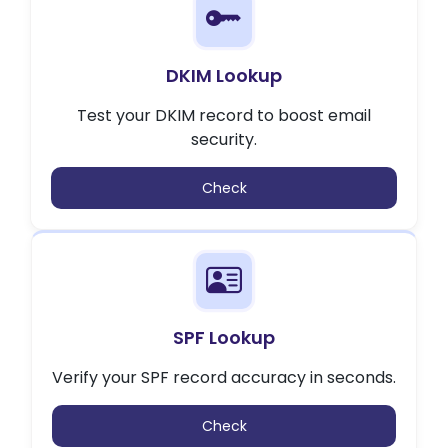
DKIM Lookup
Test your DKIM record to boost email
security.
Check
SPF Lookup
Verify your SPF record accuracy in seconds.
Check