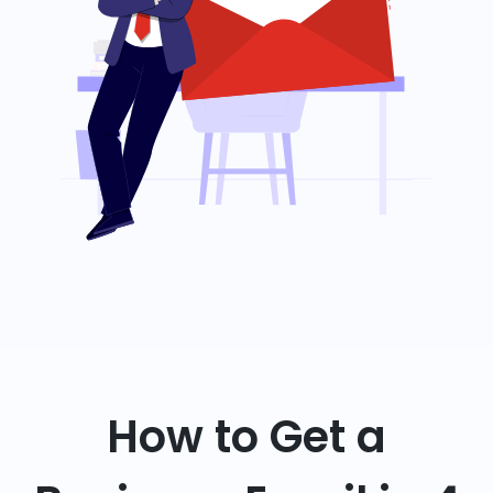
How to Get a