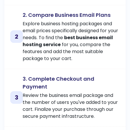
2. Compare Business Email Plans
Explore business hosting packages and
email prices specifically designed for your
needs. To find the
best business email
hosting service
for you, compare the
features and add the most suitable
package to your cart.
3. Complete Checkout and
Payment
Review the business email package and
the number of users you've added to your
cart. Finalize your purchase through our
secure payment infrastructure.