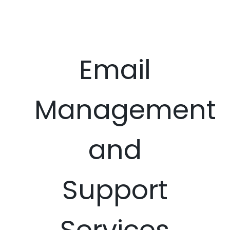
Email
Management
and
Support
Services