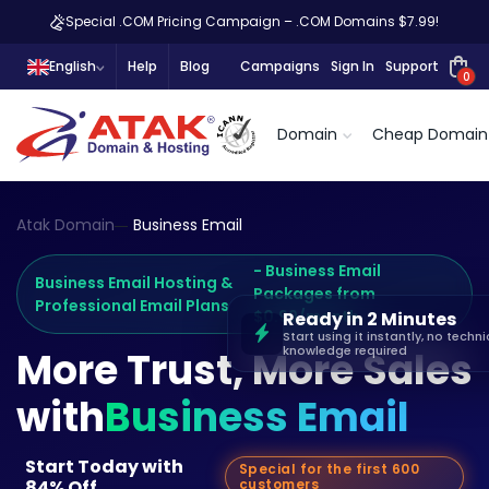
Special .COM Pricing Campaign – .COM Domains $7.99!
English
Help
Blog
Campaigns
Sign In
Support
0
Domain
Cheap Domain
Atak Domain
Business Email
- Business Email
Business Email Hosting &
Packages from
Professional Email Plans
$0.99/month
Ready in 2 Minutes
Start using it instantly, no techni
knowledge required
More Trust, More Sales
with
Business Email
Start Today with
Special for the first 600
84% Off
customers