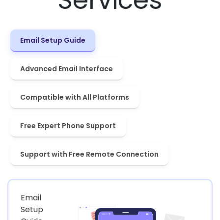
Email Setup Guide
Advanced Email Interface
Compatible with All Platforms
Free Expert Phone Support
Support with Free Remote Connection
Email
Setup