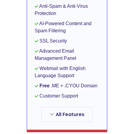
Anti-Spam & Anti-Virus
Protection
AI-Powered Content and
Spam Filtering
SSL Security
Advanced Email
Management Panel
Webmail with English
Language Support
Free
.ME + .CYOU Domain
Customer Support
All Features