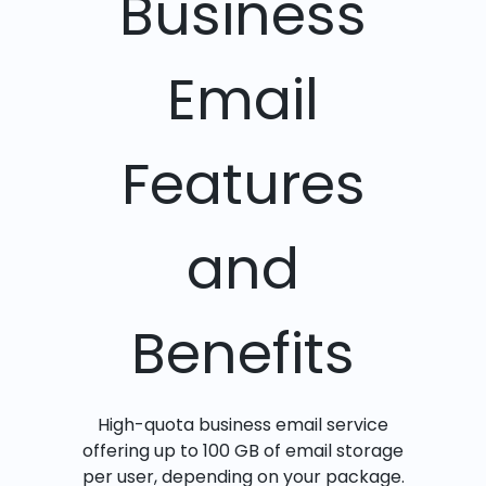
Business
Email
Features
and
Benefits
High-quota business email service
offering up to 100 GB of email storage
per user, depending on your package.