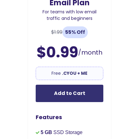
Email Plan
For teams with low email
traffic and beginners
$1.99
55% Off
$0.99
/month
Free
.CYOU + ME
Add to Cart
Features
5 GB
SSD Storage