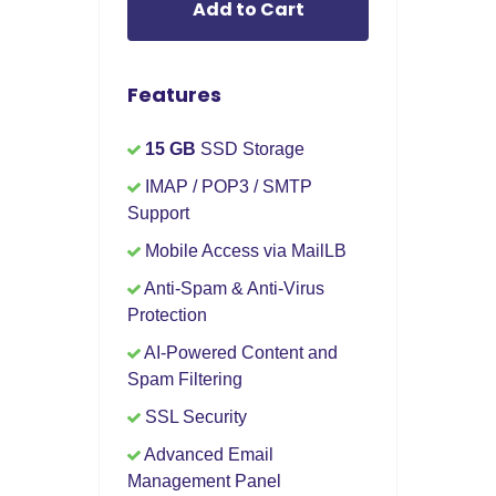
Add to Cart
Features
15 GB
SSD Storage
IMAP / POP3 / SMTP
Support
Mobile Access via MailLB
Anti-Spam & Anti-Virus
Protection
AI-Powered Content and
Spam Filtering
SSL Security
Advanced Email
Management Panel