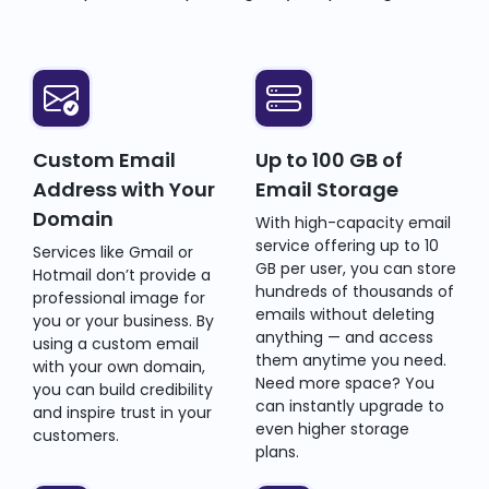
Custom Email
Up to 100 GB of
Address with Your
Email Storage
Domain
With high-capacity email
service offering up to 10
Services like Gmail or
GB per user, you can store
Hotmail don’t provide a
hundreds of thousands of
professional image for
emails without deleting
you or your business. By
anything — and access
using a custom email
them anytime you need.
with your own domain,
Need more space? You
you can build credibility
can instantly upgrade to
and inspire trust in your
even higher storage
customers.
plans.