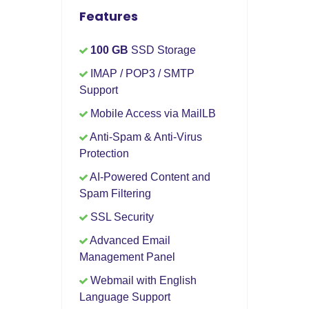
Features
100 GB
SSD Storage
IMAP / POP3 / SMTP
Support
Mobile Access via MailLB
Anti-Spam & Anti-Virus
Protection
AI-Powered Content and
Spam Filtering
SSL Security
Advanced Email
Management Panel
Webmail with English
Language Support