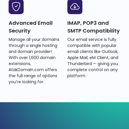
Advanced Email
IMAP, POP3 and
Security
SMTP Compatibility
Manage all your domains
Our email service is fully
through a single hosting
compatible with popular
and domain provider!
email clients like Outlook,
With over 1,600 domain
Apple Mail, eM Client, and
extensions,
Thunderbird — giving you
AtakDomain.com offers
complete control on any
the full range of options
platform.
you’re looking for.