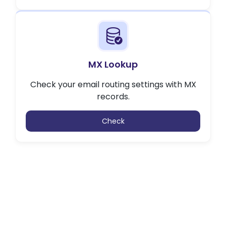
MX Lookup
Check your email routing settings with MX
records.
Check