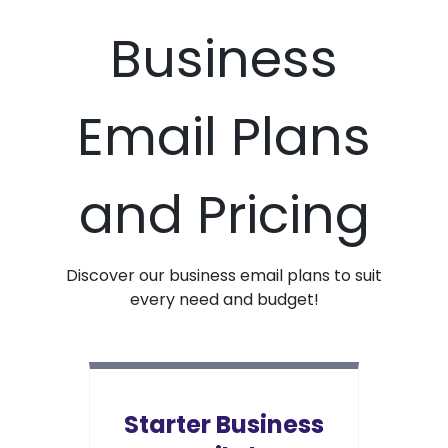
Business
Email Plans
and Pricing
Discover our business email plans to suit
every need and budget!
Starter Business