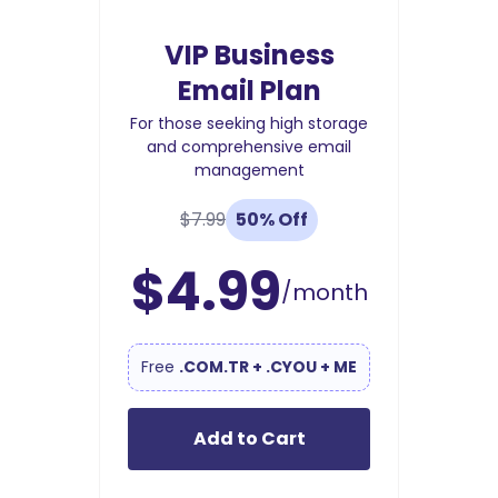
VIP Business
Email Plan
For those seeking high storage
and comprehensive email
management
$7.99
50% Off
$4.99
/month
Free
.COM.TR + .CYOU + ME
Add to Cart