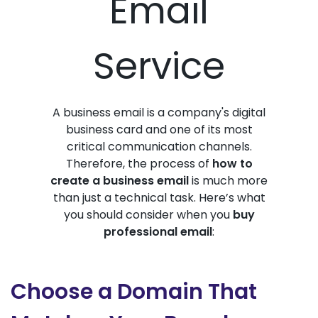
Email
Service
A business email is a company's digital
business card and one of its most
critical communication channels.
Therefore, the process of
how to
create a business email
is much more
than just a technical task. Here’s what
you should consider when you
buy
professional email
:
Choose a Domain That