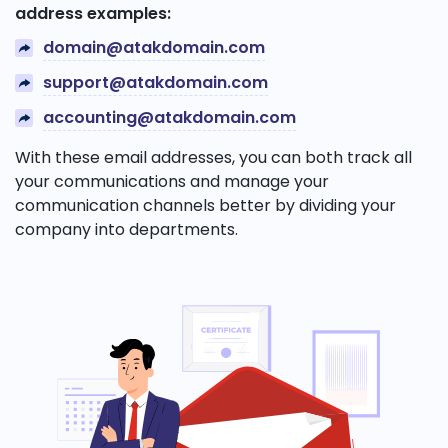
address examples:
domain@atakdomain.com
support@atakdomain.com
accounting@atakdomain.com
With these email addresses, you can both track all
your communications and manage your
communication channels better by dividing your
company into departments.