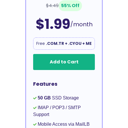
$4.49
55% Off
$1.99
/month
Free
.COM.TR + .CYOU + ME
Add to Cart
Features
50 GB
SSD Storage
IMAP / POP3 / SMTP
Support
Mobile Access via MailLB