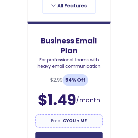
All Features
Business Email
Plan
For professional teams with
heavy email communication
$2.99
54% Off
$1.49
/month
Free
.CYOU + ME