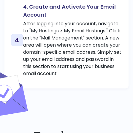
4. Create and Activate Your Email
Account
After logging into your account, navigate
to "My Hostings > My Email Hostings." Click
on the "Mail Management" section. A new
area will open where you can create your
domain-specific email address. Simply set
up your email address and password in
this section to start using your business
email account.