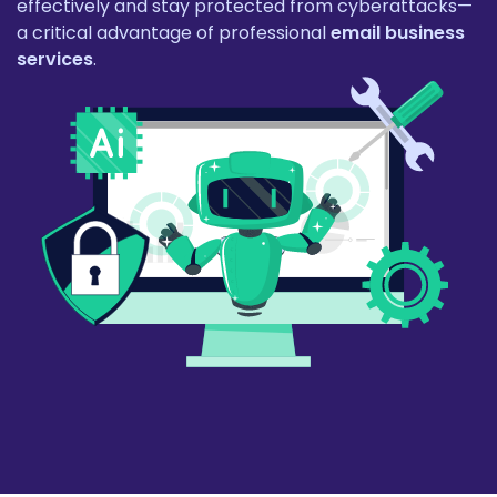
effectively and stay protected from cyberattacks—
a critical advantage of professional
email business
services
.