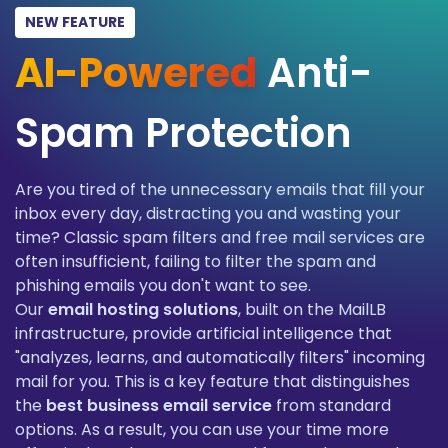
NEW FEATURE
AI-Powered
Anti-
Spam Protection
Are you tired of the unnecessary emails that fill your
inbox every day, distracting you and wasting your
time? Classic spam filters and free mail services are
often insufficient, failing to filter the spam and
phishing emails you don't want to see.
Our
email hosting solutions
, built on the MailLB
infrastructure, provide artificial intelligence that
"analyzes, learns, and automatically filters" incoming
mail for you. This is a key feature that distinguishes
the
best business email service
from standard
options. As a result, you can use your time more