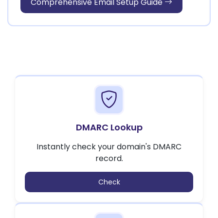
Comprehensive Email Setup Guide
DMARC Lookup
Instantly check your domain's DMARC
record.
Check