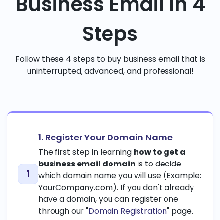
Business Email in 4
Steps
Follow these 4 steps to buy business email that is
uninterrupted, advanced, and professional!
1. Register Your Domain Name
The first step in learning
how to get a
business email domain
is to decide
which domain name you will use (Example:
YourCompany.com). If you don't already
have a domain, you can register one
through our "
Domain Registration
" page.