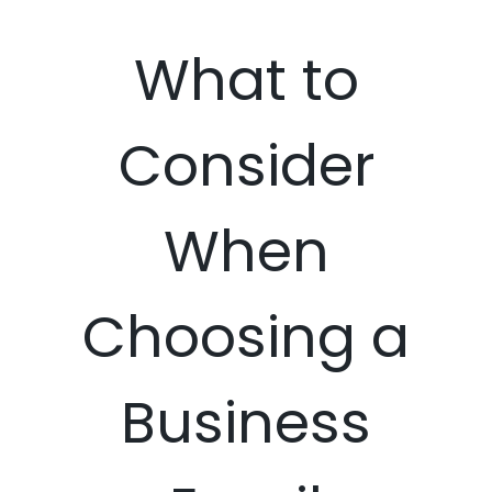
What to
Consider
When
Choosing a
Business