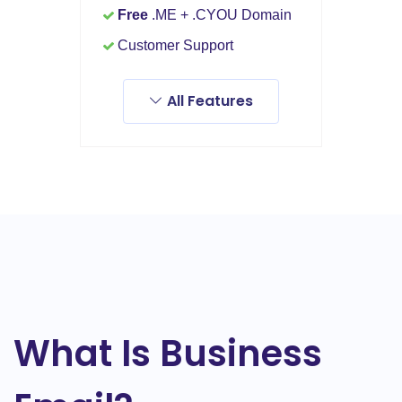
Free
.ME + .CYOU Domain
Customer Support
All Features
What Is Business