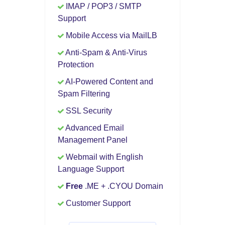
IMAP / POP3 / SMTP
Support
Mobile Access via MailLB
Anti-Spam & Anti-Virus
Protection
AI-Powered Content and
Spam Filtering
SSL Security
Advanced Email
Management Panel
Webmail with English
Language Support
Free
.ME + .CYOU Domain
Customer Support