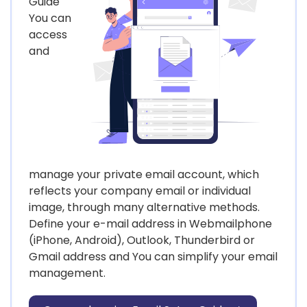
Guide
You can
access
and
manage your private email account, which
reflects your company email or individual
image, through many alternative methods.
Define your e-mail address in Webmailphone
(iPhone, Android), Outlook, Thunderbird or
Gmail address and You can simplify your email
management.