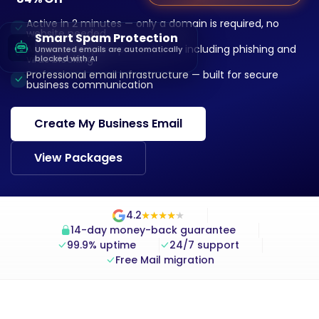
Active in 2 minutes — only a domain is required, no
website needed
Smart Spam Protection
AI-powered spam protection — including phishing and
Unwanted emails are automatically
virus blocking
blocked with AI
Professional email infrastructure — built for secure
business communication
Create My Business Email
View Packages
4.2
★
★
★
★
★
★
★
★
★
★
14-day money-back guarantee
99.9% uptime
24/7 support
Free Mail migration