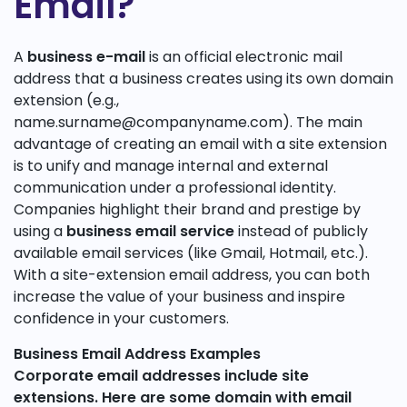
Email?
A
business e-mail
is an official electronic mail
address that a business creates using its own domain
extension (e.g.,
name.surname@companyname.com). The main
advantage of creating an email with a site extension
is to unify and manage internal and external
communication under a professional identity.
Companies highlight their brand and prestige by
using a
business email service
instead of publicly
available email services (like Gmail, Hotmail, etc.).
With a site-extension email address, you can both
increase the value of your business and inspire
confidence in your customers.
Business Email Address Examples
Corporate email addresses include site
extensions. Here are some
domain with email