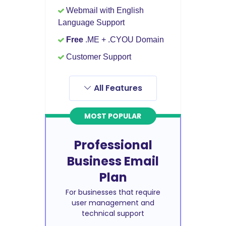
Webmail with English
Language Support
Free
.ME + .CYOU Domain
Customer Support
All Features
MOST POPULAR
Professional
Business Email
Plan
For businesses that require
user management and
technical support