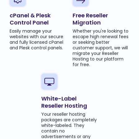
cPanel & Plesk
Free Reseller
Control Panel
Migration
Easily manage your
Whether you're looking to
websites with our secure
escape high renewal fees
and fully licensed cPanel
or seeking better
and Plesk control panels.
customer support, we will
migrate your Reseller
Hosting to our platform
for free.
White-Label
Reseller Hosting
Your reseller hosting
packages are completely
white-labeled. They
contain no
advertisements or any