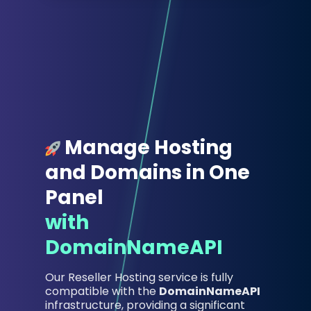
Manage Hosting
and Domains in One
Panel
with
DomainNameAPI
Our Reseller Hosting service is fully
compatible with the
DomainNameAPI
infrastructure, providing a significant