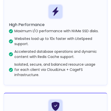
High Performance
Maximum I/O performance with NVMe SSD disks.
Websites load up to 10x faster with LiteSpeed
support.
Accelerated database operations and dynamic
content with Redis Cache support.
Isolated, secure, and balanced resource usage
for each client via CloudLinux + CageFS
infrastructure.