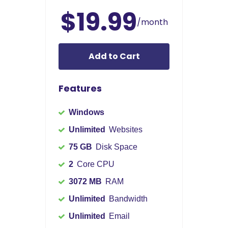
$19.99
/month
Add to Cart
Features
Windows
Unlimited
Websites
75 GB
Disk Space
2
Core CPU
3072 MB
RAM
Unlimited
Bandwidth
Unlimited
Email