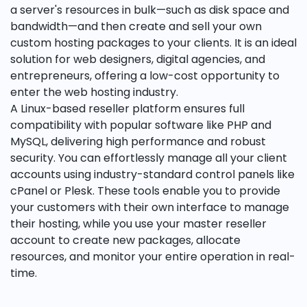
a server's resources in bulk—such as disk space and
bandwidth—and then create and sell your own
custom hosting packages to your clients. It is an ideal
solution for web designers, digital agencies, and
entrepreneurs, offering a low-cost opportunity to
enter the web hosting industry.
A Linux-based reseller platform ensures full
compatibility with popular software like PHP and
MySQL, delivering high performance and robust
security. You can effortlessly manage all your client
accounts using industry-standard control panels like
cPanel or Plesk. These tools enable you to provide
your customers with their own interface to manage
their hosting, while you use your master reseller
account to create new packages, allocate
resources, and monitor your entire operation in real-
time.