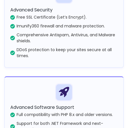
Advanced Security
Free SSL Certificate (Let’s Encrypt).
Imunify360 firewall and malware protection.
Comprehensive Antispam, Antivirus, and Malware
shields.
DDoS protection to keep your sites secure at all
times.
Advanced Software Support
Full compatibility with PHP 8.x and older versions.
Support for both .NET Framework and next-