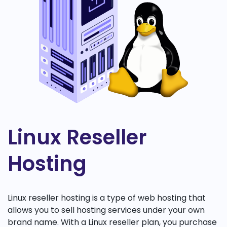
Linux Reseller
Hosting
Linux reseller hosting is a type of web hosting that
allows you to sell hosting services under your own
brand name. With a Linux reseller plan, you purchase