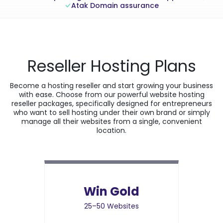
Atak Domain assurance
Reseller Hosting Plans
Become a hosting reseller and start growing your business
with ease. Choose from our powerful website hosting
reseller packages, specifically designed for entrepreneurs
who want to sell hosting under their own brand or simply
manage all their websites from a single, convenient
location.
Win Gold
25–50 Websites