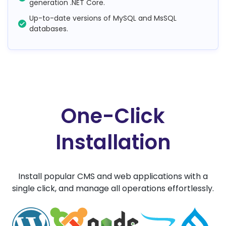
generation .NET Core.
Up-to-date versions of MySQL and MsSQL
databases.
One-Click
Installation
Install popular CMS and web applications with a
single click, and manage all operations effortlessly.