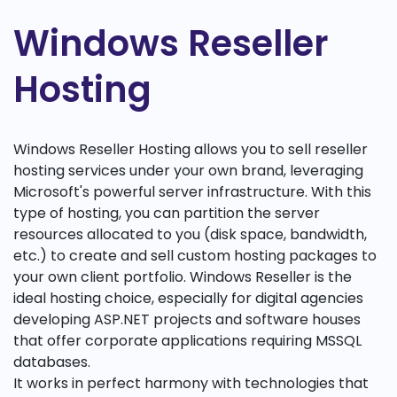
Windows Reseller
Hosting
Windows Reseller Hosting allows you to sell reseller
hosting services under your own brand, leveraging
Microsoft's powerful server infrastructure. With this
type of hosting, you can partition the server
resources allocated to you (disk space, bandwidth,
etc.) to create and sell custom hosting packages to
your own client portfolio. Windows Reseller is the
ideal hosting choice, especially for digital agencies
developing ASP.NET projects and software houses
that offer corporate applications requiring MSSQL
databases.
It works in perfect harmony with technologies that