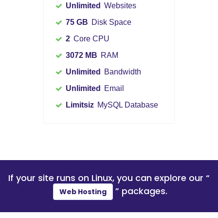
Unlimited
Websites
75 GB
Disk Space
2
Core CPU
3072 MB
RAM
Unlimited
Bandwidth
Unlimited
Email
Limitsiz
MySQL Database
If your site runs on
Linux
, you can explore our “
” packages.
Web Hosting