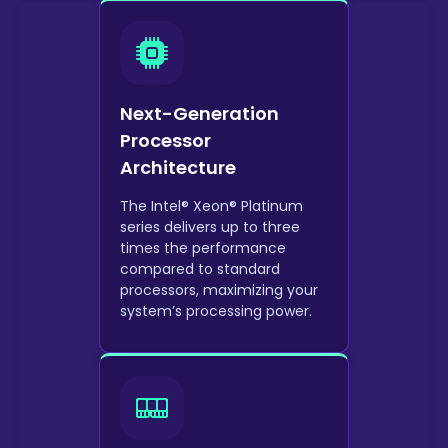
Next-Generation
Processor
Architecture
The Intel® Xeon® Platinum
series delivers up to three
times the performance
compared to standard
processors, maximizing your
system’s processing power.