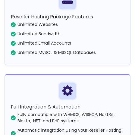
Reseller Hosting Package Features
Unlimited Websites
Unlimited Bandwidth
Unlimited Email Accounts
Unlimited MySQL & MSSQL Databases
Full Integration & Automation
Fully compatible with WHMCS, WISECP, HostBill,
Blesta, .NET, and PHP systems.
Automatic integration using your Reseller Hosting