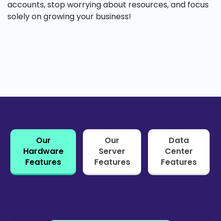
accounts, stop worrying about resources, and focus
solely on growing your business!
Our
Our
Data
Hardware
Server
Center
Features
Features
Features