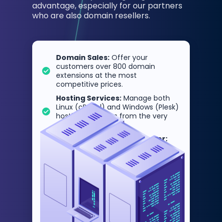
advantage, especially for our partners
who are also domain resellers.
Domain Sales:
Offer your
customers over 800 domain
extensions at the most
competitive prices.
Hosting Services:
Manage both
Linux (cPanel) and Windows (Plesk)
hosting packages from the very
same panel.
One Panel, Double the Power:
DomainNameAPI resellers gain an
end-to-end infrastructure by
controlling both domain sales and
hosting management from a
single point of control.
This deep integration enables
resellers to scale their businesses