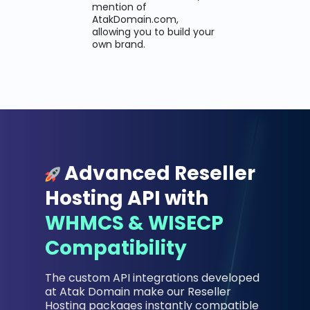
mention of
AtakDomain.com,
allowing you to build your
own brand.
Advanced Reseller
Hosting API with
WHMCS & WISECP
Compatibility
The custom API integrations developed
at Atak Domain make our Reseller
Hosting packages instantly compatible