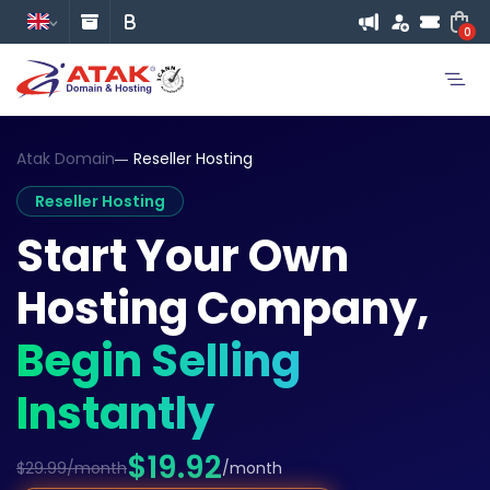
0
Atak Domain
Reseller Hosting
Reseller Hosting
Start Your Own
Hosting Company,
Begin Selling
Instantly
$19.92
$29.99/month
/month