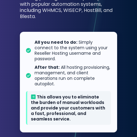
with popular automation systems,
including WHMCS, WISECP, HostBill, and
Blesta.
All you need to do:
Simply
connect to the system using your
Reseller Hosting username and
password.
After that:
All hosting provisioning,
management, and client
operations run on complete
autopilot.
This allows you to eliminate
the burden of manual workloads
and provide your customers with
a fast, professional, and
seamless service.