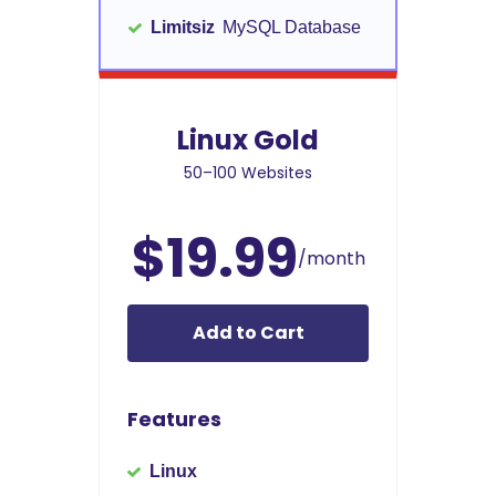
Limitsiz
MySQL Database
Linux Gold
50–100 Websites
$19.99
/month
Add to Cart
Features
Linux