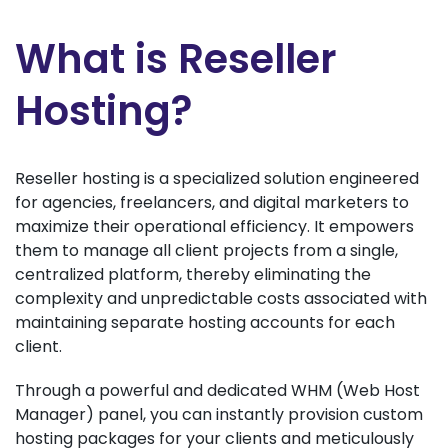
What is Reseller
Hosting?
Reseller hosting is a specialized solution engineered
for agencies, freelancers, and digital marketers to
maximize their operational efficiency. It empowers
them to manage all client projects from a single,
centralized platform, thereby eliminating the
complexity and unpredictable costs associated with
maintaining separate hosting accounts for each
client.
Through a powerful and dedicated WHM (Web Host
Manager) panel, you can instantly provision custom
hosting packages for your clients and meticulously