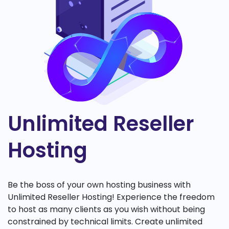
Unlimited Reseller
Hosting
Be the boss of your own hosting business with
Unlimited Reseller Hosting! Experience the freedom
to host as many clients as you wish without being
constrained by technical limits. Create unlimited