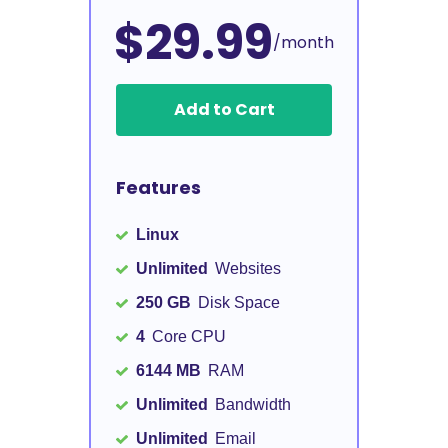
$29.99
/month
Add to Cart
Features
Linux
Unlimited
Websites
250 GB
Disk Space
4
Core CPU
6144 MB
RAM
Unlimited
Bandwidth
Unlimited
Email