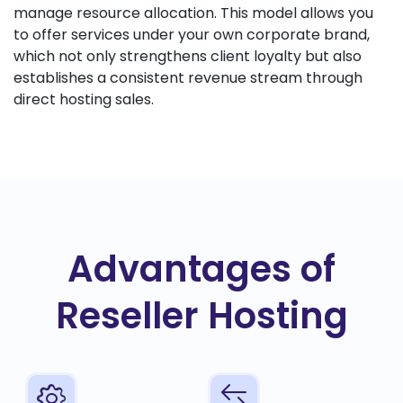
manage resource allocation. This model allows you
to offer services under your own corporate brand,
which not only strengthens client loyalty but also
establishes a consistent revenue stream through
direct hosting sales.
Advantages of
Reseller Hosting