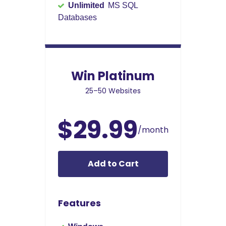
Unlimited
MS SQL
Databases
Win Platinum
25–50 Websites
$29.99
/month
Add to Cart
Features