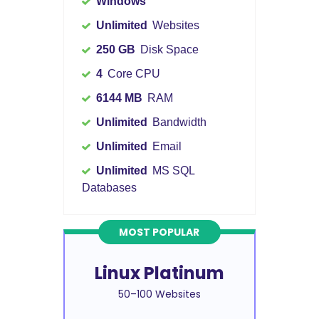
Windows
Unlimited
Websites
250 GB
Disk Space
4
Core CPU
6144 MB
RAM
Unlimited
Bandwidth
Unlimited
Email
Unlimited
MS SQL
Databases
MOST POPULAR
Linux Platinum
50–100 Websites