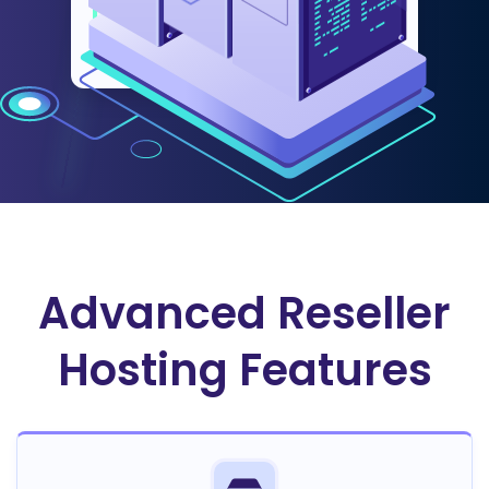
faster, lower their operational
costs, and deliver a flawless
experience to their customers.
Advanced Reseller
Hosting Features