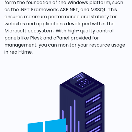
form the foundation of the Windows platform, such
as the .NET Framework, ASP.NET, and MSSQL. This
ensures maximum performance and stability for
websites and applications developed within the
Microsoft ecosystem. With high-quality control
panels like Plesk and cPanel provided for
management, you can monitor your resource usage
in real-time.