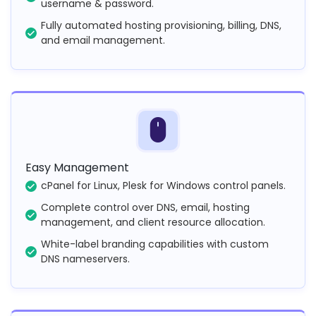
username & password.
Fully automated hosting provisioning, billing, DNS,
and email management.
Easy Management
cPanel for Linux, Plesk for Windows control panels.
Complete control over DNS, email, hosting
management, and client resource allocation.
White-label branding capabilities with custom
DNS nameservers.