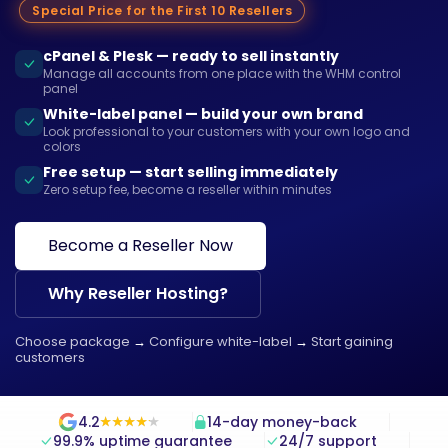
Special Price for the First 10 Resellers
cPanel & Plesk — ready to sell instantly
Manage all accounts from one place with the WHM control
panel
White-label panel — build your own brand
Look professional to your customers with your own logo and
colors
Free setup — start selling immediately
Zero setup fee, become a reseller within minutes
Become a Reseller Now
Why Reseller Hosting?
Choose package
→
Configure white-label
→
Start gaining
customers
4.2
14-day money-back
★
★
★
★
★
★
★
★
★
★
99.9% uptime guarantee
24/7 support