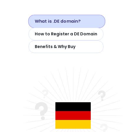
What is .DE domain?
How to Register a DE Domain
Benefits & Why Buy