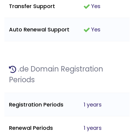
Transfer Support
Yes
Auto Renewal Support
Yes
.de Domain Registration
Periods
Registration Periods
1 years
Renewal Periods
1 years