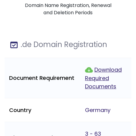
Domain Name Registration, Renewal
and Deletion Periods
.de Domain Registration
Download
Document Requirement
Required
Documents
Country
Germany
3 - 63