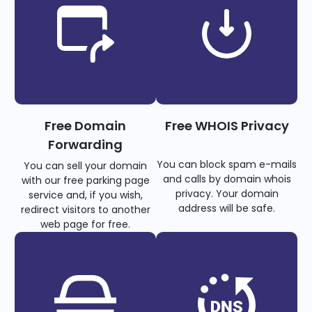
Free Domain
Free WHOIS Privacy
Forwarding
You can block spam e-mails
You can sell your domain
and calls by domain whois
with our free parking page
privacy. Your domain
service and, if you wish,
address will be safe.
redirect visitors to another
web page for free.