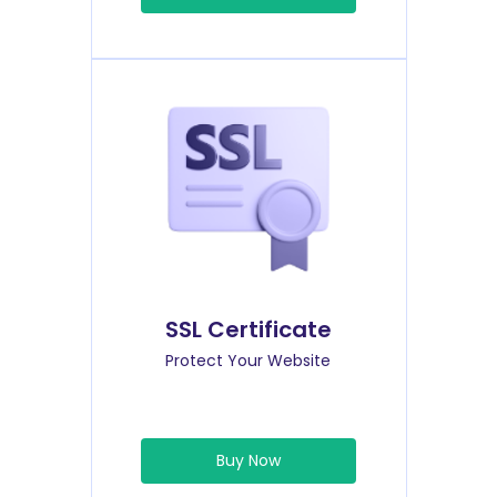
SSL Certificate
Protect Your Website
Buy Now