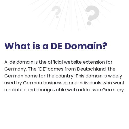
What is a DE Domain?
A .de domain is the official website extension for
Germany. The "DE" comes from Deutschland, the
German name for the country. This domain is widely
used by German businesses and individuals who want
a reliable and recognizable web address in Germany.