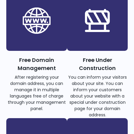
Free Domain
Free Under
Management
Construction
After registering your
You can inform your visitors
domain address, you can
about your site. You can
manage it in multiple
inform your customers
languages free of charge
about your website with a
through your management
special under construction
panel.
page for your domain
address.