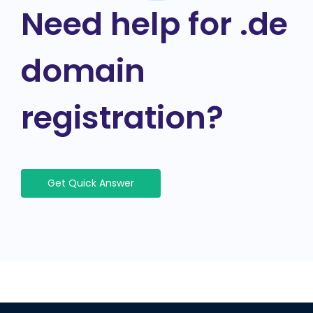
Need help for .de
domain
registration?
Get Quick Answer