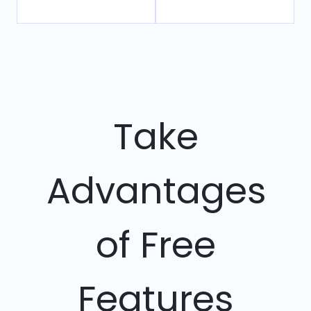
Take
Advantages
of Free
Features