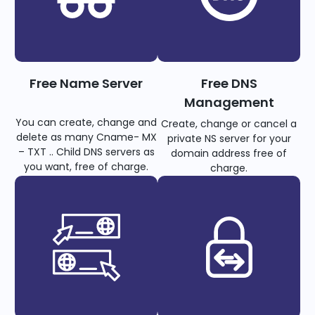
Free Name Server
Free DNS
Management
You can create, change and
Create, change or cancel a
delete as many Cname- MX
private NS server for your
– TXT .. Child DNS servers as
domain address free of
you want, free of charge.
charge.