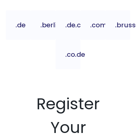
.de
.berlin
.de.com
.com.de
.bruss
.co.de
Register
Your