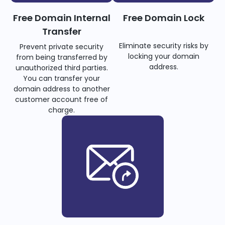
Free Domain Internal
Free Domain Lock
Transfer
Eliminate security risks by
Prevent private security
locking your domain
from being transferred by
address.
unauthorized third parties.
You can transfer your
domain address to another
customer account free of
charge.