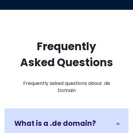
Frequently
Asked Questions
Frequently asked questions about .de
Domain
What is a .de domain?