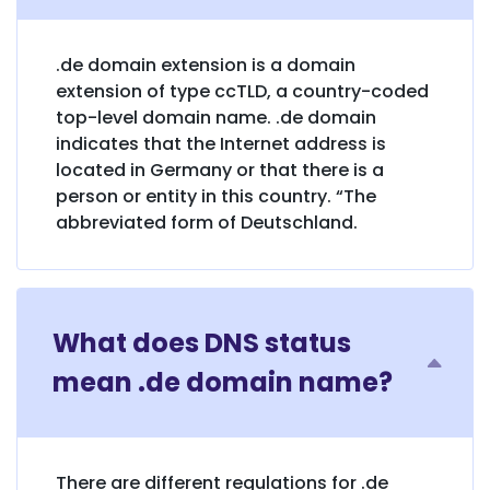
.de domain extension is a domain
extension of type ccTLD, a country-coded
top-level domain name. .de domain
indicates that the Internet address is
located in Germany or that there is a
person or entity in this country. “The
abbreviated form of Deutschland.
What does DNS status
mean .de domain name?
There are different regulations for .de