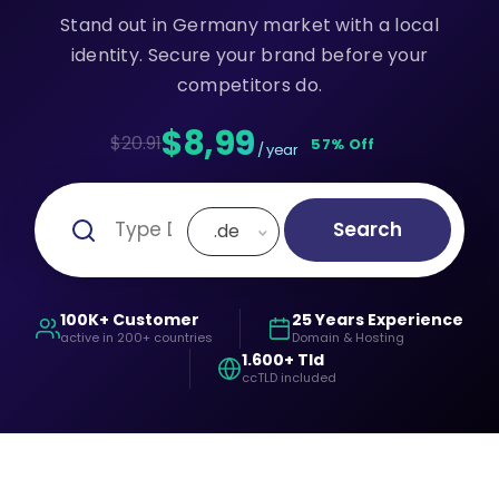
Stand out in Germany market with a local
identity. Secure your brand before your
competitors do.
$8,99
$20.91
57% Off
/ year
Search
.de
100K+ Customer
25 Years Experience
active in 200+ countries
Domain & Hosting
1.600+ Tld
ccTLD included