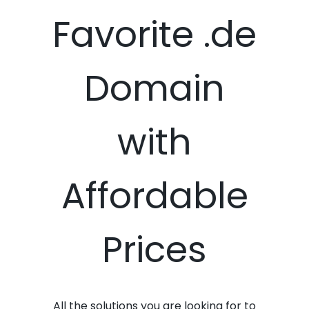
Favorite .de
Domain
with
Affordable
Prices
All the solutions you are looking for to