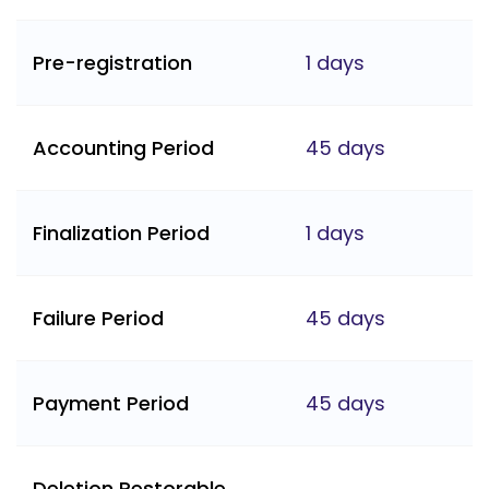
Pre-registration
1 days
Accounting Period
45 days
Finalization Period
1 days
Failure Period
45 days
Payment Period
45 days
Deletion Restorable