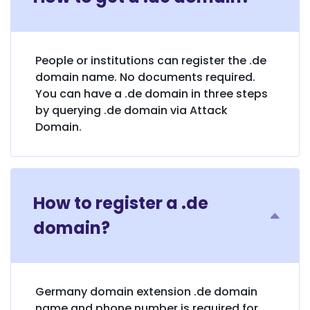
People or institutions can register the .de
domain name. No documents required.
You can have a .de domain in three steps
by querying .de domain via Attack
Domain.
How to register a .de
domain?
Germany domain extension .de domain
name and phone number is required for