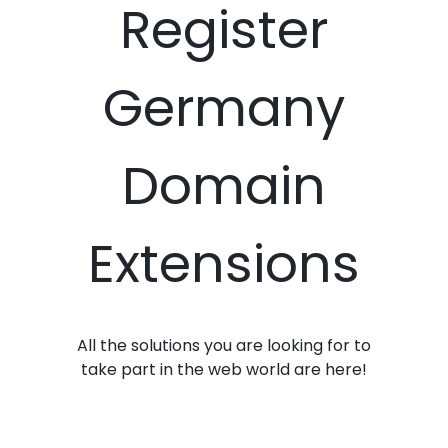
Register
Germany
Domain
Extensions
All the solutions you are looking for to
take part in the web world are here!