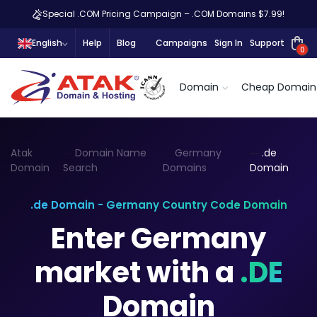
Special .COM Pricing Campaign – .COM Domains $7.99!
English
Help
Blog
Campaigns
Sign In
Support
0
Domain
Cheap Domain
Atak
Domain Name
Germany
.de
Domain
Search
Domains
Domain
.de Domain - Germany Country Code Domain
Enter Germany
market with a
.DE
Domain