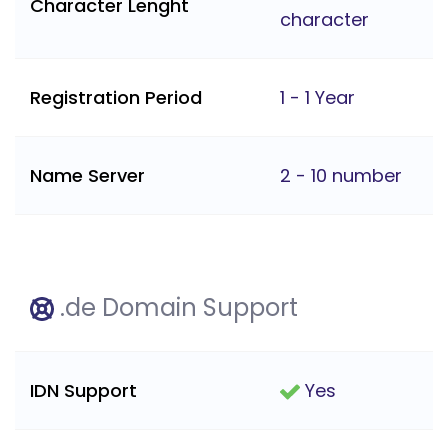
Character Lenght
character
Registration Period
1 - 1 Year
Name Server
2 - 10 number
.de Domain Support
IDN Support
Yes