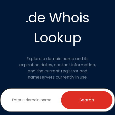
.de Whois
Lookup
Explore a domain name and its
expiration dates, contact information,
and the current registrar and
nameservers currently in use.
Search