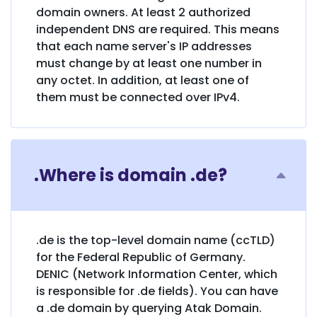
domain owners. At least 2 authorized
independent DNS are required. This means
that each name server's IP addresses
must change by at least one number in
any octet. In addition, at least one of
them must be connected over IPv4.
.Where is domain .de?
.de is the top-level domain name (ccTLD)
for the Federal Republic of Germany.
DENIC (Network Information Center, which
is responsible for .de fields). You can have
a .de domain by querying Atak Domain.