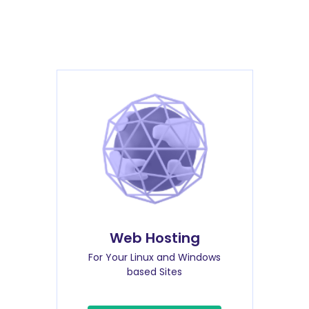
Web Hosting
For Your Linux and Windows
based Sites