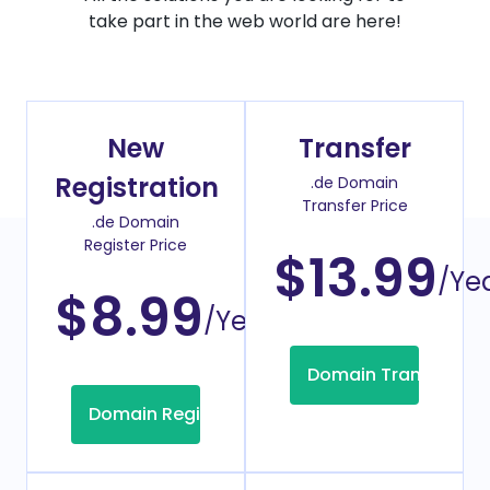
take part in the web world are here!
New
Transfer
Registration
.de Domain
Transfer Price
.de Domain
Register Price
$13.99
/Ye
$8.99
/Year
Domain Transfer
Domain Registration