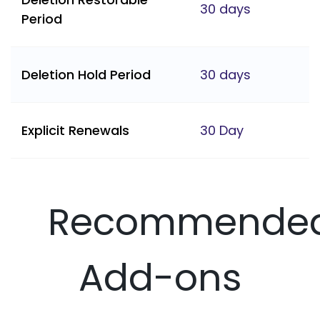
30 days
Period
Deletion Hold Period
30 days
Explicit Renewals
30 Day
Recommende
Add-ons