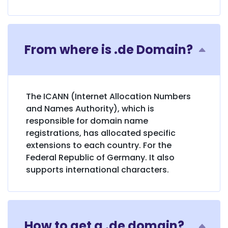
From where is .de Domain?
The ICANN (Internet Allocation Numbers
and Names Authority), which is
responsible for domain name
registrations, has allocated specific
extensions to each country. For the
Federal Republic of Germany. It also
supports international characters.
How to get a .de domain?