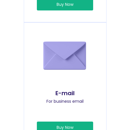
Buy Now
E-mail
For business email
Buy Now