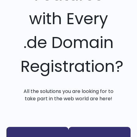
with Every
.de Domain
Registration?
All the solutions you are looking for to
take part in the web world are here!