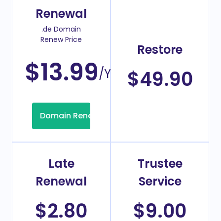
Renewal
.de Domain
Renew Price
Restore
$13.99
/Year
$49.90
Domain Renew
Late
Trustee
Renewal
Service
$2.80
$9.00