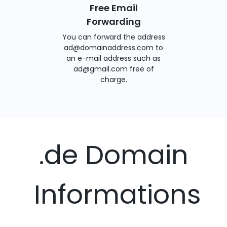
Free Email
Forwarding
You can forward the address
ad@domainaddress.com to
an e-mail address such as
ad@gmail.com free of
charge.
.de Domain
Informations