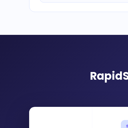
RapidS