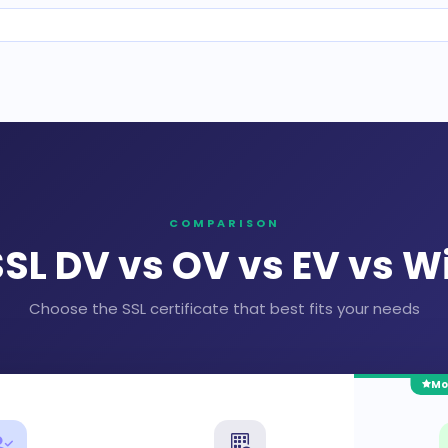
COMPARISON
SL DV vs OV vs EV vs W
Choose the SSL certificate that best fits your needs
Mo