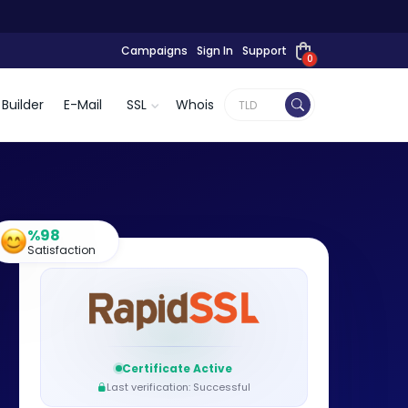
Campaigns
Sign In
Support
0
Builder
E-Mail
SSL
Whois
%98
Satisfaction
Certificate Active
Last verification: Successful