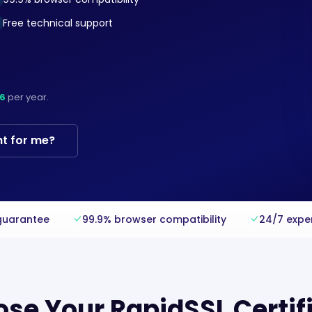
Free technical support
6
per year.
ht for me?
guarantee
99.9% browser compatibility
24/7 expe
se Your RapidSSL Certif