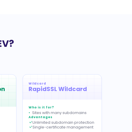
EV?
Wildcard
on
RapidSSL Wildcard
Who is it for?
Sites with many subdomains
Advantages
Unlimited subdomain protection
Single-certificate management