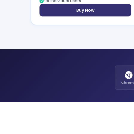
For Individual Users
Buy Now
Chrom