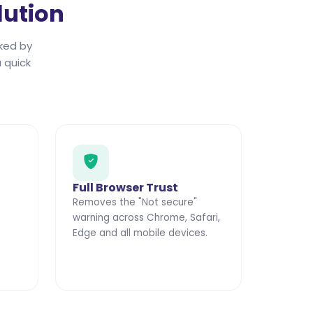
lution
ked by
 quick
Full Browser Trust
Removes the "Not secure"
warning across Chrome, Safari,
Edge and all mobile devices.