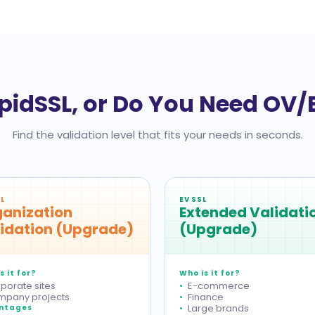
pidSSL, or Do You Need OV/
Find the validation level that fits your needs in seconds.
L
EV SSL
anization
Extended Validati
idation (Upgrade)
(Upgrade)
s it for?
Who is it for?
porate sites
E-commerce
pany projects
Finance
Large brands
ntages