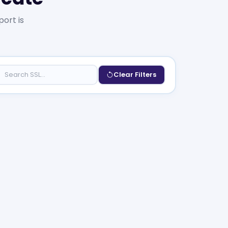
port is
Clear Filters