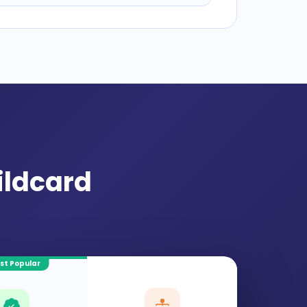
ildcard
st Popular