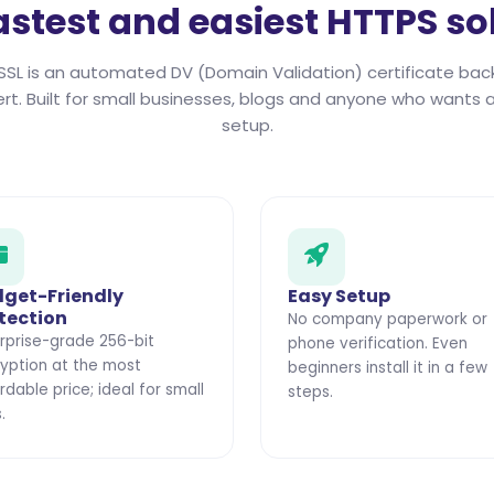
astest and easiest HTTPS so
SSL is an automated DV (Domain Validation) certificate bac
ert. Built for small businesses, blogs and anyone who wants a
setup.
get-Friendly
Easy Setup
tection
No company paperwork or
rprise-grade 256-bit
phone verification. Even
yption at the most
beginners install it in a few
rdable price; ideal for small
steps.
.