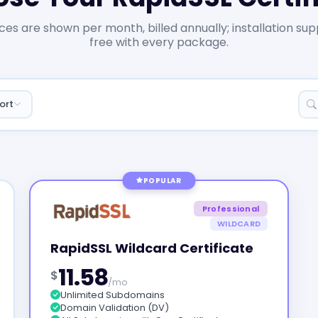
ices are shown per month, billed annually; installation sup
free with every package.
ort
POPULAR
Professional
WILDCARD
RapidSSL Wildcard Certificate
11.58
$
/mo
Unlimited Subdomains
Domain Validation (DV)