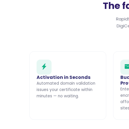
The f
Rapid
DigiC
Activation in Seconds
Bud
Pro
Automated domain validation
Ente
issues your certificate within
encr
minutes — no waiting.
affo
sites