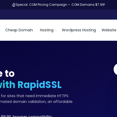
Special .COM Pricing Campaign – .COM Domains $7.99!
Cheap Domain
Hosting
Wordpress Hosting
Website 
 to
with RapidSSL
te for sites that need immediate HTTPS
omated domain validation, an affordable
99.9% browser compatibility