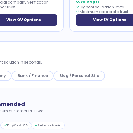
icial company verification
Advantages
her trust
Highest validation level
Maximum corporate trust
View OV Options
View EV Options
t solution in seconds.
any
Bank / Finance
Blog / Personal Site
ommended
mum customer trust we
DigiCert CA
Setup ~5 min