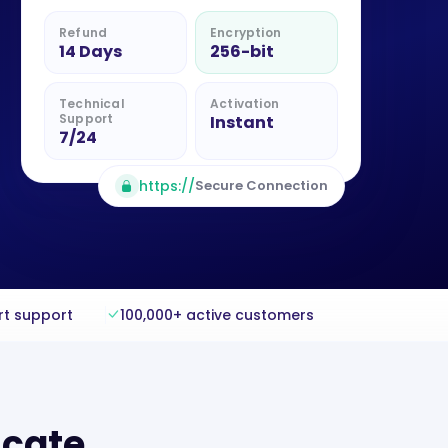
Refund
Encryption
14 Days
256-bit
Technical
Activation
Support
Instant
7/24
https://
Secure Connection
rt support
100,000+ active customers
icate