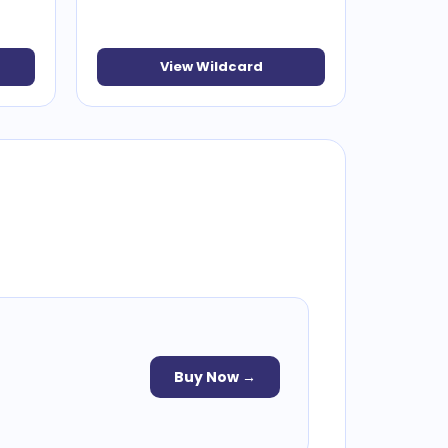
View Wildcard
Buy Now →