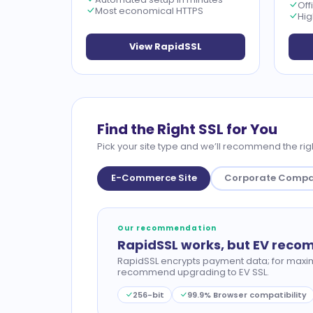
Off
Most economical HTTPS
Hig
View RapidSSL
Find the Right SSL for You
Pick your site type and we’ll recommend the righ
E-Commerce Site
Corporate Comp
Our recommendation
RapidSSL works, but EV rec
RapidSSL encrypts payment data; for maxi
recommend upgrading to EV SSL.
256-bit
99.9% Browser compatibility