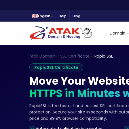
English
Help
Blog
Domain
Atak Domain
SSL Certificate
Rapid SSL
RapidSSL Certificate
Move Your Website
HTTPS in Minutes 
RapidSSL is the fastest and easiest SSL certifica
protection. Secure your site in seconds with aut
price and 99.9% browser compatibility.
Automated validation in minutes