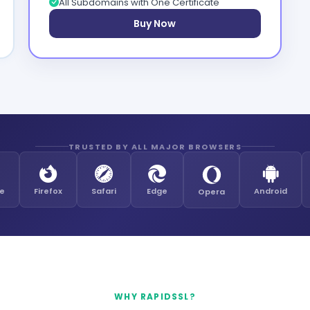
All Subdomains with One Certificate
Buy Now
TRUSTED BY ALL MAJOR BROWSERS
e
Firefox
Safari
Edge
Android
Opera
WHY RAPIDSSL?