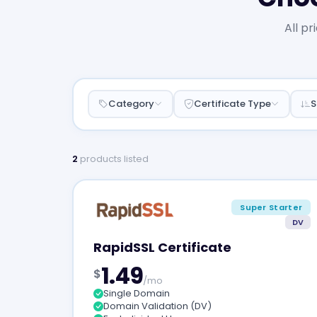
All pr
Category
Certificate Type
S
2
products listed
Super Starter
DV
RapidSSL Certificate
1.49
$
/mo
Single Domain
Domain Validation (DV)