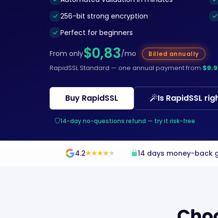
256-bit strong encryption
Perfect for beginners
$0,83
From only
/mo
Billed annually
RapidSSL Standard — one annual payment from
$9.9
Buy RapidSSL
Is RapidSSL rig
14-day no-questions refund — try it risk-free
4.2
14 days money-back 
★
★
★
★
★
★
★
★
★
★
Choo