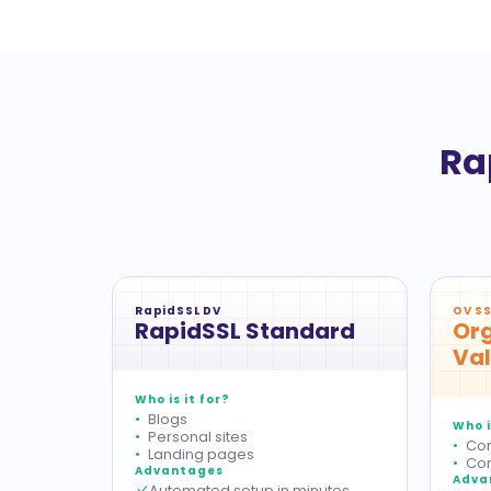
Ra
RapidSSL DV
OV SS
RapidSSL Standard
Org
Val
Who is it for?
Blogs
Who i
Personal sites
Cor
Landing pages
Com
Advantages
Adva
Automated setup in minutes