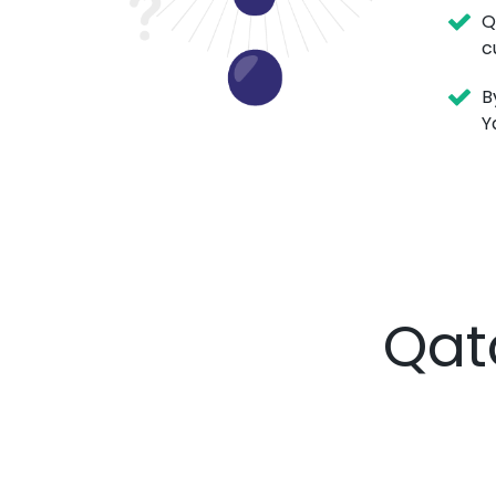
Q
c
B
Y
Qat