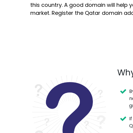
this country. A good domain will help 
market. Register the Qatar domain ad
Why
B
n
g
I
Q