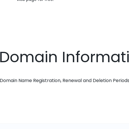
 Domain Informat
Domain Name Registration, Renewal and Deletion Period