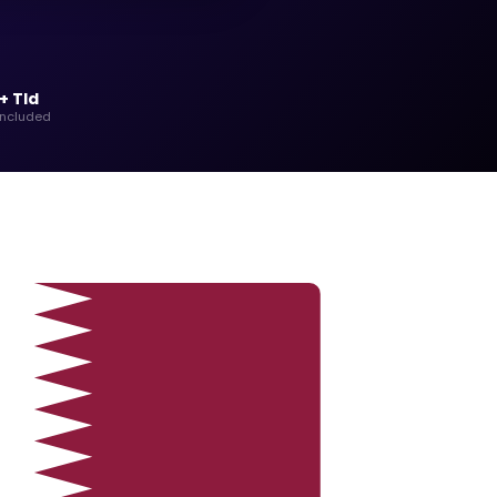
+ Tld
included