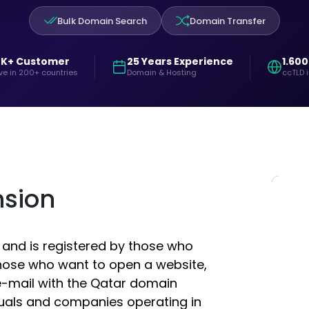
Bulk Domain Search
Domain Transfer
0K+ Customer
25 Years Experience
1.600
ve in 200+ countries
Domain & Hosting
ccTLD 
nsion
 and is registered by those who
those who want to open a website,
-mail with the Qatar domain
duals and companies operating in