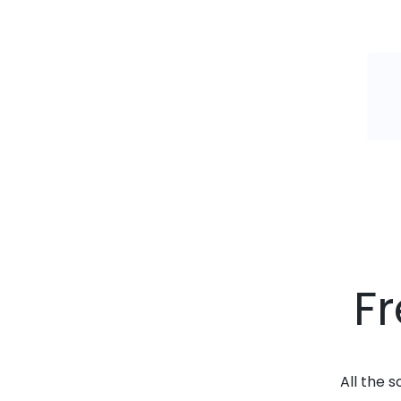
F
All the 