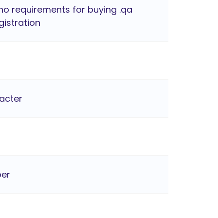
no requirements for buying .qa
istration
racter
ber