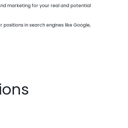
nd marketing for your real and potential
 positions in search engines like Google,
ions