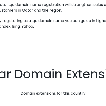
atar .qa domain name registration will strengthen sales a
ustomers in Qatar and the region.
y registering as a .qa domain name you can go up in higher
andex, Bing, Yahoo.
ar Domain Extens
Domain extensions for this country