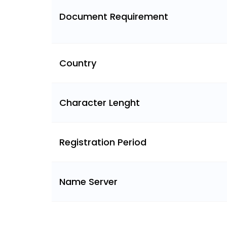
Document Requirement
Country
Character Lenght
Registration Period
Name Server