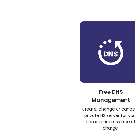
Free DNS
Management
Create, change or cance
private NS server for yo
domain address free o
charge.