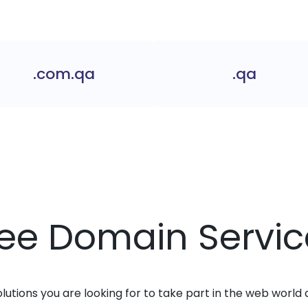
.com.qa
.qa
ree Domain Servic
solutions you are looking for to take part in the web world 