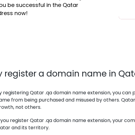
you be successful in the Qatar
dress now!
 register a domain name in Qat
y registering Qatar .qa domain name extension, you can
ame from being purchased and misused by others. Qatar
rowth, not others.
f you register Qatar .qa domain name extension, your co
atar and its territory.