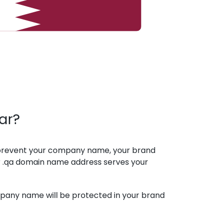
ar?
 prevent your company name, your brand
 .qa domain name address serves your
mpany name will be protected in your brand