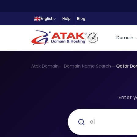
English
Help
Blog
Domain
Atak Domain
Domain Name Search
Qatar Do
Enter y