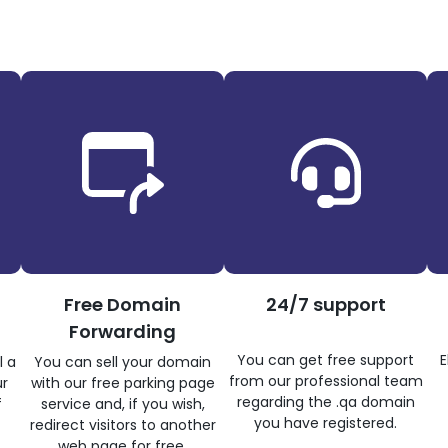
Free Domain
24/7 support
Forwarding
You can get free support
E
l a
You can sell your domain
from our professional team
ur
with our free parking page
regarding the .qa domain
f
service and, if you wish,
you have registered.
redirect visitors to another
web page for free.