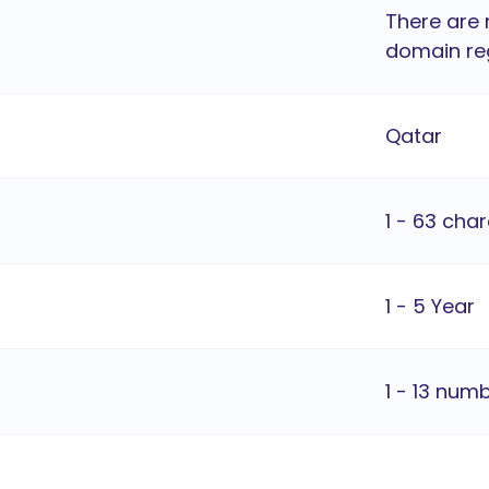
There are 
domain reg
Qatar
1 - 63 cha
1 - 5 Year
1 - 13 num