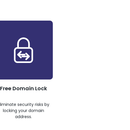
Free Domain Lock
liminate security risks by
locking your domain
address.