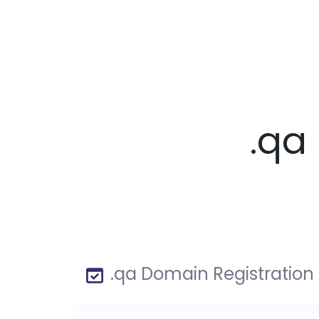
.qa
.qa Domain Registration