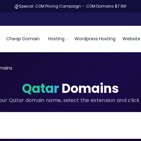
Special .COM Pricing Campaign – .COM Domains $7.99!
Cheap Domain
Hosting
Wordpress Hosting
Website 
mains
Qatar
Domains
our Qatar domain name, select the extension and click