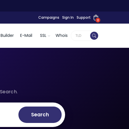
Campaigns
Sign In
Support
0
Builder
E-Mail
SSL
Whois
 Search.
Search