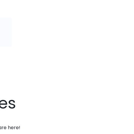
es
are here!