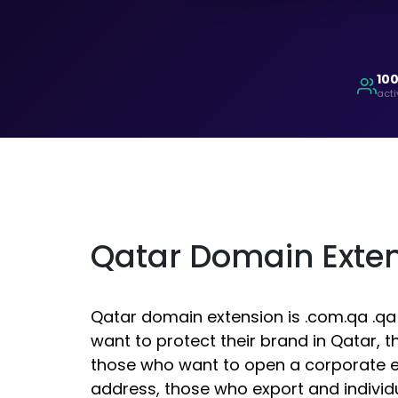
10
acti
Qatar Domain Exte
Qatar domain extension is .com.qa .qa
want to protect their brand in Qatar, 
those who want to open a corporate e
address, those who export and indivi