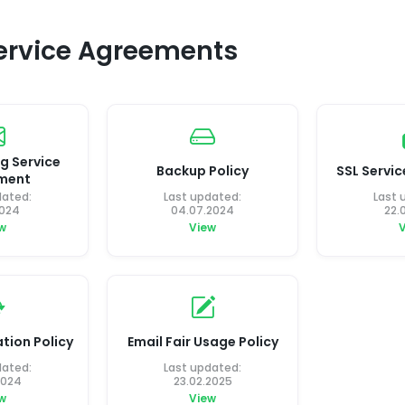
Service Agreements
g Service
Backup Policy
SSL Servi
ment
dated:
Last updated:
Last 
2024
04.07.2024
22.
w
View
tion Policy
Email Fair Usage Policy
dated:
Last updated:
2024
23.02.2025
w
View