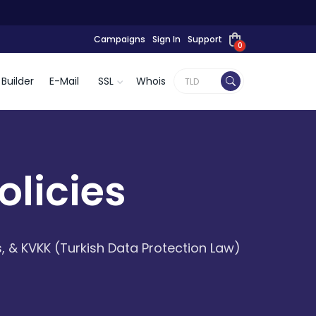
Campaigns
Sign In
Support
0
Builder
E-Mail
SSL
Whois
licies
, & KVKK (Turkish Data Protection Law)