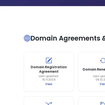
Domain Agreements & 
Domain Registration
Domain Rene
Agreement
Last updated:
Last up
15.11.2024
08.10.
View
Vie