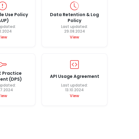
e Use Policy
Data Retention & Log
AUP)
Policy
updated:
Last updated:
12.2024
29.08.2024
View
View
 Practice
API Usage Agreement
ent (DPS)
updated:
Last updated:
07.2024
13.10.2024
View
View