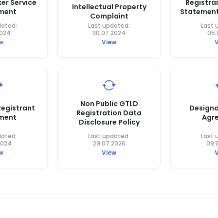
er Service
Registra
Intellectual Property
ment
Statement
Complaint
dated:
Last updated:
Last 
2024
30.07.2024
05.
w
View
Non Public GTLD
egistrant
Designa
Registration Data
ment
Agr
Disclosure Policy
dated:
Last updated:
Last 
2024
29.07.2026
09.
w
View