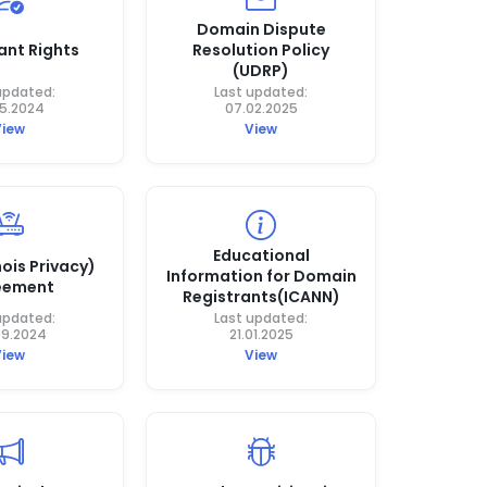
Domain Dispute
ant Rights
Resolution Policy
(UDRP)
updated:
Last updated:
05.2024
07.02.2025
View
View
Educational
ois Privacy)
Information for Domain
eement
Registrants(ICANN)
updated:
Last updated:
09.2024
21.01.2025
View
View