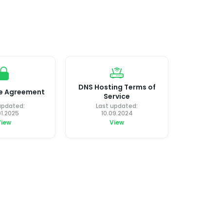
DNS Hosting Terms of
ce Agreement
Service
updated:
Last updated:
01.2025
10.09.2024
View
View