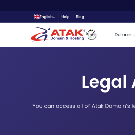
English
Help
Blog
Domain
Legal
You can access all of Atak Domain’s l