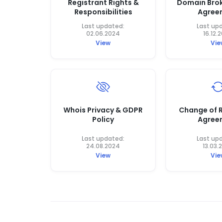
Registrant Rights &
Domain Brok
Responsibilities
Agree
Last updated:
Last up
02.06.2024
16.12.
View
Vie
Whois Privacy & GDPR
Change of R
Policy
Agree
Last updated:
Last up
24.08.2024
13.03.
View
Vie