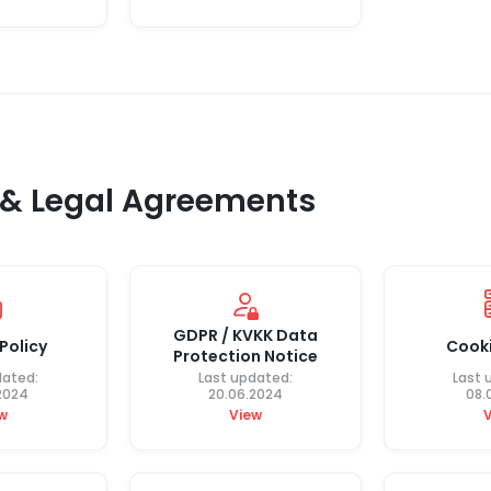
, & Legal Agreements
GDPR / KVKK Data
Policy
Cooki
Protection Notice
dated:
Last updated:
Last 
2024
20.06.2024
08.
w
View