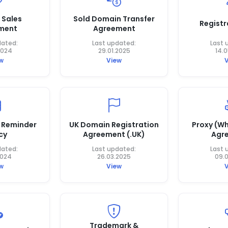
 Sales
Sold Domain Transfer
Registr
ment
Agreement
dated:
Last updated:
Last 
2024
29.01.2025
14.
w
View
 Reminder
UK Domain Registration
Proxy (Wh
cy
Agreement (.UK)
Agr
dated:
Last updated:
Last 
2024
26.03.2025
09.
w
View
Trademark &