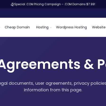
Special .COM Pricing Campaign – .COM Domains $7.99!
Cheap Domain
Hosting
Wordpress Hosting
Website 
 Agreements & Po
egal documents, user agreements, privacy policies
information from this page.