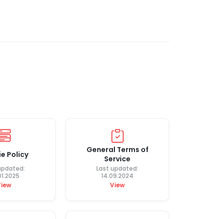
General Terms of
e Policy
Service
updated:
Last updated:
01.2025
14.09.2024
View
View