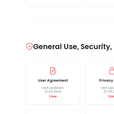
General Use, Security
User Agreement
Privacy 
Last updated:
Last up
12.04.2024
27.03.
View
Vie