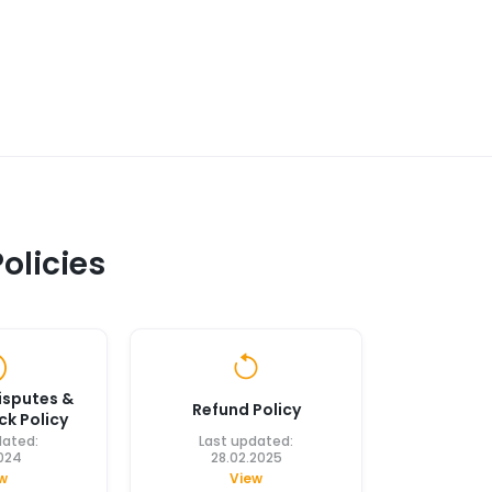
olicies
isputes &
Refund Policy
k Policy
dated:
Last updated:
2024
28.02.2025
w
View