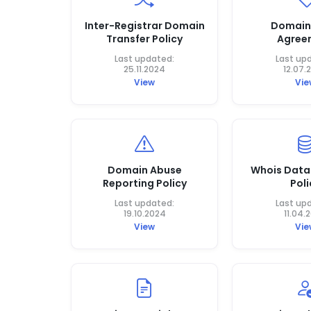
Inter-Registrar Domain
Domain
Transfer Policy
Agree
Last updated:
Last up
25.11.2024
12.07.
View
Vie
Domain Abuse
Whois Data
Reporting Policy
Poli
Last updated:
Last up
19.10.2024
11.04.
View
Vie