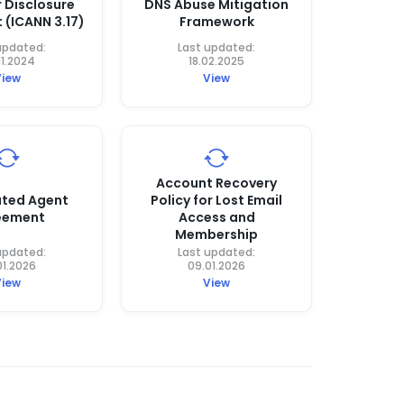
r Disclosure
DNS Abuse Mitigation
 (ICANN 3.17)
Framework
updated:
Last updated:
11.2024
18.02.2025
View
View
Account Recovery
ted Agent
Policy for Lost Email
eement
Access and
Membership
updated:
Last updated:
01.2026
09.01.2026
View
View