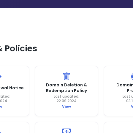
Policies
Domain Deletion &
Domain
wal Notice
Redemption Policy
Pr
dated:
Last updated:
Last 
2024
22.09.2024
03.
w
View