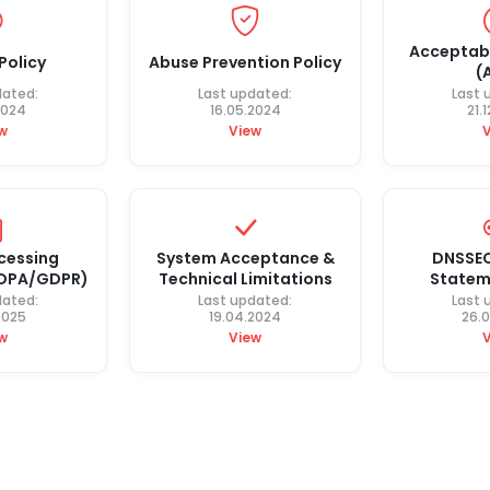
Acceptabl
Policy
Abuse Prevention Policy
(
dated:
Last updated:
Last 
2024
16.05.2024
21.
w
View
cessing
System Acceptance &
DNSSEC
(DPA/GDPR)
Technical Limitations
Statem
dated:
Last updated:
Last 
2025
19.04.2024
26.
w
View