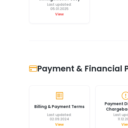
Last updated:
05.01.2025
View
Payment & Financial P
Payment D
Billing & Payment Terms
Chargebac
Last updated:
Last up
02.09.2024
11.12.
View
Vie