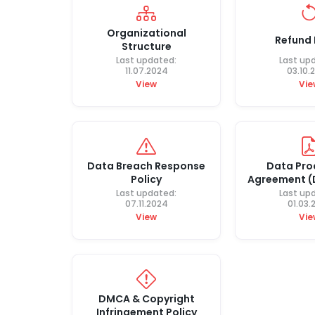
Organizational
Refund 
Structure
Last updated:
Last up
11.07.2024
03.10.
View
Vie
Data Breach Response
Data Pro
Policy
Agreement 
Last updated:
Last up
07.11.2024
01.03.
View
Vie
DMCA & Copyright
Infringement Policy