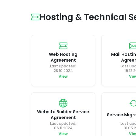
Hosting & Technical 
Web Hosting
Mail Hostin
Agreement
Agree
Last updated:
Last up
28.10.2024
19.12.
View
Vie
Website Builder Service
Service Migra
Agreement
Last updated:
Last up
06.11.2024
31.05.
View
Vie