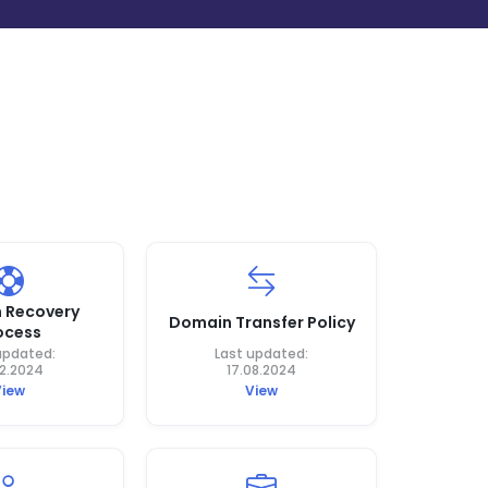
 Recovery
Domain Transfer Policy
ocess
updated:
Last updated:
12.2024
17.08.2024
View
View