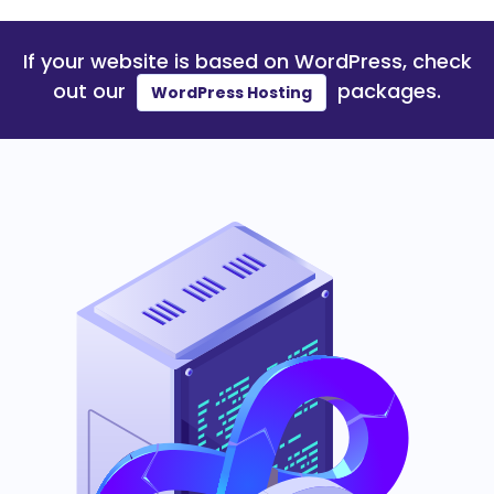
If your website is based on
WordPress
, check
out our
packages.
WordPress Hosting