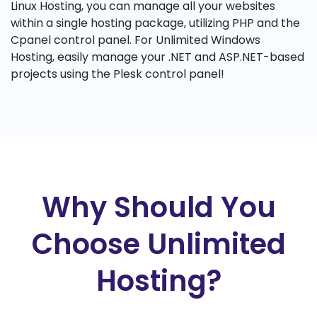
Linux Hosting, you can manage all your websites
within a single hosting package, utilizing PHP and the
Cpanel control panel. For Unlimited Windows
Hosting, easily manage your .NET and ASP.NET-based
projects using the Plesk control panel!
Why Should You
Choose Unlimited
Hosting?