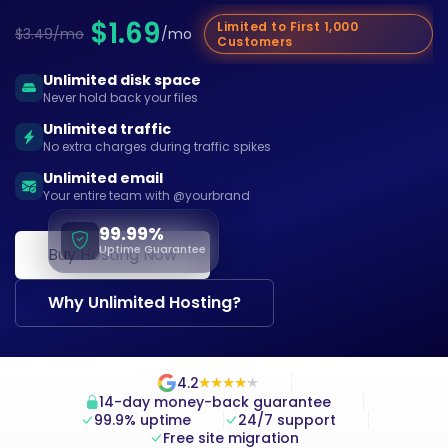
$1.69
Limited to First 1,000
$3.49/mo
/mo
Customers
Unlimited disk space
Never hold back your files
Unlimited traffic
No extra charges during traffic spikes
Unlimited email
Your entire team with @yourbrand
99.99%
Uptime Guarantee
Buy Hosting Now
Why Unlimited Hosting?
4.2
★
★
★
★
★
★
★
★
★
★
14-day money-back guarantee
99.9% uptime
24/7 support
Free site migration