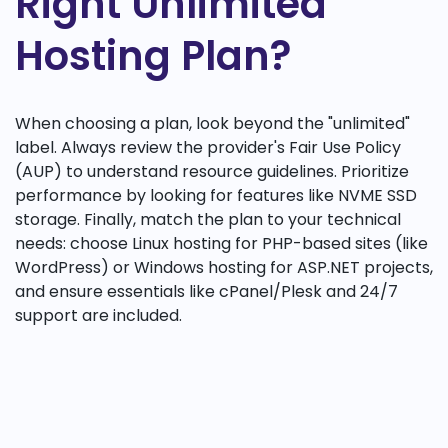
Right Unlimited
Hosting Plan?
When choosing a plan, look beyond the "unlimited"
label. Always review the provider's Fair Use Policy
(AUP) to understand resource guidelines. Prioritize
performance by looking for features like NVME SSD
storage. Finally, match the plan to your technical
needs: choose Linux hosting for PHP-based sites (like
WordPress) or Windows hosting for ASP.NET projects,
and ensure essentials like cPanel/Plesk and 24/7
support are included.