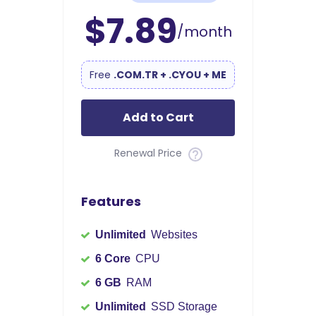
$7.89
/month
Free
.COM.TR + .CYOU + ME
Add to Cart
Renewal Price
Features
Unlimited
Websites
6 Core
CPU
6 GB
RAM
Unlimited
SSD Storage