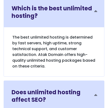
Which is the best unlimited
hosting?
The best unlimited hosting is determined
by fast servers, high uptime, strong
technical support, and customer
satisfaction. Atak Domain offers high-
quality unlimited hosting packages based
on these criteria.
Does unlimited hosting
affect SEO?