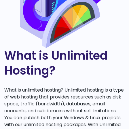
What is Unlimited
Hosting?
What is unlimited hosting? Unlimited hosting is a type
of web hosting that provides resources such as disk
space, traffic (bandwidth), databases, email
accounts, and subdomains without set limitations.
You can publish both your Windows & Linux projects
with our unlimited hosting packages. With Unlimited