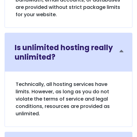
are provided without strict package limits
for your website.
Is unlimited hosting really
unlimited?
Technically, all hosting services have
limits. However, as long as you do not
violate the terms of service and legal
conditions, resources are provided as
unlimited.