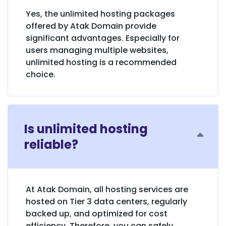
Yes, the unlimited hosting packages
offered by Atak Domain provide
significant advantages. Especially for
users managing multiple websites,
unlimited hosting is a recommended
choice.
Is unlimited hosting
reliable?
At Atak Domain, all hosting services are
hosted on Tier 3 data centers, regularly
backed up, and optimized for cost
efficiency. Therefore, you can safely