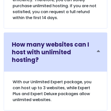
purchase unlimited hosting. If you are not
satisfied, you can request a full refund
within the first 14 days.
How many websites can I
host with unlimited
hosting?
With our Unlimited Expert package, you
can host up to 3 websites, while Expert
Plus and Expert Deluxe packages allow
unlimited websites.