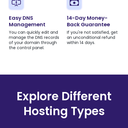
Easy DNS
14-Day Money-
Management
Back Guarantee
You can quickly edit and
If you're not satisfied, get
manage the DNS records
an unconditional refund
of your domain through
within 14 days.
the control panel.
Explore Different
Hosting Types