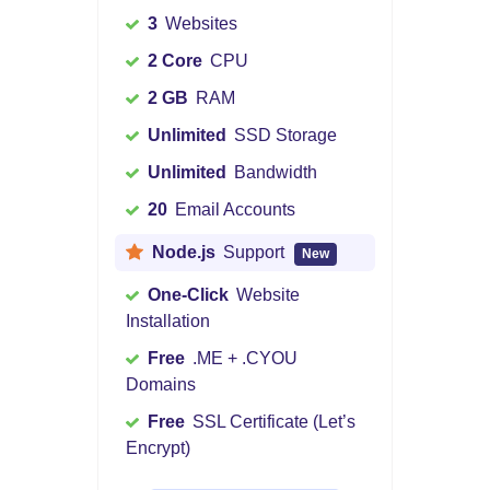
3
Websites
2 Core
CPU
2 GB
RAM
Unlimited
SSD Storage
Unlimited
Bandwidth
20
Email Accounts
Node.js
Support
New
One-Click
Website
Installation
Free
.ME + .CYOU
Domains
Free
SSL Certificate (Let’s
Encrypt)