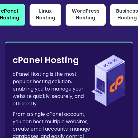
cPanel
Linux
WordPress
Business
Hosting
Hosting
Hosting
Hosting
cPanel Hosting
cPanel Hosting is the most
popular hosting solution,
enabling you to manage your
website quickly, securely, and
efficiently.
From a single cPanel account,
you can host multiple websites,
create email accounts, manage
databases, and easily control