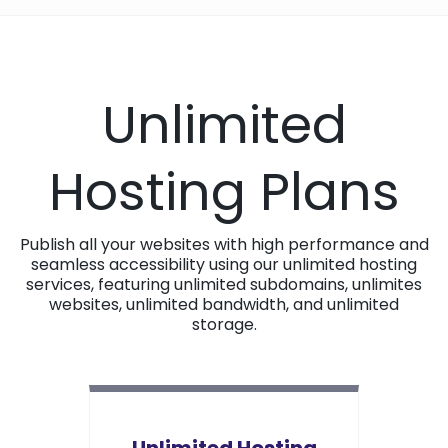
Unlimited
Hosting Plans
Publish all your websites with high performance and
seamless accessibility using our unlimited hosting
services, featuring unlimited subdomains, unlimites
websites, unlimited bandwidth, and unlimited
storage.