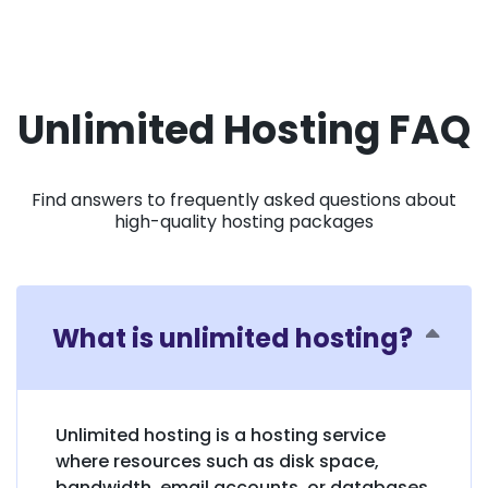
Unlimited Hosting FAQ
Find answers to frequently asked questions about
high-quality hosting packages
What is unlimited hosting?
Unlimited hosting is a hosting service
where resources such as disk space,
bandwidth, email accounts, or databases