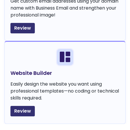
Get custom email addresses using your domain
name with Business Email and strengthen your
professional image!
Review
Website Builder
Easily design the website you want using
professional templates—no coding or technical
skills required.
Review