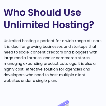
Who Should Use
Unlimited Hosting?
Unlimited hosting is perfect for a wide range of users.
It is ideal for growing businesses and startups that
need to scale, content creators and bloggers with
large media libraries, and e-commerce stores
managing expanding product catalogs. It is also a
highly cost-effective solution for agencies and
developers who need to host multiple client
websites under a single plan.