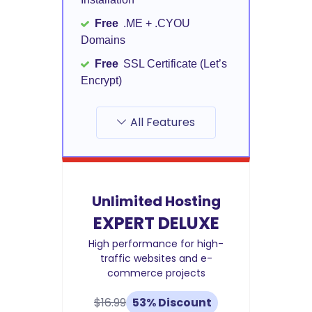
Free
.ME + .CYOU
Domains
Free
SSL Certificate (Let’s
Encrypt)
All Features
Unlimited Hosting
EXPERT DELUXE
High performance for high-
traffic websites and e-
commerce projects
$16.99
53% Discount