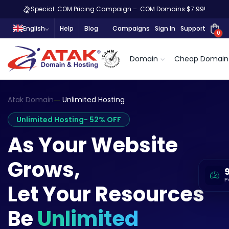
Special .COM Pricing Campaign – .COM Domains $7.99!
English
Help
Blog
Campaigns
Sign In
Support
0
Domain
Cheap Domain
Atak Domain
Unlimited Hosting
Unlimited Hosting
- 52% OFF
As Your Website
Grows,
P
Let Your Resources
Be
Unlimited