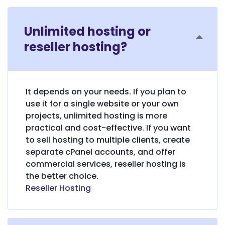
Unlimited hosting or
reseller hosting?
It depends on your needs. If you plan to
use it for a single website or your own
projects, unlimited hosting is more
practical and cost-effective. If you want
to sell hosting to multiple clients, create
separate cPanel accounts, and offer
commercial services, reseller hosting is
the better choice.
Reseller Hosting