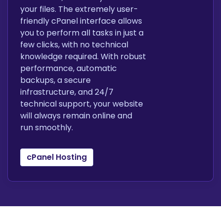
your files. The extremely user-
friendly cPanel interface allows
you to perform all tasks in just a
few clicks, with no technical
knowledge required. With robust
performance, automatic
backups, a secure
infrastructure, and 24/7
technical support, your website
will always remain online and
run smoothly.
cPanel Hosting