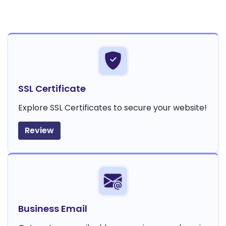
SSL Certificate
Explore SSL Certificates to secure your website!
Review
Business Email