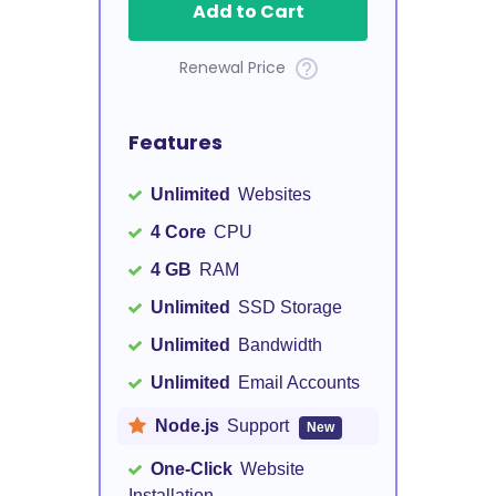
Add to Cart
Renewal Price
Features
Unlimited
Websites
4 Core
CPU
4 GB
RAM
Unlimited
SSD Storage
Unlimited
Bandwidth
Unlimited
Email Accounts
Node.js
Support
New
One-Click
Website
Installation