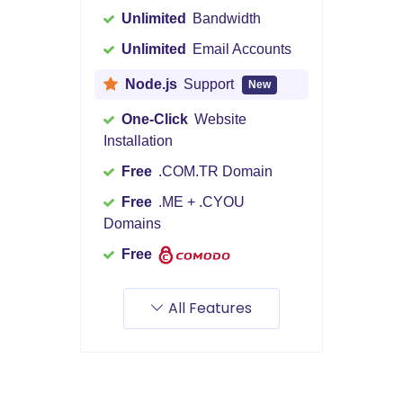
Unlimited
Bandwidth
Unlimited
Email Accounts
Node.js
Support
New
One-Click
Website
Installation
Free
.COM.TR Domain
Free
.ME + .CYOU
Domains
Free
All Features