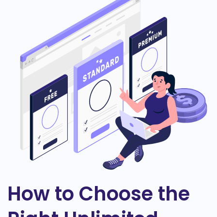
How to Choose the