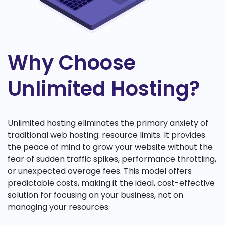
Why Choose
Unlimited Hosting?
Unlimited hosting eliminates the primary anxiety of
traditional web hosting: resource limits. It provides
the peace of mind to grow your website without the
fear of sudden traffic spikes, performance throttling,
or unexpected overage fees. This model offers
predictable costs, making it the ideal, cost-effective
solution for focusing on your business, not on
managing your resources.