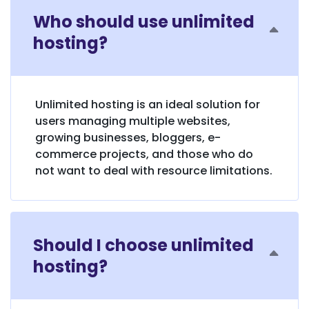
Who should use unlimited
hosting?
Unlimited hosting is an ideal solution for
users managing multiple websites,
growing businesses, bloggers, e-
commerce projects, and those who do
not want to deal with resource limitations.
Should I choose unlimited
hosting?