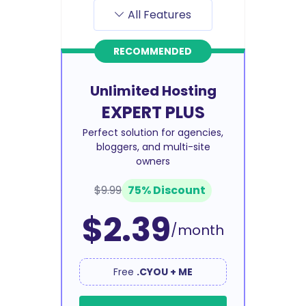
All Features
RECOMMENDED
Unlimited Hosting
EXPERT PLUS
Perfect solution for agencies,
bloggers, and multi-site
owners
$9.99
75% Discount
$2.39
/month
Free
.CYOU + ME