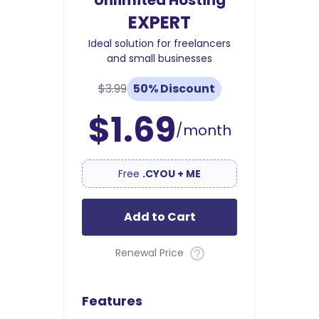
Unlimited Hosting
EXPERT
Ideal solution for freelancers
and small businesses
$3.99
50% Discount
$1.69
/month
Free
.CYOU + ME
Add to Cart
Renewal Price
Features