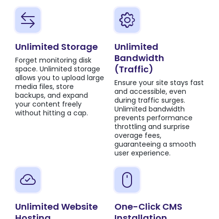
Unlimited Storage
Unlimited
Bandwidth
Forget monitoring disk
(Traffic)
space. Unlimited storage
allows you to upload large
Ensure your site stays fast
media files, store
and accessible, even
backups, and expand
during traffic surges.
your content freely
Unlimited bandwidth
without hitting a cap.
prevents performance
throttling and surprise
overage fees,
guaranteeing a smooth
user experience.
Unlimited Website
One-Click CMS
Hosting
Installation