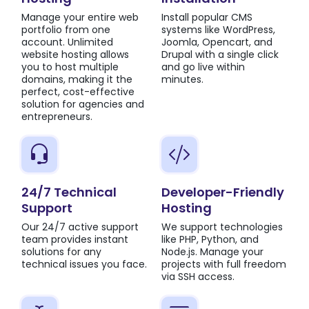
Manage your entire web
Install popular CMS
portfolio from one
systems like WordPress,
account. Unlimited
Joomla, Opencart, and
website hosting allows
Drupal with a single click
you to host multiple
and go live within
domains, making it the
minutes.
perfect, cost-effective
solution for agencies and
entrepreneurs.
24/7 Technical
Developer-Friendly
Support
Hosting
Our 24/7 active support
We support technologies
team provides instant
like PHP, Python, and
solutions for any
Node.js. Manage your
technical issues you face.
projects with full freedom
via SSH access.