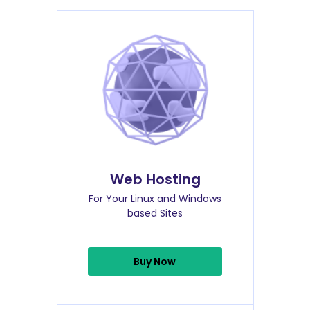
Web Hosting
For Your Linux and Windows
based Sites
Buy Now