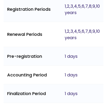
1,2,3,4,5,6,7,8,9,10
Registration Periods
years
1,2,3,4,5,6,7,8,9,10
Renewal Periods
years
Pre-registration
1 days
Accounting Period
1 days
Finalization Period
1 days