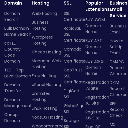
Domain
Hosting
SSL
Popular
Busines
Extensions
Email
Domain
Web Hosting
SSL
Service
Search
Certificate
BUY .COM
Business
Domain
Business
Bulk Domain
Hosting
RapidSSL
Name
Email
Name Search
SSL
Wordpress
Certificate
BUY .NET
How to
ccTLD -
Hosting
Domain
Set Up
Country
Comodo
Cheap Hosting
Name
Email
Code
SSL
Managed Web
Domain
Certificate
BUY .ORG
DMARC
Hosting
Domain
Record
TLD - Top
GeoTrust
Name
Checker
Free Hosting
Level Domain
SSL
Certificate
Registration
DKIM
cPanel Hosting
Domain
.AI Site
Record
Transfer
DigiCert
Unlimited
Checker
SSL
Registration
Hosting
Domain
.IO Site
SPF
Management
GlobalSign
Linux Hosting
Record
SSL
Registration
Cheap
Check
Node.JS Hosting
.US Site
Domain
Sectigo
Mx
Woocommerce
SSL
Find .DE