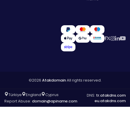
©2026
Atakdomain
All rights reserved.
Türkiye
England
Cyprus
DNS:
tr.atakdns.com
eu.atakdns.com
Report Abuse:
domain@apiname.com