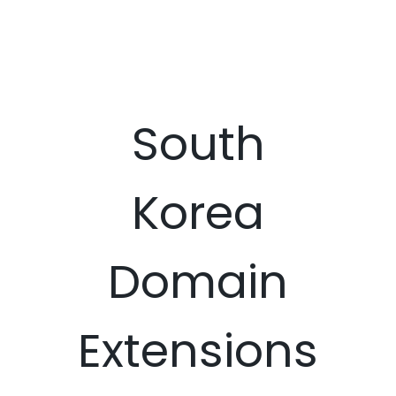
South
Korea
Domain
Extensions