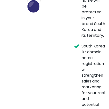
name will
be
protected
in your
brand South
Korea and
its territory.
South Korea
.kr domain
name
registration
will
strengthen
sales and
marketing
for your real
and
potential