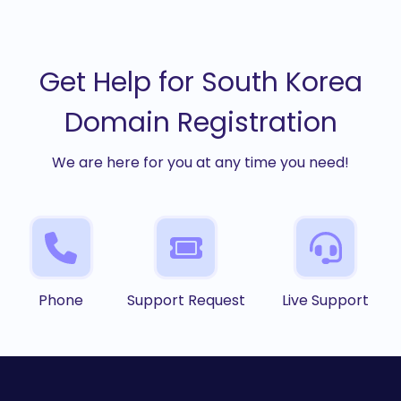
Get Help for South Korea
Domain Registration
We are here for you at any time you need!
Phone
Support Request
Live Support