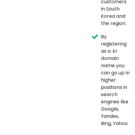
customers
in South
Korea and
the region.
By
registering
as a .kr
domain
name you
can go up in
higher
positions in
search
engines like
Google,
Yandex,
Bing, Yahoo.