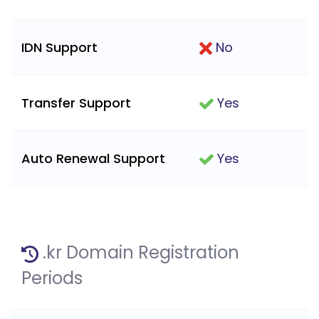
IDN Support
No
Transfer Support
Yes
Auto Renewal Support
Yes
.kr Domain Registration
Periods