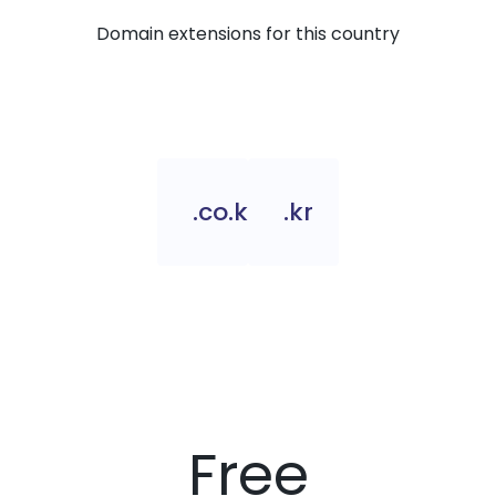
Domain extensions for this country
.co.kr
.kr
Free