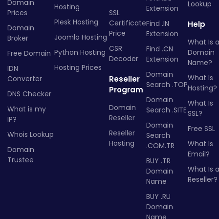
Domain
Lookup
Hosting
Extension
Prices
SSL
Plesk Hosting
Certificate
Find .IN
Help
Domain
Price
Extension
Joomla Hosting
Broker
What Is 
CSR
Find .CN
Python Hosting
Domain
Free Domain
Decoder
Extension
Name?
Hosting Prices
IDN
Domain
What Is
Converter
Reseller
Search .TOP
Hosting?
Program
DNS Checker
Domain
What Is
Domain
What is my
Search .SITE
SSL?
Reseller
IP?
Domain
Free SSL
Reseller
Whois Lookup
Search
Hosting
What Is
.COM.TR
Domain
Email?
Trustee
BUY .TR
What Is 
Domain
Reseller?
Name
BUY .RU
Domain
Name