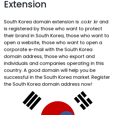
Extension
South Korea domain extension is .co.kr .kr and
is registered by those who want to protect
their brand in South Korea, those who want to
open a website, those who want to open a
corporate e-mail with the South Korea
domain address, those who export and
individuals and companies operating in this
country. A good domain will help you be
successful in the South Korea market. Register
the South Korea domain address now!