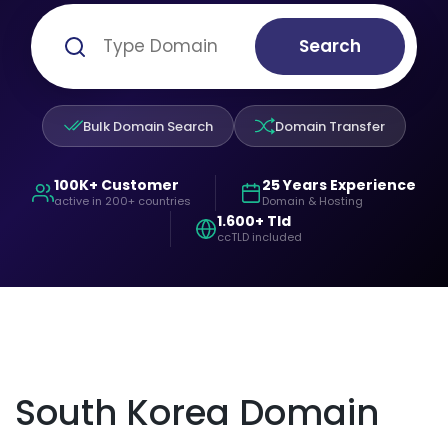
Search
Bulk Domain Search
Domain Transfer
100K+ Customer
25 Years Experience
active in 200+ countries
Domain & Hosting
1.600+ Tld
ccTLD included
South Korea Domain