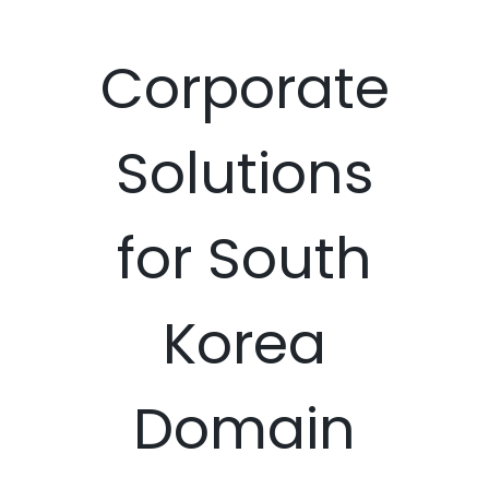
Corporate
Solutions
for South
Korea
Domain