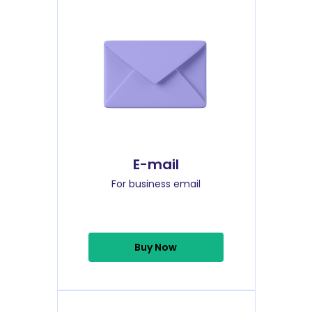
E-mail
For business email
Buy Now