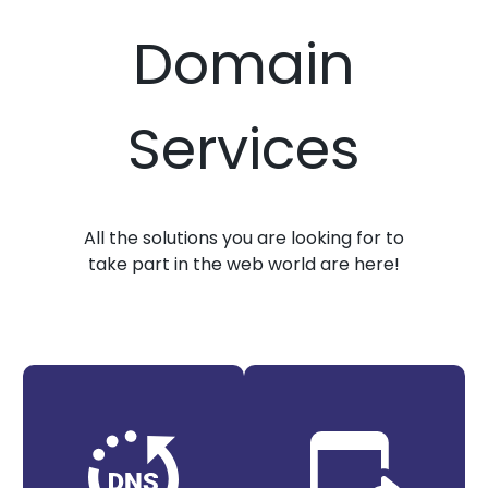
Domain
Services
All the solutions you are looking for to
take part in the web world are here!