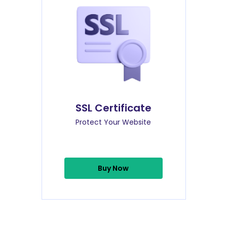
SSL Certificate
Protect Your Website
Buy Now