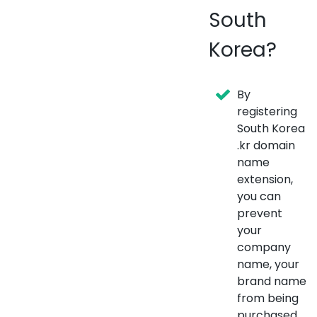
South
Korea?
By
registering
South Korea
.kr domain
name
extension,
you can
prevent
your
company
name, your
brand name
from being
purchased