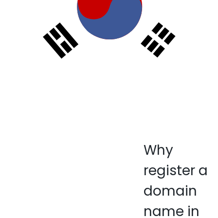
Why
register a
domain
name in