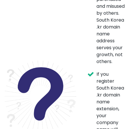
and misused
by others.
South Korea
.kr domain
name
address
serves your
growth, not
others.
If you
register
South Korea
.kr domain
name
extension,
your
company