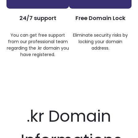
24/7 support
Free Domain Lock
You can get free support
Eliminate security risks by
from our professional team
locking your domain
regarding the .kr domain you
address.
have registered.
.kr Domain