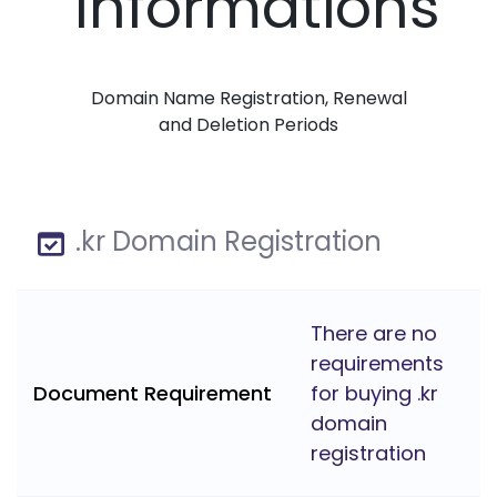
Informations
Domain Name Registration, Renewal
and Deletion Periods
.kr Domain Registration
There are no
requirements
Document Requirement
for buying .kr
domain
registration