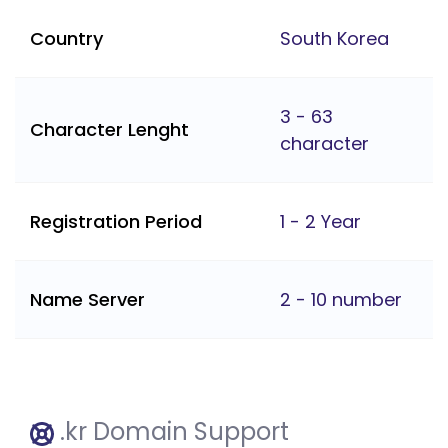
Country
South Korea
3 - 63
Character Lenght
character
Registration Period
1 - 2 Year
Name Server
2 - 10 number
.kr Domain Support