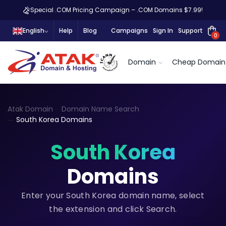
Special .COM Pricing Campaign – .COM Domains $7.99!
English
Help
Blog
Campaigns
Sign In
Support
0
Domain
Cheap Domain
Atak Domain
Domain Name Search
South Korea Domains
South Korea
Domains
Enter your South Korea domain name, select
the extension and click Search.