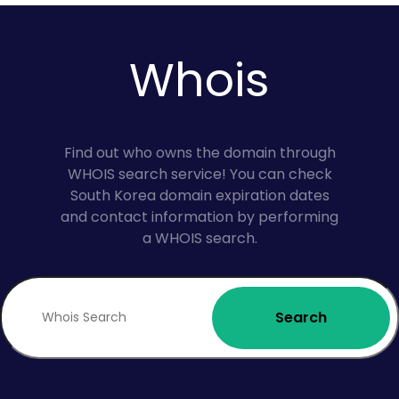
Whois
Find out who owns the domain through
WHOIS search service! You can check
South Korea domain expiration dates
and contact information by performing
a WHOIS search.
Search