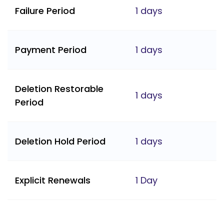
Failure Period
1 days
Payment Period
1 days
Deletion Restorable
1 days
Period
Deletion Hold Period
1 days
Explicit Renewals
1 Day