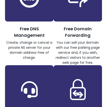
Free DNS
Free Domain
Management
Forwarding
Create, change or cancel a
You can sell your domain
private NS server for your
with our free parking page
domain address free of
service and, if you wish,
charge.
redirect visitors to another
web page for free.