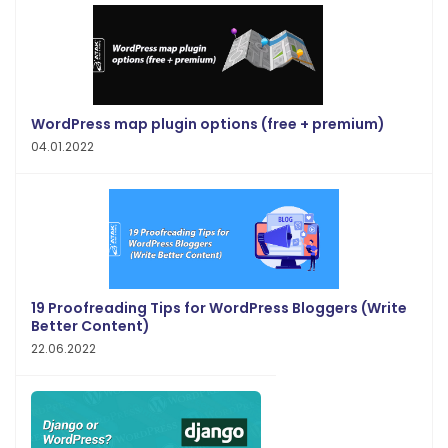
WordPress map plugin options (free + premium)
04.01.2022
19 Proofreading Tips for WordPress Bloggers (Write
Better Content)
22.06.2022