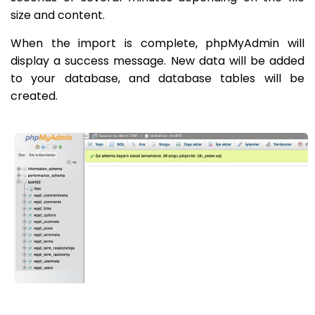
size and content.
When the import is complete, phpMyAdmin will
display a success message. New data will be added
to your database, and database tables will be
created.