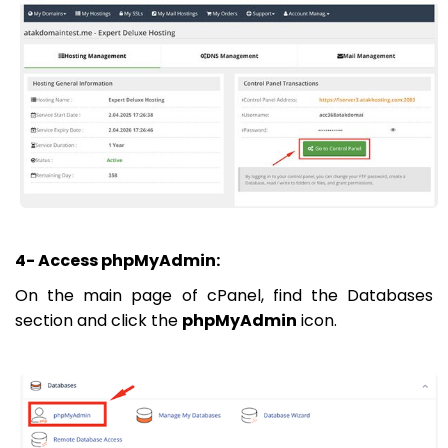
4- Access phpMyAdmin:
On the main page of cPanel, find the Databases
section and click the
phpMyAdmin
icon.