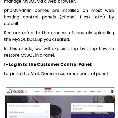
manage MySQL via a web browser.
phpMyAdmin comes pre-installed on most web
hosting control panels (cPanel, Plesk, etc.) by
default.
Restore refers to the process of securely uploading
the MySQL backup you created.
In this article, we will explain step by step how to
restore MySQL in cPanel.
1- Log In to the Customer Control Panel:
Log in to the Atak Domain customer control panel.