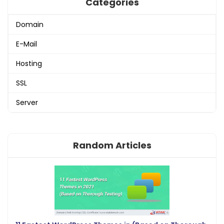
Categories
Domain
E-Mail
Hosting
SSL
Server
Random Articles