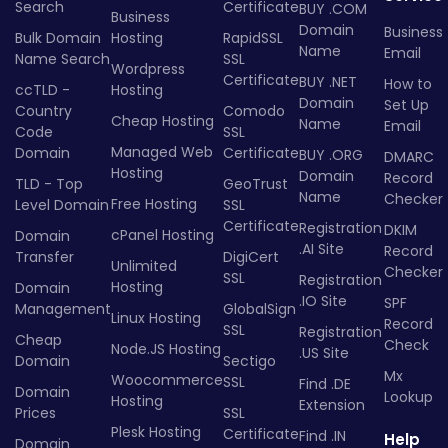
Search
Certificate
BUY .COM
Business
Domain
Business
Bulk Domain
Hosting
RapidSSL
Name
Email
Name Search
SSL
Wordpress
Certificate
BUY .NET
How to
ccTLD -
Hosting
Domain
Set Up
Country
Comodo
Cheap Hosting
Name
Email
Code
SSL
Managed Web
Domain
Certificate
BUY .ORG
DMARC
Hosting
Domain
Record
TLD - Top
GeoTrust
Name
Checker
Free Hosting
Level Domain
SSL
Certificate
Registration
DKIM
cPanel Hosting
Domain
.AI Site
Record
Transfer
DigiCert
Unlimited
Checker
SSL
Registration
Hosting
Domain
.IO Site
SPF
Management
GlobalSign
Linux Hosting
Record
SSL
Registration
Cheap
Check
Node.JS Hosting
.US Site
Domain
Sectigo
Mx
Woocommerce
SSL
Find .DE
Domain
Lookup
Hosting
Extension
Prices
SSL
Plesk Hosting
Certificate
Find .IN
Help
Domain