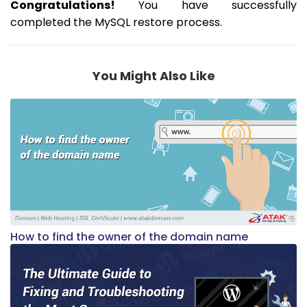
Congratulations!
You have successfully
completed the MySQL restore process.
You Might Also Like
How to find the owner of the domain name