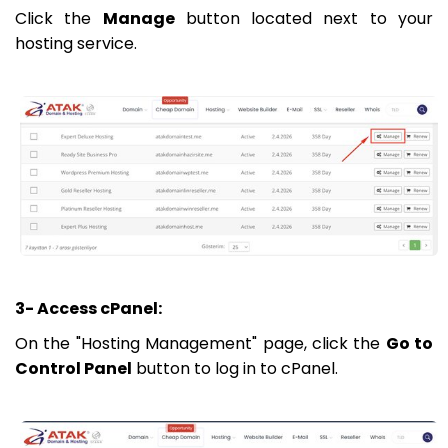
Click the
Manage
button located next to your
hosting service.
3- Access cPanel:
On the "Hosting Management" page, click the
Go to
Control Panel
button to log in to cPanel.