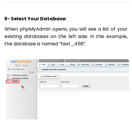
5- Select Your Database:
When phpMyAdmin opens, you will see a list of your
existing databases on the left side. In this example,
the database is named “test_456”.