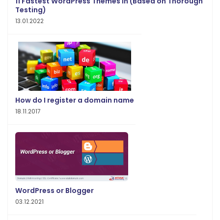
11 Fastest WordPress Themes in (Based on Thorough
Testing)
13.01.2022
How do I register a domain name
18.11.2017
WordPress or Blogger
03.12.2021