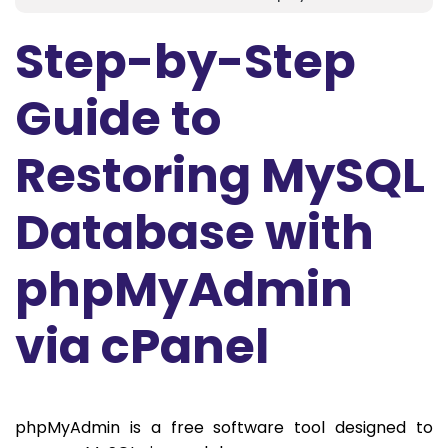
Step-by-Step
Guide to
Restoring MySQL
Database with
phpMyAdmin
via cPanel
phpMyAdmin is a free software tool designed to