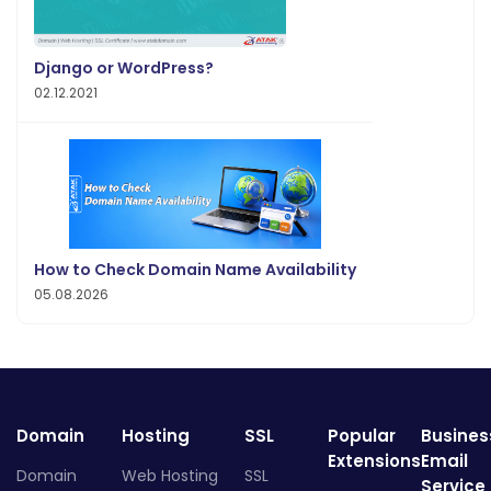
Django or WordPress?
02.12.2021
How to Check Domain Name Availability
05.08.2026
Domain
Hosting
SSL
Popular
Busines
Extensions
Email
Domain
Web Hosting
SSL
Service