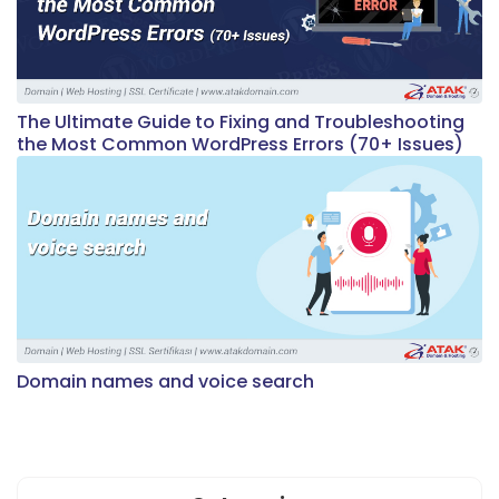
The Ultimate Guide to Fixing and Troubleshooting
the Most Common WordPress Errors (70+ Issues)
Domain names and voice search