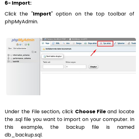
6- Import:
Click the "
Import
" option on the top toolbar of
phpMyAdmin.
Under the File section, click
Choose File
and locate
the .sql file you want to import on your computer. In
this example, the backup file is named
db_backup.sql.