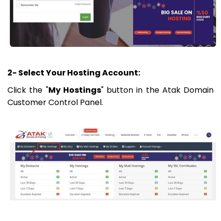
2- Select Your Hosting Account:
Click the "
My Hostings
" button in the Atak Domain
Customer Control Panel.