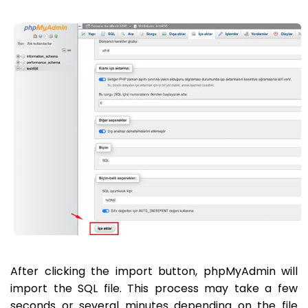
After clicking the import button, phpMyAdmin will
import the SQL file. This process may take a few
seconds or several minutes depending on the file