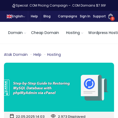
Special .COM Pricing Campaign – .COM Domains $7.99!
English
Help
Blog
Campaigns
Sign In
Support
0
Domain
Cheap Domain
Hosting
Wordpress Host
Atak Domain
Help
Hosting
22.05.2025 14:03
2.973 Displayed