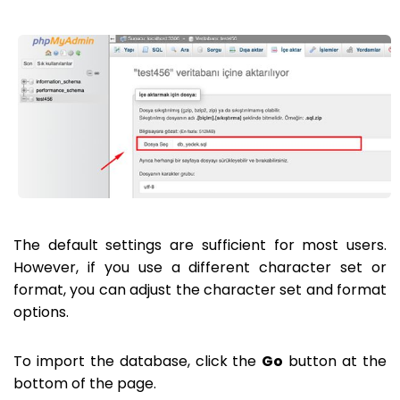
The default settings are sufficient for most users.
However, if you use a different character set or
format, you can adjust the character set and format
options.
To import the database, click the
Go
button at the
bottom of the page.