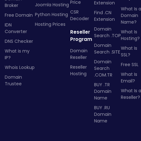
Price
Extension
Joomla Hosting
Broker
What Is 
CSR
Find .CN
Python Hosting
Free Domain
Domain
Decoder
Extension
Name?
Hosting Prices
IDN
Domain
Converter
Reseller
What Is
Search .TOP
Hosting?
Program
DNS Checker
Domain
What Is
Domain
What is my
Search .SITE
SSL?
Reseller
IP?
Domain
Free SSL
Reseller
Whois Lookup
Search
Hosting
What Is
.COM.TR
Domain
Email?
Trustee
BUY .TR
What Is 
Domain
Reseller?
Name
BUY .RU
Domain
Name