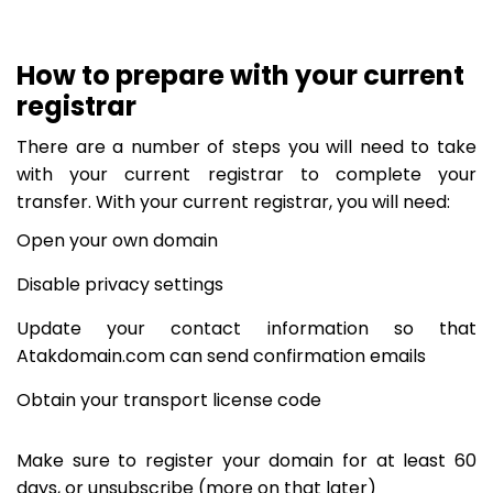
How to prepare with your current
registrar
There are a number of steps you will need to take
with your current registrar to complete your
transfer. With your current registrar, you will need:
Open your own domain
Disable privacy settings
Update your contact information so that
Atakdomain.com can send confirmation emails
Obtain your transport license code
Make sure to register your domain for at least 60
days, or unsubscribe (more on that later)