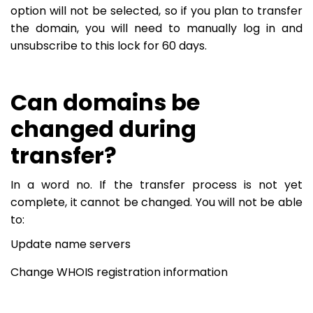
option will not be selected, so if you plan to transfer
the domain, you will need to manually log in and
unsubscribe to this lock for 60 days.
Can domains be
changed during
transfer?
In a word no. If the transfer process is not yet
complete, it cannot be changed. You will not be able
to:
Update name servers
Change WHOIS registration information