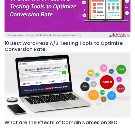
10 Best WordPress A/B Testing Tools to Optimize
Conversion Rate
What are the Effects of Domain Names on SEO