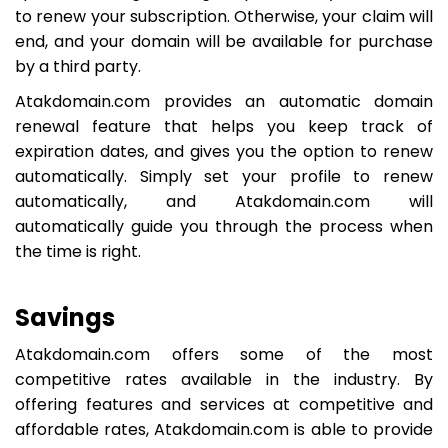
to renew your subscription. Otherwise, your claim will
end, and your domain will be available for purchase
by a third party.
Atakdomain.com provides an automatic domain
renewal feature that helps you keep track of
expiration dates, and gives you the option to renew
automatically. Simply set your profile to renew
automatically, and Atakdomain.com will
automatically guide you through the process when
the time is right.
Savings
Atakdomain.com offers some of the most
competitive rates available in the industry. By
offering features and services at competitive and
affordable rates, Atakdomain.com is able to provide