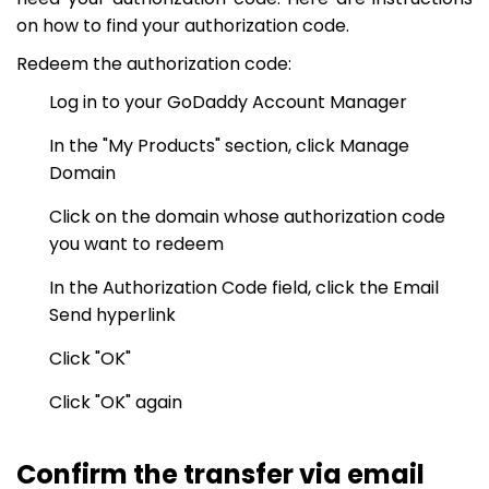
on how to find your authorization code.
Redeem the authorization code:
Log in to your GoDaddy Account Manager
In the "My Products" section, click Manage
Domain
Click on the domain whose authorization code
you want to redeem
In the Authorization Code field, click the Email
Send hyperlink
Click "OK"
Click "OK" again
Confirm the transfer via email