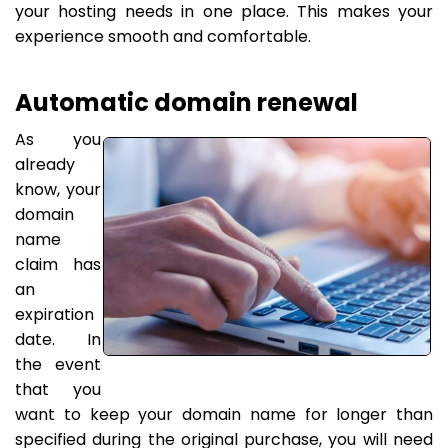
your hosting needs in one place. This makes your
experience smooth and comfortable.
Automatic domain renewal
As you
already
know, your
domain
name
claim has
an
expiration
date. In
the event
that you
want to keep your domain name for longer than
specified during the original purchase, you will need