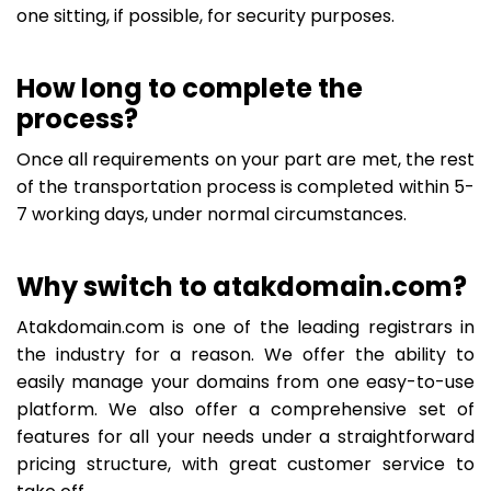
one sitting, if possible, for security purposes.
How long to complete the
process?
Once all requirements on your part are met, the rest
of the transportation process is completed within 5-
7 working days, under normal circumstances.
Why switch to atakdomain.com?
Atakdomain.com is one of the leading registrars in
the industry for a reason. We offer the ability to
easily manage your domains from one easy-to-use
platform. We also offer a comprehensive set of
features for all your needs under a straightforward
pricing structure, with great customer service to