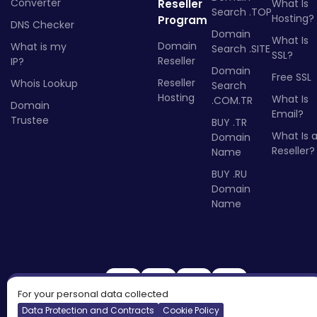
Converter
Reseller
What Is
Search .TOP
Hosting?
Program
DNS Checker
Domain
What Is
Domain
What is my
Search .SITE
SSL?
Reseller
IP?
Domain
Free SSL
Reseller
Whois Lookup
Search
Hosting
What Is
.COM.TR
Domain
Email?
Trustee
BUY .TR
What Is 
Domain
Reseller?
Name
BUY .RU
Domain
Name
For your personal data collected
Data Protection and Contracts
Cookie Policy