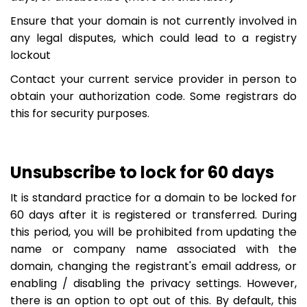
Ensure that your domain is not currently involved in
any legal disputes, which could lead to a registry
lockout
Contact your current service provider in person to
obtain your authorization code. Some registrars do
this for security purposes.
Unsubscribe to lock for 60 days
It is standard practice for a domain to be locked for
60 days after it is registered or transferred. During
this period, you will be prohibited from updating the
name or company name associated with the
domain, changing the registrant's email address, or
enabling / disabling the privacy settings. However,
there is an option to opt out of this. By default, this