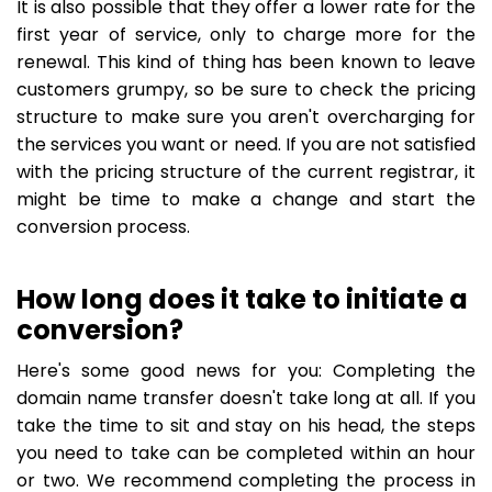
It is also possible that they offer a lower rate for the
first year of service, only to charge more for the
renewal. This kind of thing has been known to leave
customers grumpy, so be sure to check the pricing
structure to make sure you aren't overcharging for
the services you want or need. If you are not satisfied
with the pricing structure of the current registrar, it
might be time to make a change and start the
conversion process.
How long does it take to initiate a
conversion?
Here's some good news for you: Completing the
domain name transfer doesn't take long at all. If you
take the time to sit and stay on his head, the steps
you need to take can be completed within an hour
or two. We recommend completing the process in