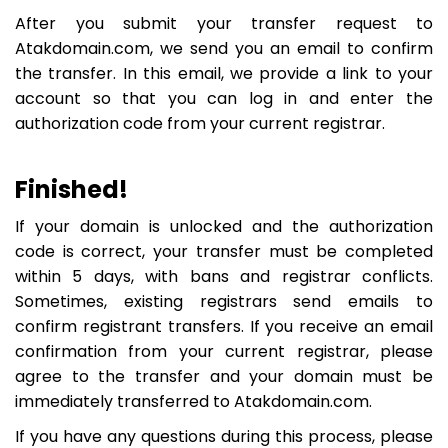
After you submit your transfer request to
Atakdomain.com, we send you an email to confirm
the transfer. In this email, we provide a link to your
account so that you can log in and enter the
authorization code from your current registrar.
Finished!
If your domain is unlocked and the authorization
code is correct, your transfer must be completed
within 5 days, with bans and registrar conflicts.
Sometimes, existing registrars send emails to
confirm registrant transfers. If you receive an email
confirmation from your current registrar, please
agree to the transfer and your domain must be
immediately transferred to Atakdomain.com.
If you have any questions during this process, please