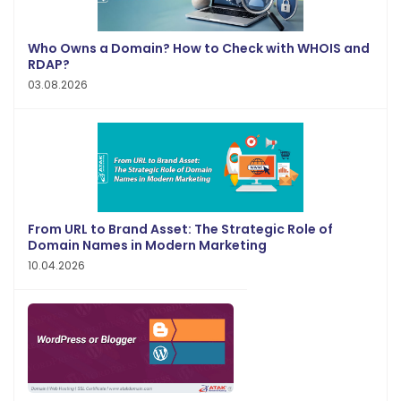
Who Owns a Domain? How to Check with WHOIS and
RDAP?
03.08.2026
From URL to Brand Asset: The Strategic Role of
Domain Names in Modern Marketing
10.04.2026