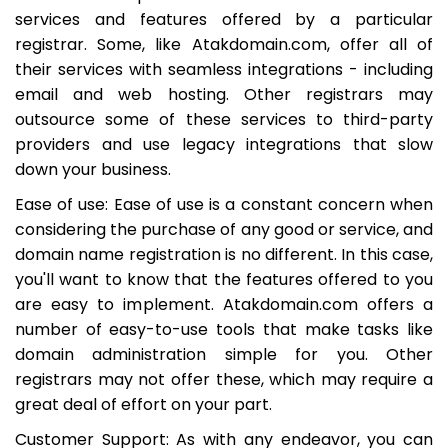
services and features offered by a particular
registrar. Some, like Atakdomain.com, offer all of
their services with seamless integrations - including
email and web hosting. Other registrars may
outsource some of these services to third-party
providers and use legacy integrations that slow
down your business.
Ease of use: Ease of use is a constant concern when
considering the purchase of any good or service, and
domain name registration is no different. In this case,
you'll want to know that the features offered to you
are easy to implement. Atakdomain.com offers a
number of easy-to-use tools that make tasks like
domain administration simple for you. Other
registrars may not offer these, which may require a
great deal of effort on your part.
Customer Support: As with any endeavor, you can