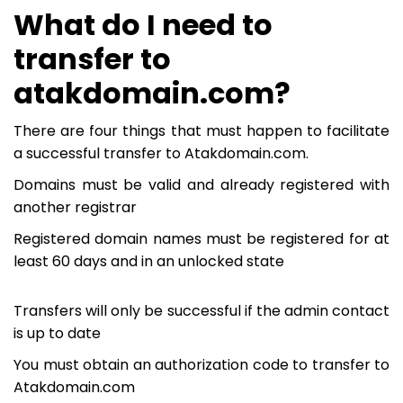
What do I need to
transfer to
atakdomain.com?
There are four things that must happen to facilitate
a successful transfer to Atakdomain.com.
Domains must be valid and already registered with
another registrar
Registered domain names must be registered for at
least 60 days and in an unlocked state
Transfers will only be successful if the admin contact
is up to date
You must obtain an authorization code to transfer to
Atakdomain.com