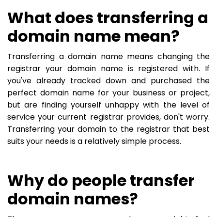
What does transferring a
domain name mean?
Transferring a domain name means changing the
registrar your domain name is registered with. If
you've already tracked down and purchased the
perfect domain name for your business or project,
but are finding yourself unhappy with the level of
service your current registrar provides, don't worry.
Transferring your domain to the registrar that best
suits your needs is a relatively simple process.
Why do people transfer
domain names?