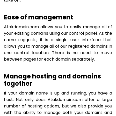
take off.
Ease of management
Atakdomain.com allows you to easily manage all of
your existing domains using our control panel. As the
name suggests, it is a single user interface that
allows you to manage all of our registered domains in
one central location. There is no need to move
between pages for each domain separately.
Manage hosting and domains
together
If your domain name is up and running, you have a
host. Not only does Atakdomain.com offer a large
number of hosting options, but we also provide you
with the ability to manage both your domains and