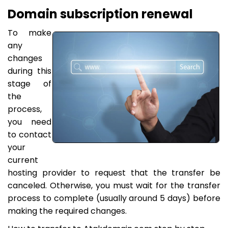
Domain subscription renewal
To make
any
changes
during this
stage of
the
process,
you need
to contact
your
current
hosting provider to request that the transfer be
canceled. Otherwise, you must wait for the transfer
process to complete (usually around 5 days) before
making the required changes.