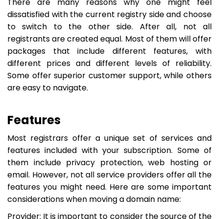
There are many reasons why one might feel
dissatisfied with the current registry side and choose
to switch to the other side. After all, not all
registrants are created equal. Most of them will offer
packages that include different features, with
different prices and different levels of reliability.
Some offer superior customer support, while others
are easy to navigate.
Features
Most registrars offer a unique set of services and
features included with your subscription. Some of
them include privacy protection, web hosting or
email. However, not all service providers offer all the
features you might need. Here are some important
considerations when moving a domain name:
Provider: It is important to consider the source of the