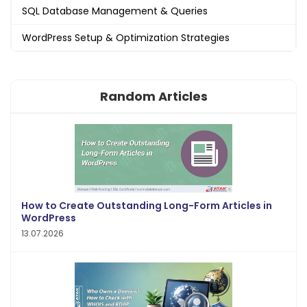
SQL Database Management & Queries
WordPress Setup & Optimization Strategies
Random Articles
How to Create Outstanding Long-Form Articles in
WordPress
13.07.2026