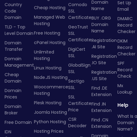
Domain
Set Up
Country
Comodo
Cheap Hosting
Name
Email
Code
SSL
Managed Web
Domain
Certificate
BUY .ORG
DMARC
Hosting
Domain
Record
TLD - Top
GeoTrust
Name
Checker
Free Hosting
Level Domain
SSL
Certificate
Registration
DKIM
cPanel Hosting
Domain
.AI Site
Record
Transfer
DigiCert
Unlimited
Checker
SSL
Registration
Hosting
Domain
.IO Site
SPF
Management
GlobalSign
Linux Hosting
Record
SSL
Registration
Cheap
Check
Node.JS Hosting
.US Site
Domain
Sectigo
Mx
Woocommerce
SSL
Find .DE
Domain
Lookup
Hosting
Extension
Prices
SSL
Plesk Hosting
Certificate
Find .IN
Help
Domain
Price
Extension
Joomla Hosting
Broker
What Is 
CSR
Find .CN
Python Hosting
Free Domain
Domain
Decoder
Extension
Name?
Hosting Prices
IDN
Domain