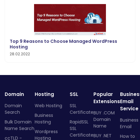
Top 9 Reasons to Choose Managed WordPress
Hosting
28.02.2022
Domain
Hosting
SSL
Popular
Busines
Extensions
Email
Domain
Web Hosting
SSL
Service
Search
Certificate
BUY .COM
Business
Domain
Business
Bulk Domain
Hosting
RapidSSL
Name
Email
Name Search
SSL
Wordpress
Certificate
BUY .NET
How to
ccTLD -
Hosting