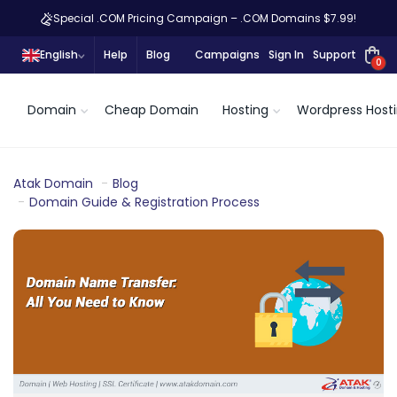
Special .COM Pricing Campaign – .COM Domains $7.99!
English
Help
Blog
Campaigns
Sign In
Support
0
Domain
Cheap Domain
Hosting
Wordpress Host
Atak Domain
Blog
Domain Guide & Registration Process