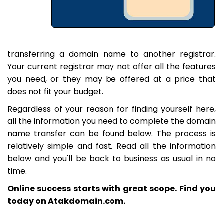
transferring a domain name to another registrar.
Your current registrar may not offer all the features
you need, or they may be offered at a price that
does not fit your budget.
Regardless of your reason for finding yourself here,
all the information you need to complete the domain
name transfer can be found below. The process is
relatively simple and fast. Read all the information
below and you'll be back to business as usual in no
time.
Online success starts with great scope. Find you
today on Atakdomain.com.