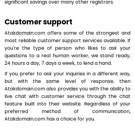
significant savings over many other registrars.
Customer support
Atakdomain.com offers some of the strongest and
most reliable customer support services available. If
you're the type of person who likes to ask your
questions to a real human worker, we stand ready,
24 hours a day, 7 days a week, to lend a hand.
If you prefer to ask your inquiries in a different way,
but with the same level of response, then
Atakdomain.com also provides you with the ability to
live chat with customer service through the chat
feature built into their website. Regardless of your
preferred method of communication,
Atakdomain.com has a choice for you.