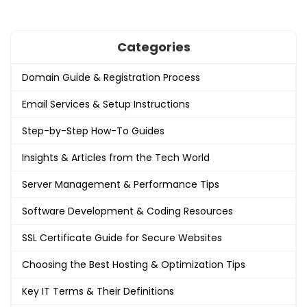
Categories
Domain Guide & Registration Process
Email Services & Setup Instructions
Step-by-Step How-To Guides
Insights & Articles from the Tech World
Server Management & Performance Tips
Software Development & Coding Resources
SSL Certificate Guide for Secure Websites
Choosing the Best Hosting & Optimization Tips
Key IT Terms & Their Definitions