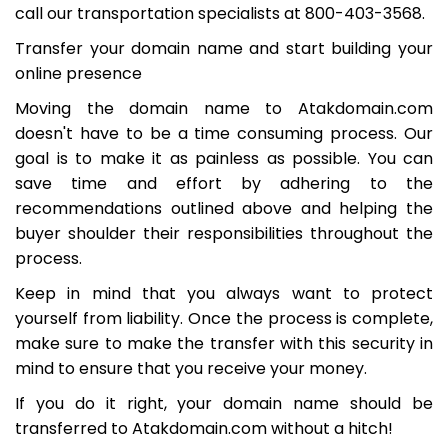
call our transportation specialists at 800-403-3568.
Transfer your domain name and start building your
online presence
Moving the domain name to Atakdomain.com
doesn't have to be a time consuming process. Our
goal is to make it as painless as possible. You can
save time and effort by adhering to the
recommendations outlined above and helping the
buyer shoulder their responsibilities throughout the
process.
Keep in mind that you always want to protect
yourself from liability. Once the process is complete,
make sure to make the transfer with this security in
mind to ensure that you receive your money.
If you do it right, your domain name should be
transferred to Atakdomain.com without a hitch!