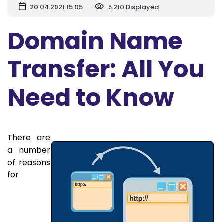
20.04.2021 15:05
5.210 Displayed
Domain Name
Transfer: All You
Need to Know
There are
a number
of reasons
for