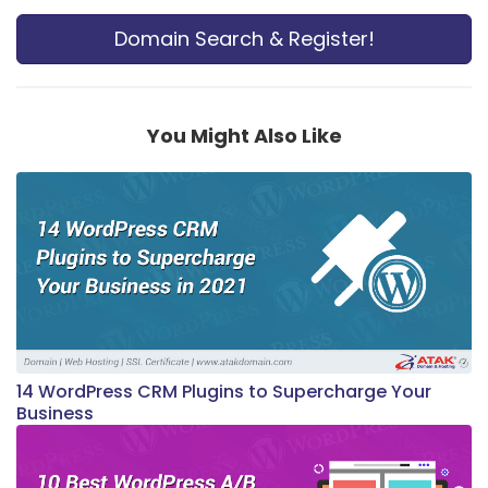
Domain Search & Register!
You Might Also Like
14 WordPress CRM Plugins to Supercharge Your
Business