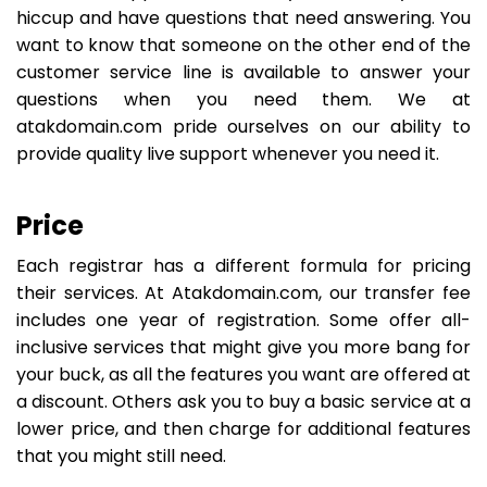
hiccup and have questions that need answering. You
want to know that someone on the other end of the
customer service line is available to answer your
questions when you need them. We at
atakdomain.com pride ourselves on our ability to
provide quality live support whenever you need it.
Price
Each registrar has a different formula for pricing
their services. At Atakdomain.com, our transfer fee
includes one year of registration. Some offer all-
inclusive services that might give you more bang for
your buck, as all the features you want are offered at
a discount. Others ask you to buy a basic service at a
lower price, and then charge for additional features
that you might still need.