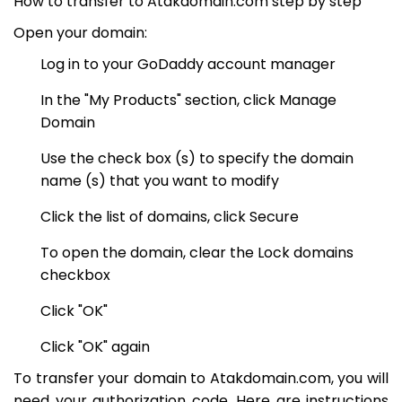
How to transfer to Atakdomain.com step by step
Open your domain:
Log in to your GoDaddy account manager
In the "My Products" section, click Manage
Domain
Use the check box (s) to specify the domain
name (s) that you want to modify
Click the list of domains, click Secure
To open the domain, clear the Lock domains
checkbox
Click "OK"
Click "OK" again
To transfer your domain to Atakdomain.com, you will
need your authorization code. Here are instructions