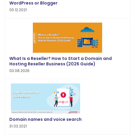
WordPress or Blogger
03.12.2021
What Is a Reseller? How to Start a Domain and
Hosting Reseller Business (2026 Guide)
03.08.2026
Domain names and voice search
31.03.2021