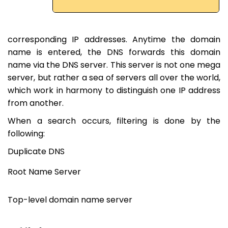
corresponding IP addresses. Anytime the domain
name is entered, the DNS forwards this domain
name via the DNS server. This server is not one mega
server, but rather a sea of ​​servers all over the world,
which work in harmony to distinguish one IP address
from another.
When a search occurs, filtering is done by the
following:
Duplicate DNS
Root Name Server
Top-level domain name server