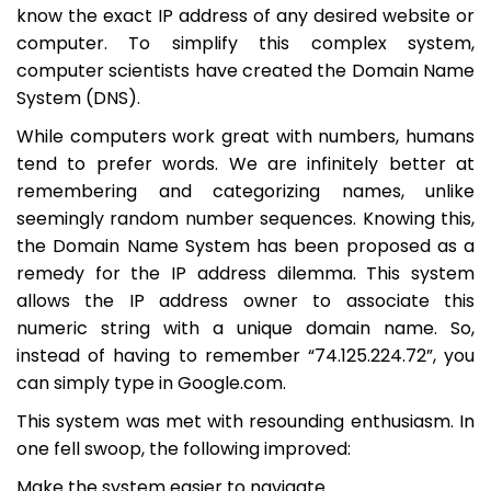
know the exact IP address of any desired website or
computer. To simplify this complex system,
computer scientists have created the Domain Name
System (DNS).
While computers work great with numbers, humans
tend to prefer words. We are infinitely better at
remembering and categorizing names, unlike
seemingly random number sequences. Knowing this,
the Domain Name System has been proposed as a
remedy for the IP address dilemma. This system
allows the IP address owner to associate this
numeric string with a unique domain name. So,
instead of having to remember “74.125.224.72”, you
can simply type in Google.com.
This system was met with resounding enthusiasm. In
one fell swoop, the following improved:
Make the system easier to navigate.