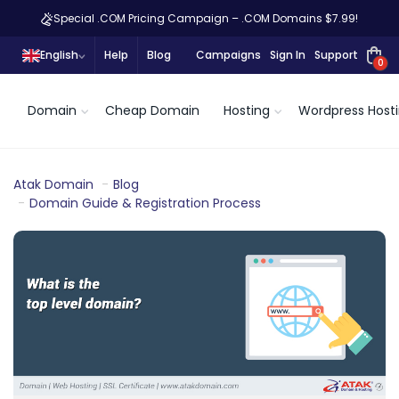
Special .COM Pricing Campaign – .COM Domains $7.99!
English
Help
Blog
Campaigns
Sign In
Support
0
Domain
Cheap Domain
Hosting
Wordpress Host
Atak Domain
Blog
Domain Guide & Registration Process