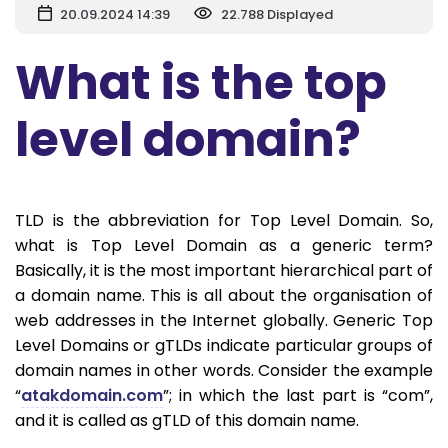
20.09.2024 14:39
22.788 Displayed
What is the top
level domain?
TLD is the abbreviation for Top Level Domain. So,
what is Top Level Domain as a generic term?
Basically, it is the most important hierarchical part of
a domain name. This is all about the organisation of
web addresses in the Internet globally. Generic Top
Level Domains or gTLDs indicate particular groups of
domain names in other words. Consider the example
“
atakdomain.com
”; in which the last part is “com”,
and it is called as gTLD of this domain name.