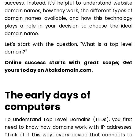
success. Instead, it's helpful to understand website
domain names, how they work, the different types of
domain names available, and how this technology
plays a role in your decision to choose the ideal
domain name.
Let's start with the question, "What is a top-level
domain?"
Online success starts with great scope; Get
yours today on Atakdomain.com.
The early days of
computers
To understand Top Level Domains (TLDs), you first
need to know how domains work with IP addresses.
Think of it this way: every device that connects to