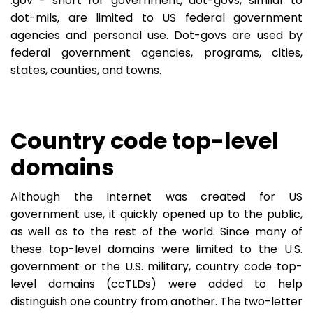
.gov - short for government, dot-govs, similar to
dot-mils, are limited to US federal government
agencies and personal use. Dot-govs are used by
federal government agencies, programs, cities,
states, counties, and towns.
Country code top-level
domains
Although the Internet was created for US
government use, it quickly opened up to the public,
as well as to the rest of the world. Since many of
these top-level domains were limited to the U.S.
government or the U.S. military, country code top-
level domains (ccTLDs) were added to help
distinguish one country from another. The two-letter