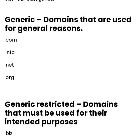
Generic – Domains that are used
for general reasons.
.com
.info
.net
.org
Generic restricted – Domains
that must be used for their
intended purposes
.biz