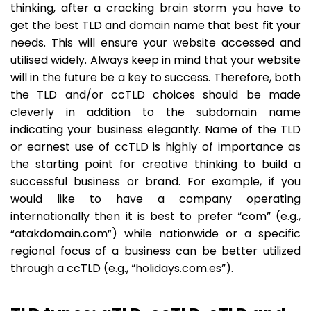
thinking, after a cracking brain storm you have to
get the best TLD and domain name that best fit your
needs. This will ensure your website accessed and
utilised widely. Always keep in mind that your website
will in the future be a key to success. Therefore, both
the TLD and/or ccTLD choices should be made
cleverly in addition to the subdomain name
indicating your business elegantly. Name of the TLD
or earnest use of ccTLD is highly of importance as
the starting point for creative thinking to build a
successful business or brand. For example, if you
would like to have a company operating
internationally then it is best to prefer “com” (e.g.,
“atakdomain.com”) while nationwide or a specific
regional focus of a business can be better utilized
through a ccTLD (e.g., “holidays.com.es”).