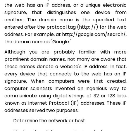
the web has an IP address, or a unique electronic
signature, that distinguishes one device from
another. The domain name is the specified text
entered after the protocol tag (http: //) for the web
address. For example, at http://google.com/search/,
the domain name is "Google."
Although you are probably familiar with more
prominent domain names, not many are aware that
these names denote a website's IP address. In fact,
every device that connects to the web has an IP
signature. When computers were first created,
computer scientists invented an ingenious way to
communicate using digital strings of 32 or 128 bits,
known as Internet Protocol (IP) addresses. These IP
addresses served two purposes:
Determine the network or host.