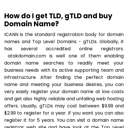
How do I get TLD, gTLD and buy
Domain Name?
ICANN is the standard registration body for domain
names and Top Level Domains - gTLDs. Globally, it
has several accredited online registrars.
atakdomain.com is well one of them enabling
domain name searches to readily meet your
business needs with its active supporting team and
infrastructure. After finding the perfect domain
name and meeting your business desires, you can
very easily register your domain name at low costs
and get also highly reliable and unfailing web hosting
offers. Usually, gTLDs may cost between $9.99 and
$2.99 to register for a year. If you want you can also
register it for 5 years. You can visit a domain name
registrar web site and have look at the Top Level