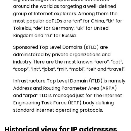
around the world as targeting a well-defined
group of Internet explorers. Among them the
most popular ccTLDs are “cn” for China, “tk” for
Tokelau, “de” for Germany, “uk” for United
Kingdom and “ru” for Russia.
Sponsored Top Level Domains (sTLD) are
administered by private organizations and
industry. Here are the most known: “aero”, “cat”,
“coop”, “int”, “jobs”, “mil”, “mobi”, “tel” and “travel”.
Infrastructure Top Level Domain (iTLD) is namely
Address and Routing Parameter Area (ARPA)
and “arpa” TLD is managed just for The Internet
Engineering Task Force (IETF) body defining
standard Internet operating protocols.
Historical view for IP addresses,