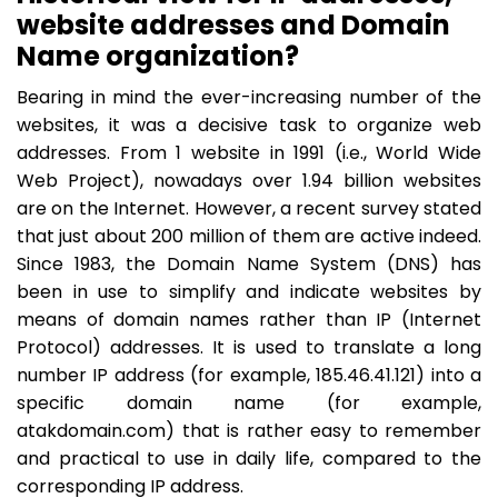
website addresses and Domain
Name organization?
Bearing in mind the ever-increasing number of the
websites, it was a decisive task to organize web
addresses. From 1 website in 1991 (i.e., World Wide
Web Project), nowadays over 1.94 billion websites
are on the Internet. However, a recent survey stated
that just about 200 million of them are active indeed.
Since 1983, the Domain Name System (DNS) has
been in use to simplify and indicate websites by
means of domain names rather than IP (Internet
Protocol) addresses. It is used to translate a long
number IP address (for example, 185.46.41.121) into a
specific domain name (for example,
atakdomain.com) that is rather easy to remember
and practical to use in daily life, compared to the
corresponding IP address.