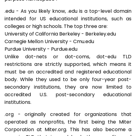
.edu - As you likely know, .edu is a top-level domain
intended for US educational institutions, such as
colleges or high schools. The top three are:
University of California Berkeley - Berkeley.edu
Carnegie Mellon University - Cmu.edu
Purdue University - Purdue.edu
Unlike dot-nets or dot-coms, dot-edu TLD
restrictions are strictly supported, which means it
must be an accredited and registered educational
body. While they used to be only four-year post-
secondary institutions, they are now limited to
accredited U.S. post-secondary educational
institutions.
.org - originally created for organizations that
operated as nonprofits, the first being the Miter
Corporation at Miter.org. This has also become a