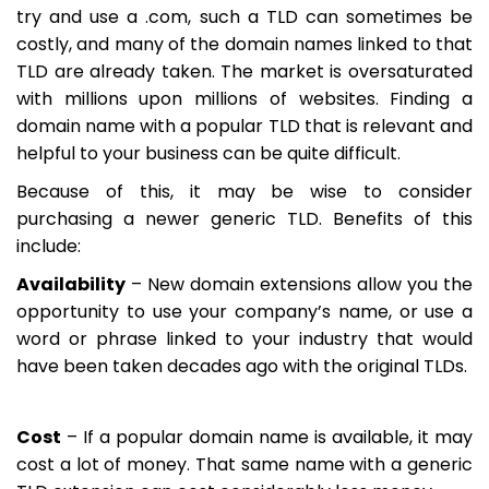
try and use a .com, such a TLD can sometimes be
costly, and many of the domain names linked to that
TLD are already taken. The market is oversaturated
with millions upon millions of websites. Finding a
domain name with a popular TLD that is relevant and
helpful to your business can be quite difficult.
Because of this, it may be wise to consider
purchasing a newer generic TLD. Benefits of this
include:
Availability
– New domain extensions allow you the
opportunity to use your company’s name, or use a
word or phrase linked to your industry that would
have been taken decades ago with the original TLDs.
Cost
– If a popular domain name is available, it may
cost a lot of money. That same name with a generic