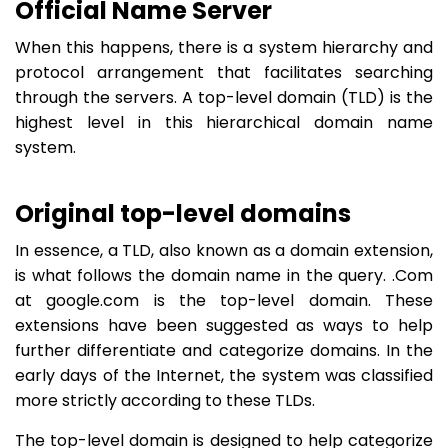
Official Name Server
When this happens, there is a system hierarchy and
protocol arrangement that facilitates searching
through the servers. A top-level domain (TLD) is the
highest level in this hierarchical domain name
system.
Original top-level domains
In essence, a TLD, also known as a domain extension,
is what follows the domain name in the query. .Com
at google.com is the top-level domain. These
extensions have been suggested as ways to help
further differentiate and categorize domains. In the
early days of the Internet, the system was classified
more strictly according to these TLDs.
The top-level domain is designed to help categorize