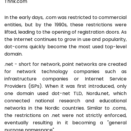
Thnk.com
In the early days, .com was restricted to commercial
entities, but by the 1990s, these restrictions were
lifted, leading to the opening of registration doors. As
the Internet continues to grow in use and popularity,
dot-coms quickly become the most used top-level
domain.
.net - short for network, point networks are created
for network technology companies such as
infrastructure companies or Internet Service
Providers (ISPs). When it was first introduced, only
one domain used dot-net TLD, Nordu.net, which
connected national research and educational
networks in the Nordic countries. Similar to .coms,
the restrictions on .net were not strictly enforced,
eventually resulting in it becoming a "general
purpose namespace".