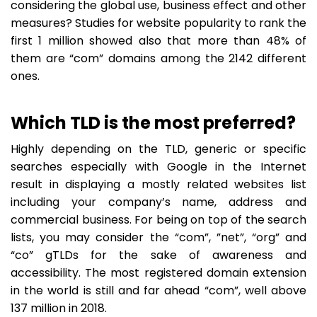
considering the global use, business effect and other
measures? Studies for website popularity to rank the
first 1 million showed also that more than 48% of
them are “com” domains among the 2142 different
ones.
Which TLD is the most preferred?
Highly depending on the TLD, generic or specific
searches especially with Google in the Internet
result in displaying a mostly related websites list
including your company’s name, address and
commercial business. For being on top of the search
lists, you may consider the “com”, ”net”, “org” and
“co” gTLDs for the sake of awareness and
accessibility. The most registered domain extension
in the world is still and far ahead “com”, well above
137 million in 2018.