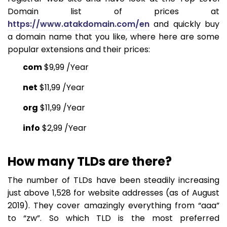
Domain list of prices at
https://www.atakdomain.com/en
and quickly buy
a domain name that you like, where here are some
popular extensions and their prices:
com
$9,99 /
Year
net
$11,99 /
Year
org
$11,99 /
Year
info
$2,99 /
Year
How many TLDs are there?
The number of TLDs have been steadily increasing
just above 1,528 for website addresses (as of August
2019). They cover amazingly everything from “aaa”
to “zw”. So which TLD is the most preferred