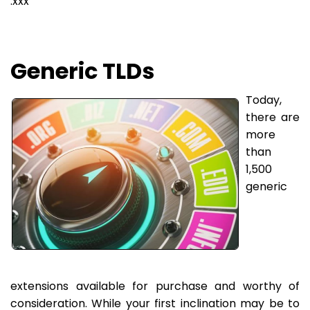
.xxx
Generic TLDs
Today,
there are
more
than
1,500
generic
extensions available for purchase and worthy of
consideration. While your first inclination may be to