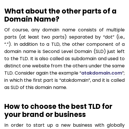
What about the other parts of a
Domain Name?
Of course, any domain name consists of multiple
parts (at least two parts) separated by “dot” (i.e.,
“.”). In addition to a TLD, the other component of a
domain name is Second Level Domain (SLD) just left
to the TLD. It is also called as subdomain and used to
distinct one website from the others under the same
TLD. Consider again the example “
atakdomain.com
”;
in which the first part is “atakdomain”, and it is called
as SLD of this domain name.
How to choose the best TLD for
your brand or business
In order to start up a new business with globally