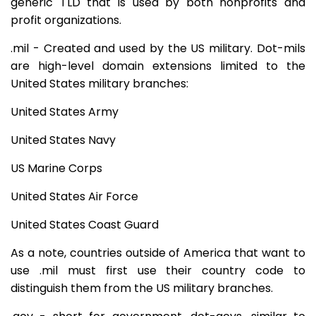
generic TLD that is used by both nonprofits and
profit organizations.
.mil - Created and used by the US military. Dot-mils
are high-level domain extensions limited to the
United States military branches:
United States Army
United States Navy
US Marine Corps
United States Air Force
United States Coast Guard
As a note, countries outside of America that want to
use .mil must first use their country code to
distinguish them from the US military branches.