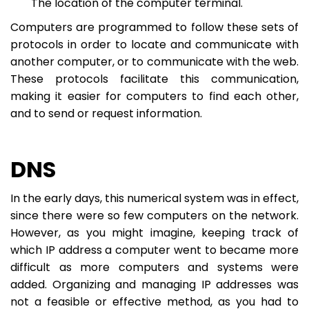
The location of the computer terminal.
Computers are programmed to follow these sets of
protocols in order to locate and communicate with
another computer, or to communicate with the web.
These protocols facilitate this communication,
making it easier for computers to find each other,
and to send or request information.
DNS
In the early days, this numerical system was in effect,
since there were so few computers on the network.
However, as you might imagine, keeping track of
which IP address a computer went to became more
difficult as more computers and systems were
added. Organizing and managing IP addresses was
not a feasible or effective method, as you had to