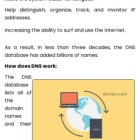
Help distinguish, organize, track, and monitor IP
addresses.
Increasing the ability to surf and use the Internet.
As a result, in less than three decades, the DNS
database has added billions of names.
How does DNS work:
The DNS
database
lists all of
the
domain
names
and their