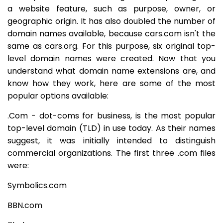
a website feature, such as purpose, owner, or
geographic origin. It has also doubled the number of
domain names available, because cars.com isn't the
same as cars.org. For this purpose, six original top-
level domain names were created. Now that you
understand what domain name extensions are, and
know how they work, here are some of the most
popular options available:
.Com - dot-coms for business, is the most popular
top-level domain (TLD) in use today. As their names
suggest, it was initially intended to distinguish
commercial organizations. The first three .com files
were:
Symbolics.com
BBN.com