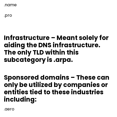
.name
.pro
Infrastructure – Meant solely for
aiding the DNS infrastructure.
The only TLD within this
subcategory is .arpa.
Sponsored domains – These can
only be utilized by companies or
entities tied to these industries
including:
.aero