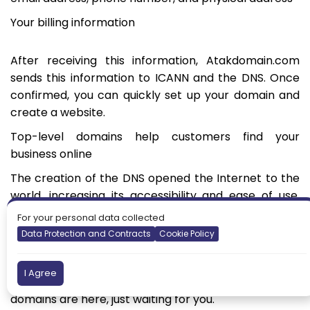
Your billing information
After receiving this information, Atakdomain.com
sends this information to ICANN and the DNS. Once
confirmed, you can quickly set up your domain and
create a website.
Top-level domains help customers find your
business online
The creation of the DNS opened the Internet to the
world, increasing its accessibility and ease of use.
Top-level domains have helped simplify and further
For your personal data collected
categorize the different domain names, and the
Data Protection and Contracts
Cookie Policy
newer generic TLDs have increased the number of
possible domains. As a result, you can rest assured
I Agree
that the perfect domain and range of top-level
domains are here, just waiting for you.