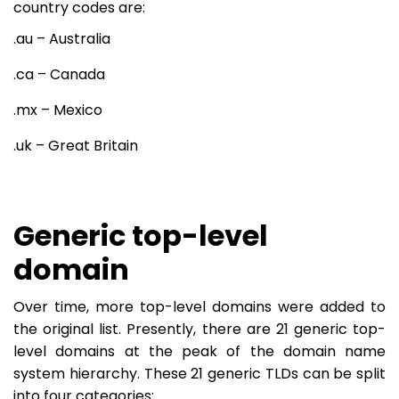
country codes are:
.au – Australia
.ca – Canada
.mx – Mexico
.uk – Great Britain
Generic top-level
domain
Over time, more top-level domains were added to
the original list. Presently, there are 21 generic top-
level domains at the peak of the domain name
system hierarchy. These 21 generic TLDs can be split
into four categories: