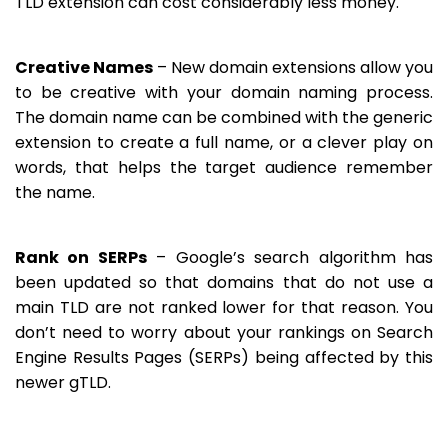
TLD extension can cost considerably less money.
Creative Names
– New domain extensions allow you
to be creative with your domain naming process.
The domain name can be combined with the generic
extension to create a full name, or a clever play on
words, that helps the target audience remember
the name.
Rank on SERPs
– Google’s search algorithm has
been updated so that domains that do not use a
main TLD are not ranked lower for that reason. You
don’t need to worry about your rankings on Search
Engine Results Pages (SERPs) being affected by this
newer gTLD.