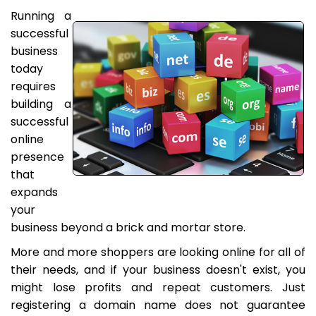
Running a
successful
business
today
requires
building a
successful
online
presence
that
expands
your
business beyond a brick and mortar store.
More and more shoppers are looking online for all of
their needs, and if your business doesn't exist, you
might lose profits and repeat customers. Just
registering a domain name does not guarantee