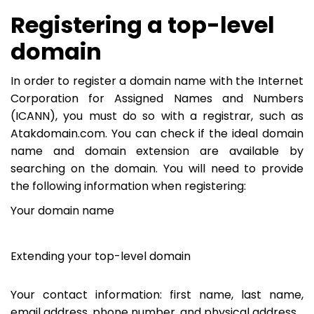
Registering a top-level
domain
In order to register a domain name with the Internet
Corporation for Assigned Names and Numbers
(ICANN), you must do so with a registrar, such as
Atakdomain.com. You can check if the ideal domain
name and domain extension are available by
searching on the domain. You will need to provide
the following information when registering:
Your domain name
Extending your top-level domain
Your contact information: first name, last name,
email address, phone number, and physical address