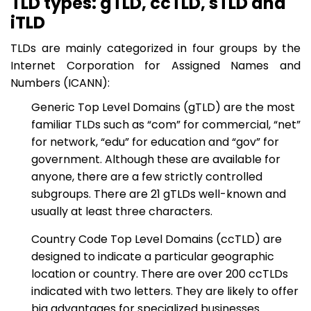
TLD types: gTLD, ccTLD, sTLD and
iTLD
TLDs are mainly categorized in four groups by the
Internet Corporation for Assigned Names and
Numbers (ICANN):
Generic Top Level Domains (gTLD) are the most
familiar TLDs such as “com” for commercial, “net”
for network, “edu” for education and “gov” for
government. Although these are available for
anyone, there are a few strictly controlled
subgroups. There are 21 gTLDs well-known and
usually at least three characters.
Country Code Top Level Domains (ccTLD) are
designed to indicate a particular geographic
location or country. There are over 200 ccTLDs
indicated with two letters. They are likely to offer
big advantages for specialized businesses