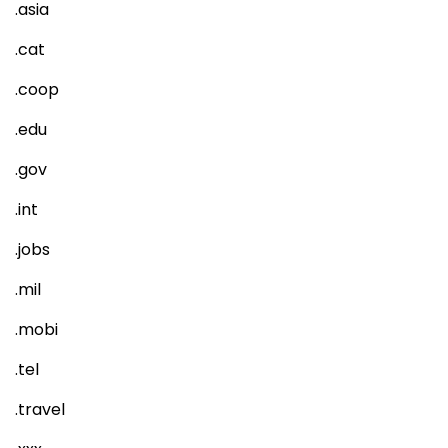
.asia
.cat
.coop
.edu
.gov
.int
.jobs
.mil
.mobi
.tel
.travel