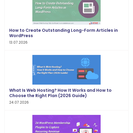
How to Create Outstanding Long-Form Articles in
WordPress
13.07.2026
What Is Web Hosting? How It Works and How to
Choose the Right Plan (2026 Guide)
24.07.2026