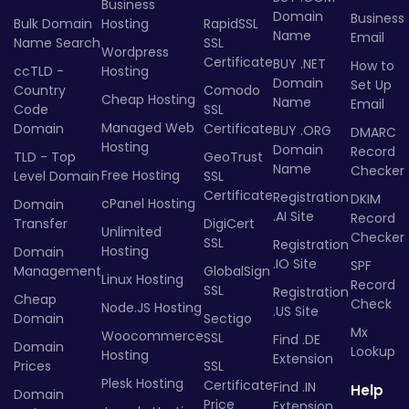
Business
Domain
Business
Bulk Domain
Hosting
RapidSSL
Name
Email
Name Search
SSL
Wordpress
Certificate
BUY .NET
How to
ccTLD -
Hosting
Domain
Set Up
Country
Comodo
Cheap Hosting
Name
Email
Code
SSL
Managed Web
Domain
Certificate
BUY .ORG
DMARC
Hosting
Domain
Record
TLD - Top
GeoTrust
Name
Checker
Free Hosting
Level Domain
SSL
Certificate
Registration
DKIM
cPanel Hosting
Domain
.AI Site
Record
Transfer
DigiCert
Unlimited
Checker
SSL
Registration
Hosting
Domain
.IO Site
SPF
Management
GlobalSign
Linux Hosting
Record
SSL
Registration
Cheap
Check
Node.JS Hosting
.US Site
Domain
Sectigo
Mx
Woocommerce
SSL
Find .DE
Domain
Lookup
Hosting
Extension
Prices
SSL
Plesk Hosting
Certificate
Find .IN
Help
Domain
Price
Extension