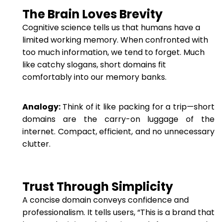
The Brain Loves Brevity
Cognitive science tells us that humans have a
limited working memory. When confronted with
too much information, we tend to forget. Much
like catchy slogans, short domains fit
comfortably into our memory banks.
Analogy:
Think of it like packing for a trip—short
domains are the carry-on luggage of the
internet. Compact, efficient, and no unnecessary
clutter.
Trust Through Simplicity
A concise domain conveys confidence and
professionalism. It tells users, “This is a brand that