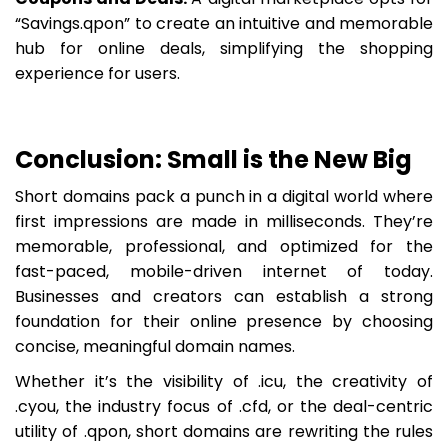
“Savings.qpon” to create an intuitive and memorable
hub for online deals, simplifying the shopping
experience for users.
Conclusion: Small is the New Big
Short domains pack a punch in a digital world where
first impressions are made in milliseconds. They’re
memorable, professional, and optimized for the
fast-paced, mobile-driven internet of today.
Businesses and creators can establish a strong
foundation for their online presence by choosing
concise, meaningful domain names.
Whether it’s the visibility of .icu, the creativity of
.cyou, the industry focus of .cfd, or the deal-centric
utility of .qpon, short domains are rewriting the rules