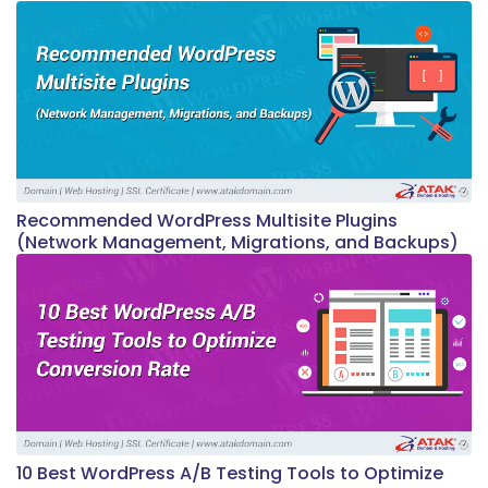
Recommended WordPress Multisite Plugins
(Network Management, Migrations, and Backups)
10 Best WordPress A/B Testing Tools to Optimize