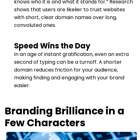
knows who it is and what it stands for.” Research
shows that users are likelier to trust websites
with short, clear domain names over long,
convoluted ones.
Speed Wins the Day
In an age of instant gratification, even an extra
second of typing can be a turnoff. A shorter
domain reduces friction for your audience,
making finding and engaging with your brand
easier.
Branding Brilliance in a
Few Characters