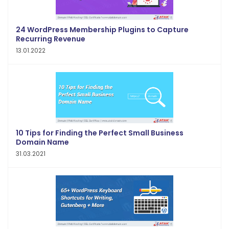
24 WordPress Membership Plugins to Capture
Recurring Revenue
13.01.2022
10 Tips for Finding the Perfect Small Business
Domain Name
31.03.2021