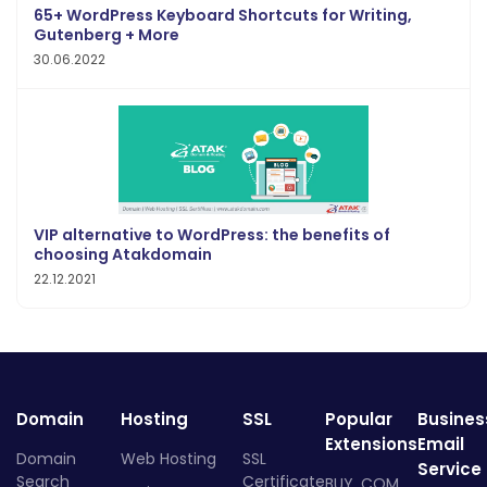
65+ WordPress Keyboard Shortcuts for Writing,
Gutenberg + More
30.06.2022
VIP alternative to WordPress: the benefits of
choosing Atakdomain
22.12.2021
Domain
Hosting
SSL
Popular
Busines
Extensions
Email
Domain
Web Hosting
SSL
Service
Search
Certificate
BUY .COM