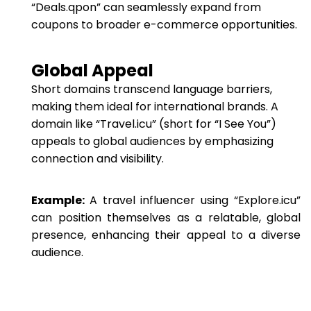
“Deals.qpon” can seamlessly expand from
coupons to broader e-commerce opportunities.
Global Appeal
Short domains transcend language barriers,
making them ideal for international brands. A
domain like “Travel.icu” (short for “I See You”)
appeals to global audiences by emphasizing
connection and visibility.
Example:
A travel influencer using “Explore.icu”
can position themselves as a relatable, global
presence, enhancing their appeal to a diverse
audience.