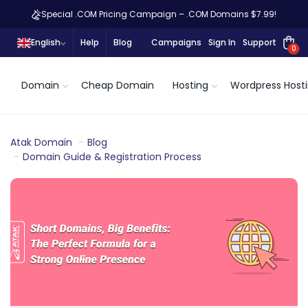
Special .COM Pricing Campaign – .COM Domains $7.99!
English
Help
Blog
Campaigns
Sign In
Support
0
Domain
Cheap Domain
Hosting
Wordpress Host
Atak Domain
Blog
Domain Guide & Registration Process