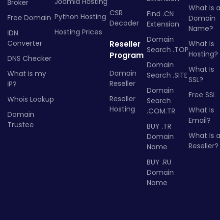
Joomla Hosting
Broker
What Is 
CSR
Find .CN
Python Hosting
Free Domain
Domain
Decoder
Extension
Name?
Hosting Prices
IDN
Domain
Converter
Reseller
What Is
Search .TOP
Hosting?
Program
DNS Checker
Domain
What Is
Domain
What is my
Search .SITE
SSL?
Reseller
IP?
Domain
Free SSL
Reseller
Whois Lookup
Search
Hosting
What Is
.COM.TR
Domain
Email?
Trustee
BUY .TR
What Is 
Domain
Reseller?
Name
BUY .RU
Domain
Name