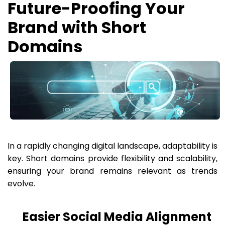
Future-Proofing Your
Brand with Short
Domains
In a rapidly changing digital landscape, adaptability is
key. Short domains provide flexibility and scalability,
ensuring your brand remains relevant as trends
evolve.
Easier Social Media Alignment