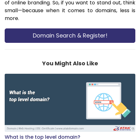
of online branding. So, if you want to stand out, think
small—because when it comes to domains, less is
more.
Domain Search & Register!
You Might Also Like
What is the top level domain?