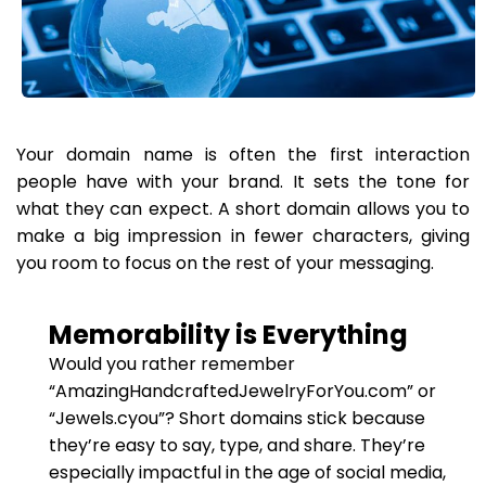
Your domain name is often the first interaction
people have with your brand. It sets the tone for
what they can expect. A short domain allows you to
make a big impression in fewer characters, giving
you room to focus on the rest of your messaging.
Memorability is Everything
Would you rather remember
“AmazingHandcraftedJewelryForYou.com” or
“Jewels.cyou”? Short domains stick because
they’re easy to say, type, and share. They’re
especially impactful in the age of social media,