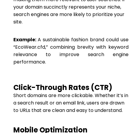
your domain succinctly represents your niche,
search engines are more likely to prioritize your
site.
Example:
A sustainable fashion brand could use
“EcoWear.cfd,” combining brevity with keyword
relevance to improve search engine
performance.
Click-Through Rates (CTR)
Short domains are more clickable. Whether it’s in
a search result or an email link, users are drawn
to URLs that are clean and easy to understand.
Mobile Optimization