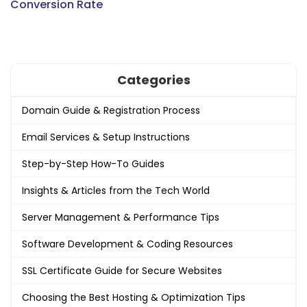
Conversion Rate
Categories
Domain Guide & Registration Process
Email Services & Setup Instructions
Step-by-Step How-To Guides
Insights & Articles from the Tech World
Server Management & Performance Tips
Software Development & Coding Resources
SSL Certificate Guide for Secure Websites
Choosing the Best Hosting & Optimization Tips