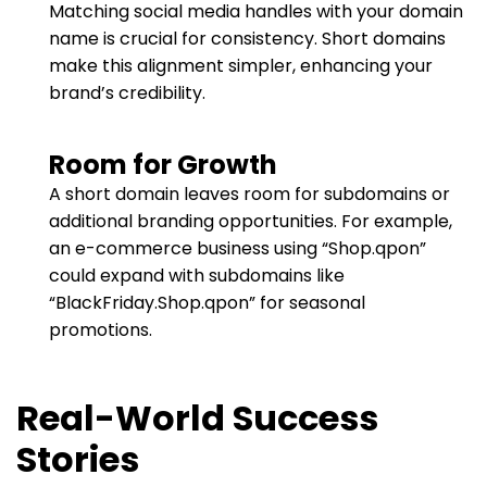
Matching social media handles with your domain
name is crucial for consistency. Short domains
make this alignment simpler, enhancing your
brand’s credibility.
Room for Growth
A short domain leaves room for subdomains or
additional branding opportunities. For example,
an e-commerce business using “Shop.qpon”
could expand with subdomains like
“BlackFriday.Shop.qpon” for seasonal
promotions.
Real-World Success
Stories