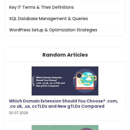
Key IT Terms & Their Definitions
SQL Database Management & Queries
WordPress Setup & Optimization Strategies
Random Articles
Which Domain Extension Should You Choose? .com,
.co.uk, .us, ccTLDs and New gTLDs Compared
30.07.2026