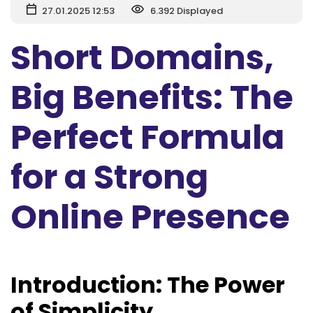
27.01.2025 12:53
6.392 Displayed
Short Domains,
Big Benefits: The
Perfect Formula
for a Strong
Online Presence
Introduction: The Power
of Simplicity