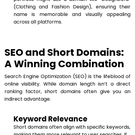
(Clothing and Fashion Design), ensuring their
name is memorable and visually appealing
across all platforms.
SEO and Short Domains:
A Winning Combination
Search Engine Optimization (SEO) is the lifeblood of
online visibility. While domain length isn’t a direct
ranking factor, short domains often give you an
indirect advantage.
Keyword Relevance
Short domains often align with specific keywords,
making them more relevant to user searches. If