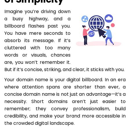
Imagine you’re driving down
a busy highway, and a
billboard flashes past you.
You have mere seconds to
absorb its message. If it’s
cluttered with too many
words or visuals, chances
are, you won’t remember it.
But if it’s concise, striking, and clear, it sticks with you.
Your domain name is your digital billboard. In an era
where attention spans are shorter than ever, a
concise domain name is not just an advantage—it’s a
necessity. Short domains aren’t just easier to
remember; they convey professionalism, build
credibility, and make your brand more accessible in
the crowded digital landscape.