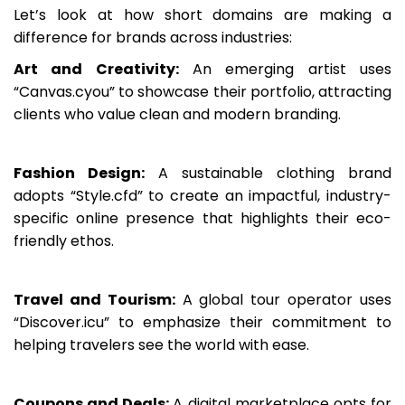
Let’s look at how short domains are making a
difference for brands across industries:
Art and Creativity:
An emerging artist uses
“Canvas.cyou” to showcase their portfolio, attracting
clients who value clean and modern branding.
Fashion Design:
A sustainable clothing brand
adopts “Style.cfd” to create an impactful, industry-
specific online presence that highlights their eco-
friendly ethos.
Travel and Tourism:
A global tour operator uses
“Discover.icu” to emphasize their commitment to
helping travelers see the world with ease.
Coupons and Deals:
A digital marketplace opts for