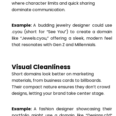
where character limits and quick sharing
dominate communication.
Example:
A budding jewelry designer could use
.cyou (short for “See You”) to create a domain
like “Jewels.cyou,” offering a sleek, modern feel
that resonates with Gen Z and Millennials.
Visual Cleanliness
Short domains look better on marketing
materials, from business cards to billboards.
Their compact nature ensures they don’t crowd
designs, letting your brand take center stage.
Example:
A fashion designer showcasing their
portfolio might use a domain like “Designs.cfd”