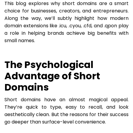
This blog explores why short domains are a smart
choice for businesses, creators, and entrepreneurs.
Along the way, we’ll subtly highlight how modern
domain extensions like .icu, .cyou, .cfd, and .qpon play
a role in helping brands achieve big benefits with
small names.
The Psychological
Advantage of Short
Domains
Short domains have an almost magical appeal.
They’re quick to type, easy to recall, and look
aesthetically clean. But the reasons for their success
go deeper than surface-level convenience.