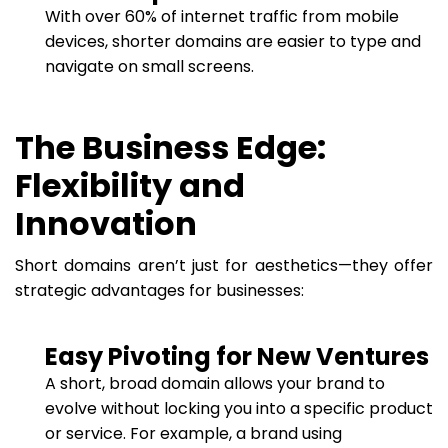
With over 60% of internet traffic from mobile
devices, shorter domains are easier to type and
navigate on small screens.
The Business Edge:
Flexibility and
Innovation
Short domains aren’t just for aesthetics—they offer
strategic advantages for businesses:
Easy Pivoting for New Ventures
A short, broad domain allows your brand to
evolve without locking you into a specific product
or service. For example, a brand using