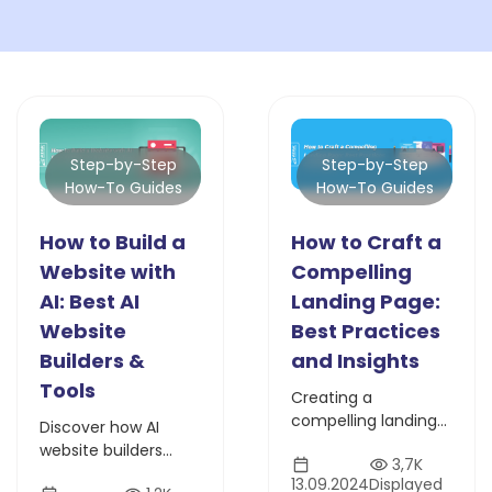
Step-by-Step
Step-by-Step
How-To Guides
How-To Guides
How to Build a
How to Craft a
Website with
Compelling
AI: Best AI
Landing Page:
Website
Best Practices
Builders &
and Insights
Tools
Creating a
compelling landing
Discover how AI
page is crucial for
website builders
3,7K
driving conversions,
make it easier to
13.09.2024
Displayed
capturing leads, and