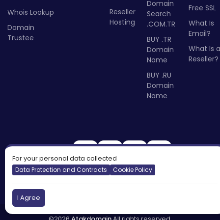
Domain
Free SSL
Reseller
Whois Lookup
Search
Hosting
What Is
.COM.TR
Domain
Email?
Trustee
BUY .TR
What Is 
Domain
Reseller?
Name
BUY .RU
Domain
Name
For your personal data collected
Data Protection and Contracts
Cookie Policy
I Agree
©2026
Atakdomain
All rights reserved.