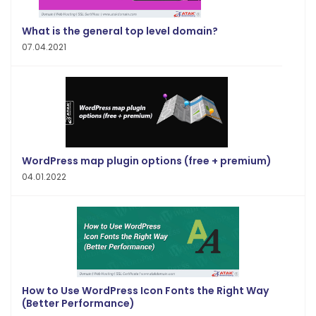
What is the general top level domain?
07.04.2021
WordPress map plugin options (free + premium)
04.01.2022
How to Use WordPress Icon Fonts the Right Way
(Better Performance)