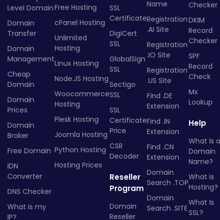
Name
Checker
Free Hosting
Level Domain
SSL
Certificate
Registration
DKIM
cPanel Hosting
Domain
.AI Site
Record
Transfer
DigiCert
Unlimited
Checker
SSL
Registration
Hosting
Domain
.IO Site
SPF
Management
GlobalSign
Linux Hosting
Record
SSL
Registration
Cheap
Check
Node.JS Hosting
.US Site
Domain
Sectigo
Mx
Woocommerce
SSL
Find .DE
Domain
Lookup
Hosting
Extension
Prices
SSL
Plesk Hosting
Certificate
Find .IN
Help
Domain
Price
Extension
Joomla Hosting
Broker
What Is 
CSR
Find .CN
Python Hosting
Free Domain
Domain
Decoder
Extension
Name?
Hosting Prices
IDN
Domain
Converter
Reseller
What Is
Search .TOP
Hosting?
Program
DNS Checker
Domain
What Is
Domain
What is my
Search .SITE
SSL?
Reseller
IP?