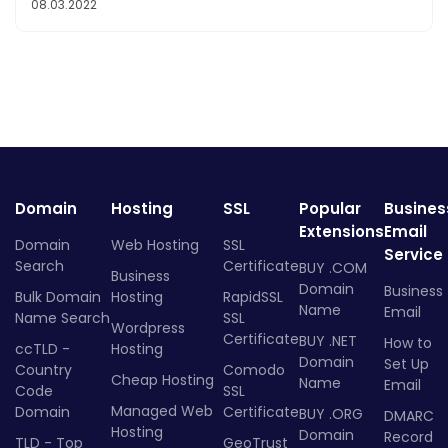
08.03.2022
Domain
Hosting
SSL
Popular
Busines
Extensions
Email
Domain
Web Hosting
SSL
Service
Search
Certificate
BUY .COM
Business
Domain
Business
Bulk Domain
Hosting
RapidSSL
Name
Email
Name Search
SSL
Wordpress
Certificate
BUY .NET
How to
ccTLD -
Hosting
Domain
Set Up
Country
Comodo
Cheap Hosting
Name
Email
Code
SSL
Managed Web
Domain
Certificate
BUY .ORG
DMARC
Hosting
Domain
Record
TLD - Top
GeoTrust