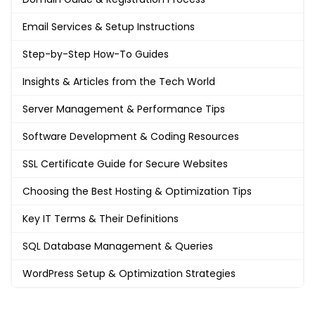
Email Services & Setup Instructions
Step-by-Step How-To Guides
Insights & Articles from the Tech World
Server Management & Performance Tips
Software Development & Coding Resources
SSL Certificate Guide for Secure Websites
Choosing the Best Hosting & Optimization Tips
Key IT Terms & Their Definitions
SQL Database Management & Queries
WordPress Setup & Optimization Strategies