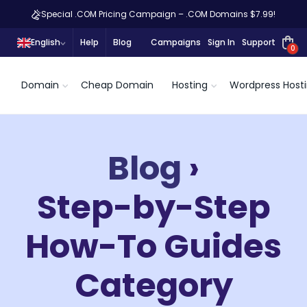
Special .COM Pricing Campaign – .COM Domains $7.99!
English
Help
Blog
Campaigns
Sign In
Support
0
Domain
Cheap Domain
Hosting
Wordpress Host
Blog
›
Step-by-Step
How-To Guides
Category