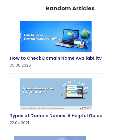
Random Articles
How to Check Domain Name Availability
05.08.2026
Types of Domain Names: A Helpful Guide
22.04.2021