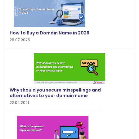
How to Buy a Domain Name in 2026
28.07.2026
Why should you secure misspellings and
alternatives to your domain name
22.04.2021