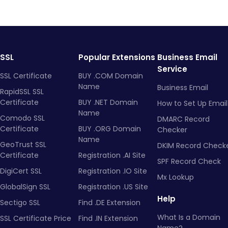
SSL
Popular Extensions
Business Email
Service
SSL Certificate
BUY .COM Domain
Name
Business Email
RapidSSL SSL
Certificate
BUY .NET Domain
How to Set Up Email
Name
Comodo SSL
DMARC Record
Certificate
BUY .ORG Domain
Checker
Name
GeoTrust SSL
DKIM Record Check
Certificate
Registration .AI Site
SPF Record Check
DigiCert SSL
Registration .IO Site
Mx Lookup
GlobalSign SSL
Registration .US Site
Help
Sectigo SSL
Find .DE Extension
What Is a Domain
SSL Certificate Price
Find .IN Extension