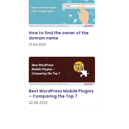
How to find the owner of the
domain name
21.04.2021
Best WordPress Mobile Plugins
– Comparing the Top 7
22.06.2022