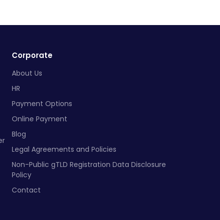
Corporate
About Us
HR
Payment Options
Online Payment
Blog
er
Legal Agreements and Policies
Non-Public gTLD Registration Data Disclosure
Policy
Contact