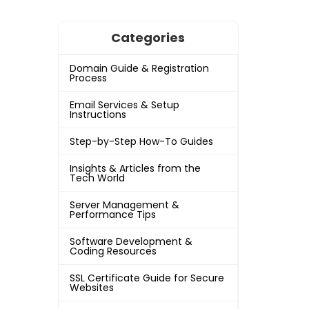
Categories
Domain Guide & Registration
Process
Email Services & Setup
Instructions
Step-by-Step How-To Guides
Insights & Articles from the
Tech World
Server Management &
Performance Tips
Software Development &
Coding Resources
SSL Certificate Guide for Secure
Websites