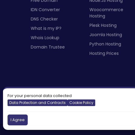
Free Domain
Node.JS Hosting
IDN Converter
Woocommerce
Hosting
DNS Checker
Plesk Hosting
What is my IP?
Joomla Hosting
Whois Lookup
Python Hosting
Domain Trustee
Hosting Prices
For your personal data collected
Data Protection and Contracts
Cookie Policy
I Agree