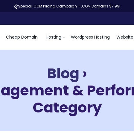
Special .COM Pricing Campaign – .COM Domains $7.99!
Cheap Domain
Hosting
Wordpress Hosting
Website 
Blog
›
nagement & Perfor
Category