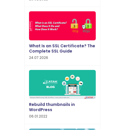
What Is an SSL Certificate? The
Complete SSL Guide
24.07.2026
Rebuild thumbnails in
WordPress
06.01.2022