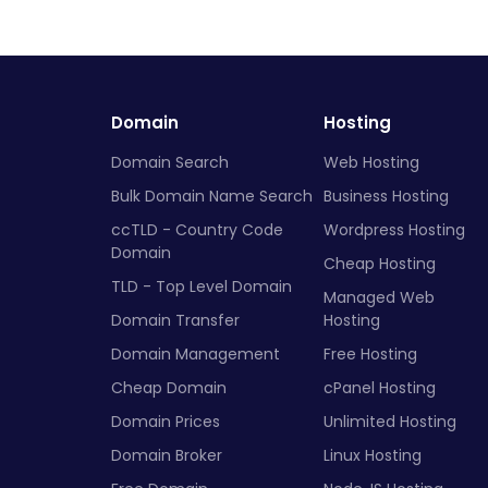
Domain
Hosting
Domain Search
Web Hosting
Bulk Domain Name Search
Business Hosting
ccTLD - Country Code
Wordpress Hosting
Domain
Cheap Hosting
TLD - Top Level Domain
Managed Web
Domain Transfer
Hosting
Domain Management
Free Hosting
Cheap Domain
cPanel Hosting
Domain Prices
Unlimited Hosting
Domain Broker
Linux Hosting