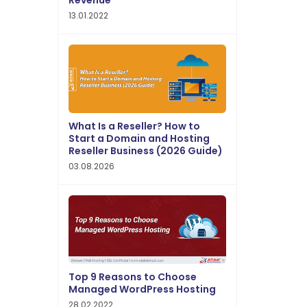
Revenue
13.01.2022
What Is a Reseller? How to
Start a Domain and Hosting
Reseller Business (2026 Guide)
03.08.2026
Top 9 Reasons to Choose
Managed WordPress Hosting
28.02.2022