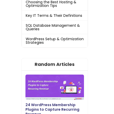
Choosing the Best Hosting &
Optimization Tips
Key IT Terms & Their Definitions
SQL Database Management &
Queries
WordPress Setup & Optimization
Strategies
Random Articles
24 WordPress Membership
Plugins to Capture Recurring