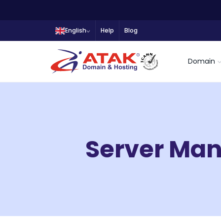
English
Help
Blog
Domain
Server Ma