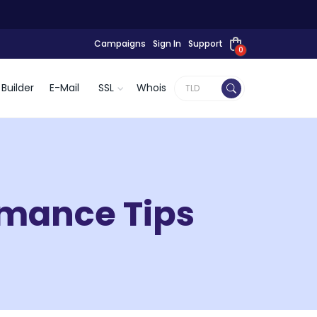
Campaigns
Sign In
Support
0
Builder
E-Mail
SSL
Whois
mance Tips