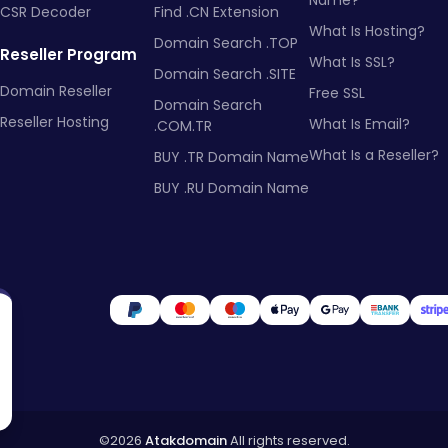
Name?
CSR Decoder
Find .CN Extension
What Is Hosting?
Domain Search .TOP
Reseller Program
What Is SSL?
Domain Search .SITE
Domain Reseller
Free SSL
Domain Search
Reseller Hosting
What Is Email?
.COM.TR
What Is a Reseller?
BUY .TR Domain Name
BUY .RU Domain Name
©2026
Atakdomain
All rights reserved.