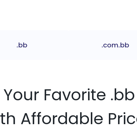
.bb
.com.bb
 Your Favorite .
th Affordable Pri