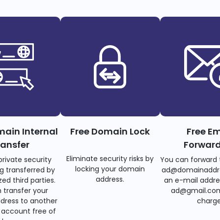
main Internal
Free Domain Lock
Free Em
ransfer
Forwar
Eliminate security risks by
private security
You can forward 
locking your domain
g transferred by
ad@domainaddr
address.
ed third parties.
an e-mail addre
 transfer your
ad@gmail.com
dress to another
charge
account free of