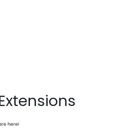
Extensions
are here!