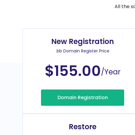
All the 
New Registration
.bb Domain Register Price
$155.00
/Year
Domain Registration
Restore