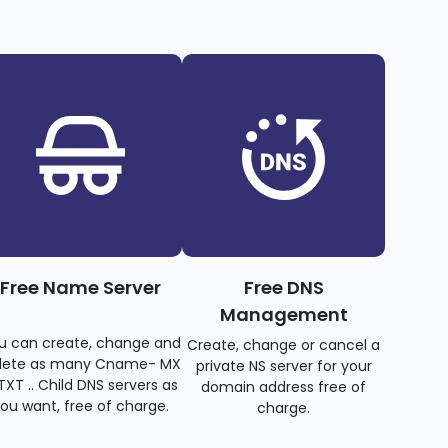
Free Name Server
Free DNS
Management
u can create, change and
Create, change or cancel a
lete as many Cname- MX
private NS server for your
TXT .. Child DNS servers as
domain address free of
ou want, free of charge.
charge.