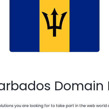
Barbados Domain 
solutions you are looking for to take part in the web world 