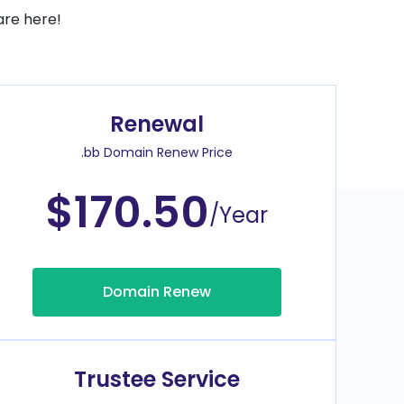
are here!
Renewal
.bb Domain Renew Price
$170.50
/Year
Domain Renew
Trustee Service