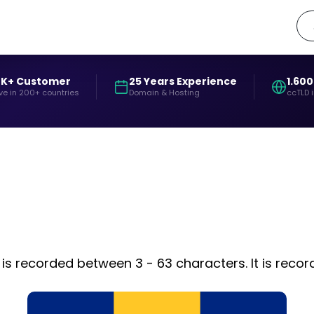
0K+ Customer
25 Years Experience
1.600
ve in 200+ countries
Domain & Hosting
ccTLD 
is recorded between 3 - 63 characters. It is reco