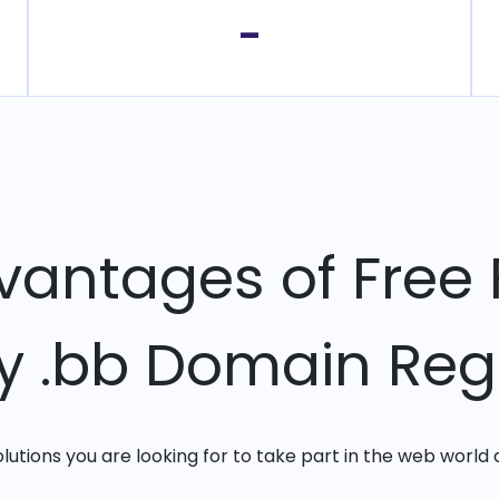
-
vantages of Free 
ry .bb Domain Regi
solutions you are looking for to take part in the web world 