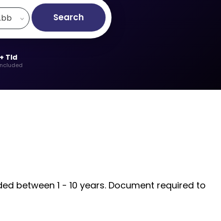
Search
.bb
+ Tld
included
rded between 1 - 10 years. Document required to