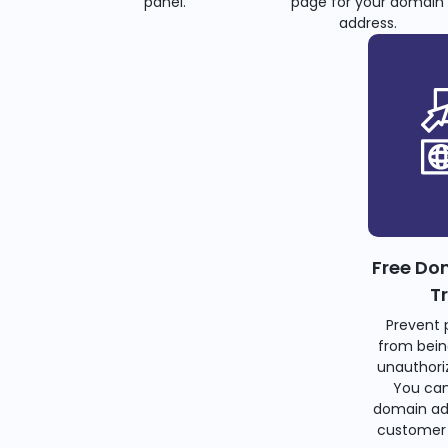
panel.
page for your domain
address.
Free Do
T
Prevent 
from bein
unauthoriz
You can
domain ad
customer 