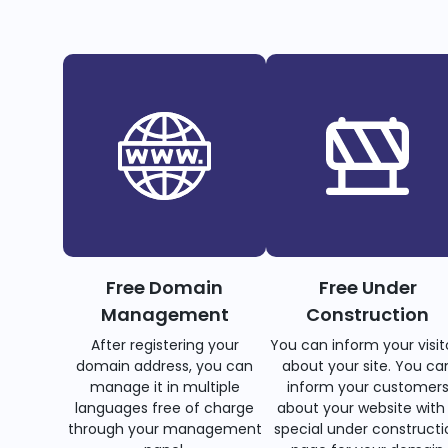
Free Domain
Free Under
Management
Construction
After registering your
You can inform your visit
domain address, you can
about your site. You ca
manage it in multiple
inform your customer
languages free of charge
about your website with
through your management
special under constructi