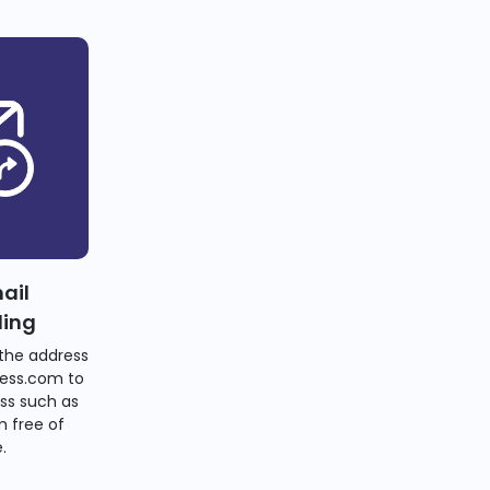
ail
ding
the address
ess.com to
ss such as
 free of
.