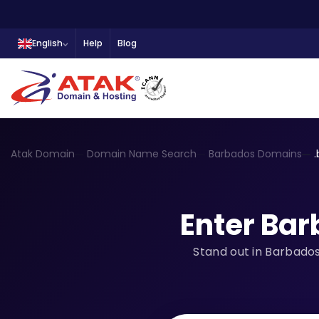
English
Help
Blog
Atak Domain
Domain Name Search
Barbados Domains
Enter Ba
Stand out in Barbados