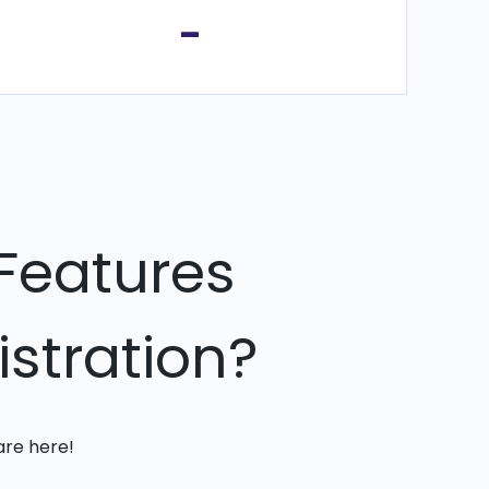
-
Features
stration?
are here!