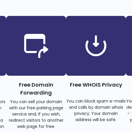
Free Domain
Free WHOIS Privacy
Forwarding
You can block spam e-mails
Yo
ors
You can sell your domain
and calls by domain whois
de
n
with our free parking page
privacy. Your domain
– 
s
service and, if you wish,
address will be safe.
y
 a
redirect visitors to another
on
web page for free.