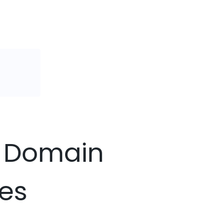
bb Domain
ces