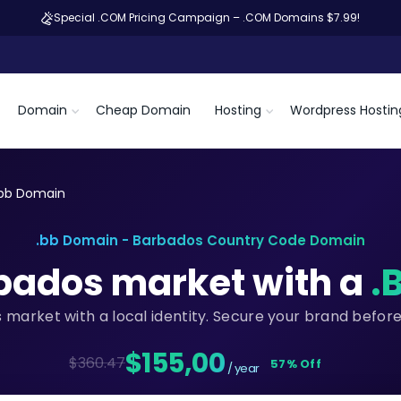
Special .COM Pricing Campaign – .COM Domains $7.99!
Domain
Cheap Domain
Hosting
Wordpress Hostin
.bb Domain
.bb Domain - Barbados Country Code Domain
rbados market with a
.
 market with a local identity. Secure your brand befor
$155,00
$360.47
57% Off
/ year