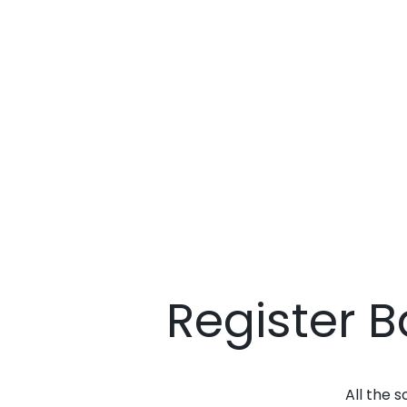
Register 
All the 