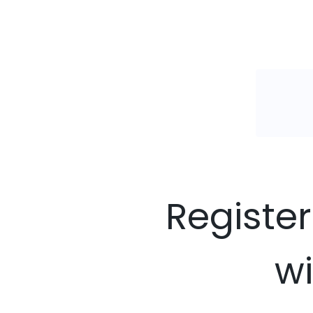
Register
wi