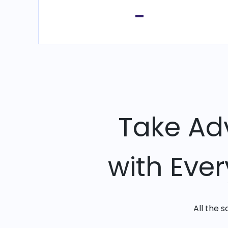
-
Take Ad
with Eve
All the 