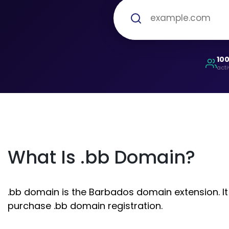
10
acti
What Is .bb Domain?
.bb domain is the Barbados domain extension. It 
purchase .bb domain registration.