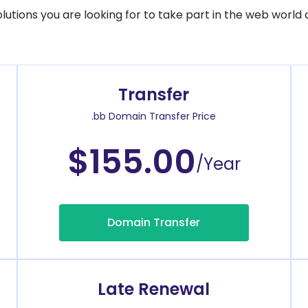
solutions you are looking for to take part in the web world 
Transfer
.bb Domain Transfer Price
$155.00
/Year
Domain Transfer
Late Renewal