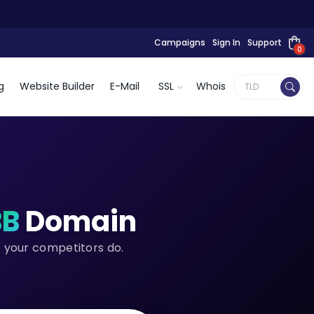
Campaigns
Sign In
Support
0
g
Website Builder
E-Mail
SSL
Whois
BB
Domain
e your competitors do.