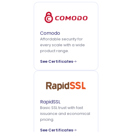
Comodo
Affordable security for
every scale with a wide
product range.
See Certificates
RapidSSL
Basic SSL trust with fast
issuance and economical
pricing.
See Certificates