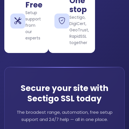
One
Free
stop
Setup
Sectigo,
support
DigiCert,
from
GeoTrust,
our
RapidSSL
experts
together
Secure your site with
Sectigo SSL today
The broadest range, automation, free setup
support and 24/7 help — all in one place.