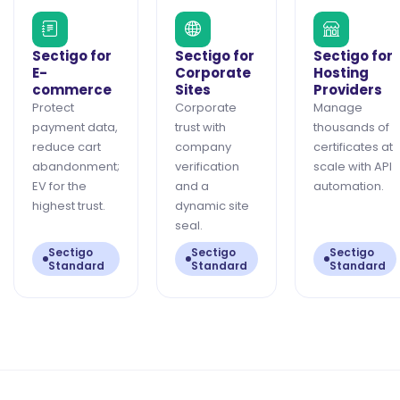
Sectigo for
Sectigo for
Sectigo for
E-
Corporate
Hosting
commerce
Sites
Providers
Protect
Corporate
Manage
payment data,
trust with
thousands of
reduce cart
company
certificates at
abandonment;
verification
scale with API
EV for the
and a
automation.
highest trust.
dynamic site
seal.
Sectigo
Sectigo
Sectigo
Standard
Standard
Standard