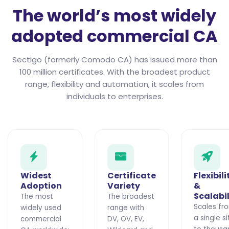
The world’s most widely
adopted commercial CA
Sectigo (formerly Comodo CA) has issued more than
100 million certificates. With the broadest product
range, flexibility and automation, it scales from
individuals to enterprises.
Widest
Certificate
Flexibili
Adoption
Variety
&
Scalabil
The most
The broadest
Scales fr
widely used
range with
a single si
commercial
DV, OV, EV,