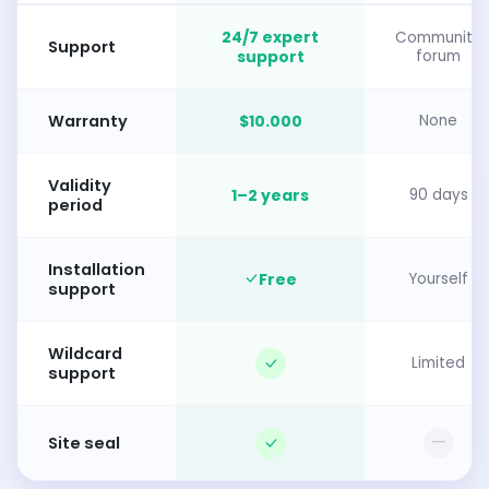
24/7 expert
Community
Support
support
forum
Warranty
$10.000
None
Validity
1–2 years
90 days
period
Installation
Free
Yourself
support
Wildcard
Limited
support
—
Site seal