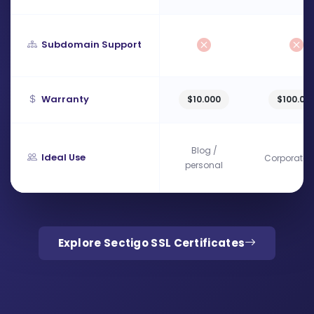
Subdomain Support
Warranty
$10.000
$100.00
Blog /
Ideal Use
Corporate s
personal
Explore Sectigo SSL Certificates