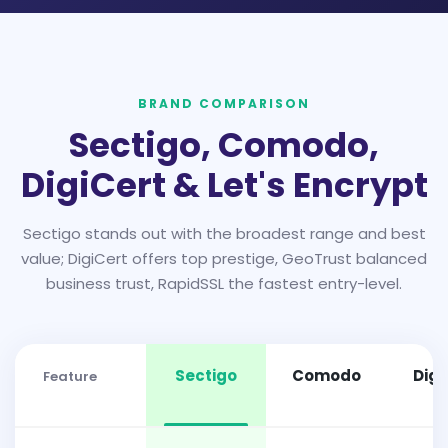
BRAND COMPARISON
Sectigo, Comodo,
DigiCert & Let's Encrypt
Sectigo stands out with the broadest range and best
value; DigiCert offers top prestige, GeoTrust balanced
business trust, RapidSSL the fastest entry-level.
Sectigo
Comodo
Digi
Feature