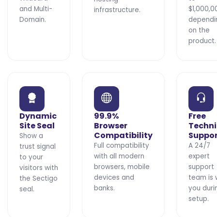
and Multi-
$1,000,0
infrastructure.
Domain.
dependi
on the
product.
Dynamic
99.9%
Free
Site Seal
Browser
Techni
Compatibility
Suppo
Show a
Full compatibility
A 24/7
trust signal
with all modern
expert
to your
browsers, mobile
support
visitors with
devices and
team is 
the Sectigo
banks.
you duri
seal.
setup.