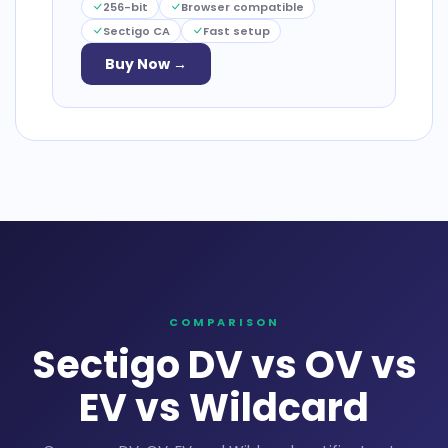
256-bit
Browser compatible
Sectigo CA
Fast setup
Buy Now →
COMPARISON
Sectigo DV vs OV vs
EV vs Wildcard