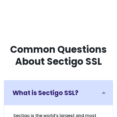
Common Questions
About Sectigo SSL
What is Sectigo SSL?
Sectigo is the world’s largest and most