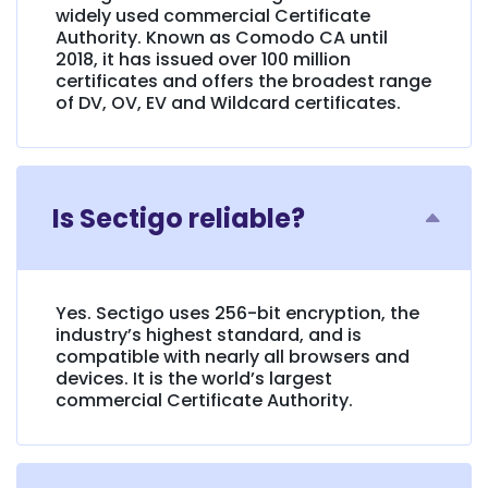
widely used commercial Certificate
Authority. Known as Comodo CA until
2018, it has issued over 100 million
certificates and offers the broadest range
of DV, OV, EV and Wildcard certificates.
Is Sectigo reliable?
Yes. Sectigo uses 256-bit encryption, the
industry’s highest standard, and is
compatible with nearly all browsers and
devices. It is the world’s largest
commercial Certificate Authority.