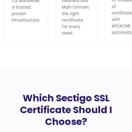
to thousa
CA worldwide;
Wildcard and
of
a trusted,
Multi-Domain;
certificat
proven
the right
with
infrastructure.
certificate
API/ACME
for every
automatio
need.
Which Sectigo SSL
Certificate Should I
Choose?