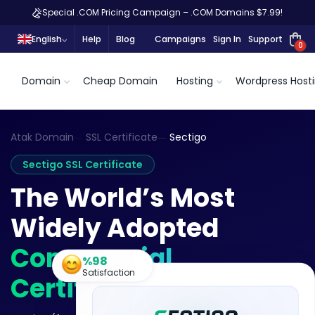
Special .COM Pricing Campaign – .COM Domains $7.99!
English
Help
Blog
Campaigns
Sign In
Support
0
Domain
Cheap Domain
Hosting
Wordpress Host
Atak Domain
SSL Certificate
Sectigo
Sectigo SSL Certificate
The World’s Most
Widely Adopted
Commercial
%98
Satisfaction
Certificate Authority