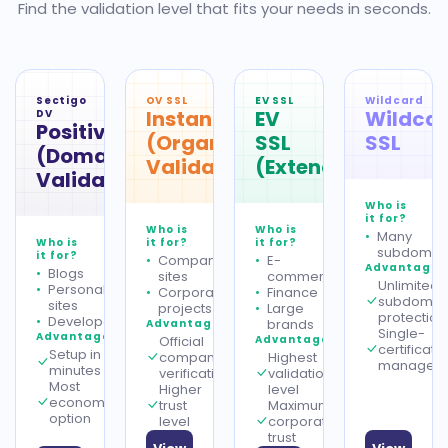
Find the validation level that fits your needs in seconds.
Sectigo
OV SSL
EV SSL
Wildcard
InstantSSL
EV
Wildca
DV
PositiveSSL
(Organization
SSL
SSL
(Domain
Validation)
(Extended)
Validation)
Who is
it for?
Who is
Who is
Many
Who is
it for?
it for?
subdomai
it for?
Company
E-
Advantages
Blogs
sites
commerce
Unlimited
Personal
Corporate
Finance
subdomai
sites
projects
Large
protection
Developers
brands
Advantages
Single-
Advantages
Official
Advantages
certificate
Setup in
company
Highest
managem
minutes
verification
validation
Most
Higher
level
economical
trust
Maximum
option
level
corporate
trust