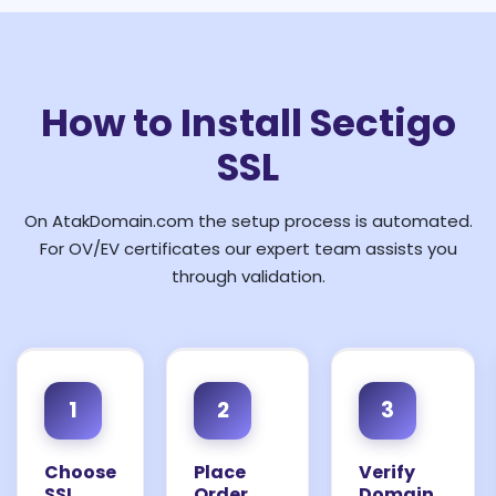
How to Install Sectigo
SSL
On AtakDomain.com the setup process is automated.
For OV/EV certificates our expert team assists you
through validation.
1
2
3
Choose
Place
Verify
SSL
Order
Domain