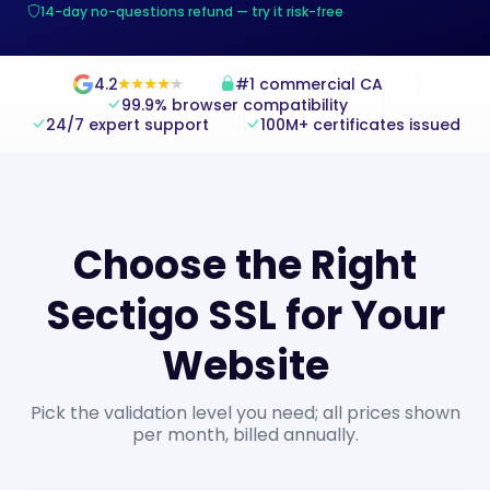
14-day no-questions refund — try it risk-free
4.2
#1 commercial CA
★
★
★
★
★
★
★
★
★
★
99.9% browser compatibility
24/7 expert support
100M+ certificates issued
Choose the Right
Sectigo SSL for Your
Website
Pick the validation level you need; all prices shown
per month, billed annually.