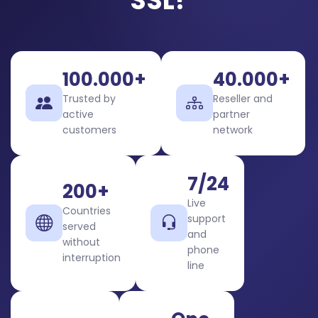
SSL?
100.000+
40.000+
Trusted by
Reseller and
active
partner
customers
network
7/24
200+
Live
Countries
support
served
and
without
phone
interruption
line