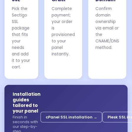
Pick the
Complete
Confirm
Sectigo
payment;
domain
SSL
your order
ownership
package
is
via email or
that fits
provisioned
the
your
to your
CNAME/DNS
needs
panel
method.
and add
instantly.
it to your
cart.
Installation
guides
tailored to
your panel
Finish in
cPanel SSL installation →
Plesk SSL in
seconds with
our step-by-
step