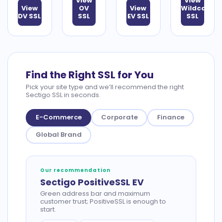
View
View
View
OV
View
Wildcard
DV SSL
SSL
EV SSL
SSL
Find the Right SSL for You
Pick your site type and we’ll recommend the right
Sectigo SSL in seconds.
E-Commerce
Corporate
Finance
Global Brand
Our recommendation
Sectigo PositiveSSL EV
Green address bar and maximum
customer trust; PositiveSSL is enough to
start.