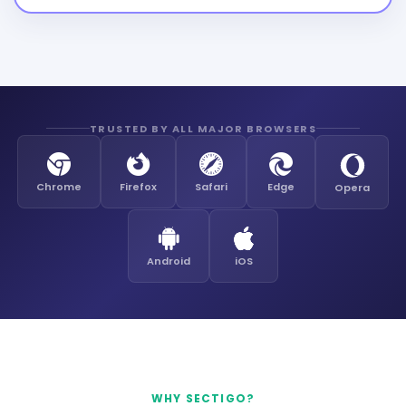
TRUSTED BY ALL MAJOR BROWSERS
Chrome
Firefox
Safari
Edge
Opera
Android
iOS
WHY SECTIGO?