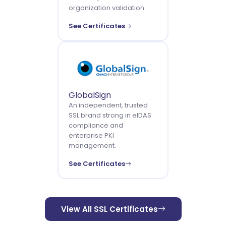
organization validation.
See Certificates
GlobalSign
An independent, trusted
SSL brand strong in eIDAS
compliance and
enterprise PKI
management.
See Certificates
View All SSL Certificates