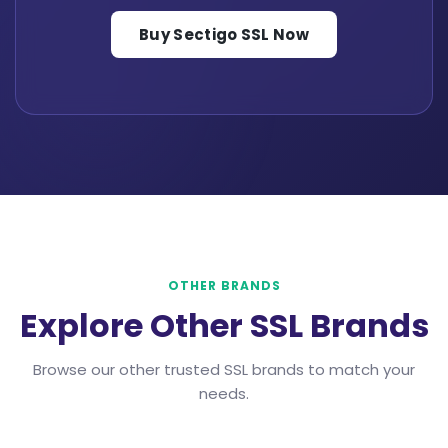
Buy Sectigo SSL Now
OTHER BRANDS
Explore Other SSL Brands
Browse our other trusted SSL brands to match your
needs.