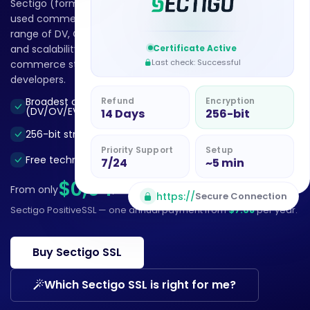
Sectigo (formerly Comodo CA) is the world’s most widely
used commercial Certificate Authority. With the broadest
range of DV, OV, EV and Wildcard certificates, automation
Certificate Active
and scalability, it secures the websites of businesses, e-
Last check: Successful
commerce stores, agencies, hosting providers and
developers.
Refund
Encryption
Broadest certificate range
Flexibility and scalability
(DV/OV/EV/Wildcard)
14 Days
256-bit
ACME/API automation
256-bit strong encryption
support
Priority Support
Setup
Free technical support
7/24
~5 min
$0,64
From only
/mo
Billed annually
https://
Secure Connection
Sectigo PositiveSSL — one annual payment from
$7.68
per year.
Buy Sectigo SSL
Which Sectigo SSL is right for me?