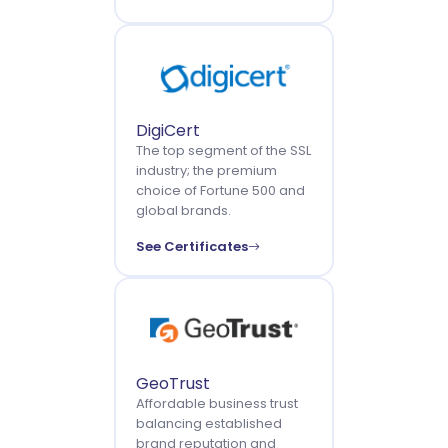
DigiCert
The top segment of the SSL
industry; the premium
choice of Fortune 500 and
global brands.
See Certificates
GeoTrust
Affordable business trust
balancing established
brand reputation and