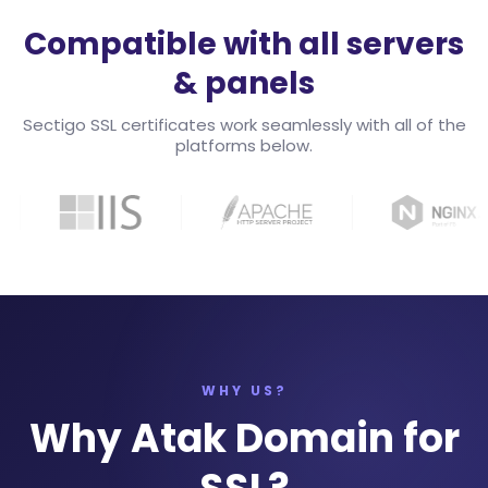
Compatible with all servers
& panels
Sectigo SSL certificates work seamlessly with all of the
platforms below.
WHY US?
Why Atak Domain for