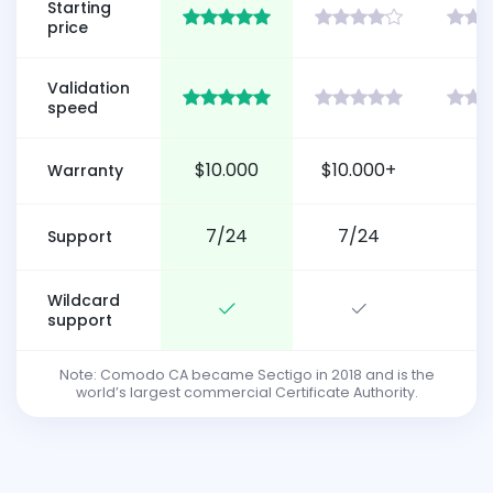
Starting
price
Validation
speed
$10.000
$10.000+
Warranty
7/24
7/24
Support
Wildcard
support
Note: Comodo CA became Sectigo in 2018 and is the
world’s largest commercial Certificate Authority.