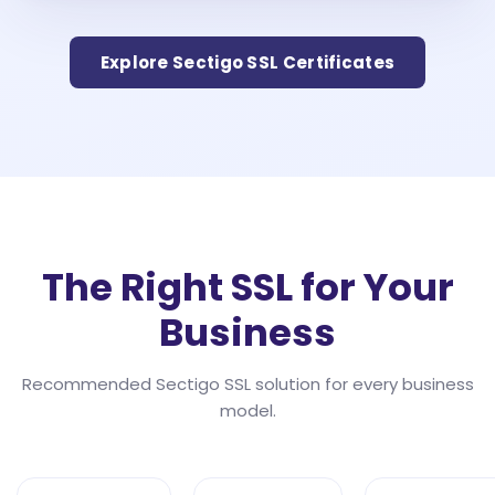
Explore Sectigo SSL Certificates
The Right SSL for Your
Business
Recommended Sectigo SSL solution for every business
model.