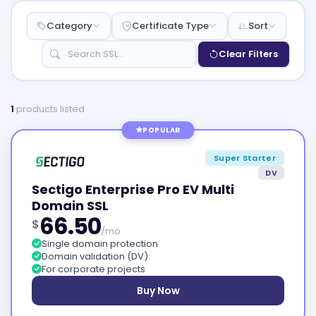
Category
Certificate Type
Sort
Clear Filters
1
products listed
POPULAR
Super Starter
DV
Sectigo Enterprise Pro EV Multi
Domain SSL
66.50
$
/mo
Single domain protection
Domain validation (DV)
For corporate projects
Buy Now