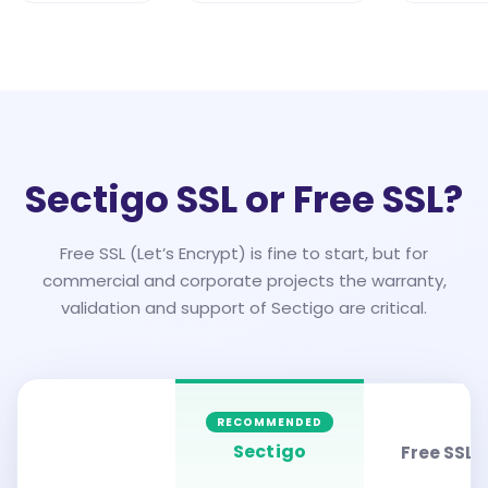
Sectigo SSL or Free SSL?
Free SSL (Let’s Encrypt) is fine to start, but for
commercial and corporate projects the warranty,
validation and support of Sectigo are critical.
RECOMMENDED
Sectigo
Free SSL