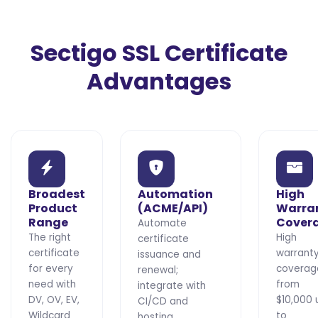
Sectigo SSL Certificate
Advantages
Broadest
Automation
High
Product
(ACME/API)
Warra
Range
Cover
Automate
The right
High
certificate
certificate
warrant
issuance and
for every
coverag
renewal;
need with
from
integrate with
DV, OV, EV,
$10,000 
CI/CD and
Wildcard
to
hosting