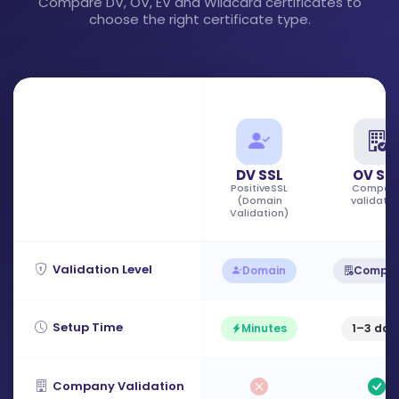
Compare DV, OV, EV and Wildcard certificates to
choose the right certificate type.
DV SSL
OV SS
PositiveSSL
Compan
(Domain
validatio
Validation)
Validation Level
Domain
Compa
Setup Time
Minutes
1–3 day
Company Validation