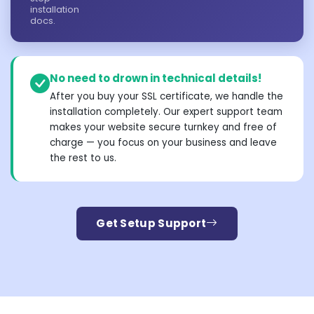
installation
docs.
No need to drown in technical details!
After you buy your SSL certificate, we handle the
installation completely. Our expert support team
makes your website secure turnkey and free of
charge — you focus on your business and leave
the rest to us.
Get Setup Support