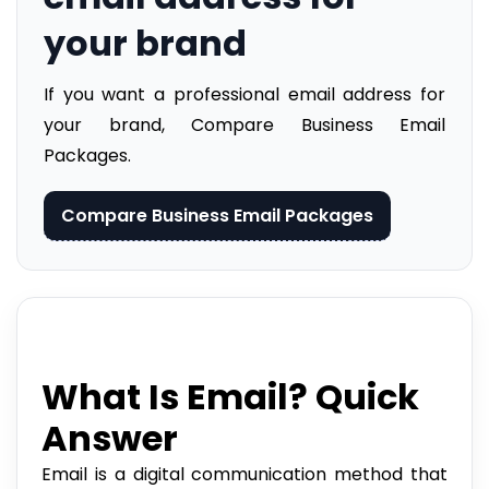
your brand
If you want a professional email address for
your brand, Compare Business Email
Packages.
Compare Business Email Packages
What Is Email? Quick
Answer
Email is a digital communication method that