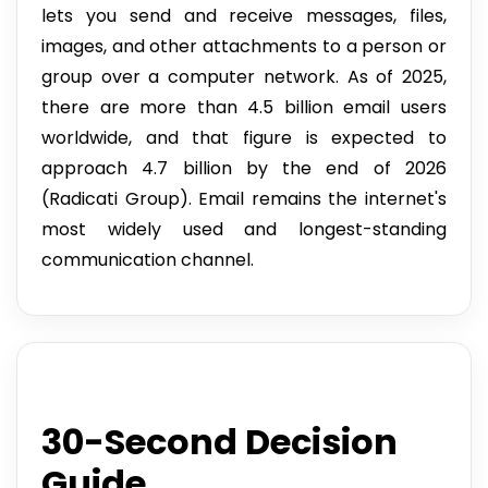
lets you send and receive messages, files,
images, and other attachments to a person or
group over a computer network. As of 2025,
there are more than 4.5 billion email users
worldwide, and that figure is expected to
approach 4.7 billion by the end of 2026
(Radicati Group). Email remains the internet's
most widely used and longest-standing
communication channel.
30-Second Decision
Guide