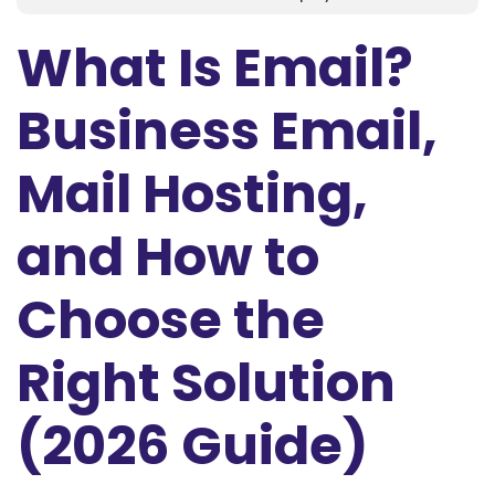
What Is Email?
Business Email,
Mail Hosting,
and How to
Choose the
Right Solution
(2026 Guide)