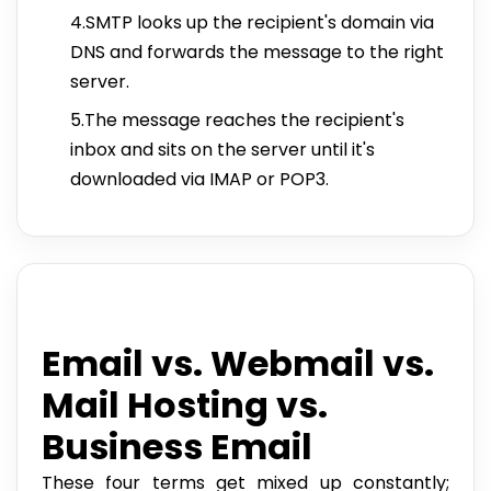
4.SMTP looks up the recipient's domain via
DNS and forwards the message to the right
server.
5.The message reaches the recipient's
inbox and sits on the server until it's
downloaded via IMAP or POP3.
Email vs. Webmail vs.
Mail Hosting vs.
Business Email
These four terms get mixed up constantly;