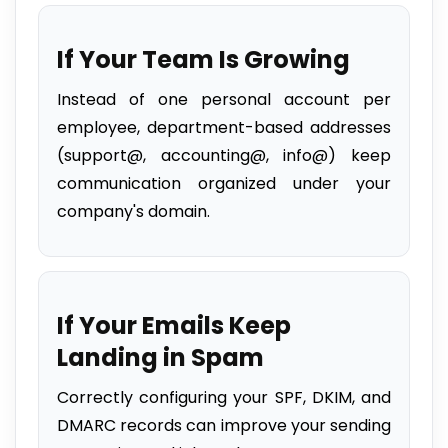
If Your Team Is Growing
Instead of one personal account per
employee, department-based addresses
(support@, accounting@, info@) keep
communication organized under your
company's domain.
If Your Emails Keep
Landing in Spam
Correctly configuring your SPF, DKIM, and
DMARC records can improve your sending