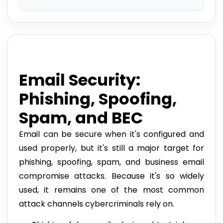
Email Security:
Phishing, Spoofing,
Spam, and BEC
Email can be secure when it's configured and
used properly, but it's still a major target for
phishing, spoofing, spam, and business email
compromise attacks. Because it's so widely
used, it remains one of the most common
attack channels cybercriminals rely on.