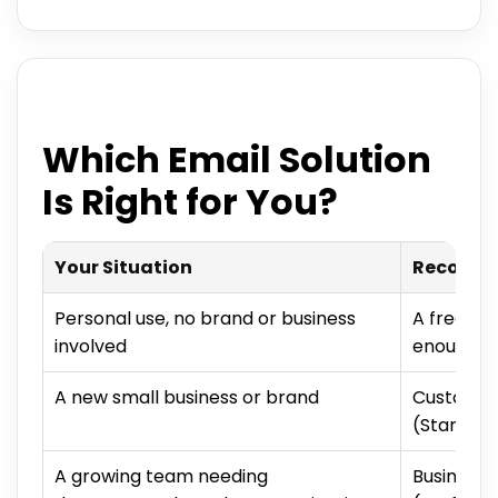
Which Email Solution
Is Right for You?
Your Situation
Recomme
Personal use, no brand or business
A free ser
involved
enough
A new small business or brand
Custom-d
(Starter/
A growing team needing
Business 