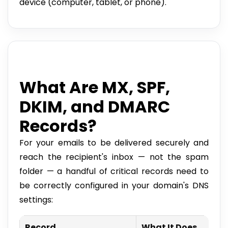
device (computer, tablet, or phone).
What Are MX, SPF,
DKIM, and DMARC
Records?
For your emails to be delivered securely and
reach the recipient's inbox — not the spam
folder — a handful of critical records need to
be correctly configured in your domain's DNS
settings:
Record
What It Does