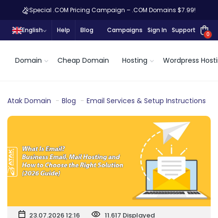
Special .COM Pricing Campaign – .COM Domains $7.99!
English
Help
Blog
Campaigns
Sign In
Support
0
Domain
Cheap Domain
Hosting
Wordpress Host
Atak Domain
Blog
Email Services & Setup Instructions
23.07.2026 12:16
11.617 Displayed