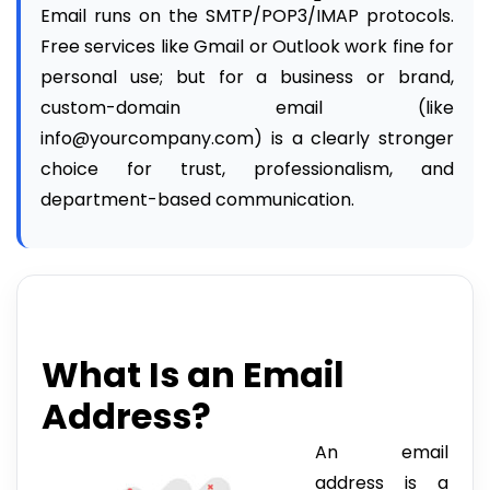
Email runs on the SMTP/POP3/IMAP protocols.
Free services like Gmail or Outlook work fine for
personal use; but for a business or brand,
custom-domain email (like
info@yourcompany.com) is a clearly stronger
choice for trust, professionalism, and
department-based communication.
What Is an Email
Address?
An email
address is a