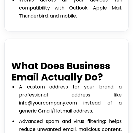
compatibility with Outlook, Apple Mail,
Thunderbird, and mobile.
What Does Business
Email Actually Do?
A custom address for your brand: a
professional address like
info@yourcompany.com instead of a
generic Gmail/Hotmail address.
Advanced spam and virus filtering: helps
reduce unwanted email, malicious content,