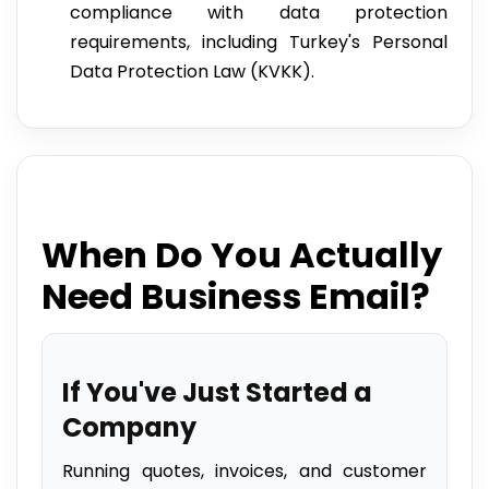
compliance with data protection
requirements, including Turkey's Personal
Data Protection Law (KVKK).
When Do You Actually
Need Business Email?
If You've Just Started a
Company
Running quotes, invoices, and customer