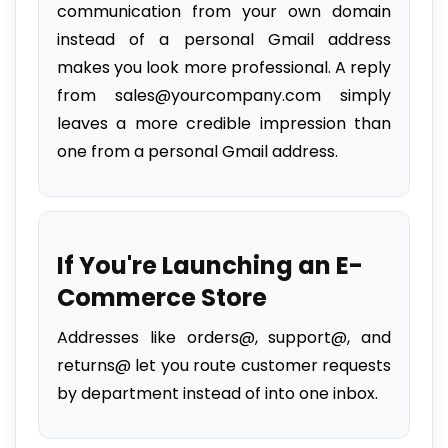
communication from your own domain
instead of a personal Gmail address
makes you look more professional. A reply
from sales@yourcompany.com simply
leaves a more credible impression than
one from a personal Gmail address.
If You're Launching an E-
Commerce Store
Addresses like orders@, support@, and
returns@ let you route customer requests
by department instead of into one inbox.