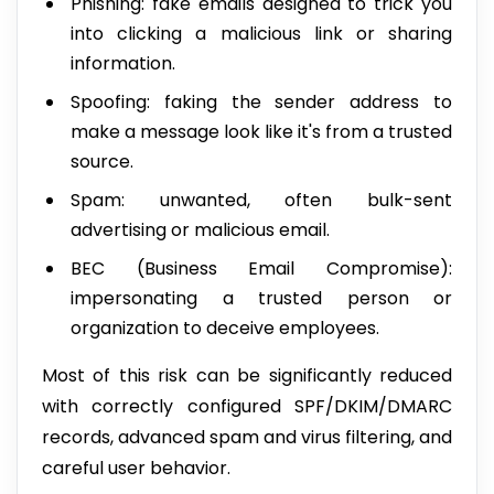
Phishing: fake emails designed to trick you
into clicking a malicious link or sharing
information.
Spoofing: faking the sender address to
make a message look like it's from a trusted
source.
Spam: unwanted, often bulk-sent
advertising or malicious email.
BEC (Business Email Compromise):
impersonating a trusted person or
organization to deceive employees.
Most of this risk can be significantly reduced
with correctly configured SPF/DKIM/DMARC
records, advanced spam and virus filtering, and
careful user behavior.