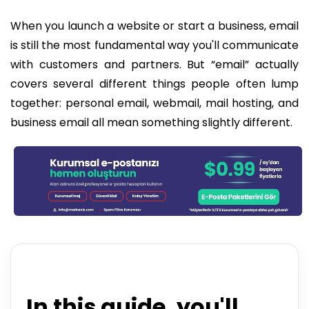
When you launch a website or start a business, email
is still the most fundamental way you'll communicate
with customers and partners. But “email” actually
covers several different things people often lump
together: personal email, webmail, mail hosting, and
business email all mean something slightly different.
In this guide, you'll