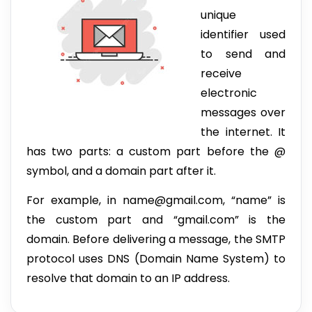
unique
identifier used
to send and
receive
electronic
messages over
the internet. It
has two parts: a custom part before the @
symbol, and a domain part after it.
For example, in name@gmail.com, “name” is
the custom part and “gmail.com” is the
domain. Before delivering a message, the SMTP
protocol uses DNS (Domain Name System) to
resolve that domain to an IP address.