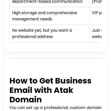
department-based communication
(Professi
High storage and comprehensive
VIP packa
management needs
No website yet, but you want a
Just a do
professional address
website r
How to Get Business
Email with Atak
Domain
You can set up a professional, custom-domain