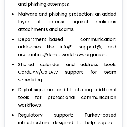
and phishing attempts.
Malware and phishing protection: an added
layer of defense against malicious
attachments and scams.
Department-based communication:
addresses like info@, support@, and
accounting@ keep workflows organized.
Shared calendar and address book:
CardDAV/CalDAV support for team
scheduling.
Digital signature and file sharing: additional
tools for professional communication
workflows.
Regulatory support: Turkey-based
infrastructure designed to help support