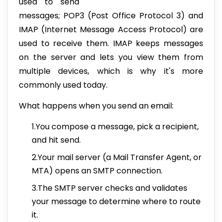
used to send
messages; POP3 (Post Office Protocol 3) and
IMAP (Internet Message Access Protocol) are
used to receive them. IMAP keeps messages
on the server and lets you view them from
multiple devices, which is why it's more
commonly used today.
What happens when you send an email:
1.You compose a message, pick a recipient,
and hit send.
2.Your mail server (a Mail Transfer Agent, or
MTA) opens an SMTP connection.
3.The SMTP server checks and validates
your message to determine where to route
it.