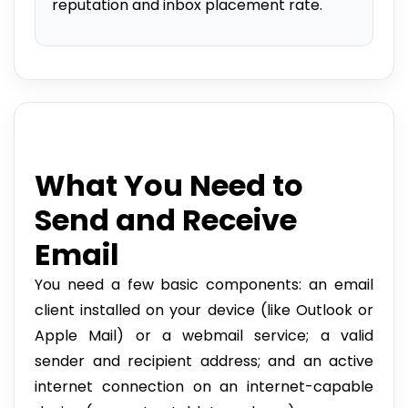
reputation and inbox placement rate.
What You Need to
Send and Receive
Email
You need a few basic components: an email
client installed on your device (like Outlook or
Apple Mail) or a webmail service; a valid
sender and recipient address; and an active
internet connection on an internet-capable