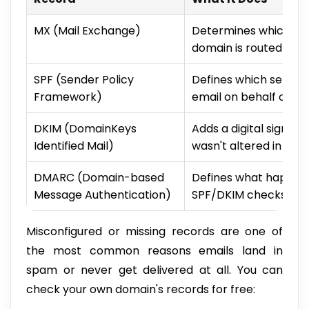
MX (Mail Exchange)
Determines which ser
domain is routed to
SPF (Sender Policy
Defines which servers
Framework)
email on behalf of y
DKIM (DomainKeys
Adds a digital signat
Identified Mail)
wasn't altered in tran
DMARC (Domain-based
Defines what happens
Message Authentication)
SPF/DKIM checks (reje
Misconfigured or missing records are one of
the most common reasons emails land in
spam or never get delivered at all. You can
check your own domain's records for free: