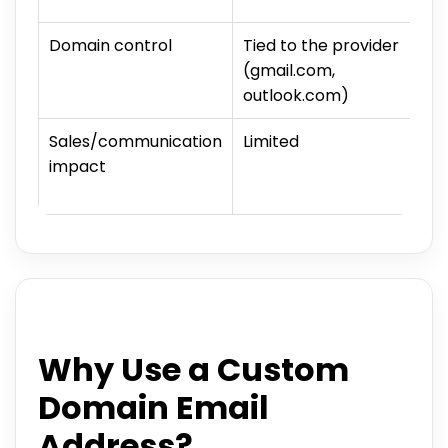
Domain control
Tied to the provider
(gmail.com,
outlook.com)
Sales/communication
Limited
impact
Why Use a Custom
Domain Email
Address?