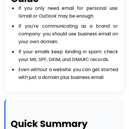
If you only need email for personal use:
Gmail or Outlook may be enough.
If you're communicating as a brand or
company: you should use business email on
your own domain.
If your emails keep landing in spam: check
your MX, SPF, DKIM, and DMARC records.
Even without a website: you can get started
with just a domain plus business email.
Quick Summary