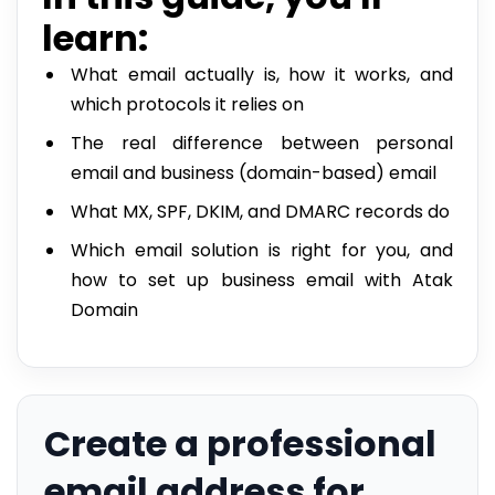
learn:
What email actually is, how it works, and
which protocols it relies on
The real difference between personal
email and business (domain-based) email
What MX, SPF, DKIM, and DMARC records do
Which email solution is right for you, and
how to set up business email with Atak
Domain
Create a professional
email address for