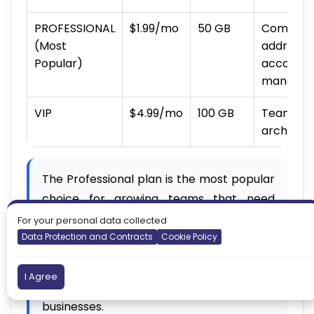
PROFESSIONAL
$1.99/mo
50 GB
Companie
(Most
addresse
Popular)
accounti
manage
VIP
$4.99/mo
100 GB
Teams wi
archiving
The Professional plan is the most popular
choice for growing teams that need
department-based email addresses and
For your personal data collected
more storage.
Data Protection and Contracts
Cookie Policy
Not sure which plan to pick? Professional
I Agree
is a safe starting point for growing
businesses.