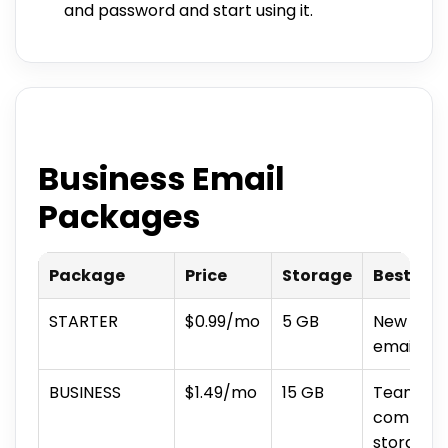
and password and start using it.
Business Email
Packages
Package
Price
Storage
Best For
STARTER
$0.99/mo
5 GB
New busi
email vo
BUSINESS
$1.49/mo
15 GB
Teams wi
communic
storage