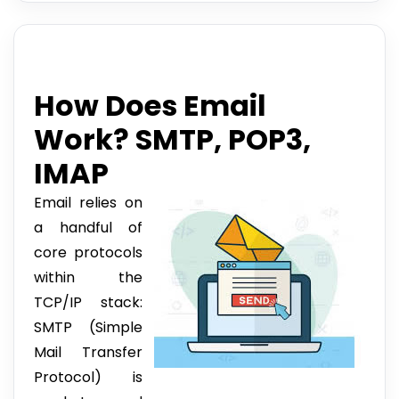
How Does Email
Work? SMTP, POP3,
IMAP
Email relies on
a handful of
core protocols
within the
TCP/IP stack:
SMTP (Simple
Mail Transfer
Protocol) is