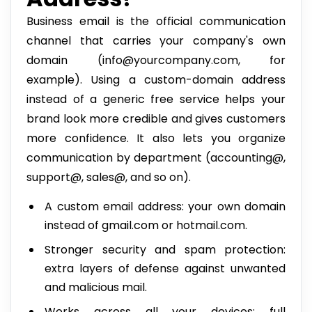
Business email is the official communication
channel that carries your company's own
domain (info@yourcompany.com, for
example). Using a custom-domain address
instead of a generic free service helps your
brand look more credible and gives customers
more confidence. It also lets you organize
communication by department (accounting@,
support@, sales@, and so on).
A custom email address: your own domain
instead of gmail.com or hotmail.com.
Stronger security and spam protection:
extra layers of defense against unwanted
and malicious mail.
Works across all your devices: full