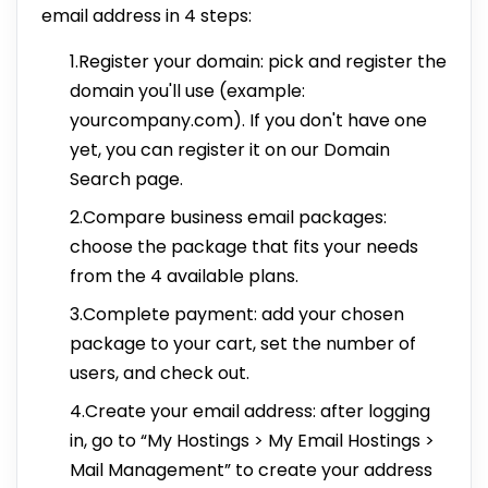
email address in 4 steps:
1.Register your domain: pick and register the
domain you'll use (example:
yourcompany.com). If you don't have one
yet, you can register it on our Domain
Search page.
2.Compare business email packages:
choose the package that fits your needs
from the 4 available plans.
3.Complete payment: add your chosen
package to your cart, set the number of
users, and check out.
4.Create your email address: after logging
in, go to “My Hostings > My Email Hostings >
Mail Management” to create your address