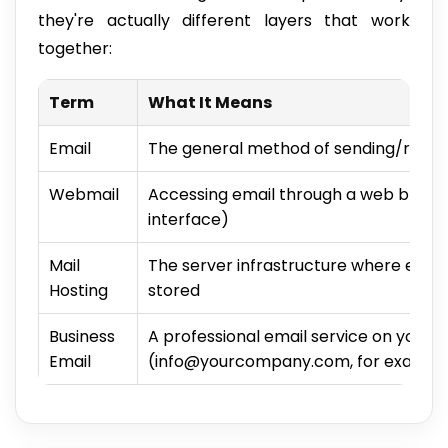
they're actually different layers that work
together:
Term
What It Means
Email
The general method of sending/recei
Webmail
Accessing email through a web browser
interface)
Mail
The server infrastructure where emai
Hosting
stored
Business
A professional email service on your
Email
(info@yourcompany.com, for exampl