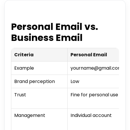
Personal Email vs.
Business Email
Criteria
Personal Email
Example
yourname@gmail.com
Brand perception
Low
Trust
Fine for personal use
Management
Individual account