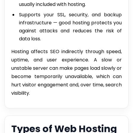
usually included with hosting.
Supports your SSL, security, and backup
infrastructure — good hosting protects you
against attacks and reduces the risk of
data loss.
Hosting affects SEO indirectly through speed,
uptime, and user experience. A slow or
unstable server can make pages load slowly or
become temporarily unavailable, which can
hurt visitor engagement and, over time, search
visibility.
Types of Web Hosting