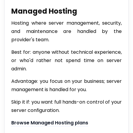
Managed Hosting
Hosting where server management, security,
and maintenance are handled by the
provider's team.
Best for: anyone without technical experience,
or who'd rather not spend time on server
admin.
Advantage: you focus on your business; server
management is handled for you.
Skip it if: you want full hands-on control of your
server configuration.
Browse Managed Hosting plans