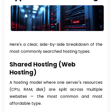
Here's a clear, side-by-side breakdown of the
most commonly searched hosting types.
Shared Hosting (Web
Hosting)
A hosting model where one server's resources
(CPU, RAM, disk) are split across multiple
websites — the most common and most
affordable type.