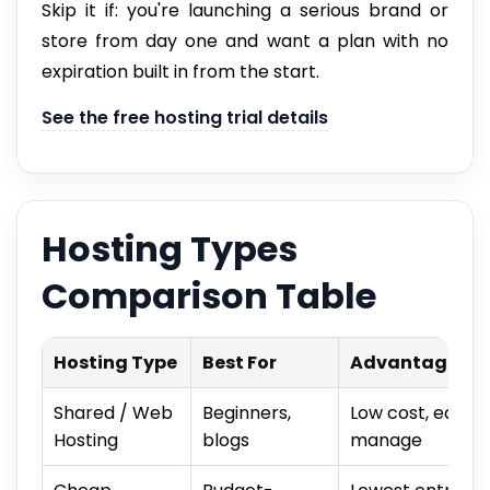
Skip it if: you're launching a serious brand or
store from day one and want a plan with no
expiration built in from the start.
See the free hosting trial details
Hosting Types
Comparison Table
Hosting Type
Best For
Advantage
Shared / Web
Beginners,
Low cost, easy t
Hosting
blogs
manage