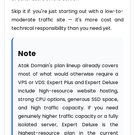
Skip it if: you're just starting out with a low-to-
moderate traffic site — it's more cost and
technical responsibility than you need yet.
Note
Atak Domain's plan lineup already covers
most of what would otherwise require a
VPS or VDS: Expert Plus and Expert Deluxe
include high-resource website hosting,
strong CPU options, generous SSD space,
and high traffic capacity. If you need
genuinely higher traffic capacity or a fully
isolated server, Expert Deluxe is the
highest-resource plan in the current