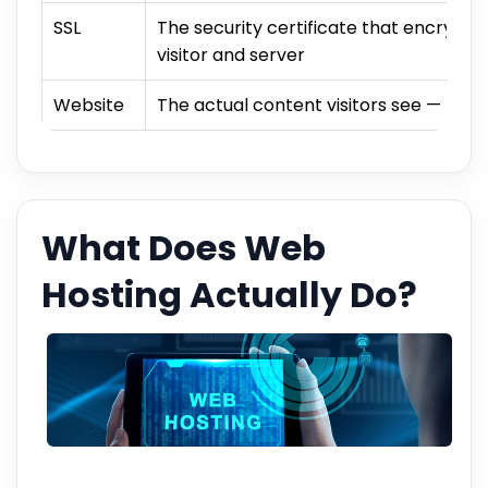
SSL
The security certificate that encrypt
visitor and server
Website
The actual content visitors see — page
What Does Web
Hosting Actually Do?