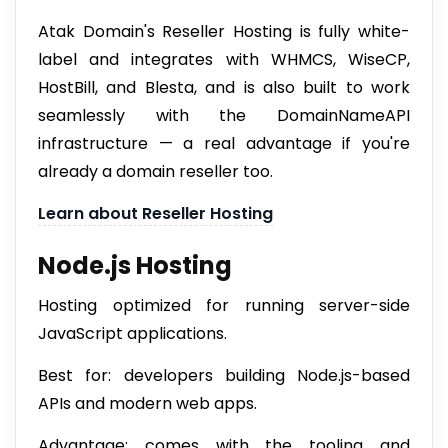
Atak Domain's Reseller Hosting is fully white-
label and integrates with WHMCS, WiseCP,
HostBill, and Blesta, and is also built to work
seamlessly with the DomainNameAPI
infrastructure — a real advantage if you're
already a domain reseller too.
Learn about Reseller Hosting
Node.js Hosting
Hosting optimized for running server-side
JavaScript applications.
Best for: developers building Node.js-based
APIs and modern web apps.
Advantage: comes with the tooling and