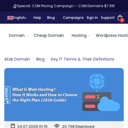
Special .COM Pricing Campaign – .COM Domains $7.99!
English
Help
Blog
Campaigns
Sign In
Support
0
Domain
Cheap Domain
Hosting
Wordpress Host
Atak Domain
Blog
Key IT Terms & Their Definitions
24.07.2026 01:15
20.758 Displayed