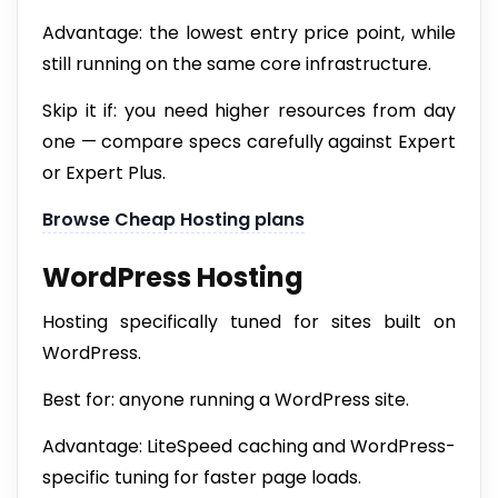
Advantage: the lowest entry price point, while
still running on the same core infrastructure.
Skip it if: you need higher resources from day
one — compare specs carefully against Expert
or Expert Plus.
Browse Cheap Hosting plans
WordPress Hosting
Hosting specifically tuned for sites built on
WordPress.
Best for: anyone running a WordPress site.
Advantage: LiteSpeed caching and WordPress-
specific tuning for faster page loads.