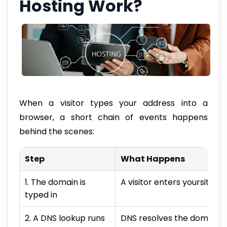
Hosting Work?
When a visitor types your address into a
browser, a short chain of events happens
behind the scenes:
Step
What Happens
1. The domain is
A visitor enters yoursite.c
typed in
2. A DNS lookup runs
DNS resolves the domain to