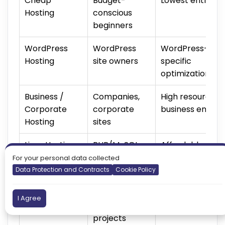
Cheap
Budget-
Lowest entry pr
Hosting
conscious
beginners
WordPress
WordPress
WordPress-
Hosting
site owners
specific
optimization
Business /
Companies,
High resources 
Corporate
corporate
business email
Hosting
sites
Linux Hosting
PHP/MySQL
Affordable, no
users
license cost
For your personal data collected
Data Protection and Contracts
Cookie Policy
Windows
ASP.NET /
Full Microsoft
I Agree
Hosting
MSSQL
compatibility
projects