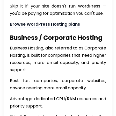
Skip it if: your site doesn't run WordPress —
you'd be paying for optimization you can't use.
Browse WordPress Hosting plans
Business / Corporate Hosting
Business Hosting, also referred to as Corporate
Hosting, is built for companies that need higher
resources, more email capacity, and priority
support.
Best for: companies, corporate websites,
anyone needing more email capacity.
Advantage: dedicated CPU/RAM resources and
priority support.