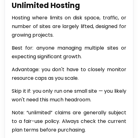
Unlimited Hosting
Hosting where limits on disk space, traffic, or
number of sites are largely lifted, designed for
growing projects.
Best for: anyone managing multiple sites or
expecting significant growth.
Advantage: you don't have to closely monitor
resource caps as you scale.
Skip it if: you only run one small site — you likely
won't need this much headroom.
Note: “unlimited” claims are generally subject
to a fair-use policy. Always check the current
plan terms before purchasing.