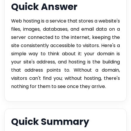
Quick Answer
Web hosting is a service that stores a website's
files, images, databases, and email data on a
server connected to the internet, keeping the
site consistently accessible to visitors. Here's a
simple way to think about it: your domain is
your site's address, and hosting is the building
that address points to. Without a domain,
visitors can't find you; without hosting, there's
nothing for them to see once they arrive.
Quick Summary