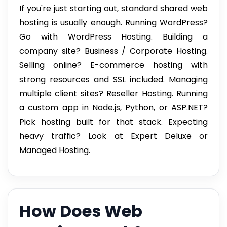
If you're just starting out, standard shared web
hosting is usually enough. Running WordPress?
Go with WordPress Hosting. Building a
company site? Business / Corporate Hosting.
Selling online? E-commerce hosting with
strong resources and SSL included. Managing
multiple client sites? Reseller Hosting. Running
a custom app in Node.js, Python, or ASP.NET?
Pick hosting built for that stack. Expecting
heavy traffic? Look at Expert Deluxe or
Managed Hosting.
How Does Web