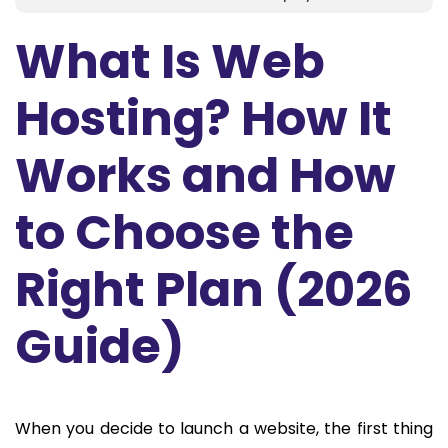
What Is Web
Hosting? How It
Works and How
to Choose the
Right Plan (2026
Guide)
When you decide to launch a website, the first thing