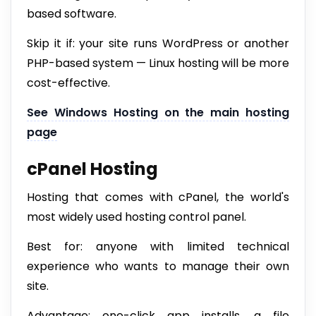
based software.
Skip it if: your site runs WordPress or another
PHP-based system — Linux hosting will be more
cost-effective.
See Windows Hosting on the main hosting
page
cPanel Hosting
Hosting that comes with cPanel, the world's
most widely used hosting control panel.
Best for: anyone with limited technical
experience who wants to manage their own
site.
Advantage: one-click app installs, a file