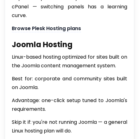
cPanel — switching panels has a learning
curve.
Browse Plesk Hosting plans
Joomla Hosting
Linux-based hosting optimized for sites built on
the Joomla content management system.
Best for: corporate and community sites built
on Joomla.
Advantage: one-click setup tuned to Joomla's
requirements.
Skip it if: you're not running Joomla — a general
Linux hosting plan will do.