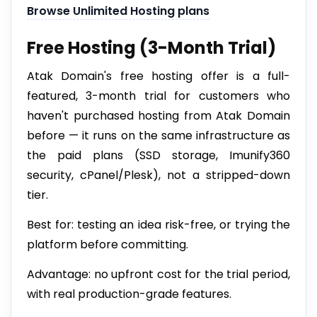
Browse Unlimited Hosting plans
Free Hosting (3-Month Trial)
Atak Domain's free hosting offer is a full-
featured, 3-month trial for customers who
haven't purchased hosting from Atak Domain
before — it runs on the same infrastructure as
the paid plans (SSD storage, Imunify360
security, cPanel/Plesk), not a stripped-down
tier.
Best for: testing an idea risk-free, or trying the
platform before committing.
Advantage: no upfront cost for the trial period,
with real production-grade features.