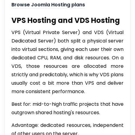
Browse Joomla Hosting plans
VPS Hosting and VDS Hosting
VPS (Virtual Private Server) and VDS (Virtual
Dedicated Server) both split a physical server
into virtual sections, giving each user their own
dedicated CPU, RAM, and disk resources. On a
VDS, those resources are allocated more
strictly and predictably, which is why VDS plans
usually cost a bit more than VPS and deliver
more consistent performance.
Best for: mid-to-high traffic projects that have
outgrown shared hosting's resources.
Advantage: dedicated resources, independent
of other users on the server.