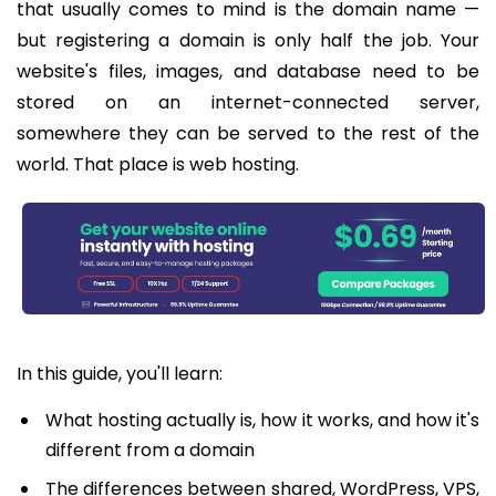
that usually comes to mind is the domain name —
but registering a domain is only half the job. Your
website's files, images, and database need to be
stored on an internet-connected server,
somewhere they can be served to the rest of the
world. That place is web hosting.
In this guide, you'll learn:
What hosting actually is, how it works, and how it's
different from a domain
The differences between shared, WordPress, VPS,