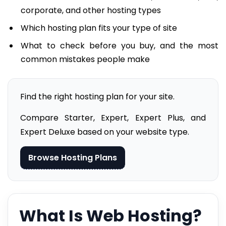
corporate, and other hosting types
Which hosting plan fits your type of site
What to check before you buy, and the most
common mistakes people make
Find the right hosting plan for your site.
Compare Starter, Expert, Expert Plus, and
Expert Deluxe based on your website type.
Browse Hosting Plans
What Is Web Hosting?