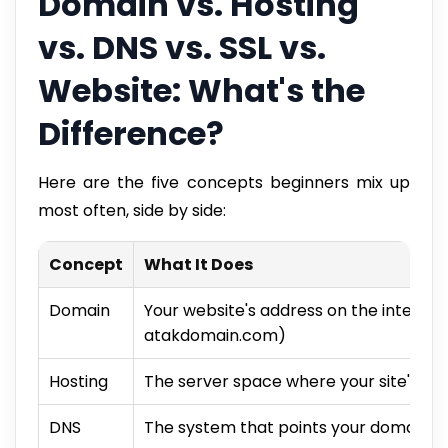
Domain vs. Hosting
vs. DNS vs. SSL vs.
Website: What's the
Difference?
Here are the five concepts beginners mix up
most often, side by side:
Concept
What It Does
Domain
Your website's address on the interne
atakdomain.com)
Hosting
The server space where your site's file
DNS
The system that points your domain to 