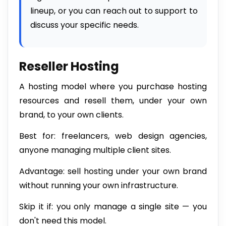
lineup, or you can reach out to support to
discuss your specific needs.
Reseller Hosting
A hosting model where you purchase hosting
resources and resell them, under your own
brand, to your own clients.
Best for: freelancers, web design agencies,
anyone managing multiple client sites.
Advantage: sell hosting under your own brand
without running your own infrastructure.
Skip it if: you only manage a single site — you
don't need this model.