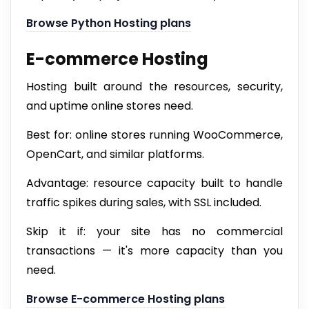
Browse Python Hosting plans
E-commerce Hosting
Hosting built around the resources, security,
and uptime online stores need.
Best for: online stores running WooCommerce,
OpenCart, and similar platforms.
Advantage: resource capacity built to handle
traffic spikes during sales, with SSL included.
Skip it if: your site has no commercial
transactions — it's more capacity than you
need.
Browse E-commerce Hosting plans