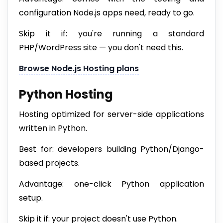
configuration Node.js apps need, ready to go.
Skip it if: you're running a standard
PHP/WordPress site — you don't need this.
Browse Node.js Hosting plans
Python Hosting
Hosting optimized for server-side applications
written in Python.
Best for: developers building Python/Django-
based projects.
Advantage: one-click Python application
setup.
Skip it if: your project doesn't use Python.