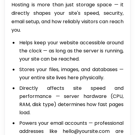
Hosting is more than just storage space — it
directly shapes your site's speed, security,
email setup, and how reliably visitors can reach
you.
Helps keep your website accessible around
the clock — as long as the server is running,
your site can be reached.
Stores your files, images, and databases —
your entire site lives here physically.
Directly affects site speed and
performance — server hardware (CPU,
RAM, disk type) determines how fast pages
load.
Powers your email accounts — professional
addresses like hello@yoursite.com are