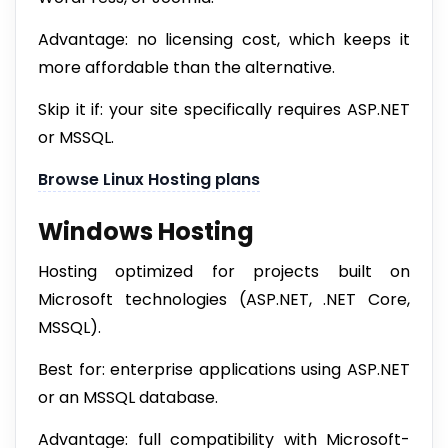
Advantage: no licensing cost, which keeps it
more affordable than the alternative.
Skip it if: your site specifically requires ASP.NET
or MSSQL.
Browse Linux Hosting plans
Windows Hosting
Hosting optimized for projects built on
Microsoft technologies (ASP.NET, .NET Core,
MSSQL).
Best for: enterprise applications using ASP.NET
or an MSSQL database.
Advantage: full compatibility with Microsoft-