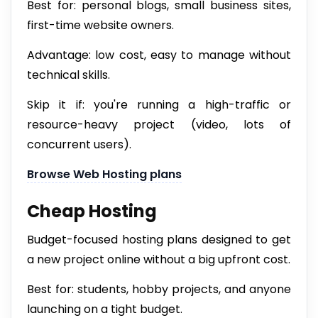
Best for: personal blogs, small business sites,
first-time website owners.
Advantage: low cost, easy to manage without
technical skills.
Skip it if: you're running a high-traffic or
resource-heavy project (video, lots of
concurrent users).
Browse Web Hosting plans
Cheap Hosting
Budget-focused hosting plans designed to get
a new project online without a big upfront cost.
Best for: students, hobby projects, and anyone
launching on a tight budget.