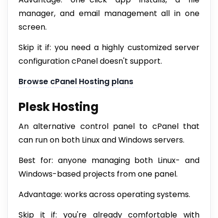
manager, and email management all in one
screen.
Skip it if: you need a highly customized server
configuration cPanel doesn't support.
Browse cPanel Hosting plans
Plesk Hosting
An alternative control panel to cPanel that
can run on both Linux and Windows servers.
Best for: anyone managing both Linux- and
Windows-based projects from one panel.
Advantage: works across operating systems.
Skip it if: you're already comfortable with