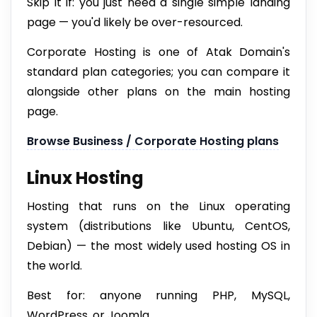
Skip it if: you just need a single simple landing
page — you'd likely be over-resourced.
Corporate Hosting is one of Atak Domain's
standard plan categories; you can compare it
alongside other plans on the main hosting
page.
Browse Business / Corporate Hosting plans
Linux Hosting
Hosting that runs on the Linux operating
system (distributions like Ubuntu, CentOS,
Debian) — the most widely used hosting OS in
the world.
Best for: anyone running PHP, MySQL,
WordPress, or Joomla.