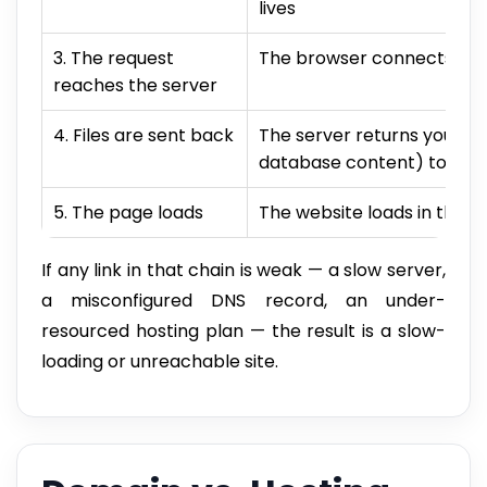
lives
3. The request
The browser connects to y
reaches the server
4. Files are sent back
The server returns your sit
database content) to the
5. The page loads
The website loads in the vi
If any link in that chain is weak — a slow server,
a misconfigured DNS record, an under-
resourced hosting plan — the result is a slow-
loading or unreachable site.