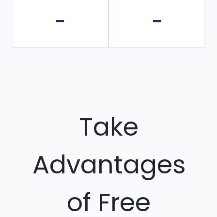
-
-
Take
Advantages
of Free