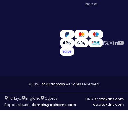
Name
©2026
Atakdomain
All rights reserved.
Türkiye
England
Cyprus
DNS:
tr.atakdns.com
eu.atakdns.com
Report Abuse:
domain@apiname.com