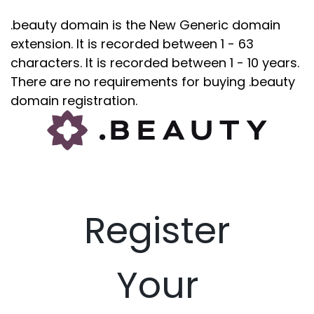
.beauty domain is the New Generic domain
extension. It is recorded between 1 - 63
characters. It is recorded between 1 - 10 years.
There are no requirements for buying .beauty
domain registration.
Register
Your