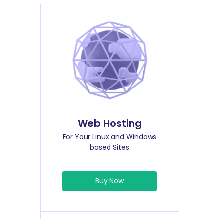
Web Hosting
For Your Linux and Windows
based Sites
Buy Now