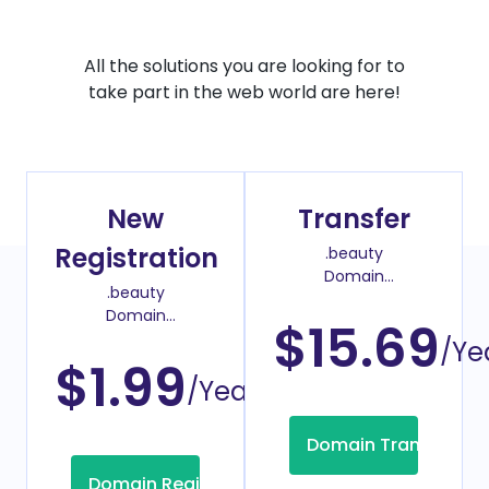
All the solutions you are looking for to
take part in the web world are here!
New
Transfer
Registration
.beauty
Domain
.beauty
Transfer Price
Domain
$15.69
Register Price
/Ye
$1.99
/Year
Domain Transfer
Domain Registration