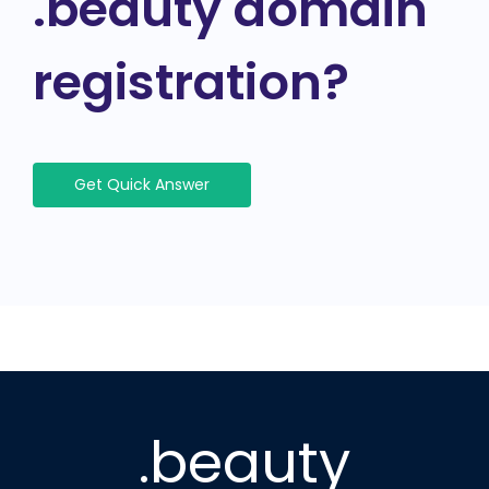
.beauty domain
registration?
Get Quick Answer
.beauty