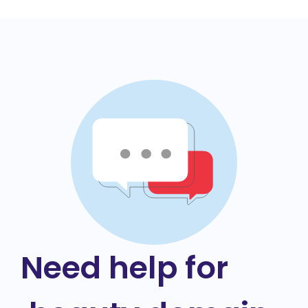
Need help for