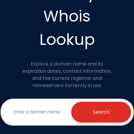
Whois
Lookup
Explore a domain name and its
expiration dates, contact information,
and the current registrar and
nameservers currently in use.
Search