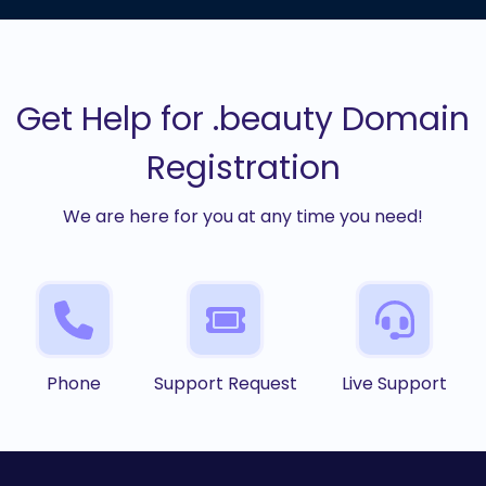
Get Help for .beauty Domain
Registration
We are here for you at any time you need!
Phone
Support Request
Live Support