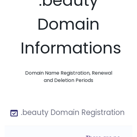
.beauty
Domain
Informations
Domain Name Registration, Renewal
and Deletion Periods
.beauty Domain Registration