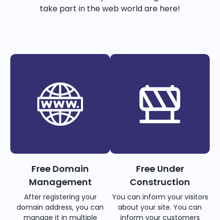
take part in the web world are here!
Free Domain
Free Under
Management
Construction
After registering your
You can inform your visitors
domain address, you can
about your site. You can
manage it in multiple
inform your customers