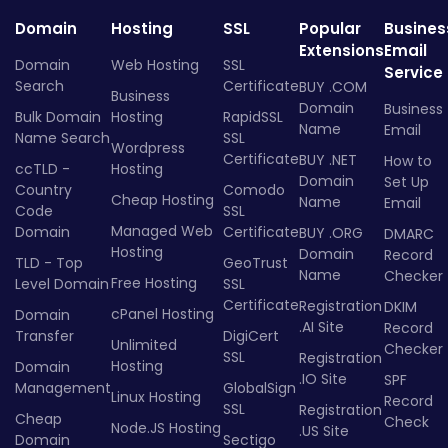
Domain
Hosting
SSL
Popular
Busines
Extensions
Email
Domain
Web Hosting
SSL
Service
Search
Certificate
BUY .COM
Business
Domain
Business
Bulk Domain
Hosting
RapidSSL
Name
Email
Name Search
SSL
Wordpress
Certificate
BUY .NET
How to
ccTLD -
Hosting
Domain
Set Up
Country
Comodo
Cheap Hosting
Name
Email
Code
SSL
Managed Web
Domain
Certificate
BUY .ORG
DMARC
Hosting
Domain
Record
TLD - Top
GeoTrust
Name
Checker
Free Hosting
Level Domain
SSL
Certificate
Registration
DKIM
cPanel Hosting
Domain
.AI Site
Record
Transfer
DigiCert
Unlimited
Checker
SSL
Registration
Hosting
Domain
.IO Site
SPF
Management
GlobalSign
Linux Hosting
Record
SSL
Registration
Cheap
Check
Node.JS Hosting
.US Site
Domain
Sectigo