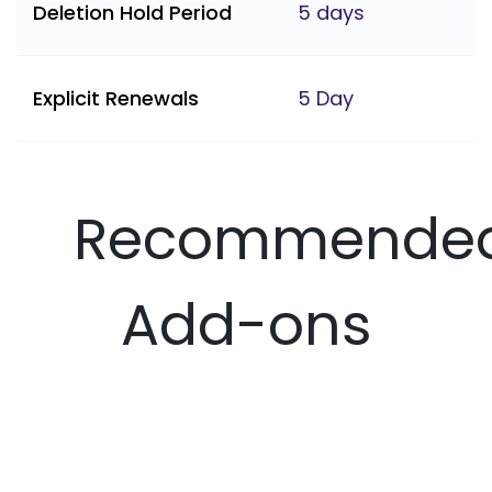
Deletion Hold Period
5 days
Explicit Renewals
5 Day
Recommende
Add-ons