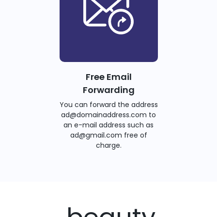
Free Email
Forwarding
You can forward the address
ad@domainaddress.com to
an e-mail address such as
ad@gmail.com free of
charge.