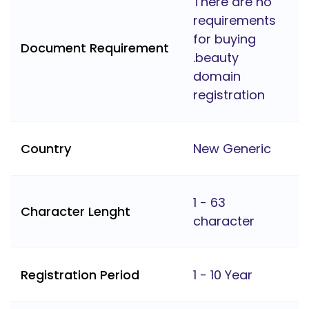
There are no
requirements
for buying
Document Requirement
.beauty
domain
registration
Country
New Generic
1 - 63
Character Lenght
character
Registration Period
1 - 10 Year