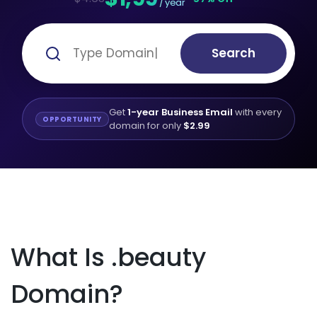
/ year
Search
Get
1-year Business Email
with every
OPPORTUNITY
domain for only
$2.99
What Is .beauty
Domain?