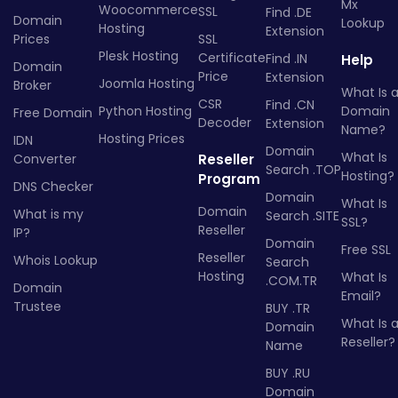
Mx
Woocommerce
SSL
Find .DE
Domain
Lookup
Hosting
Extension
Prices
SSL
Plesk Hosting
Certificate
Find .IN
Help
Domain
Price
Extension
Joomla Hosting
Broker
What Is 
CSR
Find .CN
Python Hosting
Domain
Free Domain
Decoder
Extension
Name?
Hosting Prices
IDN
Domain
What Is
Converter
Reseller
Search .TOP
Hosting?
Program
DNS Checker
Domain
What Is
Domain
What is my
Search .SITE
SSL?
Reseller
IP?
Domain
Free SSL
Reseller
Whois Lookup
Search
Hosting
What Is
.COM.TR
Domain
Email?
Trustee
BUY .TR
What Is 
Domain
Reseller?
Name
BUY .RU
Domain