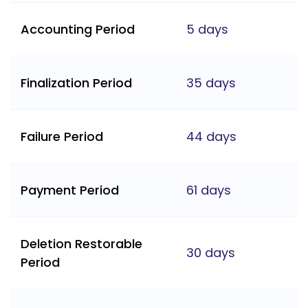
Accounting Period
5 days
Finalization Period
35 days
Failure Period
44 days
Payment Period
61 days
Deletion Restorable
30 days
Period