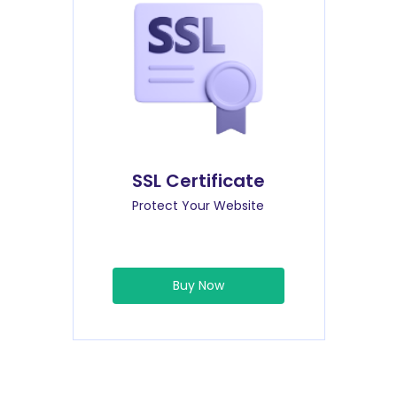
SSL Certificate
Protect Your Website
Buy Now