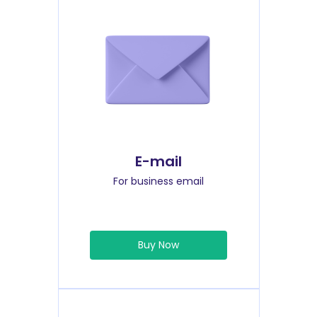
E-mail
For business email
Buy Now