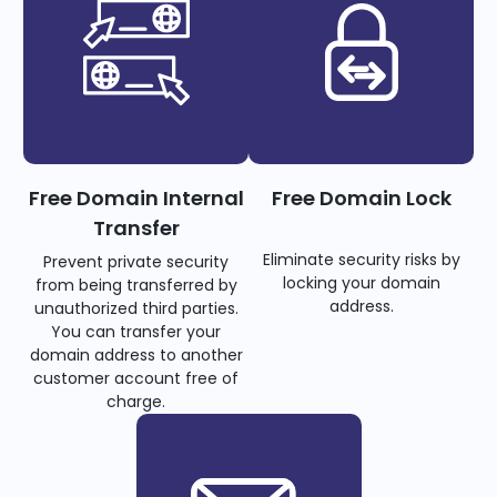
Free Domain Internal
Free Domain Lock
Transfer
Eliminate security risks by
Prevent private security
locking your domain
from being transferred by
address.
unauthorized third parties.
You can transfer your
domain address to another
customer account free of
charge.