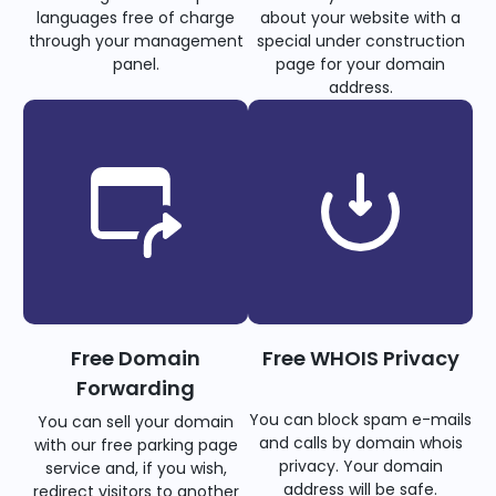
languages free of charge
about your website with a
through your management
special under construction
panel.
page for your domain
address.
Free Domain
Free WHOIS Privacy
Forwarding
You can block spam e-mails
You can sell your domain
and calls by domain whois
with our free parking page
privacy. Your domain
service and, if you wish,
address will be safe.
redirect visitors to another