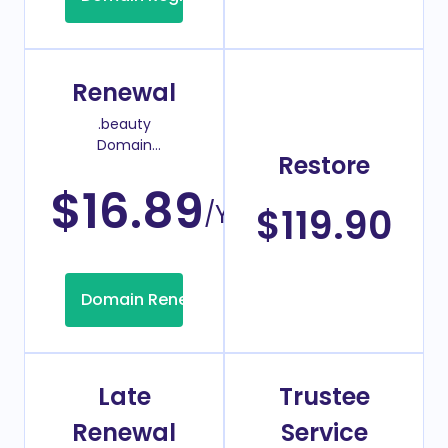
Renewal
.beauty
Domain
Restore
Renew Price
$16.89
/Year
$119.90
Domain Renew
Late
Trustee
Renewal
Service