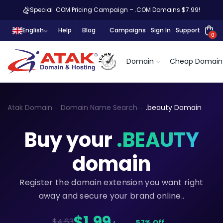
Special .COM Pricing Campaign – .COM Domains $7.99!
English
Help
Blog
Campaigns
Sign In
Support
0
Domain
Cheap Domain
Atak Domain
Domain Name Search
.beauty Domain
Buy your
.BEAUTY
domain
Register the domain extension you want right
away and secure your brand online..
$1,99
$4.63
57% Off