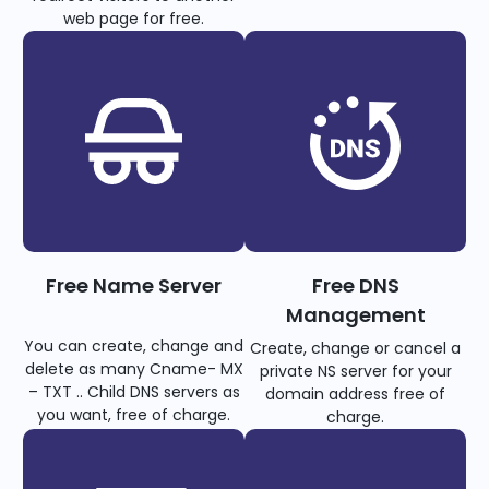
web page for free.
Free Name Server
Free DNS
Management
You can create, change and
Create, change or cancel a
delete as many Cname- MX
private NS server for your
– TXT .. Child DNS servers as
domain address free of
you want, free of charge.
charge.