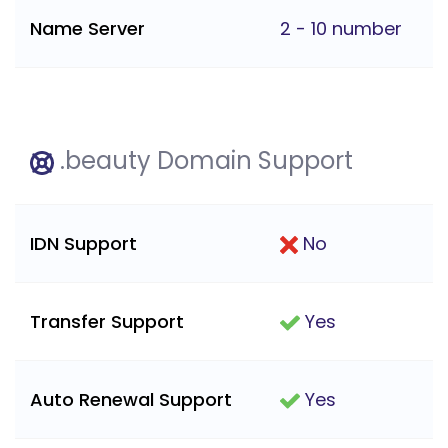
Name Server
2 - 10 number
.beauty Domain Support
IDN Support
No
Transfer Support
Yes
Auto Renewal Support
Yes