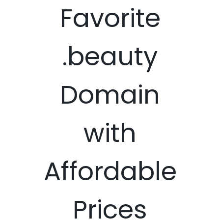
Favorite
.beauty
Domain
with
Affordable
Prices