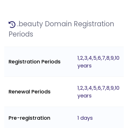
.beauty Domain Registration
Periods
1,2,3,4,5,6,7,8,9,10
Registration Periods
years
1,2,3,4,5,6,7,8,9,10
Renewal Periods
years
Pre-registration
1 days