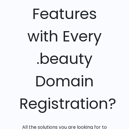
Features
with Every
.beauty
Domain
Registration?
All the solutions you are looking for to