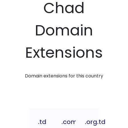
Chad
Domain
Extensions
Domain extensions for this country
.td
.com.td
.org.td