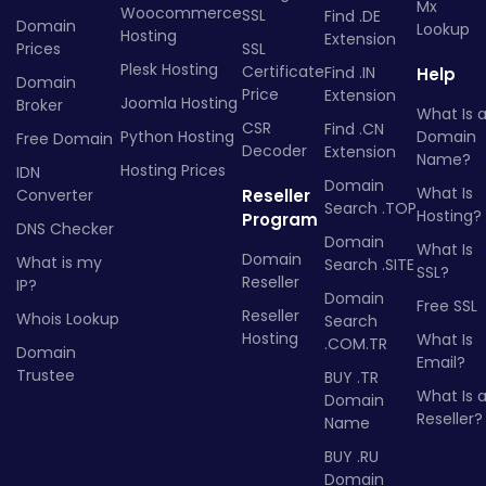
Mx
Woocommerce
SSL
Find .DE
Domain
Lookup
Hosting
Extension
Prices
SSL
Plesk Hosting
Certificate
Find .IN
Help
Domain
Price
Extension
Joomla Hosting
Broker
What Is 
CSR
Find .CN
Python Hosting
Domain
Free Domain
Decoder
Extension
Name?
Hosting Prices
IDN
Domain
What Is
Converter
Reseller
Search .TOP
Hosting?
Program
DNS Checker
Domain
What Is
Domain
What is my
Search .SITE
SSL?
Reseller
IP?
Domain
Free SSL
Reseller
Whois Lookup
Search
Hosting
What Is
.COM.TR
Domain
Email?
Trustee
BUY .TR
What Is 
Domain
Reseller?
Name
BUY .RU
Domain