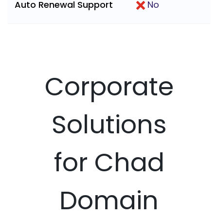
Auto Renewal Support
No
Corporate
Solutions
for Chad
Domain