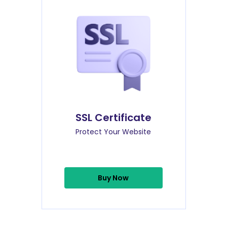
SSL Certificate
Protect Your Website
Buy Now