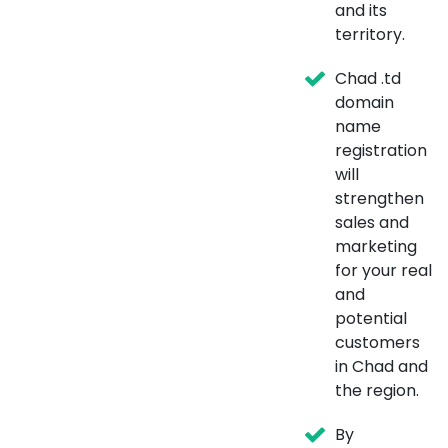
and its
territory.
Chad .td
domain
name
registration
will
strengthen
sales and
marketing
for your real
and
potential
customers
in Chad and
the region.
By