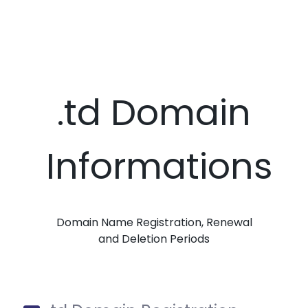
.td Domain
Informations
Domain Name Registration, Renewal
and Deletion Periods