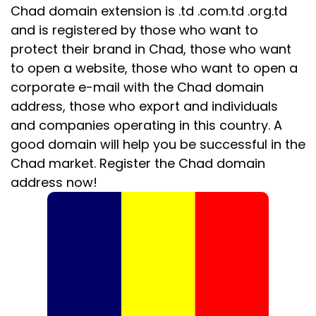
Chad domain extension is .td .com.td .org.td
and is registered by those who want to
protect their brand in Chad, those who want
to open a website, those who want to open a
corporate e-mail with the Chad domain
address, those who export and individuals
and companies operating in this country. A
good domain will help you be successful in the
Chad market. Register the Chad domain
address now!