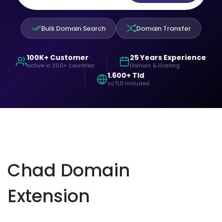
Bulk Domain Search
Domain Transfer
100K+ Customer
25 Years Experience
active in 200+ countries
Domain & Hosting
1.600+ Tld
ccTLD included
Chad Domain
Extension