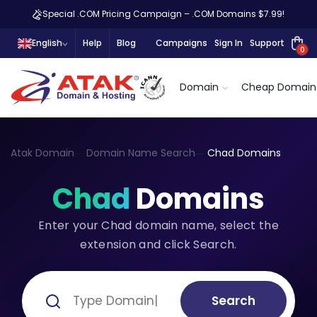
Special .COM Pricing Campaign – .COM Domains $7.99!
English
Help
Blog
Campaigns
Sign In
Support
0
Domain
Cheap Domain
Atak Domain
Domain Name Search
Chad Domains
Chad
Domains
Enter your Chad domain name, select the
extension and click Search.
Search