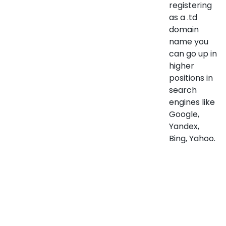
registering
as a .td
domain
name you
can go up in
higher
positions in
search
engines like
Google,
Yandex,
Bing, Yahoo.