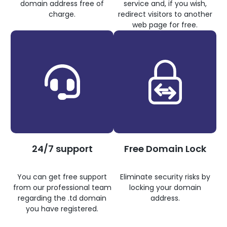
domain address free of
service and, if you wish,
charge.
redirect visitors to another
web page for free.
24/7 support
Free Domain Lock
You can get free support
Eliminate security risks by
from our professional team
locking your domain
regarding the .td domain
address.
you have registered.