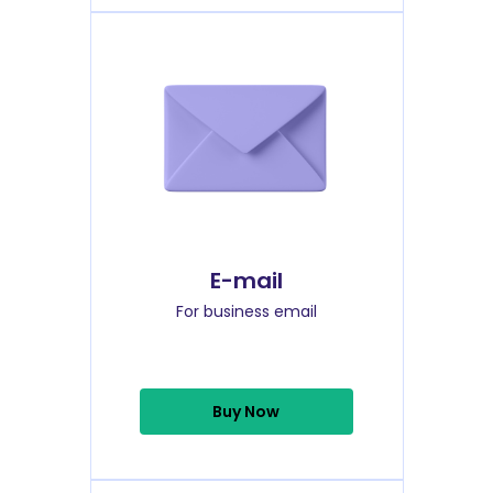
E-mail
For business email
Buy Now