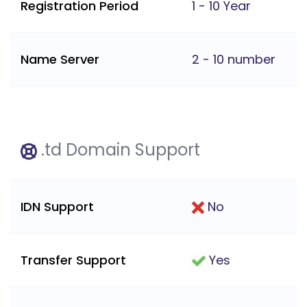
Registration Period
1 - 10 Year
Name Server
2 - 10 number
.td Domain Support
IDN Support
No
Transfer Support
Yes