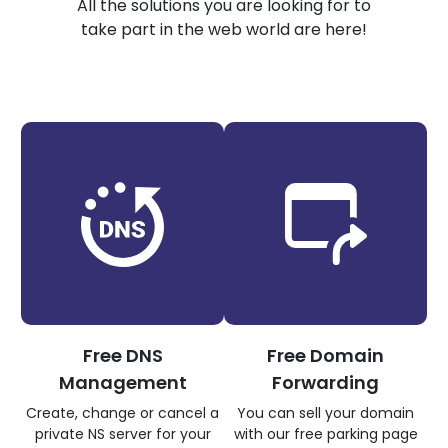
All the solutions you are looking for to
take part in the web world are here!
Free DNS
Free Domain
Management
Forwarding
Create, change or cancel a
You can sell your domain
private NS server for your
with our free parking page