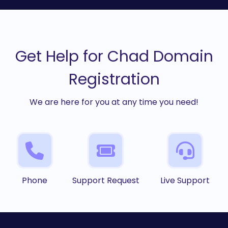
Get Help for Chad Domain
Registration
We are here for you at any time you need!
Phone
Support Request
Live Support