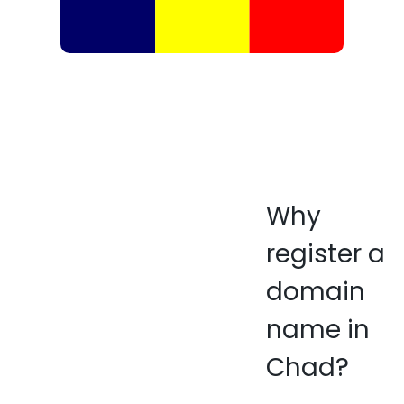
Why
register a
domain
name in
Chad?