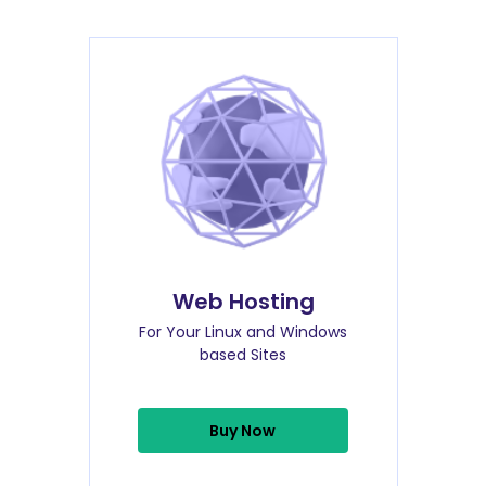
Web Hosting
For Your Linux and Windows
based Sites
Buy Now