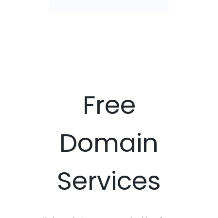
Free
Domain
Services