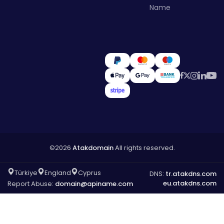
Name
©2026
Atakdomain
All rights reserved.
Türkiye
England
Cyprus
DNS:
tr.atakdns.com
eu.atakdns.com
Report Abuse:
domain@apiname.com