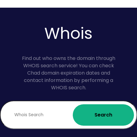
Whois
Find out who owns the domain through
WHOIS search service! You can check
Chad domain expiration dates and
contact information by performing a
WHOIS search.
Search