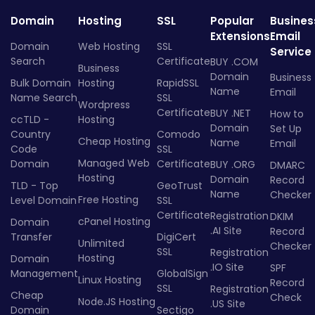
Domain
Hosting
SSL
Popular
Busines
Extensions
Email
Domain
Web Hosting
SSL
Service
Search
Certificate
BUY .COM
Business
Domain
Business
Bulk Domain
Hosting
RapidSSL
Name
Email
Name Search
SSL
Wordpress
Certificate
BUY .NET
How to
ccTLD -
Hosting
Domain
Set Up
Country
Comodo
Cheap Hosting
Name
Email
Code
SSL
Managed Web
Domain
Certificate
BUY .ORG
DMARC
Hosting
Domain
Record
TLD - Top
GeoTrust
Name
Checker
Free Hosting
Level Domain
SSL
Certificate
Registration
DKIM
cPanel Hosting
Domain
.AI Site
Record
Transfer
DigiCert
Unlimited
Checker
SSL
Registration
Hosting
Domain
.IO Site
SPF
Management
GlobalSign
Linux Hosting
Record
SSL
Registration
Cheap
Check
Node.JS Hosting
.US Site
Domain
Sectigo