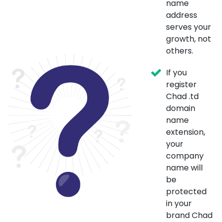
name
address
serves your
growth, not
others.
If you
register
Chad .td
domain
name
extension,
your
company
name will
be
protected
in your
brand Chad