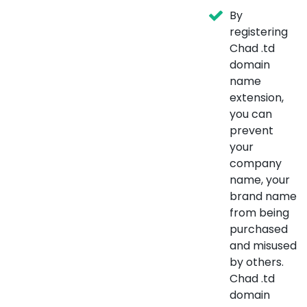
By
registering
Chad .td
domain
name
extension,
you can
prevent
your
company
name, your
brand name
from being
purchased
and misused
by others.
Chad .td
domain