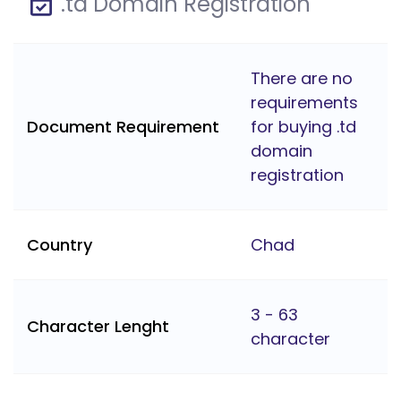
.td Domain Registration
There are no
requirements
Document Requirement
for buying .td
domain
registration
Country
Chad
3 - 63
Character Lenght
character