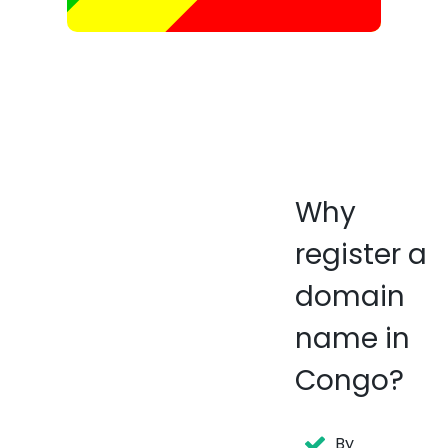
Why
register a
domain
name in
Congo?
By