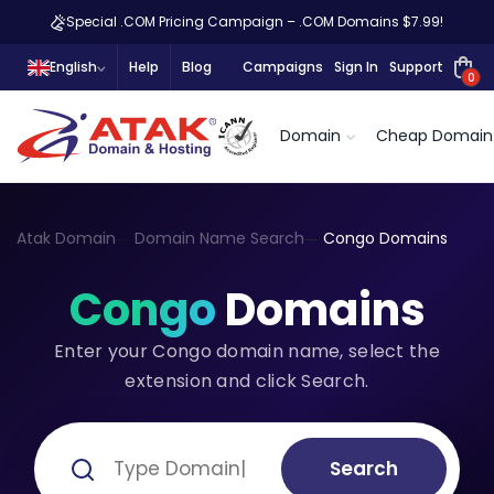
Special .COM Pricing Campaign – .COM Domains $7.99!
English
Help
Blog
Campaigns
Sign In
Support
0
Domain
Cheap Domain
Atak Domain
Domain Name Search
Congo Domains
Congo
Domains
Enter your Congo domain name, select the
extension and click Search.
Search