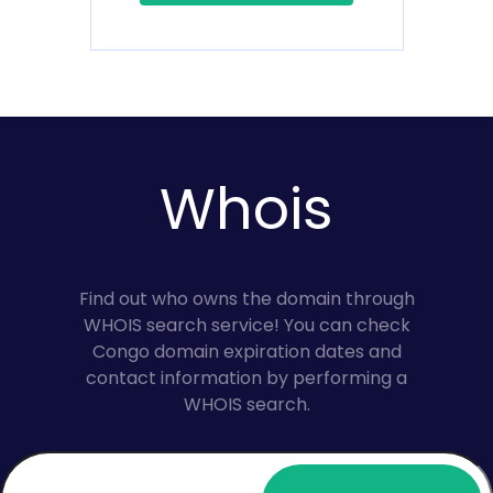
Whois
Find out who owns the domain through
WHOIS search service! You can check
Congo domain expiration dates and
contact information by performing a
WHOIS search.