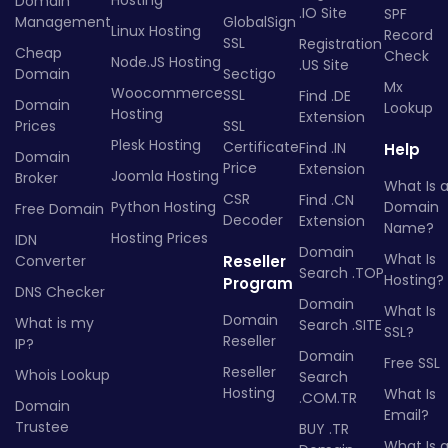
Hosting
Domain
.IO Site
SPF
Management
GlobalSign
Linux Hosting
Record
SSL
Registration
Cheap
Check
Node.JS Hosting
.US Site
Domain
Sectigo
Mx
Woocommerce
SSL
Find .DE
Domain
Lookup
Hosting
Extension
Prices
SSL
Plesk Hosting
Certificate
Find .IN
Help
Domain
Price
Extension
Joomla Hosting
Broker
What Is 
CSR
Find .CN
Python Hosting
Domain
Free Domain
Decoder
Extension
Name?
Hosting Prices
IDN
Domain
What Is
Converter
Reseller
Search .TOP
Hosting?
Program
DNS Checker
Domain
What Is
Domain
What is my
Search .SITE
SSL?
Reseller
IP?
Domain
Free SSL
Reseller
Whois Lookup
Search
Hosting
What Is
.COM.TR
Domain
Email?
Trustee
BUY .TR
What Is 