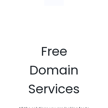
Free
Domain
Services