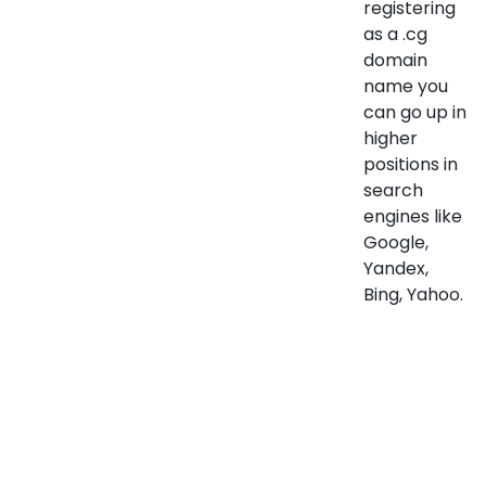
registering
as a .cg
domain
name you
can go up in
higher
positions in
search
engines like
Google,
Yandex,
Bing, Yahoo.