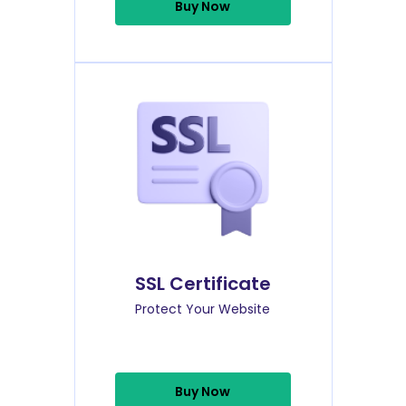
Buy Now
SSL Certificate
Protect Your Website
Buy Now