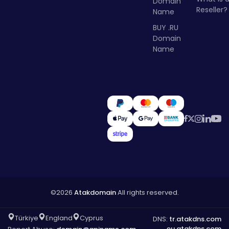
Domain
Reseller?
Name
BUY .RU
Domain
Name
©2026
Atakdomain
All rights reserved.
Türkiye
England
Cyprus
DNS:
tr.atakdns.com
eu.atakdns.com