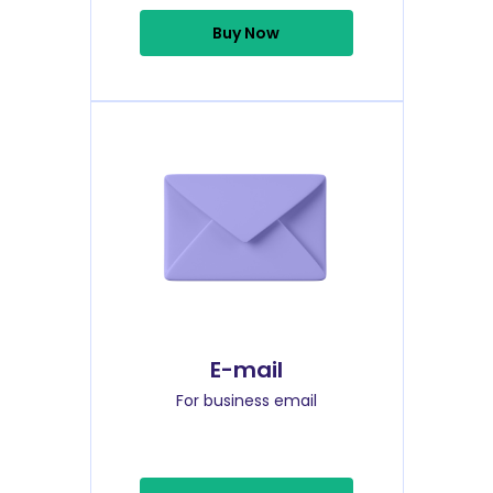
Buy Now
E-mail
For business email