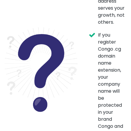
address
serves your
growth, not
others.
If you
register
Congo .cg
domain
name
extension,
your
company
name will
be
protected
in your
brand
Congo and