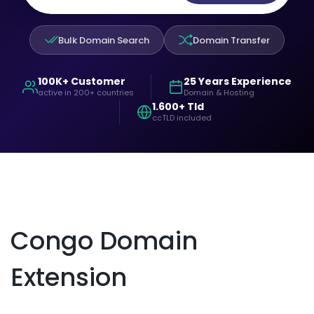
Bulk Domain Search
Domain Transfer
100K+ Customer
25 Years Experience
active in 200+ countries
Domain & Hosting
1.600+ Tld
ccTLD included
Congo Domain
Extension