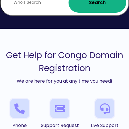
Search
Get Help for Congo Domain
Registration
We are here for you at any time you need!
Phone
Support Request
Live Support