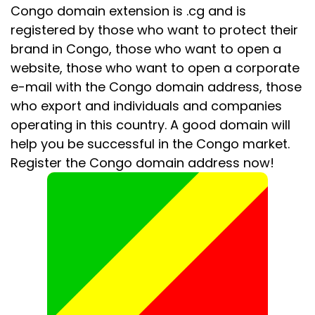
Congo domain extension is .cg and is
registered by those who want to protect their
brand in Congo, those who want to open a
website, those who want to open a corporate
e-mail with the Congo domain address, those
who export and individuals and companies
operating in this country. A good domain will
help you be successful in the Congo market.
Register the Congo domain address now!