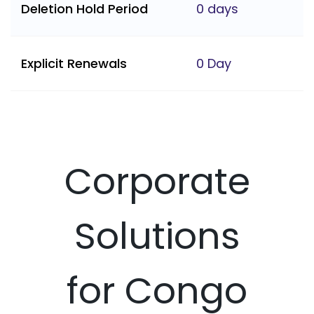
Deletion Hold Period
0 days
Explicit Renewals
0 Day
Corporate
Solutions
for Congo