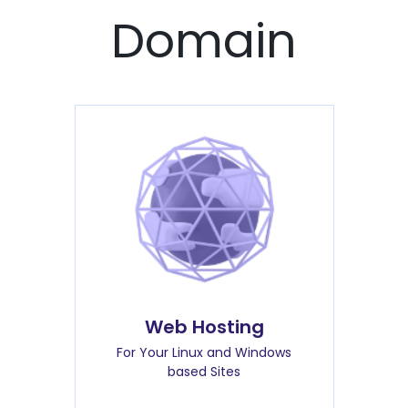
Domain
Web Hosting
For Your Linux and Windows
based Sites