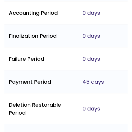
Accounting Period
0 days
Finalization Period
0 days
Failure Period
0 days
Payment Period
45 days
Deletion Restorable
0 days
Period