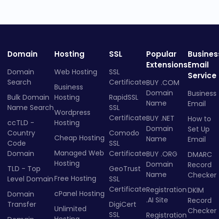
Domain
Hosting
SSL
Popular
Busines
Extensions
Email
Domain
Web Hosting
SSL
Service
Search
Certificate
BUY .COM
Business
Domain
Business
Bulk Domain
Hosting
RapidSSL
Name
Email
Name Search
SSL
Wordpress
Certificate
BUY .NET
How to
ccTLD -
Hosting
Domain
Set Up
Country
Comodo
Cheap Hosting
Name
Email
Code
SSL
Managed Web
Domain
Certificate
BUY .ORG
DMARC
Hosting
Domain
Record
TLD - Top
GeoTrust
Name
Checker
Free Hosting
Level Domain
SSL
Certificate
Registration
DKIM
cPanel Hosting
Domain
.AI Site
Record
Transfer
DigiCert
Unlimited
Checker
SSL
Registration