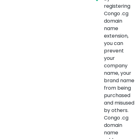
registering
Congo .cg
domain
name
extension,
you can
prevent
your
company
name, your
brand name
from being
purchased
and misused
by others.
Congo .cg
domain
name