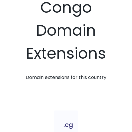
Congo
Domain
Extensions
Domain extensions for this country
.cg