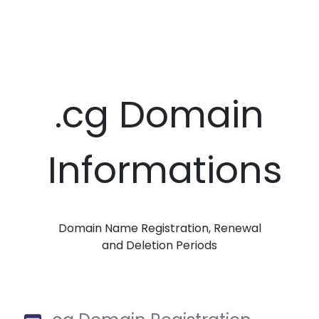
.cg Domain
Informations
Domain Name Registration, Renewal
and Deletion Periods