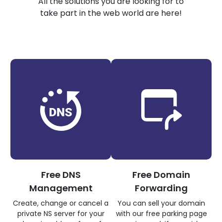
All the solutions you are looking for to
take part in the web world are here!
Free DNS
Free Domain
Management
Forwarding
Create, change or cancel a
You can sell your domain
private NS server for your
with our free parking page