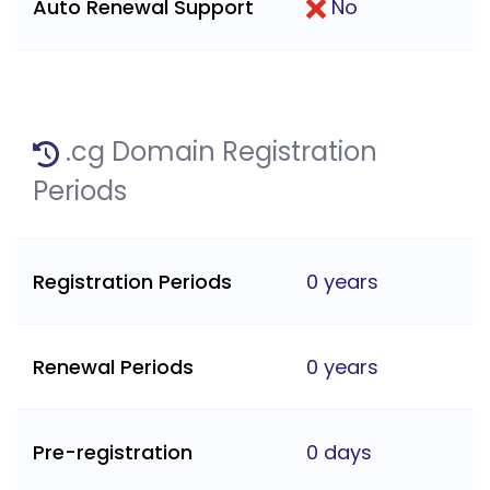
Auto Renewal Support
No
.cg Domain Registration
Periods
Registration Periods
0 years
Renewal Periods
0 years
Pre-registration
0 days