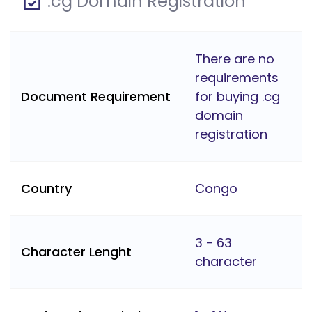
.cg Domain Registration
There are no
requirements
Document Requirement
for buying .cg
domain
registration
Country
Congo
3 - 63
Character Lenght
character