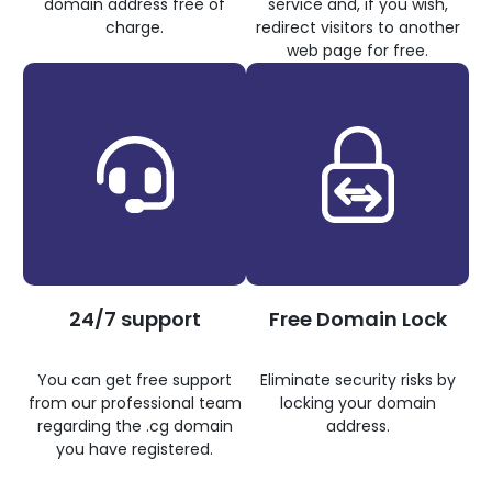
domain address free of
service and, if you wish,
charge.
redirect visitors to another
web page for free.
24/7 support
Free Domain Lock
You can get free support
Eliminate security risks by
from our professional team
locking your domain
regarding the .cg domain
address.
you have registered.