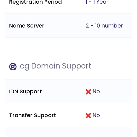
Registration Period
1 - 1 Year
Name Server
2 - 10 number
.cg Domain Support
IDN Support
No
Transfer Support
No