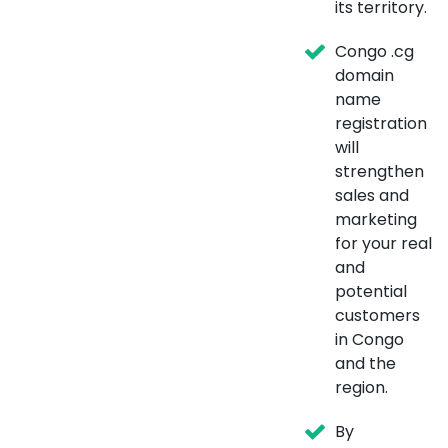
its territory.
Congo .cg
domain
name
registration
will
strengthen
sales and
marketing
for your real
and
potential
customers
in Congo
and the
region.
By