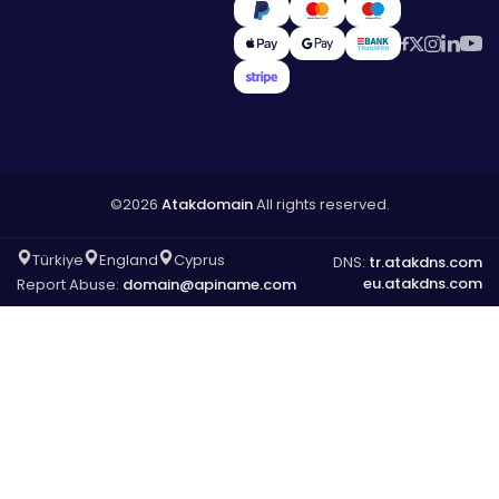
©2026
Atakdomain
All rights reserved.
Türkiye
England
Cyprus
DNS:
tr.atakdns.com
eu.atakdns.com
Report Abuse:
domain@apiname.com