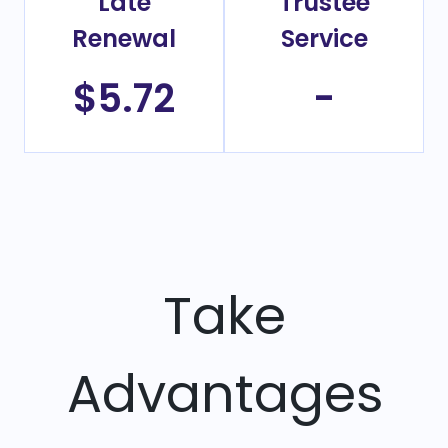
Late
Trustee
Renewal
Service
$5.72
-
Take
Advantages