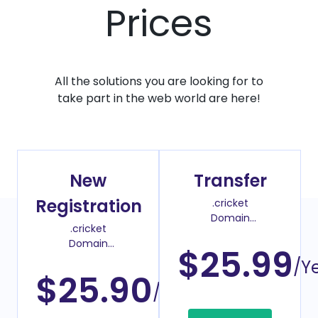
Prices
All the solutions you are looking for to
take part in the web world are here!
New
Transfer
Registration
.cricket
Domain
.cricket
Transfer Price
Domain
$25.99
Register Price
/Y
$25.90
/Year