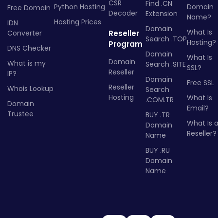
CSR
Find .CN
Python Hosting
Domain
Free Domain
Decoder
Extension
Name?
Hosting Prices
IDN
Domain
What Is
Converter
Reseller
Search .TOP
Hosting?
Program
DNS Checker
Domain
What Is
Domain
What is my
Search .SITE
SSL?
Reseller
IP?
Domain
Free SSL
Reseller
Whois Lookup
Search
Hosting
What Is
.COM.TR
Domain
Email?
Trustee
BUY .TR
What Is 
Domain
Reseller?
Name
BUY .RU
Domain
Name