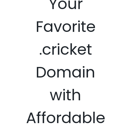
Your
Favorite
.cricket
Domain
with
Affordable