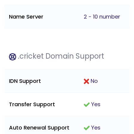
Name Server
2 - 10 number
.cricket Domain Support
IDN Support
No
Transfer Support
Yes
Auto Renewal Support
Yes