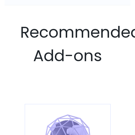
Recommende
Add-ons