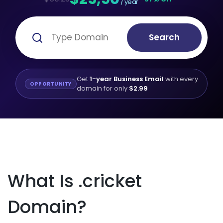
/ year
Search
Get
1-year Business Email
with every
OPPORTUNITY
domain for only
$2.99
What Is .cricket
Domain?