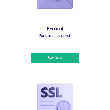
E-mail
For business email
Buy Now