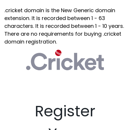
.cricket domain is the New Generic domain
extension. It is recorded between 1 - 63
characters. It is recorded between 1 - 10 years.
There are no requirements for buying .cricket
domain registration.
Register