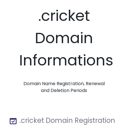
.cricket
Domain
Informations
Domain Name Registration, Renewal
and Deletion Periods
.cricket Domain Registration