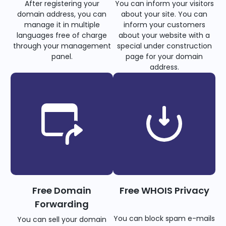
After registering your
You can inform your visitors
domain address, you can
about your site. You can
manage it in multiple
inform your customers
languages free of charge
about your website with a
through your management
special under construction
panel.
page for your domain
address.
Free Domain
Free WHOIS Privacy
Forwarding
You can block spam e-mails
You can sell your domain