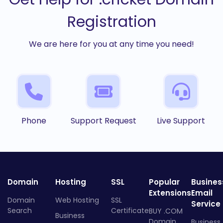
Registration
We are here for you at any time you need!
Phone
Support Request
Live Support
Domain
Hosting
SSL
Popular
Busines
Extensions
Email
Domain
Web Hosting
SSL
Service
Search
Certificate
BUY .COM
Business
Domain
Business