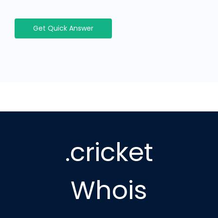
Get Quick Answer
.cricket
Whois