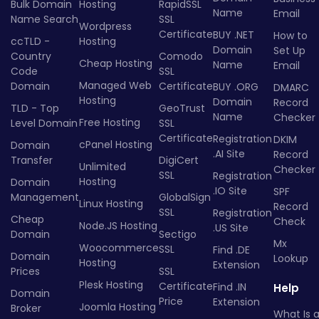
Bulk Domain
Hosting
RapidSSL
Name
Email
Name Search
SSL
Wordpress
Certificate
BUY .NET
How to
ccTLD -
Hosting
Domain
Set Up
Country
Comodo
Cheap Hosting
Name
Email
Code
SSL
Managed Web
Domain
Certificate
BUY .ORG
DMARC
Hosting
Domain
Record
TLD - Top
GeoTrust
Name
Checker
Free Hosting
Level Domain
SSL
Certificate
Registration
DKIM
cPanel Hosting
Domain
.AI Site
Record
Transfer
DigiCert
Unlimited
Checker
SSL
Registration
Hosting
Domain
.IO Site
SPF
Management
GlobalSign
Linux Hosting
Record
SSL
Registration
Cheap
Check
Node.JS Hosting
.US Site
Domain
Sectigo
Mx
Woocommerce
SSL
Find .DE
Domain
Lookup
Hosting
Extension
Prices
SSL
Plesk Hosting
Certificate
Find .IN
Help
Domain
Price
Extension
Joomla Hosting
Broker
What Is 