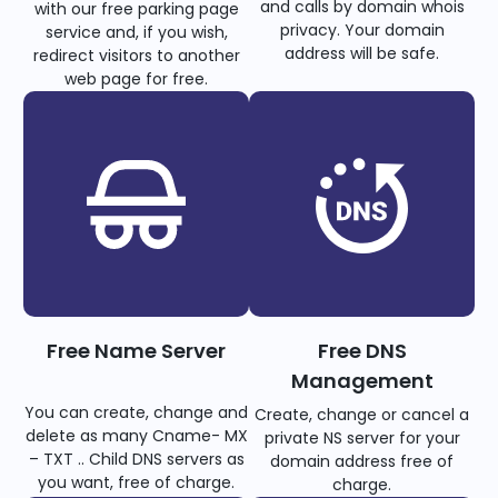
and calls by domain whois
with our free parking page
privacy. Your domain
service and, if you wish,
address will be safe.
redirect visitors to another
web page for free.
Free Name Server
Free DNS
Management
You can create, change and
Create, change or cancel a
delete as many Cname- MX
private NS server for your
– TXT .. Child DNS servers as
domain address free of
you want, free of charge.
charge.