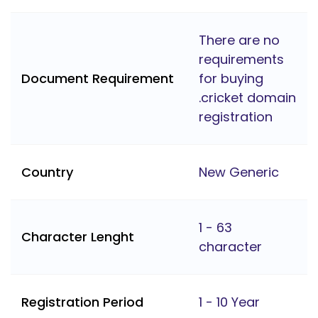
There are no
requirements
Document Requirement
for buying
.cricket domain
registration
Country
New Generic
1 - 63
Character Lenght
character
Registration Period
1 - 10 Year