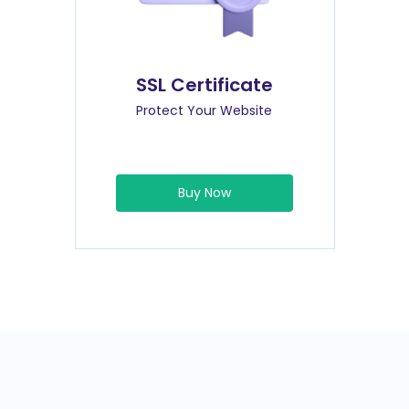
SSL Certificate
Protect Your Website
Buy Now