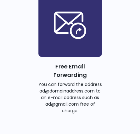
Free Email
Forwarding
You can forward the address
ad@domainaddress.com to
an e-mail address such as
ad@gmail.com free of
charge.