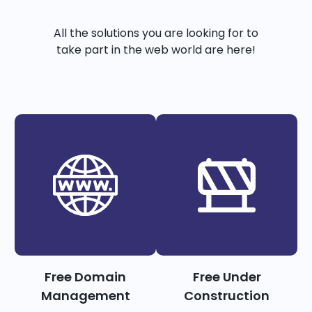
All the solutions you are looking for to
take part in the web world are here!
Free Domain
Free Under
Management
Construction