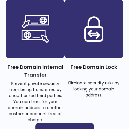
Free Domain Internal
Free Domain Lock
Transfer
Eliminate security risks by
Prevent private security
locking your domain
from being transferred by
address.
unauthorized third parties.
You can transfer your
domain address to another
customer account free of
charge.