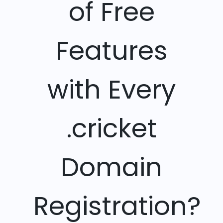
of Free
Features
with Every
.cricket
Domain
Registration?