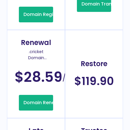
Domain Transfer
Domain Registration
Renewal
.cricket
Domain
Restore
Renew Price
$28.59
/Year
$119.90
Domain Renew