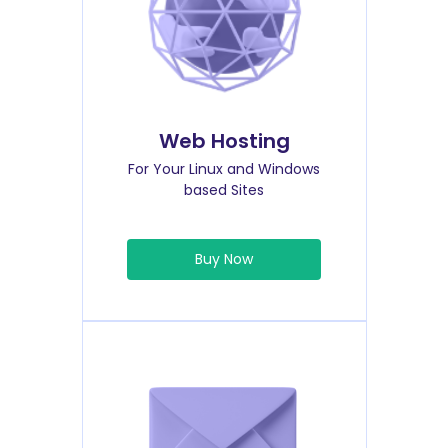
Web Hosting
For Your Linux and Windows
based Sites
Buy Now