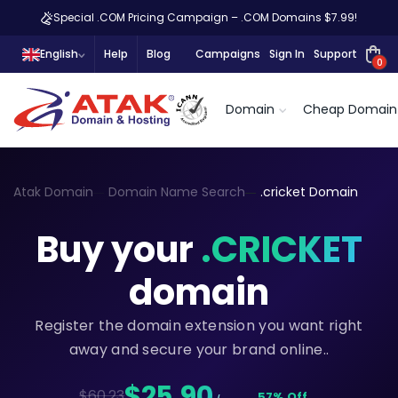
Special .COM Pricing Campaign – .COM Domains $7.99!
English
Help
Blog
Campaigns
Sign In
Support
0
Domain
Cheap Domain
Atak Domain
Domain Name Search
.cricket Domain
Buy your
.CRICKET
domain
Register the domain extension you want right
away and secure your brand online..
$25,90
$60.23
57% Off