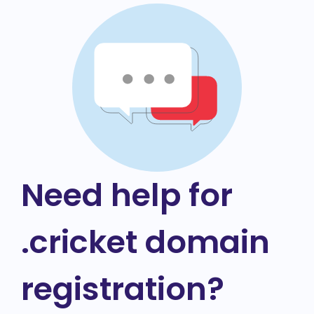
Need help for
.cricket domain
registration?