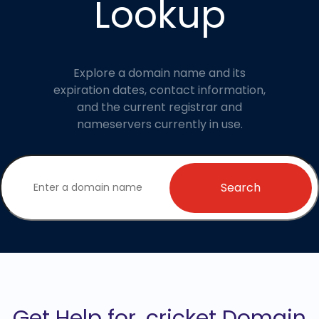
Lookup
Explore a domain name and its
expiration dates, contact information,
and the current registrar and
nameservers currently in use.
Search
Get Help for .cricket Domain