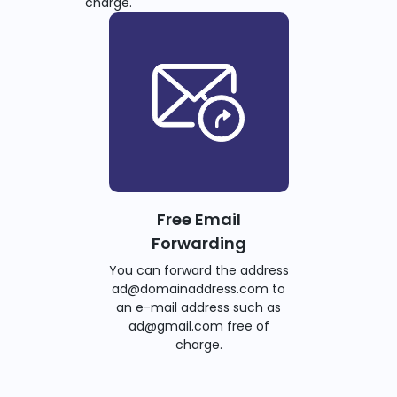
charge.
Free Email
Forwarding
You can forward the address
ad@domainaddress.com to
an e-mail address such as
ad@gmail.com free of
charge.