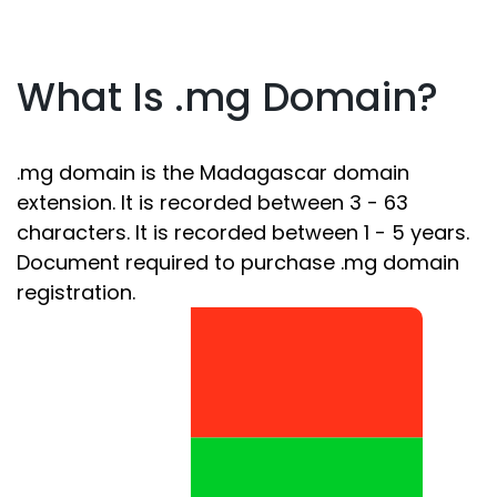
What Is .mg Domain?
.mg domain is the Madagascar domain
extension. It is recorded between 3 - 63
characters. It is recorded between 1 - 5 years.
Document required to purchase .mg domain
registration.