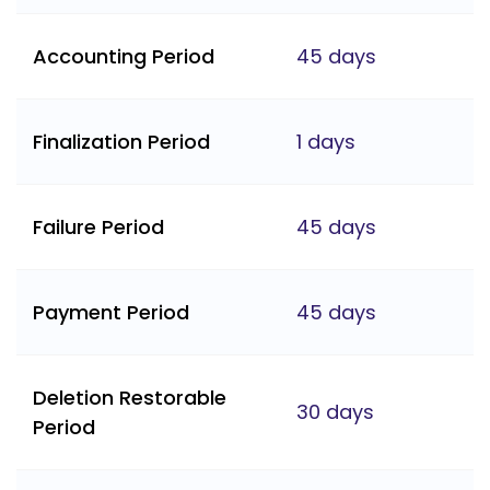
Accounting Period
45 days
Finalization Period
1 days
Failure Period
45 days
Payment Period
45 days
Deletion Restorable
30 days
Period