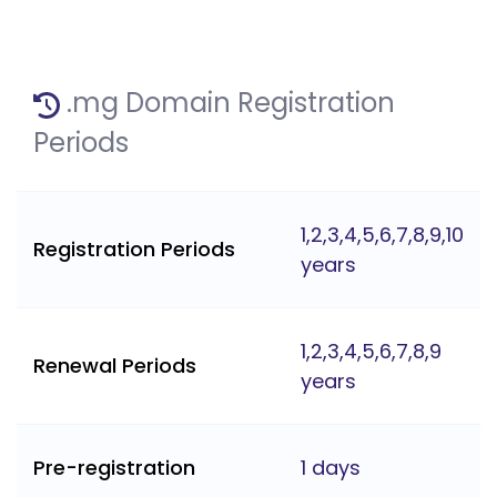
.mg Domain Registration
Periods
1,2,3,4,5,6,7,8,9,10
Registration Periods
years
1,2,3,4,5,6,7,8,9
Renewal Periods
years
Pre-registration
1 days