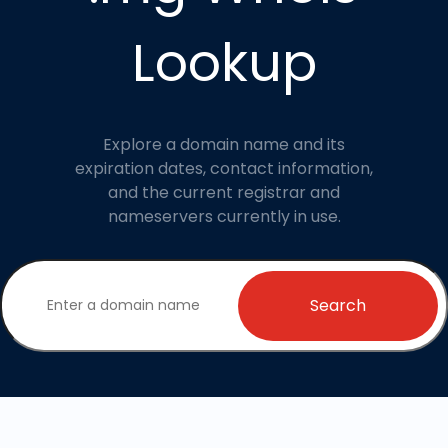
Lookup
Explore a domain name and its
expiration dates, contact information,
and the current registrar and
nameservers currently in use.
Search