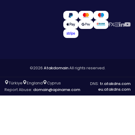
©2026
Atakdomain
All rights reserved.
Türkiye
England
Cyprus
DNS:
tr.atakdns.com
eu.atakdns.com
Report Abuse:
domain@apiname.com