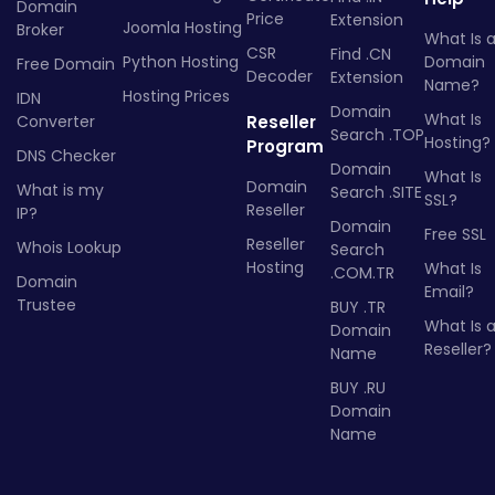
Domain
Price
Extension
Joomla Hosting
Broker
What Is 
CSR
Find .CN
Python Hosting
Domain
Free Domain
Decoder
Extension
Name?
Hosting Prices
IDN
Domain
What Is
Converter
Reseller
Search .TOP
Hosting?
Program
DNS Checker
Domain
What Is
Domain
What is my
Search .SITE
SSL?
Reseller
IP?
Domain
Free SSL
Reseller
Whois Lookup
Search
Hosting
What Is
.COM.TR
Domain
Email?
Trustee
BUY .TR
What Is 
Domain
Reseller?
Name
BUY .RU
Domain
Name