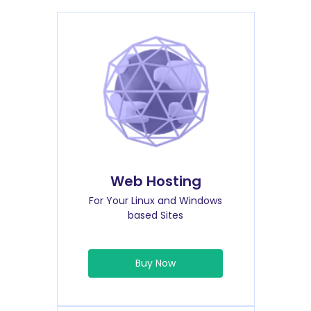
Web Hosting
For Your Linux and Windows
based Sites
Buy Now