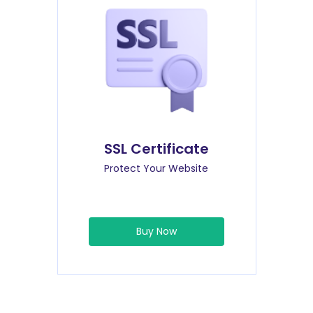
SSL Certificate
Protect Your Website
Buy Now