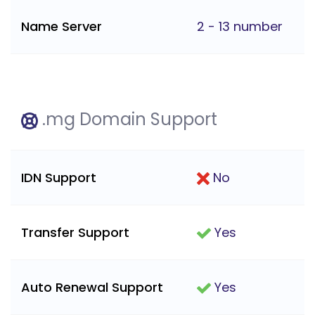
Name Server
2 - 13 number
.mg Domain Support
IDN Support
No
Transfer Support
Yes
Auto Renewal Support
Yes