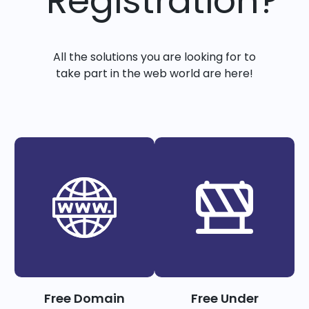
Registration?
All the solutions you are looking for to
take part in the web world are here!
Free Domain
Free Under