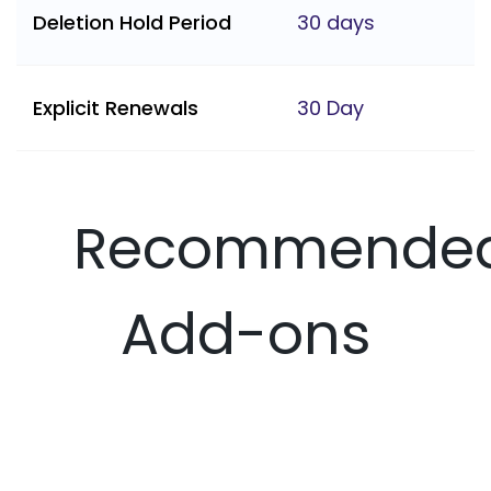
Deletion Hold Period
30 days
Explicit Renewals
30 Day
Recommende
Add-ons