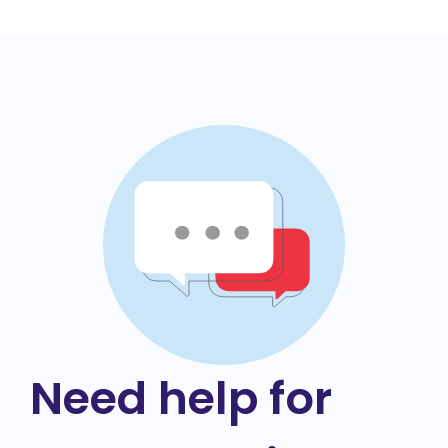
Need help for