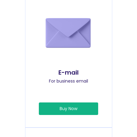
E-mail
For business email
Buy Now