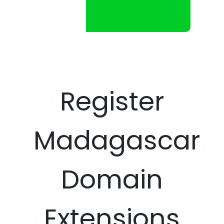
Register
Madagascar
Domain
Extensions