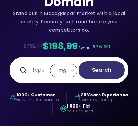
Domain
Stand out in Madagascar market with a local
identity. Secure your brand before your
competitors do.
$198,99
$462.77
57% Off
/ year
Search
.mg
100K+ Customer
25 Years Experience
active in 200+ countries
Domain & Hosting
1.600+ Tld
ccTLD included