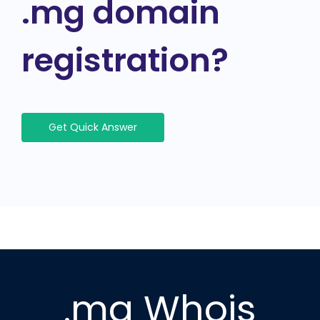
.mg domain
registration?
Get Quick Answer
.mg Whois