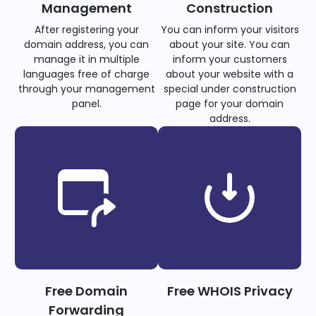
Management
Construction
After registering your
You can inform your visitors
domain address, you can
about your site. You can
manage it in multiple
inform your customers
languages free of charge
about your website with a
through your management
special under construction
panel.
page for your domain
address.
Free Domain
Free WHOIS Privacy
Forwarding