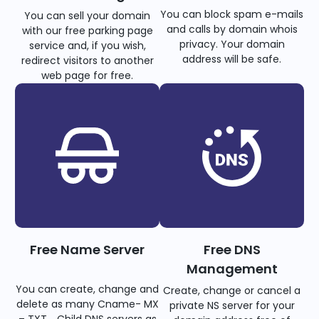
You can block spam e-mails
You can sell your domain
and calls by domain whois
with our free parking page
privacy. Your domain
service and, if you wish,
address will be safe.
redirect visitors to another
web page for free.
Free Name Server
Free DNS
Management
You can create, change and
Create, change or cancel a
delete as many Cname- MX
private NS server for your