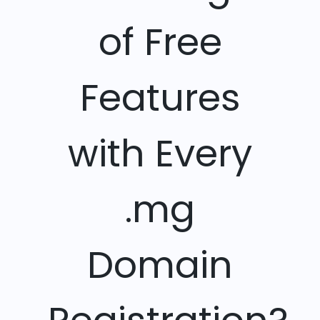
of Free
Features
with Every
.mg
Domain