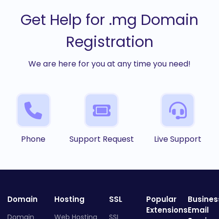
Get Help for .mg Domain
Registration
We are here for you at any time you need!
Phone
Support Request
Live Support
Domain
Hosting
SSL
Popular
Busines
Extensions
Email
Domain
Web Hosting
SSL