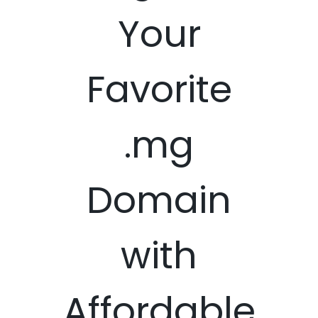
Your
Favorite
.mg
Domain
with
Affordable