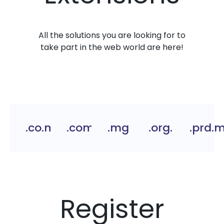
All the solutions you are looking for to
take part in the web world are here!
.co.mg
.com.mg
.mg
.org.mg
.prd.
Register