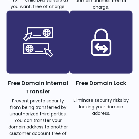
– TXT .. Child DNS servers as
domain address free of
you want, free of charge.
charge.
Free Domain Internal
Free Domain Lock
Transfer
Eliminate security risks by
Prevent private security
locking your domain
from being transferred by
address.
unauthorized third parties.
You can transfer your
domain address to another
customer account free of