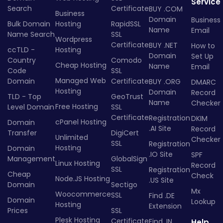
Service
Search
Certificate
BUY .COM
Business
Domain
Business
Bulk Domain
Hosting
RapidSSL
Name
Email
Name Search
SSL
Wordpress
Certificate
BUY .NET
How to
ccTLD -
Hosting
Domain
Set Up
Country
Comodo
Cheap Hosting
Name
Email
Code
SSL
Managed Web
Domain
Certificate
BUY .ORG
DMARC
Hosting
Domain
Record
TLD - Top
GeoTrust
Name
Checker
Free Hosting
Level Domain
SSL
Certificate
Registration
DKIM
cPanel Hosting
Domain
.AI Site
Record
Transfer
DigiCert
Unlimited
Checker
SSL
Registration
Hosting
Domain
.IO Site
SPF
Management
GlobalSign
Linux Hosting
Record
SSL
Registration
Cheap
Check
Node.JS Hosting
.US Site
Domain
Sectigo
Mx
Woocommerce
SSL
Find .DE
Domain
Lookup
Hosting
Extension
Prices
SSL
Plesk Hosting
Certificate
Find .IN
Help