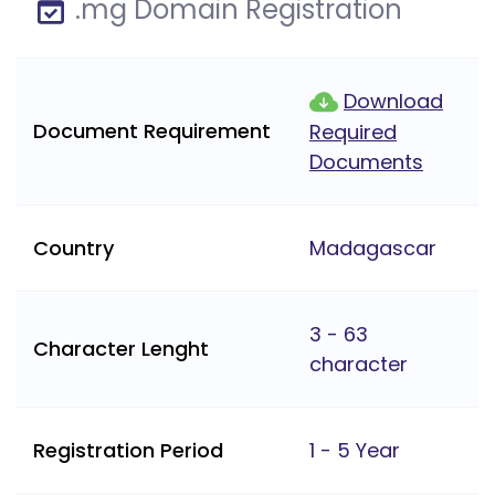
.mg Domain Registration
Download
Document Requirement
Required
Documents
Country
Madagascar
3 - 63
Character Lenght
character
Registration Period
1 - 5 Year