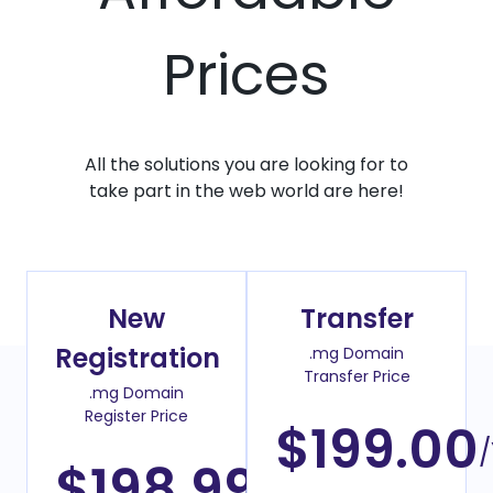
Prices
All the solutions you are looking for to
take part in the web world are here!
New
Transfer
Registration
.mg Domain
Transfer Price
.mg Domain
Register Price
$199.00
/
$198.99
/Year