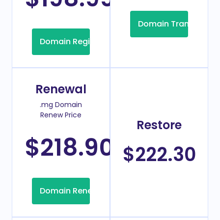
Domain Transfer
Domain Registration
Renewal
.mg Domain
Renew Price
Restore
$218.90
/Year
$222.30
Domain Renew