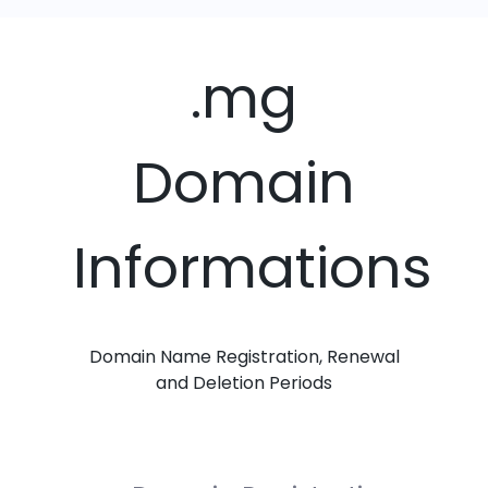
.mg
Domain
Informations
Domain Name Registration, Renewal
and Deletion Periods