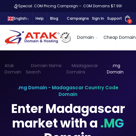
Special .COM Pricing Campaign – .COM Domains $7.99!
English
Help
Blog
Campaigns
Sign In
Support
0
Domain
Cheap Domain
Atak
Domain Name
Madagascar
.mg
Domain
Search
Domains
Domain
.mg Domain - Madagascar Country Code
Domain
Enter Madagascar
market with a
.MG