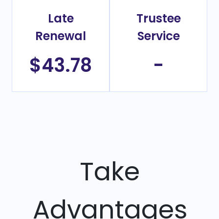
Late
Trustee
Renewal
Service
$43.78
-
Take
Advantages