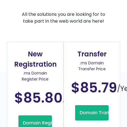
All the solutions you are looking for to
take part in the web world are here!
New
Transfer
Registration
.ms Domain
Transfer Price
.ms Domain
Register Price
$85.79
/Y
$85.80
/Year
Domain Transfer
Domain Registration