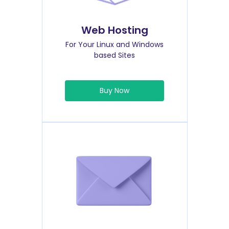
Web Hosting
For Your Linux and Windows
based Sites
Buy Now