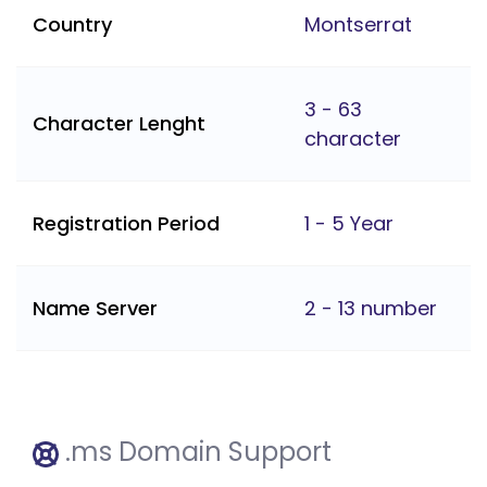
Country
Montserrat
3 - 63
Character Lenght
character
Registration Period
1 - 5 Year
Name Server
2 - 13 number
.ms Domain Support