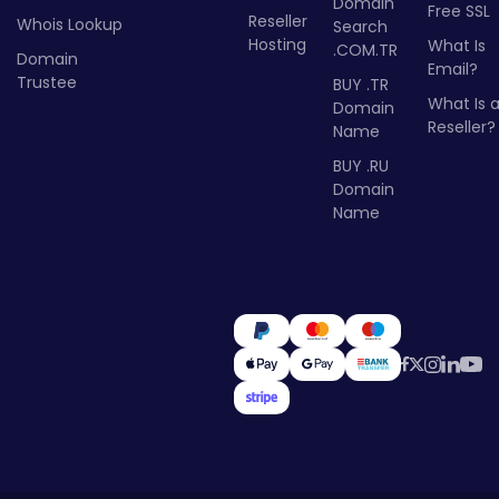
Domain
Free SSL
Reseller
Whois Lookup
Search
Hosting
What Is
.COM.TR
Domain
Email?
Trustee
BUY .TR
What Is 
Domain
Reseller?
Name
BUY .RU
Domain
Name