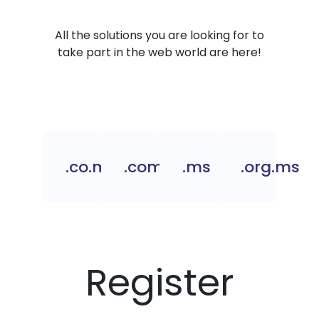
All the solutions you are looking for to
take part in the web world are here!
.co.ms
.com.ms
.ms
.org.ms
Register