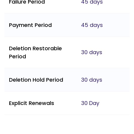
Failure Period
45 days
Payment Period
45 days
Deletion Restorable
30 days
Period
Deletion Hold Period
30 days
Explicit Renewals
30 Day