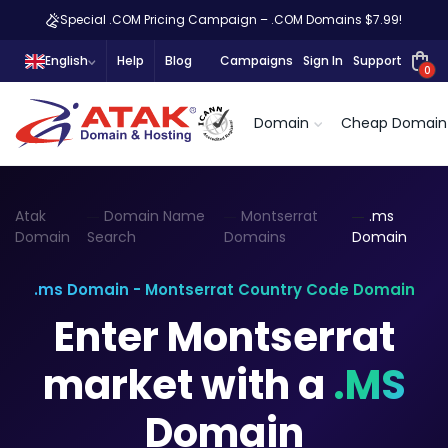
Special .COM Pricing Campaign – .COM Domains $7.99!
English
Help
Blog
Campaigns
Sign In
Support
0
Domain
Cheap Domain
Atak
Domain Name
Montserrat
.ms
Domain
Search
Domains
Domain
.ms Domain - Montserrat Country Code Domain
Enter Montserrat
market with a
.MS
Domain