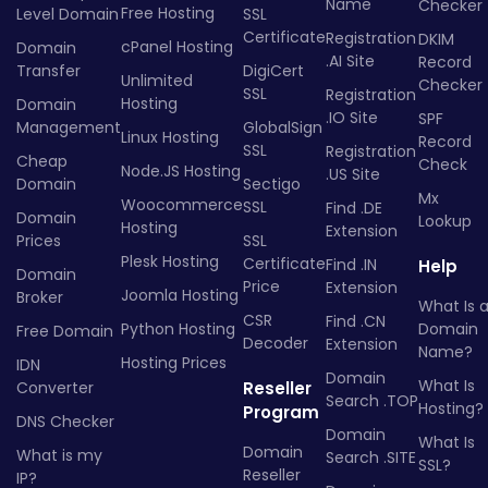
Name
Checker
Free Hosting
Level Domain
SSL
Certificate
Registration
DKIM
cPanel Hosting
Domain
.AI Site
Record
Transfer
DigiCert
Unlimited
Checker
SSL
Registration
Hosting
Domain
.IO Site
SPF
Management
GlobalSign
Linux Hosting
Record
SSL
Registration
Cheap
Check
Node.JS Hosting
.US Site
Domain
Sectigo
Mx
Woocommerce
SSL
Find .DE
Domain
Lookup
Hosting
Extension
Prices
SSL
Plesk Hosting
Certificate
Find .IN
Help
Domain
Price
Extension
Joomla Hosting
Broker
What Is 
CSR
Find .CN
Python Hosting
Domain
Free Domain
Decoder
Extension
Name?
Hosting Prices
IDN
Domain
What Is
Converter
Reseller
Search .TOP
Hosting?
Program
DNS Checker
Domain
What Is
Domain
What is my
Search .SITE
SSL?
Reseller
IP?