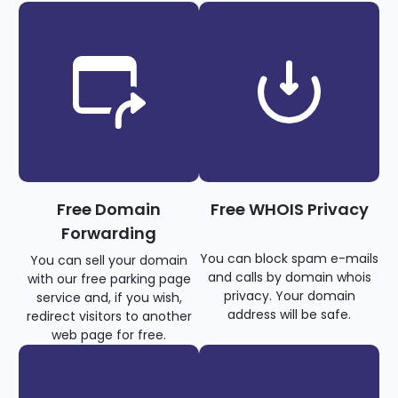
Free Domain
Free WHOIS Privacy
Forwarding
You can block spam e-mails
You can sell your domain
and calls by domain whois
with our free parking page
privacy. Your domain
service and, if you wish,
address will be safe.
redirect visitors to another
web page for free.