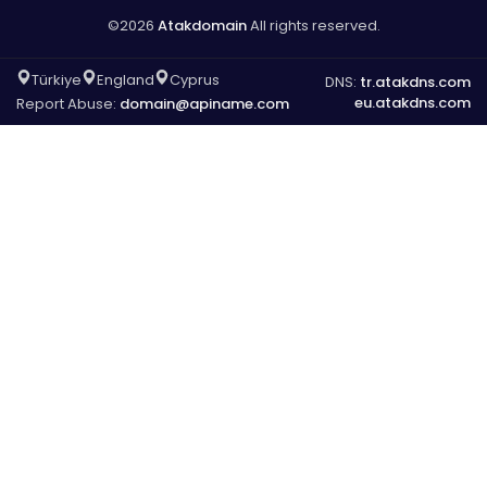
©2026
Atakdomain
All rights reserved.
Türkiye
England
Cyprus
DNS:
tr.atakdns.com
eu.atakdns.com
Report Abuse:
domain@apiname.com