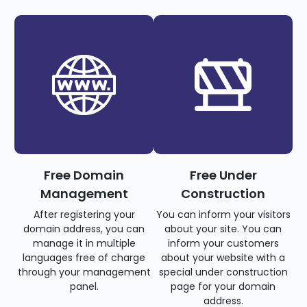
Free Domain
Free Under
Management
Construction
After registering your
You can inform your visitors
domain address, you can
about your site. You can
manage it in multiple
inform your customers
languages free of charge
about your website with a
through your management
special under construction
panel.
page for your domain
address.