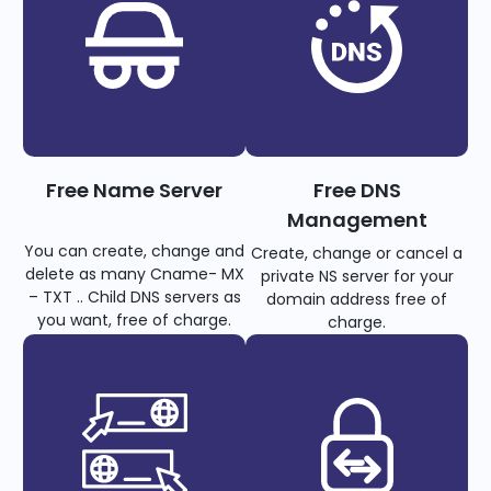
Free Name Server
Free DNS
Management
You can create, change and
Create, change or cancel a
delete as many Cname- MX
private NS server for your
– TXT .. Child DNS servers as
domain address free of
you want, free of charge.
charge.