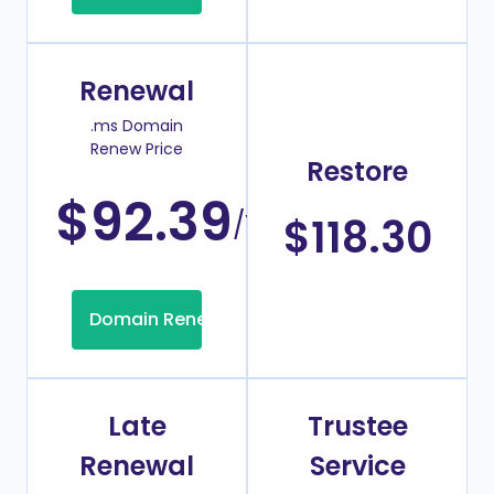
Renewal
.ms Domain
Renew Price
Restore
$92.39
/Year
$118.30
Domain Renew
Late
Trustee
Renewal
Service