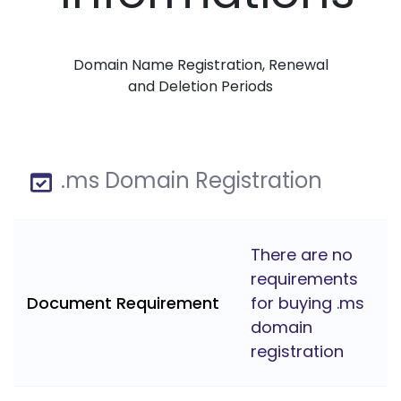
Domain Name Registration, Renewal
and Deletion Periods
.ms Domain Registration
There are no
requirements
Document Requirement
for buying .ms
domain
registration