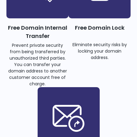
Free Domain Internal
Free Domain Lock
Transfer
Eliminate security risks by
Prevent private security
locking your domain
from being transferred by
address.
unauthorized third parties.
You can transfer your
domain address to another
customer account free of
charge.