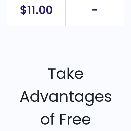
$11.00
-
Take
Advantages
of Free