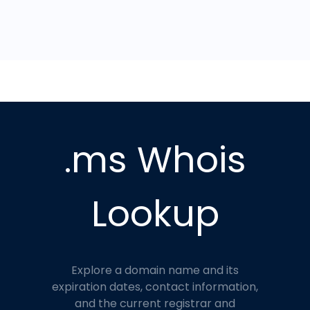
.ms Whois
Lookup
Explore a domain name and its
expiration dates, contact information,
and the current registrar and