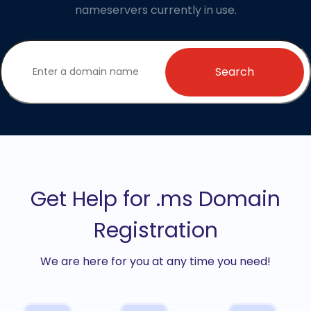
nameservers currently in use.
Search
Get Help for .ms Domain
Registration
We are here for you at any time you need!