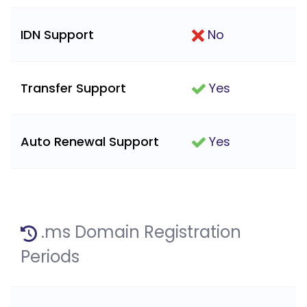
IDN Support
No
Transfer Support
Yes
Auto Renewal Support
Yes
.ms Domain Registration
Periods