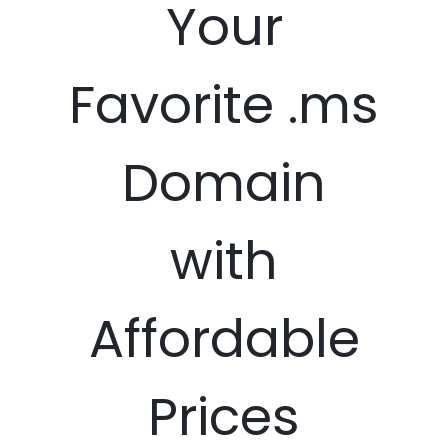
Your
Favorite .ms
Domain
with
Affordable
Prices