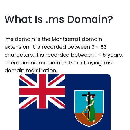
What Is .ms Domain?
.ms domain is the Montserrat domain
extension. It is recorded between 3 - 63
characters. It is recorded between 1 - 5 years.
There are no requirements for buying .ms
domain registration.