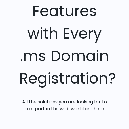
Features
with Every
.ms Domain
Registration?
All the solutions you are looking for to
take part in the web world are here!