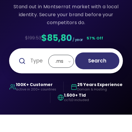
Stand out in Montserrat market with a local
identity. Secure your brand before your
competitors do.
$85,80
$199.53
57% Off
/ year
Search
.ms
100K+ Customer
25 Years Experience
active in 200+ countries
Domain & Hosting
1.600+ Tld
ccTLD included