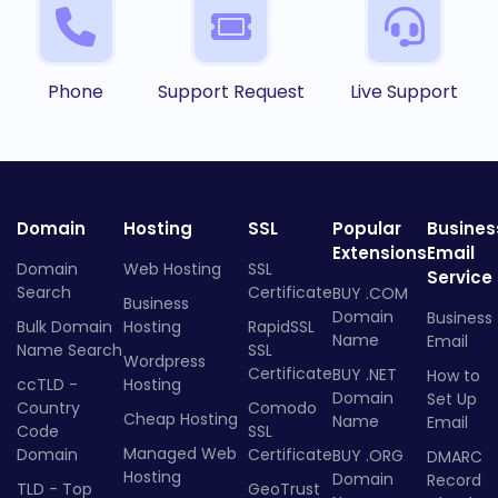
Phone
Support Request
Live Support
Domain
Hosting
SSL
Popular
Busines
Extensions
Email
Domain
Web Hosting
SSL
Service
Search
Certificate
BUY .COM
Business
Domain
Business
Bulk Domain
Hosting
RapidSSL
Name
Email
Name Search
SSL
Wordpress
Certificate
BUY .NET
How to
ccTLD -
Hosting
Domain
Set Up
Country
Comodo
Cheap Hosting
Name
Email
Code
SSL
Managed Web
Domain
Certificate
BUY .ORG
DMARC
Hosting
Domain
Record
TLD - Top
GeoTrust