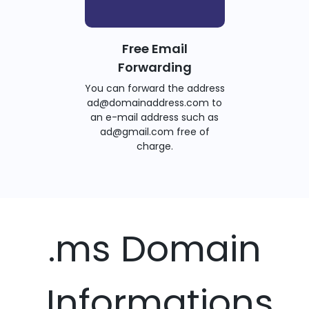
Free Email
Forwarding
You can forward the address
ad@domainaddress.com to
an e-mail address such as
ad@gmail.com free of
charge.
.ms Domain
Informations