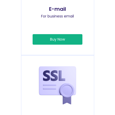
E-mail
For business email
Buy Now