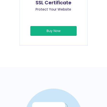
SSL Certificate
Protect Your Website
Buy Now