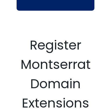
Register
Montserrat
Domain
Extensions