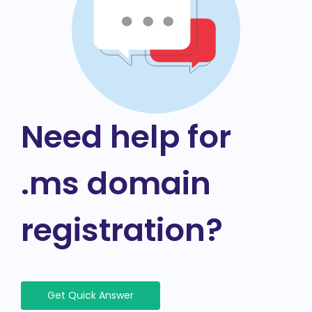
Need help for
.ms domain
registration?
Get Quick Answer