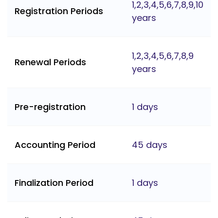
1,2,3,4,5,6,7,8,9,10
Registration Periods
years
1,2,3,4,5,6,7,8,9
Renewal Periods
years
Pre-registration
1 days
Accounting Period
45 days
Finalization Period
1 days