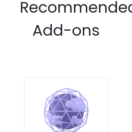
Recommende
Add-ons