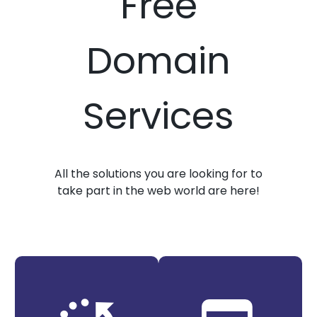
Free
Domain
Services
All the solutions you are looking for to
take part in the web world are here!