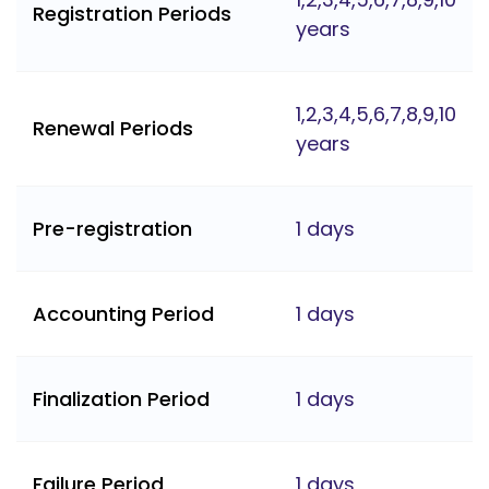
Registration Periods
years
1,2,3,4,5,6,7,8,9,10
Renewal Periods
years
Pre-registration
1 days
Accounting Period
1 days
Finalization Period
1 days
Failure Period
1 days