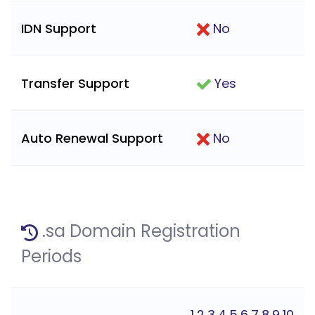
IDN Support
No
Transfer Support
Yes
Auto Renewal Support
No
.sa Domain Registration
Periods
1,2,3,4,5,6,7,8,9,10