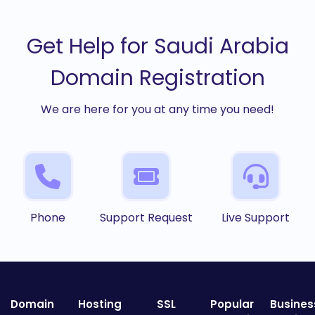
Get Help for Saudi Arabia
Domain Registration
We are here for you at any time you need!
Phone
Support Request
Live Support
Domain
Hosting
SSL
Popular
Busines