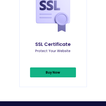
SSL Certificate
Protect Your Website
Buy Now