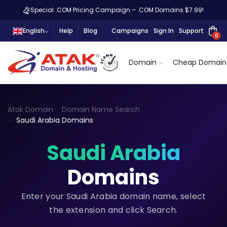
Special .COM Pricing Campaign – .COM Domains $7.99!
English
Help
Blog
Campaigns
Sign In
Support
0
Domain
Cheap Domain
Atak Domain
Domain Name Search
Saudi Arabia Domains
Saudi Arabia
Domains
Enter your Saudi Arabia domain name, select
the extension and click Search.