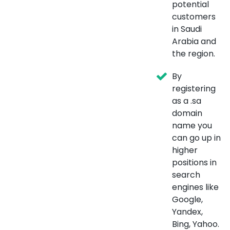
potential
customers
in Saudi
Arabia and
the region.
By
registering
as a .sa
domain
name you
can go up in
higher
positions in
search
engines like
Google,
Yandex,
Bing, Yahoo.