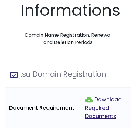
Informations
Domain Name Registration, Renewal
and Deletion Periods
.sa Domain Registration
Download
Document Requirement
Required
Documents