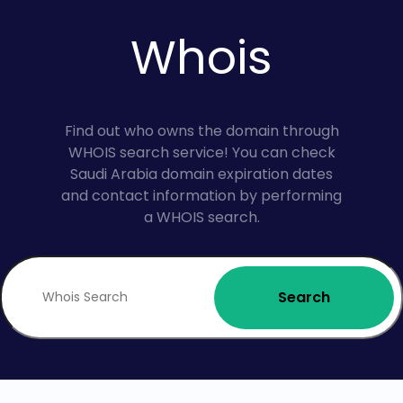
Whois
Find out who owns the domain through
WHOIS search service! You can check
Saudi Arabia domain expiration dates
and contact information by performing
a WHOIS search.
Search