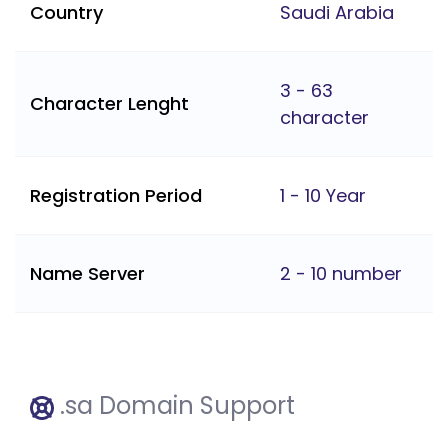
Country
Saudi Arabia
3 - 63
Character Lenght
character
Registration Period
1 - 10 Year
Name Server
2 - 10 number
.sa Domain Support