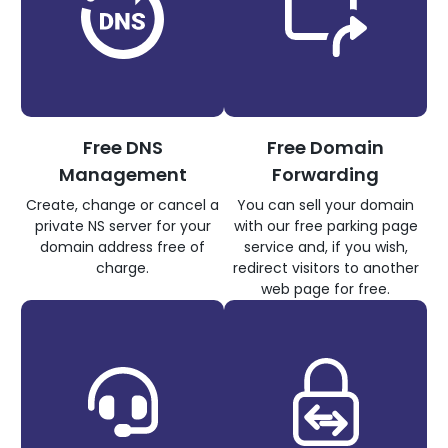
Free DNS
Free Domain
Management
Forwarding
Create, change or cancel a
You can sell your domain
private NS server for your
with our free parking page
domain address free of
service and, if you wish,
charge.
redirect visitors to another
web page for free.