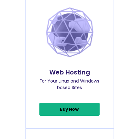
Web Hosting
For Your Linux and Windows
based Sites
Buy Now