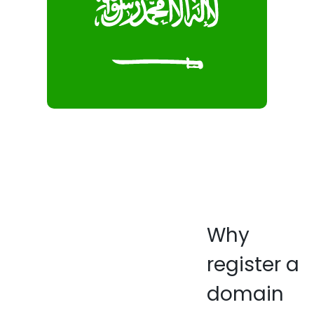
Why
register a
domain