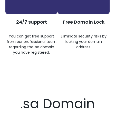
24/7 support
Free Domain Lock
You can get free support
Eliminate security risks by
from our professional team
locking your domain
regarding the .sa domain
address.
you have registered.
.sa Domain