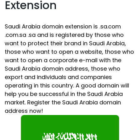
Extension
Saudi Arabia domain extension is .sa.com
.com.sa .sa and is registered by those who
want to protect their brand in Saudi Arabia,
those who want to open a website, those who
want to open a corporate e-mail with the
Saudi Arabia domain address, those who
export and individuals and companies
operating in this country. A good domain will
help you be successful in the Saudi Arabia
market. Register the Saudi Arabia domain
address now!