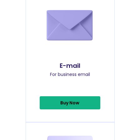
E-mail
For business email
Buy Now