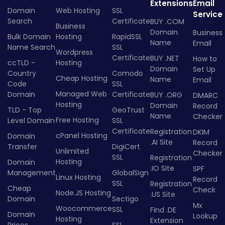
Extensions
Email
Domain
Web Hosting
SSL
Service
Search
Certificate
BUY .COM
Business
Domain
Business
Bulk Domain
Hosting
RapidSSL
Name
Email
Name Search
SSL
Wordpress
Certificate
BUY .NET
How to
ccTLD -
Hosting
Domain
Set Up
Country
Comodo
Cheap Hosting
Name
Email
Code
SSL
Managed Web
Domain
Certificate
BUY .ORG
DMARC
Hosting
Domain
Record
TLD - Top
GeoTrust
Name
Checker
Free Hosting
Level Domain
SSL
Certificate
Registration
DKIM
cPanel Hosting
Domain
.AI Site
Record
Transfer
DigiCert
Unlimited
Checker
SSL
Registration
Hosting
Domain
.IO Site
SPF
Management
GlobalSign
Linux Hosting
Record
SSL
Registration
Cheap
Check
Node.JS Hosting
.US Site
Domain
Sectigo
Mx
Woocommerce
SSL
Find .DE
Domain
Lookup
Hosting
Extension