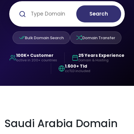
Search
Bulk Domain Search
Domain Transfer
100K+ Customer
25 Years Experience
active in 200+ countries
Domain & Hosting
1.600+ Tld
ccTLD included
Saudi Arabia Domain