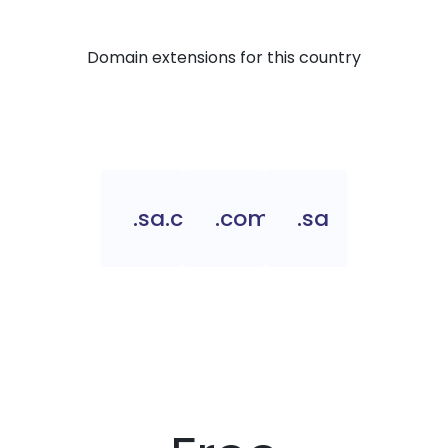
Domain extensions for this country
.sa.com
.com.sa
.sa