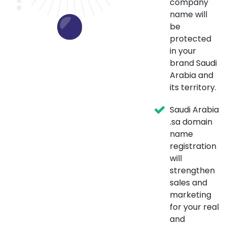
company
name will
be
protected
in your
brand Saudi
Arabia and
its territory.
Saudi Arabia
.sa domain
name
registration
will
strengthen
sales and
marketing
for your real
and