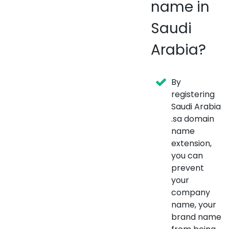
name in
Saudi
Arabia?
By
registering
Saudi Arabia
.sa domain
name
extension,
you can
prevent
your
company
name, your
brand name