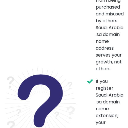
from being
purchased
and misused
by others.
Saudi Arabia
.sa domain
name
address
serves your
growth, not
others.
If you
register
Saudi Arabia
.sa domain
name
extension,
your