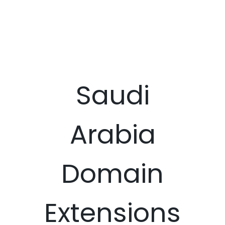
Saudi
Arabia
Domain
Extensions