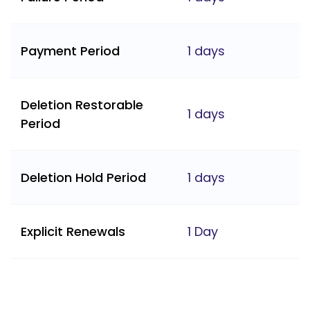
Payment Period
1 days
Deletion Restorable
1 days
Period
Deletion Hold Period
1 days
Explicit Renewals
1 Day