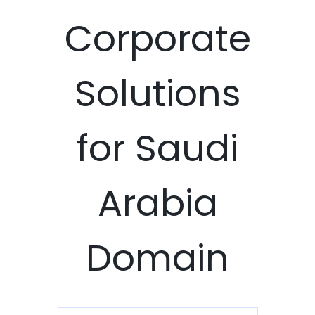
Corporate
Solutions
for Saudi
Arabia
Domain