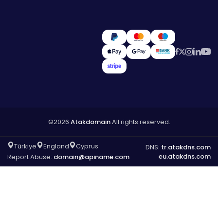
©2026
Atakdomain
All rights reserved.
Türkiye
England
Cyprus
DNS:
tr.atakdns.com
eu.atakdns.com
Report Abuse:
domain@apiname.com