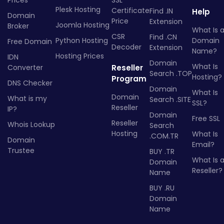
Prices
SSL
Plesk Hosting
Certificate
Find .IN
Help
Domain
Price
Extension
Joomla Hosting
Broker
What Is 
CSR
Find .CN
Python Hosting
Domain
Free Domain
Decoder
Extension
Name?
Hosting Prices
IDN
Domain
What Is
Converter
Reseller
Search .TOP
Hosting?
Program
DNS Checker
Domain
What Is
Domain
What is my
Search .SITE
SSL?
Reseller
IP?
Domain
Free SSL
Reseller
Whois Lookup
Search
Hosting
What Is
.COM.TR
Domain
Email?
Trustee
BUY .TR
What Is 
Domain
Reseller?
Name
BUY .RU
Domain
Name