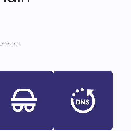
are here!