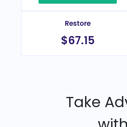
Restore
$67.15
Take Ad
wit