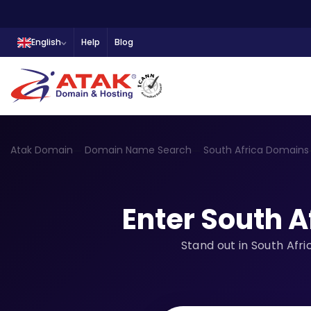
English
Help
Blog
Atak Domain
Domain Name Search
South Africa Domains
Enter South A
Stand out in South Afr