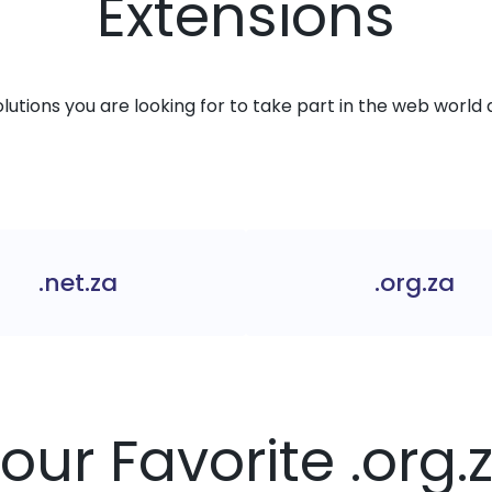
Extensions
solutions you are looking for to take part in the web world 
.net.za
.org.za
Your Favorite .org