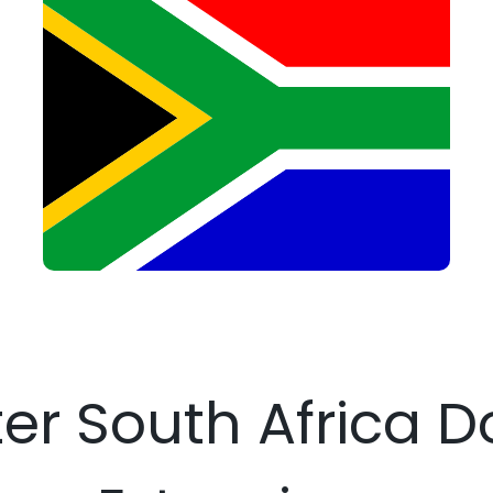
ter South Africa 