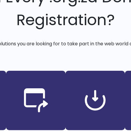
Registration?
solutions you are looking for to take part in the web world 