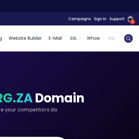
Campaigns
Sign In
Support
0
g
Website Builder
E-Mail
SSL
Whois
RG.ZA
Domain
re your competitors do.