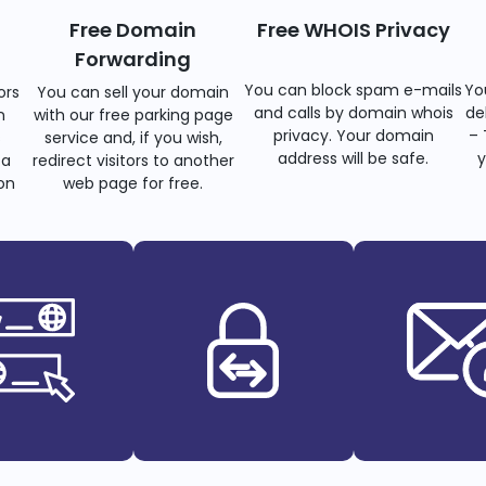
Free Domain
Free WHOIS Privacy
Forwarding
You can block spam e-mails
Yo
ors
You can sell your domain
and calls by domain whois
de
n
with our free parking page
privacy. Your domain
– 
s
service and, if you wish,
address will be safe.
y
 a
redirect visitors to another
on
web page for free.