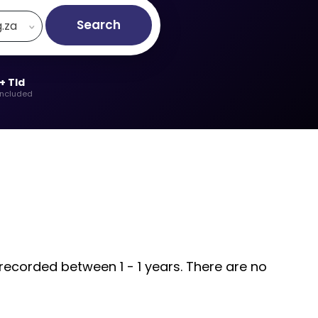
Search
g.za
+ Tld
included
 recorded between 1 - 1 years. There are no