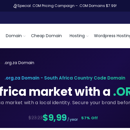
Special .COM Pricing Campaign – .COM Domains $7.99!
Domain
Cheap Domain
Hosting
Wordpress Hostin
.org.za Domain
.org.za Domain - South Africa Country Code Domain
frica market with a
.O
ica market with a local identity. Secure your brand befo
$9,99
$23.23
57% Off
/ year