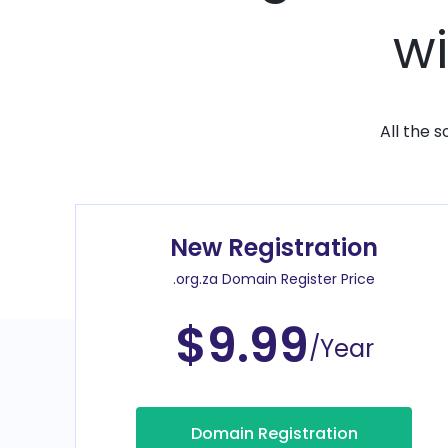
wi
All the 
New Registration
.org.za Domain Register Price
$9.99
/Year
Domain Registration