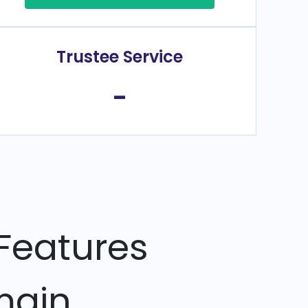
Trustee Service
-
Features
main