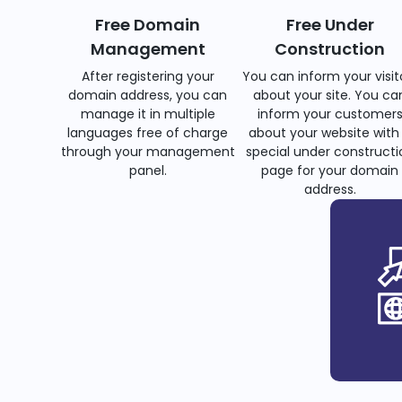
Free Domain
Free Under
Management
Construction
After registering your
You can inform your visit
domain address, you can
about your site. You ca
manage it in multiple
inform your customer
languages free of charge
about your website with
through your management
special under constructi
panel.
page for your domain
address.