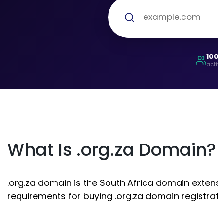
10
acti
What Is .org.za Domain?
.org.za domain is the South Africa domain extensi
requirements for buying .org.za domain registrat