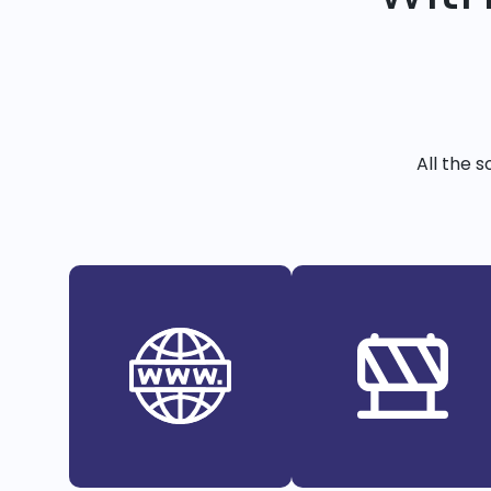
All the 