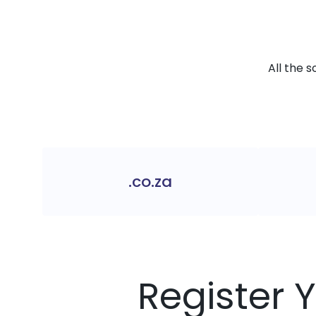
All the 
.co.za
Register 