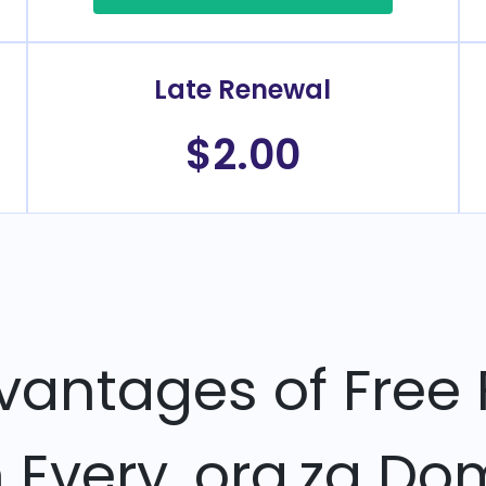
Late Renewal
$2.00
vantages of Free 
h Every .org.za Do