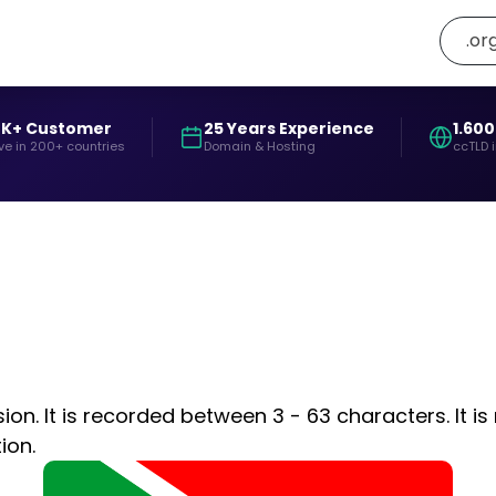
.or
0K+ Customer
25 Years Experience
1.600
ve in 200+ countries
Domain & Hosting
ccTLD 
on. It is recorded between 3 - 63 characters. It is
ion.