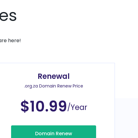
ces
are here!
Renewal
.org.za Domain Renew Price
$10.99
/Year
Domain Renew