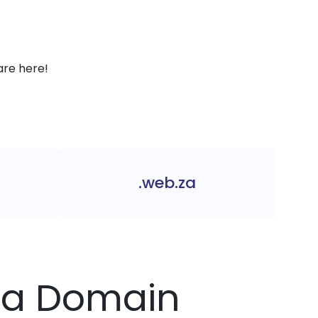
are here!
.web.za
.za Domain