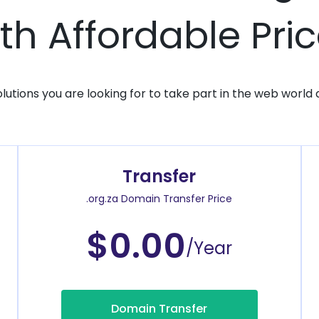
th Affordable Pri
solutions you are looking for to take part in the web world 
Transfer
.org.za Domain Transfer Price
$0.00
/Year
Domain Transfer