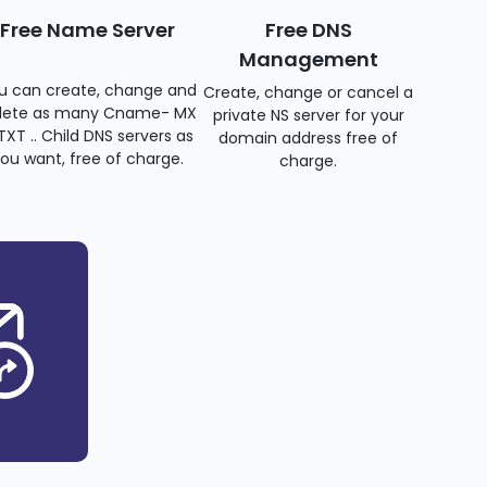
Free Name Server
Free DNS
Management
u can create, change and
Create, change or cancel a
lete as many Cname- MX
private NS server for your
TXT .. Child DNS servers as
domain address free of
ou want, free of charge.
charge.