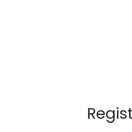
Regis