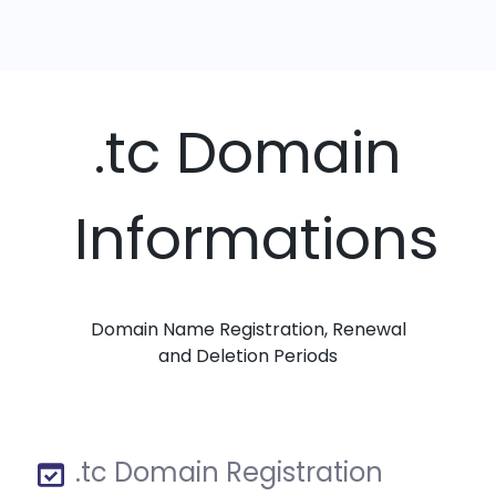
.tc Domain
Informations
Domain Name Registration, Renewal
and Deletion Periods
.tc Domain Registration