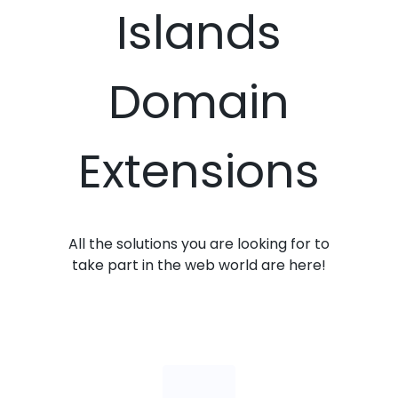
Islands
Domain
Extensions
All the solutions you are looking for to
take part in the web world are here!