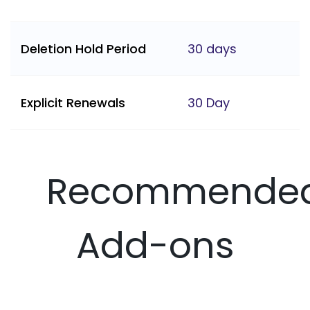
Deletion Hold Period
30 days
Explicit Renewals
30 Day
Recommende
Add-ons