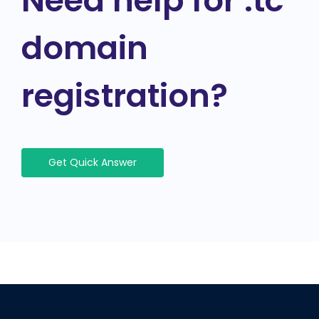
Need help for .tc
domain
registration?
Get Quick Answer