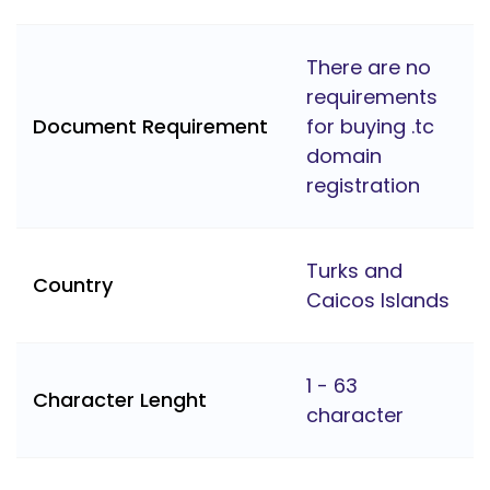
There are no
requirements
Document Requirement
for buying .tc
domain
registration
Turks and
Country
Caicos Islands
1 - 63
Character Lenght
character