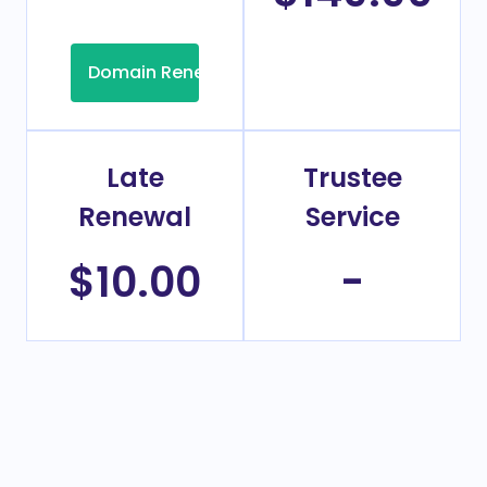
Domain Renew
Late
Trustee
Renewal
Service
$10.00
-