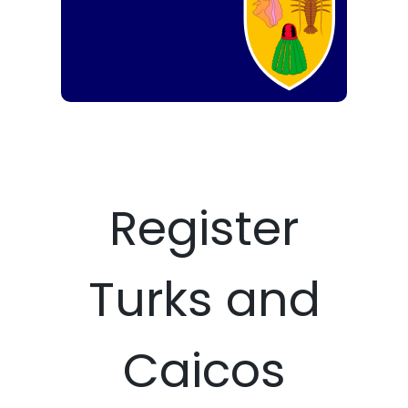
Register
Turks and
Caicos