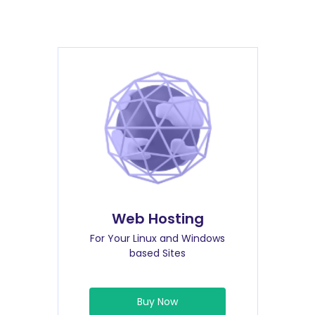
Web Hosting
For Your Linux and Windows
based Sites
Buy Now