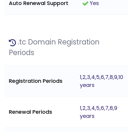
Auto Renewal Support
Yes
.tc Domain Registration
Periods
1,2,3,4,5,6,7,8,9,10
Registration Periods
years
1,2,3,4,5,6,7,8,9
Renewal Periods
years