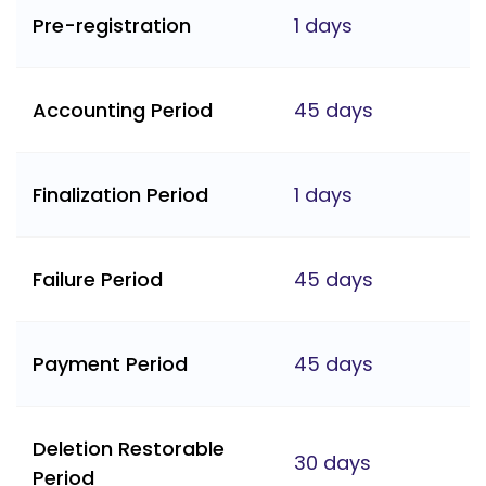
Pre-registration
1 days
Accounting Period
45 days
Finalization Period
1 days
Failure Period
45 days
Payment Period
45 days
Deletion Restorable
30 days
Period