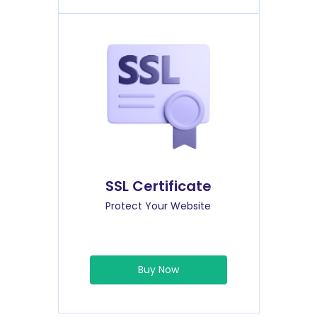
SSL Certificate
Protect Your Website
Buy Now