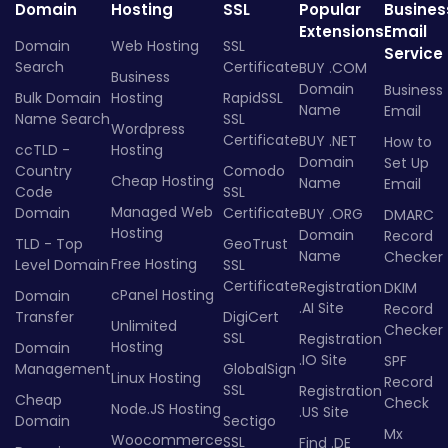
Domain
Hosting
SSL
Popular
Busines
Extensions
Email
Domain
Web Hosting
SSL
Service
Search
Certificate
BUY .COM
Business
Domain
Business
Bulk Domain
Hosting
RapidSSL
Name
Email
Name Search
SSL
Wordpress
Certificate
BUY .NET
How to
ccTLD -
Hosting
Domain
Set Up
Country
Comodo
Cheap Hosting
Name
Email
Code
SSL
Managed Web
Domain
Certificate
BUY .ORG
DMARC
Hosting
Domain
Record
TLD - Top
GeoTrust
Name
Checker
Free Hosting
Level Domain
SSL
Certificate
Registration
DKIM
cPanel Hosting
Domain
.AI Site
Record
Transfer
DigiCert
Unlimited
Checker
SSL
Registration
Hosting
Domain
.IO Site
SPF
Management
GlobalSign
Linux Hosting
Record
SSL
Registration
Cheap
Check
Node.JS Hosting
.US Site
Domain
Sectigo
Mx
Woocommerce
SSL
Find .DE