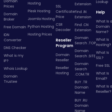
Domain
Lookup
Hosting
Extension
Prices
SSL
Plesk Hosting
Certificate
Find .IN
Help
Domain
Price
Extension
Joomla Hosting
Broker
What Is 
CSR
Find .CN
Python Hosting
Domain
Free Domain
Decoder
Extension
Name?
Hosting Prices
IDN
Domain
What Is
Converter
Reseller
Search .TOP
Hosting?
Program
DNS Checker
Domain
What Is
Domain
What is my
Search .SITE
SSL?
Reseller
IP?
Domain
Free SSL
Reseller
Whois Lookup
Search
Hosting
What Is
.COM.TR
Domain
Email?
Trustee
BUY .TR
What Is 
Domain
Reseller?
Name
BUY .RU
Domain
Name