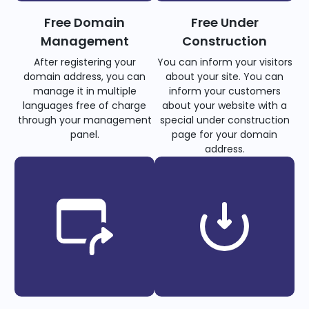
Free Domain
Free Under
Management
Construction
After registering your
You can inform your visitors
domain address, you can
about your site. You can
manage it in multiple
inform your customers
languages free of charge
about your website with a
through your management
special under construction
panel.
page for your domain
address.