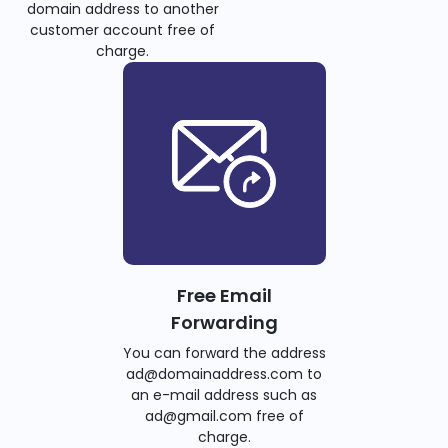
domain address to another
customer account free of
charge.
Free Email
Forwarding
You can forward the address
ad@domainaddress.com to
an e-mail address such as
ad@gmail.com free of
charge.