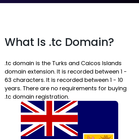
What Is .tc Domain?
.tc domain is the Turks and Caicos Islands
domain extension. It is recorded between 1 -
63 characters. It is recorded between 1 - 10
years. There are no requirements for buying
.tc domain registration.