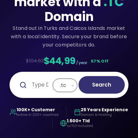
market with a
.TC
Domain
Stand out in Turks and Caicos Islands market
with a local identity. Secure your brand before
your competitors do.
$44,99
$104.63
57% Off
/ year
Search
.tc
100K+ Customer
25 Years Experience
active in 200+ countries
Domain & Hosting
1.600+ Tld
ccTLD included