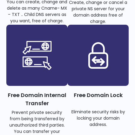
You can create, change and
Create, change or cancel a
delete as many Cname- MX
private NS server for your
– TXT .. Child DNS servers as
domain address free of
you want, free of charge.
charge.
Free Domain Internal
Free Domain Lock
Transfer
Eliminate security risks by
Prevent private security
locking your domain
from being transferred by
address.
unauthorized third parties.
You can transfer your