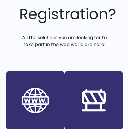
Registration?
All the solutions you are looking for to
take part in the web world are here!