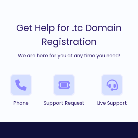
Get Help for .tc Domain
Registration
We are here for you at any time you need!
Phone
Support Request
Live Support