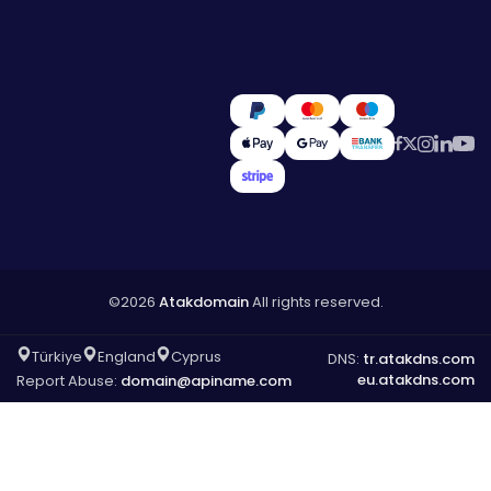
©2026
Atakdomain
All rights reserved.
Türkiye
England
Cyprus
DNS:
tr.atakdns.com
eu.atakdns.com
Report Abuse:
domain@apiname.com