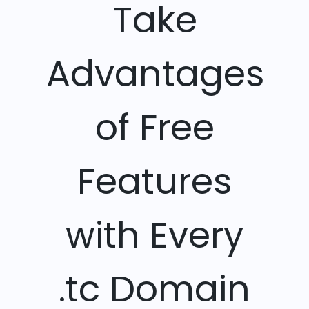
Take
Advantages
of Free
Features
with Every
.tc Domain