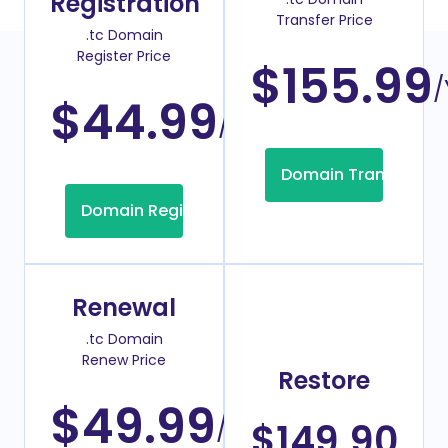
Registration
Transfer Price
.tc Domain
Register Price
$155.99
/
$44.99
/Year
Domain Transfer
Domain Registration
Renewal
.tc Domain
Renew Price
Restore
$49.99
/Year
$149.90