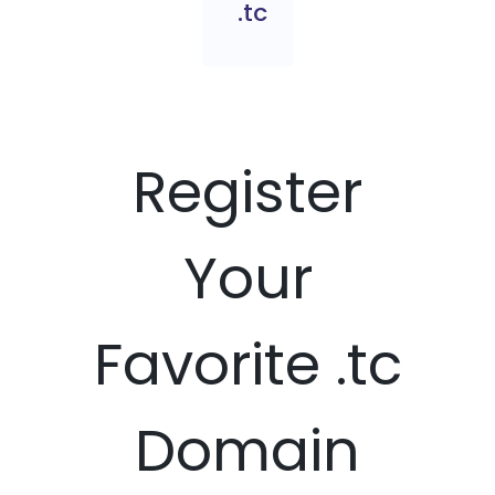
.tc
Register
Your
Favorite .tc
Domain