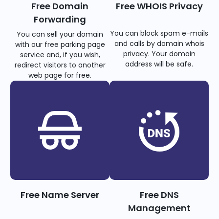
Free Domain
Free WHOIS Privacy
Forwarding
You can block spam e-mails
You can sell your domain
and calls by domain whois
with our free parking page
privacy. Your domain
service and, if you wish,
address will be safe.
redirect visitors to another
web page for free.
Free Name Server
Free DNS
Management