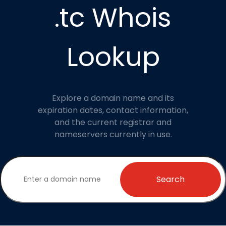
.tc Whois
Lookup
Explore a domain name and its
expiration dates, contact information,
and the current registrar and
nameservers currently in use.
Search