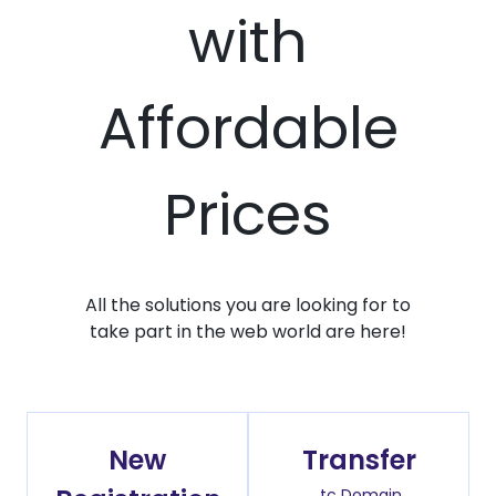
with
Affordable
Prices
All the solutions you are looking for to
take part in the web world are here!
New
Transfer
.tc Domain