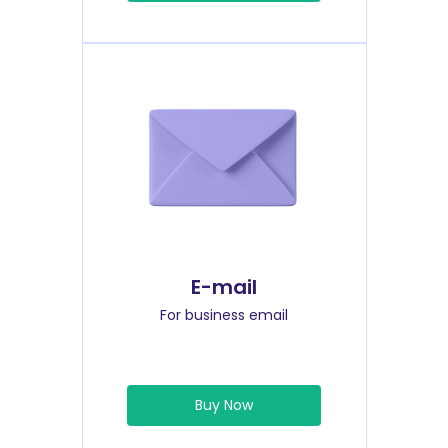
E-mail
For business email
Buy Now