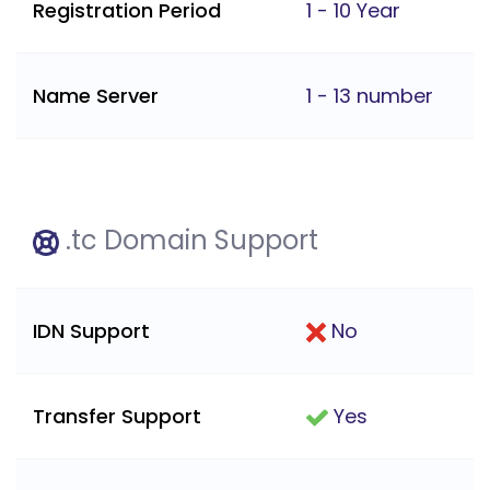
Registration Period
1 - 10 Year
Name Server
1 - 13 number
.tc Domain Support
IDN Support
No
Transfer Support
Yes