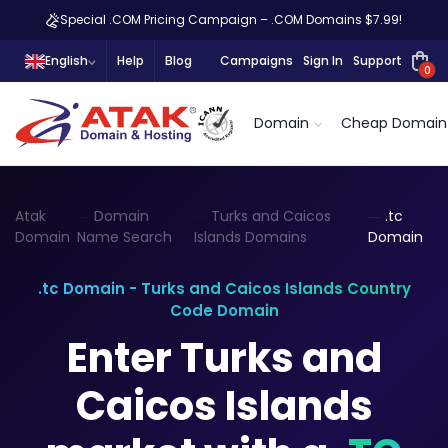
Special .COM Pricing Campaign – .COM Domains $7.99!
English
Help
Blog
Campaigns
Sign In
Support
0
Domain
Cheap Domain
Atak
Domain
Turks and Caicos
.tc
Domain
Name Search
Islands Domains
Domain
.tc Domain - Turks and Caicos Islands Country
Code Domain
Enter Turks and
Caicos Islands