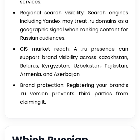
services.
Regional search visibility: Search engines
including Yandex may treat .ru domains as a
geographic signal when ranking content for
Russian audiences.
CIS market reach: A .ru presence can
support brand visibility across Kazakhstan,
Belarus, Kyrgyzstan, Uzbekistan, Tajikistan,
Armenia, and Azerbaijan.
Brand protection: Registering your brand’s
.ru version prevents third parties from
claiming it.
Which Russian