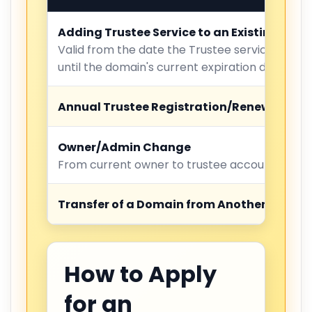
Adding Trustee Service to an Existing Dom
Valid from the date the Trustee service is act
until the domain's current expiration date.
Annual Trustee Registration/Renewal
Owner/Admin Change
From current owner to trustee account
Transfer of a Domain from Another Regist
How to Apply
for an