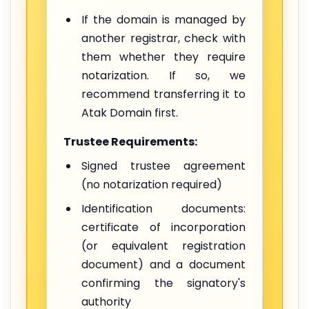
If the domain is managed by
another registrar, check with
them whether they require
notarization. If so, we
recommend transferring it to
Atak Domain first.
Trustee Requirements:
Signed trustee agreement
(no notarization required)
Identification documents:
certificate of incorporation
(or equivalent registration
document) and a document
confirming the signatory's
authority