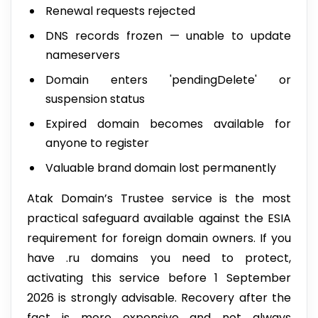
Renewal requests rejected
DNS records frozen — unable to update
nameservers
Domain enters 'pendingDelete' or
suspension status
Expired domain becomes available for
anyone to register
Valuable brand domain lost permanently
Atak Domain’s Trustee service is the most
practical safeguard available against the ESIA
requirement for foreign domain owners. If you
have .ru domains you need to protect,
activating this service before 1 September
2026 is strongly advisable. Recovery after the
fact is more expensive and not always