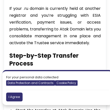
If your .ru domain is currently held at another
registrar and you’re struggling with ESIA
verification, payment issues, or access
problems, transferring to Atak Domain lets you
consolidate management in one place and
activate the Trustee service immediately.
Step-by-Step Transfer
Process
Get your Auth-Code (EPP code): Request
For your personal data collected
the domain authorisation code from your
Data Protection and Contracts
Cookie Policy
current registrar.
Unlock the domain: Disable the Registrar
I Agree
Lock before initiating the transfer.