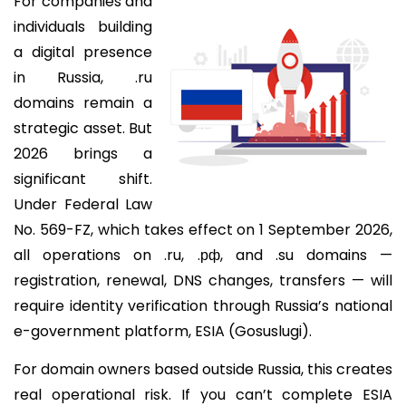
For companies and
individuals building
a digital presence
in Russia, .ru
domains remain a
strategic asset. But
2026 brings a
significant shift.
Under Federal Law
No. 569-FZ, which takes effect on 1 September 2026,
all operations on .ru, .рф, and .su domains —
registration, renewal, DNS changes, transfers — will
require identity verification through Russia’s national
e-government platform, ESIA (Gosuslugi).
For domain owners based outside Russia, this creates
real operational risk. If you can’t complete ESIA