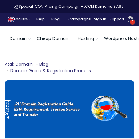
Special .COM Pricing Campaign – .COM Domains $7.99!
English
Help
Blog
Campaigns
Sign In
Support
0
Domain
Cheap Domain
Hosting
Wordpress Host
Atak Domain
Blog
Domain Guide & Registration Process