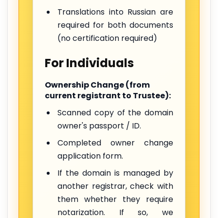
Translations into Russian are
required for both documents
(no certification required)
For Individuals
Ownership Change (from
current registrant to Trustee):
Scanned copy of the domain
owner's passport / ID.
Completed owner change
application form.
If the domain is managed by
another registrar, check with
them whether they require
notarization. If so, we