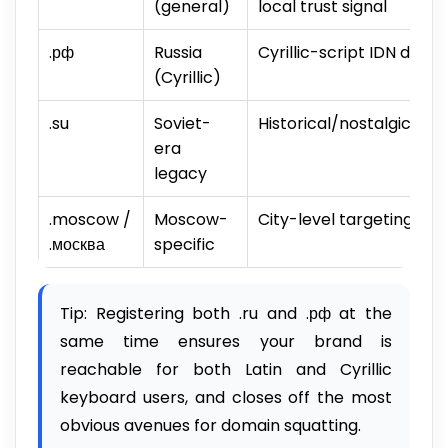
(general)
local trust signal
.рф
Russia
Cyrillic-script IDN doma
(Cyrillic)
.su
Soviet-
Historical/nostalgic val
era
legacy
.moscow /
Moscow-
City-level targeting
.москва
specific
Tip: Registering both .ru and .рф at the
same time ensures your brand is
reachable for both Latin and Cyrillic
keyboard users, and closes off the most
obvious avenues for domain squatting.