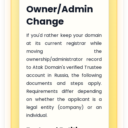
Owner/Admin
Change
If you'd rather keep your domain
at its current registrar while
moving the
ownership/administrator record
to Atak Domain's verified Trustee
account in Russia, the following
documents and steps apply.
Requirements differ depending
on whether the applicant is a
legal entity (company) or an
individual.