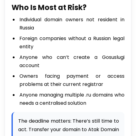
Who Is Most at Risk?
Individual domain owners not resident in
Russia
Foreign companies without a Russian legal
entity
Anyone who can’t create a Gosuslugi
account
Owners facing payment or access
problems at their current registrar
Anyone managing multiple .ru domains who
needs a centralised solution
The deadline matters: There’s still time to
act. Transfer your domain to Atak Domain