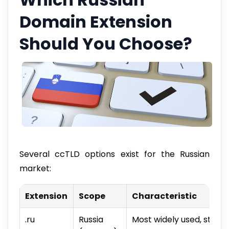
Domain Extension
Should You Choose?
Several ccTLD options exist for the Russian
market:
Extension
Scope
Characteristic
.ru
Russia
Most widely used, stron