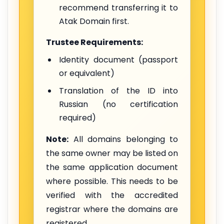
recommend transferring it to
Atak Domain first.
Trustee Requirements:
Identity document (passport
or equivalent)
Translation of the ID into
Russian (no certification
required)
Note:
All domains belonging to
the same owner may be listed on
the same application document
where possible. This needs to be
verified with the accredited
registrar where the domains are
registered.