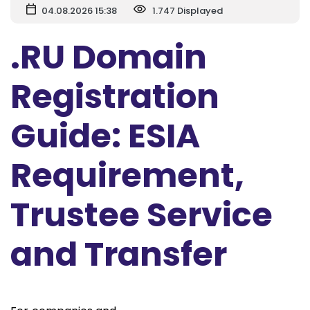
04.08.2026 15:38
1.747 Displayed
.RU Domain
Registration
Guide: ESIA
Requirement,
Trustee Service
and Transfer