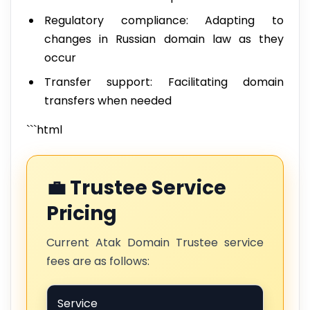
Regulatory compliance: Adapting to
changes in Russian domain law as they
occur
Transfer support: Facilitating domain
transfers when needed
```html
💼 Trustee Service
Pricing
Current Atak Domain Trustee service
fees are as follows:
Service