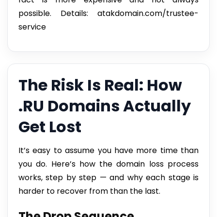
possible. Details: atakdomain.com/trustee-
service
The Risk Is Real: How
.RU Domains Actually
Get Lost
It’s easy to assume you have more time than
you do. Here’s how the domain loss process
works, step by step — and why each stage is
harder to recover from than the last.
The Drop Sequence