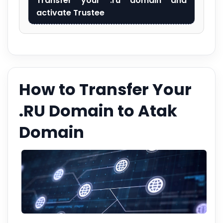
Transfer your .ru domain and
activate Trustee
How to Transfer Your
.RU Domain to Atak
Domain