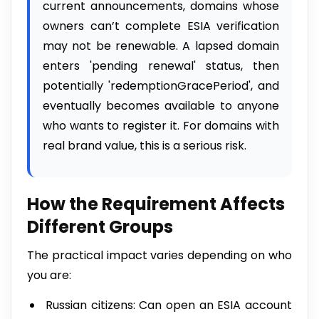
current announcements, domains whose
owners can’t complete ESIA verification
may not be renewable. A lapsed domain
enters 'pending renewal' status, then
potentially 'redemptionGracePeriod', and
eventually becomes available to anyone
who wants to register it. For domains with
real brand value, this is a serious risk.
How the Requirement Affects
Different Groups
The practical impact varies depending on who
you are:
Russian citizens: Can open an ESIA account