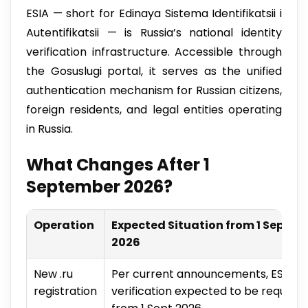
ESIA — short for Edinaya Sistema Identifikatsii i
Autentifikatsii — is Russia’s national identity
verification infrastructure. Accessible through
the Gosuslugi portal, it serves as the unified
authentication mechanism for Russian citizens,
foreign residents, and legal entities operating
in Russia.
What Changes After 1
September 2026?
Operation
Expected Situation from 1 Sept
2026
New .ru
Per current announcements, ESIA
registration
verification expected to be required