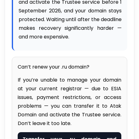
and activate the Trustee service before 1
September 2026, and your domain stays
protected. Waiting until after the deadline
makes recovery significantly harder —
and more expensive.
Can’t renew your .ru domain?
If you’re unable to manage your domain
at your current registrar — due to ESIA
issues, payment restrictions, or access
problems — you can transfer it to Atak
Domain and activate the Trustee service.
Don’t leave it too late.