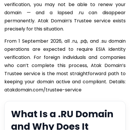
verification, you may not be able to renew your
domain — and a lapsed .ru can disappear
permanently. Atak Domain’s Trustee service exists
precisely for this situation.
From 1 September 2026, all .ru, .рф, and .su domain
operations are expected to require ESIA identity
verification. For foreign individuals and companies
who can’t complete this process, Atak Domain’s
Trustee service is the most straightforward path to
keeping your domain active and compliant. Details:
atakdomain.com/trustee-service
What Is a .RU Domain
and Why Does It