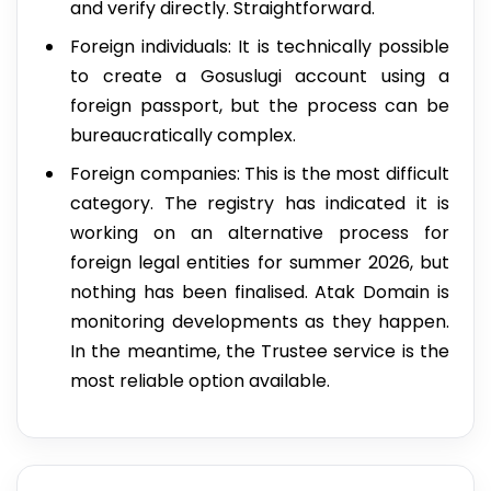
and verify directly. Straightforward.
Foreign individuals: It is technically possible
to create a Gosuslugi account using a
foreign passport, but the process can be
bureaucratically complex.
Foreign companies: This is the most difficult
category. The registry has indicated it is
working on an alternative process for
foreign legal entities for summer 2026, but
nothing has been finalised. Atak Domain is
monitoring developments as they happen.
In the meantime, the Trustee service is the
most reliable option available.