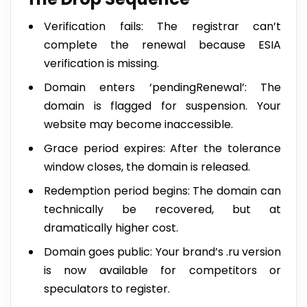
Verification fails: The registrar can’t
complete the renewal because ESIA
verification is missing.
Domain enters ‘pendingRenewal’: The
domain is flagged for suspension. Your
website may become inaccessible.
Grace period expires: After the tolerance
window closes, the domain is released.
Redemption period begins: The domain can
technically be recovered, but at
dramatically higher cost.
Domain goes public: Your brand’s .ru version
is now available for competitors or
speculators to register.