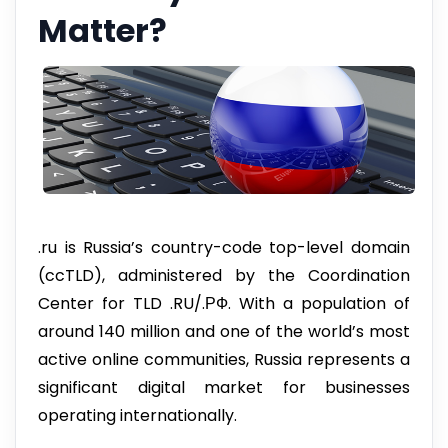
Matter?
.ru is Russia’s country-code top-level domain
(ccTLD), administered by the Coordination
Center for TLD .RU/.РФ. With a population of
around 140 million and one of the world’s most
active online communities, Russia represents a
significant digital market for businesses
operating internationally.