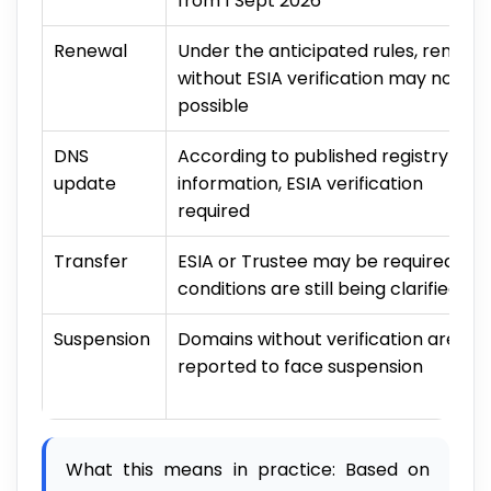
from 1 Sept 2026
Renewal
Under the anticipated rules, renewa
without ESIA verification may not be
possible
DNS
According to published registry
update
information, ESIA verification
required
Transfer
ESIA or Trustee may be required;
conditions are still being clarified
Suspension
Domains without verification are
reported to face suspension
What this means in practice: Based on