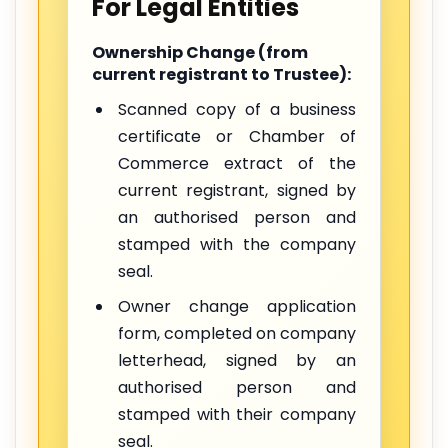
For Legal Entities
Ownership Change (from
current registrant to Trustee):
Scanned copy of a business
certificate or Chamber of
Commerce extract of the
current registrant, signed by
an authorised person and
stamped with the company
seal.
Owner change application
form, completed on company
letterhead, signed by an
authorised person and
stamped with their company
seal.