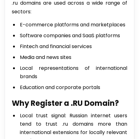
.ru domains are used across a wide range of
sectors:
E-commerce platforms and marketplaces
Software companies and SaaS platforms
Fintech and financial services
Media and news sites
Local representations of international
brands
Education and corporate portals
Why Register a .RU Domain?
Local trust signal: Russian internet users
tend to trust .ru domains more than
international extensions for locally relevant