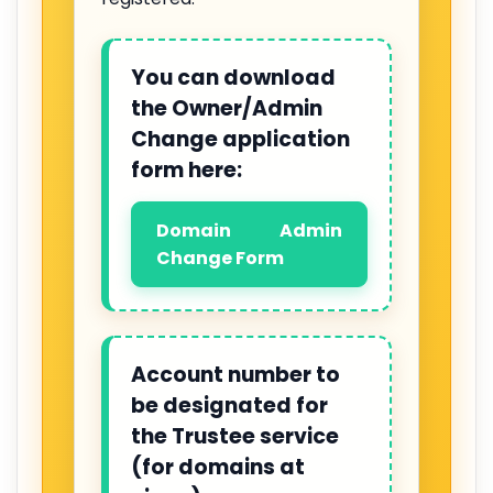
You can download
the Owner/Admin
Change application
form here:
Domain Admin
Change Form
Account number to
be designated for
the Trustee service
(for domains at