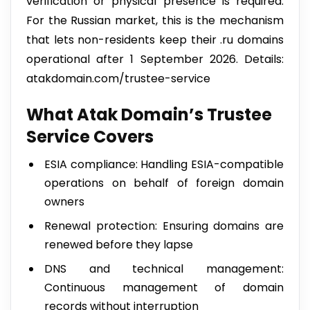
verification or physical presence is required.
For the Russian market, this is the mechanism
that lets non-residents keep their .ru domains
operational after 1 September 2026. Details:
atakdomain.com/trustee-service
What Atak Domain’s Trustee
Service Covers
ESIA compliance: Handling ESIA-compatible
operations on behalf of foreign domain
owners
Renewal protection: Ensuring domains are
renewed before they lapse
DNS and technical management:
Continuous management of domain
records without interruption