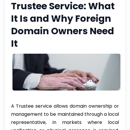
Trustee Service: What
It Is and Why Foreign
Domain Owners Need
It
A Trustee service allows domain ownership or
management to be maintained through a local
representative, in markets where local