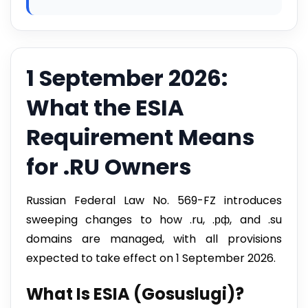
1 September 2026:
What the ESIA
Requirement Means
for .RU Owners
Russian Federal Law No. 569-FZ introduces
sweeping changes to how .ru, .рф, and .su
domains are managed, with all provisions
expected to take effect on 1 September 2026.
What Is ESIA (Gosuslugi)?