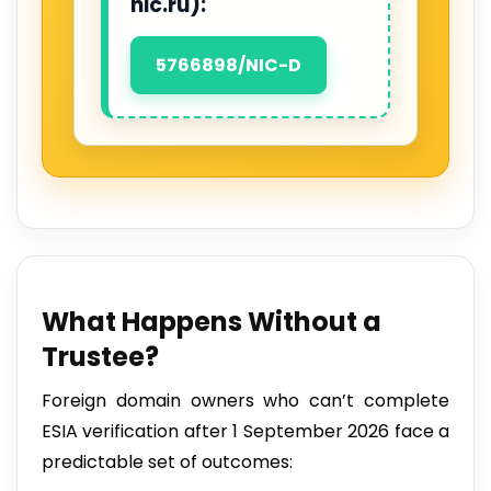
nic.ru):
5766898/NIC-D
What Happens Without a
Trustee?
Foreign domain owners who can’t complete
ESIA verification after 1 September 2026 face a
predictable set of outcomes: