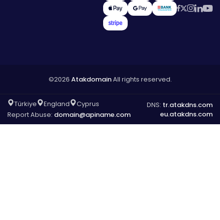
©2026
Atakdomain
All rights reserved.
Türkiye
England
Cyprus
DNS:
tr.atakdns.com
eu.atakdns.com
Report Abuse:
domain@apiname.com