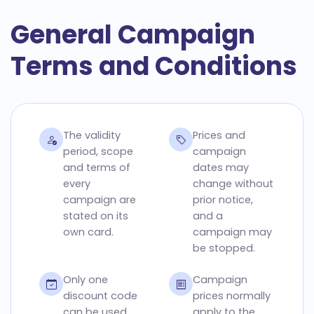
General Campaign
Terms and Conditions
The validity
Prices and
period, scope
campaign
and terms of
dates may
every
change without
campaign are
prior notice,
stated on its
and a
own card.
campaign may
be stopped.
Only one
Campaign
discount code
prices normally
can be used
apply to the