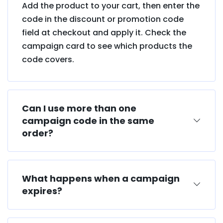
Add the product to your cart, then enter the
code in the discount or promotion code
field at checkout and apply it. Check the
campaign card to see which products the
code covers.
Can I use more than one
campaign code in the same
order?
What happens when a campaign
expires?