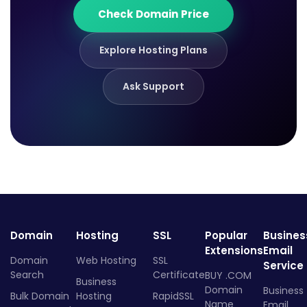
Check Domain Price
Explore Hosting Plans
Ask Support
Domain
Hosting
SSL
Popular
Busines
Extensions
Email
Domain
Web Hosting
SSL
Service
Search
Certificate
BUY .COM
Business
Domain
Business
Bulk Domain
Hosting
RapidSSL
Name
Email