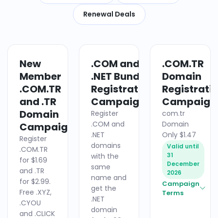
Renewal Deals
New
.COM and
.COM.TR
DOMAIN
DOMAIN
Member
.NET Bundle
Domain
.COM.TR
Registration
Registrati
and .TR
Campaign
Campaign
Domain
Register
com.tr
.COM and
Domain
Campaign
.NET
Only $1.47
Register
domains
Valid until
.COM.TR
31
with the
for $1.69
December
same
and .TR
2026
name and
for $2.99.
Campaign
get the
Free .XYZ,
Terms
.NET
.CYOU
domain
and .CLICK