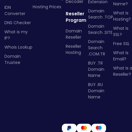
Decoder
Extension
Name?
Hosting Prices
IDN
Domain
What Is
Converter
Reseller
Search .TOP
Hosting?
Program
DNS Checker
Domain
What Is
Domain
What is my
Search .SITE
SSL?
Reseller
IP?
Domain
Free SSL
Reseller
Whois Lookup
Search
Hosting
What Is
.COM.TR
Domain
Email?
Trustee
BUY .TR
What Is 
Domain
Reseller?
Name
BUY .RU
Domain
Name