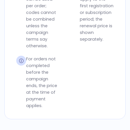
per order;
first registration
codes cannot
or subscription
be combined
period; the
unless the
renewal price is
campaign
shown
terms say
separately.
otherwise.
For orders not
completed
before the
campaign
ends, the price
at the time of
payment
applies.