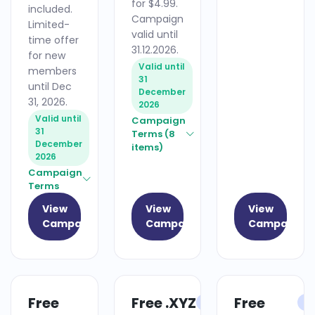
for $4.99.
included.
Campaign
Limited-
valid until
time offer
31.12.2026.
for new
Valid until
members
31
until Dec
December
31, 2026.
2026
Valid until
Campaign
31
Terms (8
December
items)
2026
Campaign
Terms
View
View
View
Campaign
Campaign
Campaign
Free
Free .XYZ
Free
HOSTING
DOMAIN
H