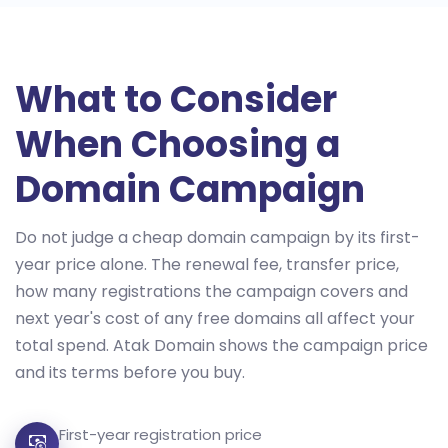
What to Consider
When Choosing a
Domain Campaign
Do not judge a cheap domain campaign by its first-
year price alone. The renewal fee, transfer price,
how many registrations the campaign covers and
next year's cost of any free domains all affect your
total spend. Atak Domain shows the campaign price
and its terms before you buy.
First-year registration price