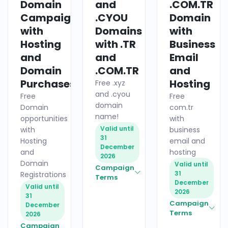
Domain
and
.COM.TR
Campaigns
.CYOU
Domain
with
Domains
with
Hosting
with .TR
Business
and
and
Email
Domain
.COM.TR
and
Purchases
Hosting
Free .xyz
and .cyou
Free
Free
domain
Domain
com.tr
name!
opportunities
with
Valid until
with
business
31
Hosting
email and
December
and
hosting
2026
Domain
Valid until
Campaign
31
Registrations
Terms
December
Valid until
2026
31
Campaign
December
Terms
2026
Campaign