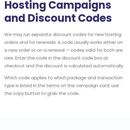
Hosting Campaigns
and Discount Codes
We may run separate discount codes for new hosting
orders and for renewals. A code usually works either on
a new order or on a renewal — codes valid for both are
rare. Enter the code in the discount code box at
checkout and the discount is calculated automatically.
Which code applies to which package and transaction
type is listed in the terms on the campaign card; use
the copy button to grab the code.