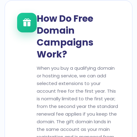
How Do Free
Domain
Campaigns
Work?
When you buy a qualifying domain
or hosting service, we can add
selected extensions to your
account free for the first year. This
is normally limited to the first year;
from the second year the standard
renewal fee applies if you keep the
domain. The gift domain lands in
the same account as your main
registration and is managed from