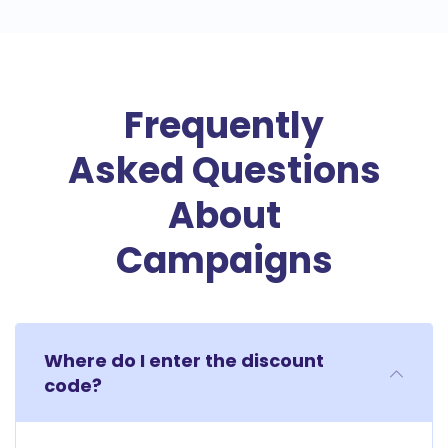
Frequently
Asked Questions
About
Campaigns
Where do I enter the discount
code?