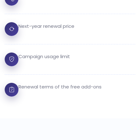
Next-year renewal price
Campaign usage limit
Renewal terms of the free add-ons