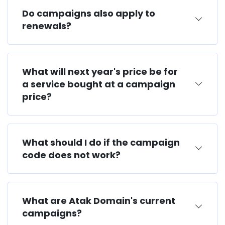
Do campaigns also apply to
renewals?
What will next year's price be for
a service bought at a campaign
price?
What should I do if the campaign
code does not work?
What are Atak Domain's current
campaigns?