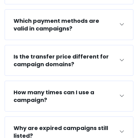
Which payment methods are
valid in campaigns?
Is the transfer price different for
campaign domains?
How many times can I use a
campaign?
Why are expired campaigns still
listed?