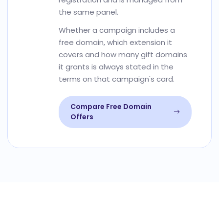
the same panel.
Whether a campaign includes a
free domain, which extension it
covers and how many gift domains
it grants is always stated in the
terms on that campaign's card.
Compare Free Domain
Offers