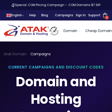
Special .COM Pricing Campaign – .COM Domains $7.99!
English
Help
Blog
Campaigns
Sign In
Support
0
Domain
Cheap Domain
Atak Domain
Campaigns
CURRENT CAMPAIGNS AND DISCOUNT CODES
Domain and
Hosting