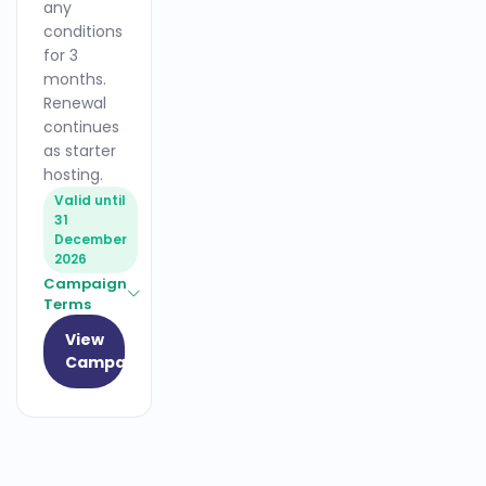
any
conditions
for 3
months.
Renewal
continues
as starter
hosting.
Valid until
31
December
2026
Campaign
Terms
View
Campaign