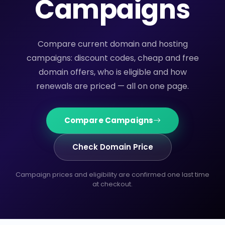
Campaigns
Compare current domain and hosting
campaigns: discount codes, cheap and free
domain offers, who is eligible and how
renewals are priced — all on one page.
Compare Campaigns
Check Domain Price
Campaign prices and eligibility are confirmed one last time
at checkout.