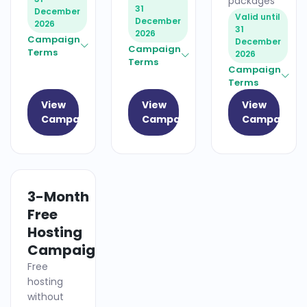
packages
31
December
Valid until
December
2026
31
2026
Campaign
December
Campaign
Terms
2026
Terms
Campaign
Terms
View
View
View
Campaign
Campaign
Campaign
3-Month
HOSTING
Free
Hosting
Campaign
Free
hosting
without