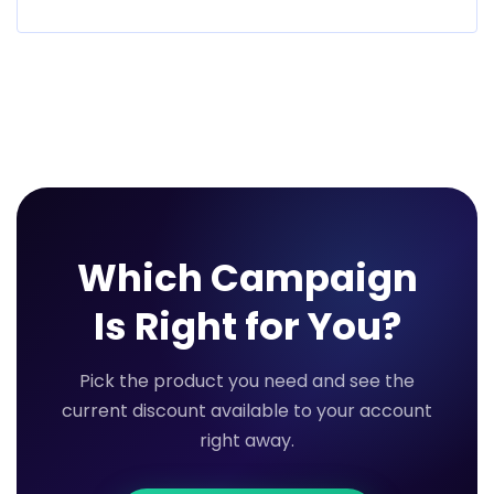
Which Campaign
Is Right for You?
Pick the product you need and see the
current discount available to your account
right away.