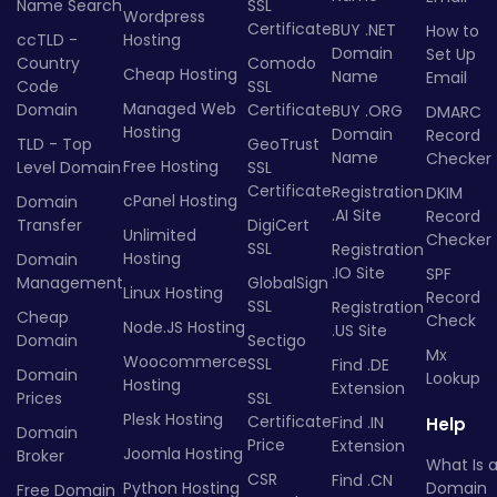
Name Search
SSL
Wordpress
Certificate
BUY .NET
How to
ccTLD -
Hosting
Domain
Set Up
Country
Comodo
Cheap Hosting
Name
Email
Code
SSL
Managed Web
Domain
Certificate
BUY .ORG
DMARC
Hosting
Domain
Record
TLD - Top
GeoTrust
Name
Checker
Free Hosting
Level Domain
SSL
Certificate
Registration
DKIM
cPanel Hosting
Domain
.AI Site
Record
Transfer
DigiCert
Unlimited
Checker
SSL
Registration
Hosting
Domain
.IO Site
SPF
Management
GlobalSign
Linux Hosting
Record
SSL
Registration
Cheap
Check
Node.JS Hosting
.US Site
Domain
Sectigo
Mx
Woocommerce
SSL
Find .DE
Domain
Lookup
Hosting
Extension
Prices
SSL
Plesk Hosting
Certificate
Find .IN
Help
Domain
Price
Extension
Joomla Hosting
Broker
What Is 
CSR
Find .CN
Python Hosting
Domain
Free Domain