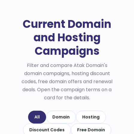
Current Domain
and Hosting
Campaigns
Filter and compare Atak Domain's
domain campaigns, hosting discount
codes, free domain offers and renewal
deals. Open the campaign terms on a
card for the details.
All
Domain
Hosting
Discount Codes
Free Domain