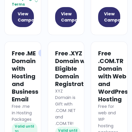
Terms
View
View
View
Campaign
Campaign
Campaign
Free .ME
Free .XYZ
Free
HOSTING
DOMAIN
Domain
Domain with
.COM.TR
with
Eligible
Domain
Hosting
Domain
with Web
and
Registrations
and
Business
WordPress
XYZ
Domain is
Email
Hosting
Gift with
Free .me
Free for
.COM .NET
in Hosting
web and
and
Packages
WP
.COM.TR!
hosting
Valid until
Valid until
31