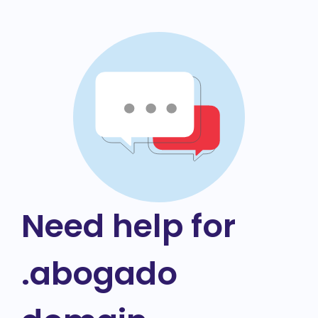
Need help for
.abogado