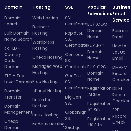
Domain
Hosting
SSL
Popular
Busines
Extensions
Email
Domain
Web Hosting
SSL
Service
Search
Certificate
BUY .COM
Business
Domain
Business
Bulk Domain
Hosting
RapidSSL
Name
Email
Name Search
SSL
Wordpress
Certificate
BUY .NET
How to
ccTLD -
Hosting
Domain
Set Up
Country
Comodo
Cheap Hosting
Name
Email
Code
SSL
Managed Web
Domain
Certificate
BUY .ORG
DMARC
Hosting
Domain
Record
TLD - Top
GeoTrust
Name
Checker
Free Hosting
Level Domain
SSL
Certificate
Registration
DKIM
cPanel Hosting
Domain
.AI Site
Record
Transfer
DigiCert
Unlimited
Checker
SSL
Registration
Hosting
Domain
.IO Site
SPF
Management
GlobalSign
Linux Hosting
Record
SSL
Registration
Cheap
Check
Node.JS Hosting
.US Site
Domain
Sectigo