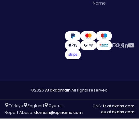
Name
©2026
Atakdomain
All rights reserved.
Türkiye
England
Cyprus
DNS:
tr.atakdns.com
eu.atakdns.com
Report Abuse:
domain@apiname.com