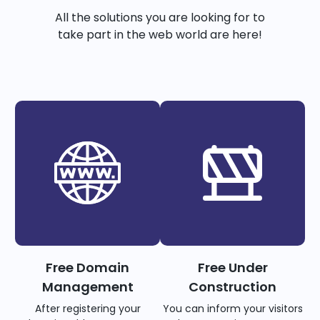
All the solutions you are looking for to
take part in the web world are here!
Free Domain
Free Under
Management
Construction
After registering your
You can inform your visitors