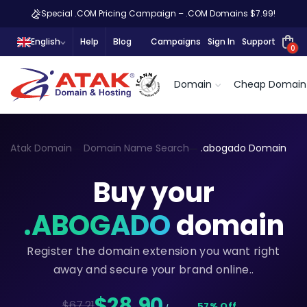
Special .COM Pricing Campaign – .COM Domains $7.99!
English
Help
Blog
Campaigns
Sign In
Support
0
Domain
Cheap Domain
Atak Domain
Domain Name Search
.abogado Domain
Buy your
.ABOGADO
domain
Register the domain extension you want right
away and secure your brand online..
$28,90
$67.21
57% Off