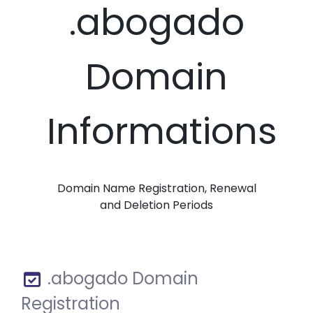
.abogado
Domain
Informations
Domain Name Registration, Renewal
and Deletion Periods
.abogado Domain
Registration