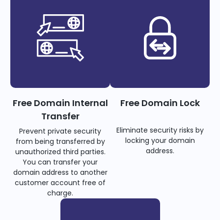
Free Domain Internal
Free Domain Lock
Transfer
Eliminate security risks by
Prevent private security
locking your domain
from being transferred by
address.
unauthorized third parties.
You can transfer your
domain address to another
customer account free of
charge.