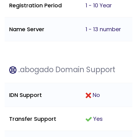
Registration Period
1 - 10 Year
Name Server
1 - 13 number
.abogado Domain Support
IDN Support
No
Transfer Support
Yes