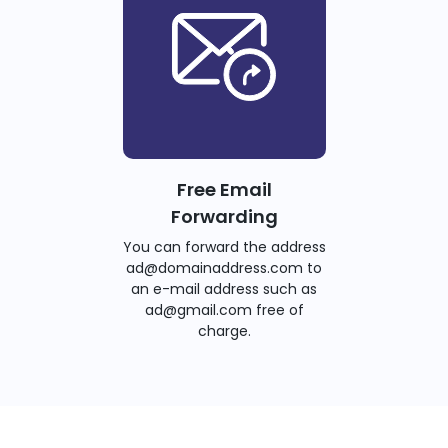
Free Email
Forwarding
You can forward the address
ad@domainaddress.com to
an e-mail address such as
ad@gmail.com free of
charge.