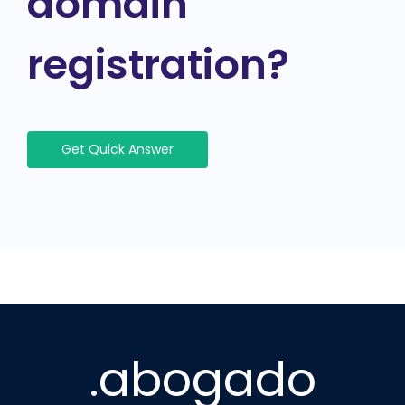
domain
registration?
Get Quick Answer
.abogado