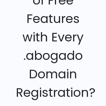
of Free
Features
with Every
.abogado
Domain
Registration?