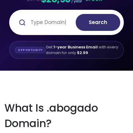
/ year
Search
Get
1-year Business Email
with every
OPPORTUNITY
domain for only
$2.99
What Is .abogado
Domain?