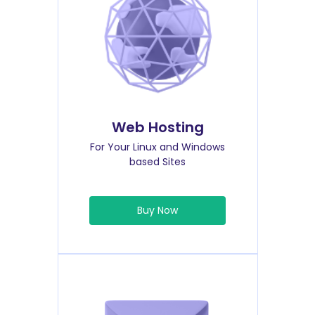
Web Hosting
For Your Linux and Windows
based Sites
Buy Now