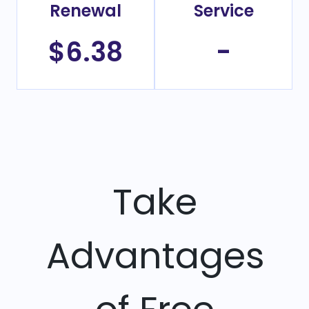
Renewal
Service
$6.38
-
Take
Advantages