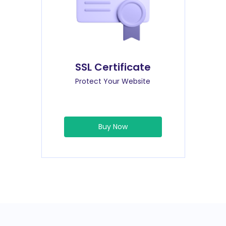
SSL Certificate
Protect Your Website
Buy Now