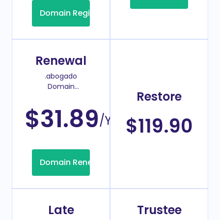
Domain Registration
Renewal
.abogado
Domain
Restore
Renew Price
$31.89
/Year
$119.90
Domain Renew
Late
Trustee