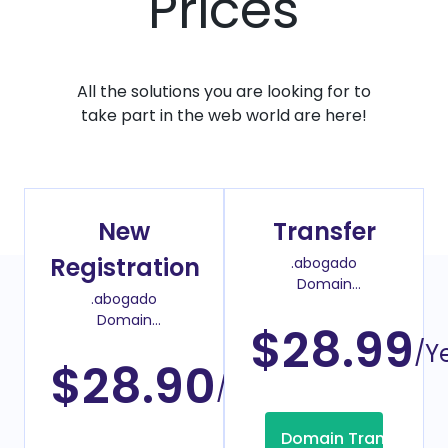
Prices
All the solutions you are looking for to
take part in the web world are here!
New
Transfer
Registration
.abogado
Domain
.abogado
Transfer Price
Domain
$28.99
Register Price
/Y
$28.90
/Year
Domain Transfer