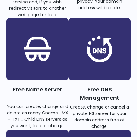
privacy. Your domain
service and, if you wish,
address will be safe.
redirect visitors to another
web page for free.
Free Name Server
Free DNS
Management
You can create, change and
Create, change or cancel a
delete as many Cname- MX
private NS server for your
– TXT .. Child DNS servers as
domain address free of
you want, free of charge.
charge.