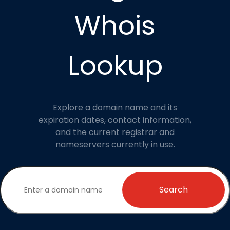
Whois
Lookup
Explore a domain name and its
expiration dates, contact information,
and the current registrar and
nameservers currently in use.
Search