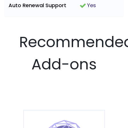
Auto Renewal Support
Yes
Recommende
Add-ons