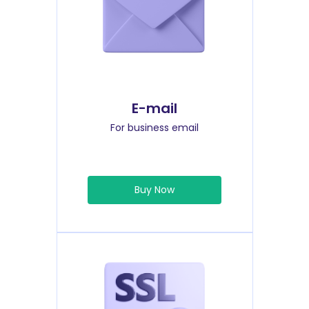
E-mail
For business email
Buy Now