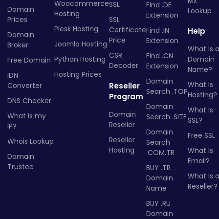
Mx
Woocommerce
SSL
Find .DE
Domain
Lookup
Hosting
Extension
Prices
SSL
Plesk Hosting
Certificate
Find .IN
Help
Domain
Price
Extension
Joomla Hosting
Broker
What Is 
CSR
Find .CN
Python Hosting
Domain
Free Domain
Decoder
Extension
Name?
Hosting Prices
IDN
Domain
What Is
Converter
Reseller
Search .TOP
Hosting?
Program
DNS Checker
Domain
What Is
Domain
What is my
Search .SITE
SSL?
Reseller
IP?
Domain
Free SSL
Reseller
Whois Lookup
Search
Hosting
What Is
.COM.TR
Domain
Email?
Trustee
BUY .TR
What Is 
Domain
Reseller?
Name
BUY .RU
Domain