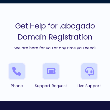
Get Help for .abogado
Domain Registration
We are here for you at any time you need!
Phone
Support Request
Live Support