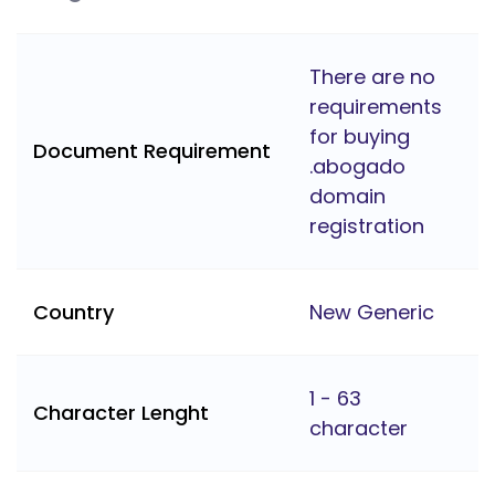
There are no
requirements
for buying
Document Requirement
.abogado
domain
registration
Country
New Generic
1 - 63
Character Lenght
character