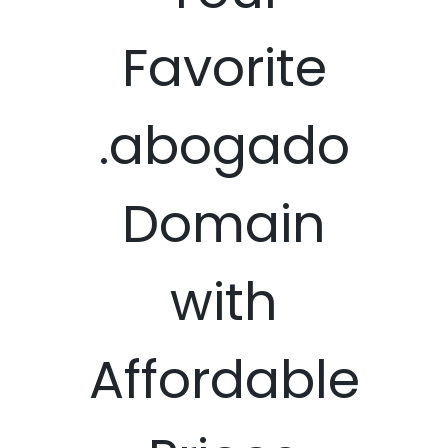
Favorite
.abogado
Domain
with
Affordable