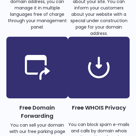
domain address, you can
about your site. You can
manage it in multiple
inform your customers
languages free of charge
about your website with a
through your management
special under construction
panel.
page for your domain
address.
Free Domain
Free WHOIS Privacy
Forwarding
You can block spam e-mails
You can sell your domain
and calls by domain whois
with our free parking page