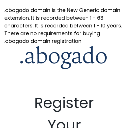
.abogado domain is the New Generic domain
extension. It is recorded between 1 - 63
characters. It is recorded between 1 - 10 years.
There are no requirements for buying
.abogado domain registration.
Register
Your