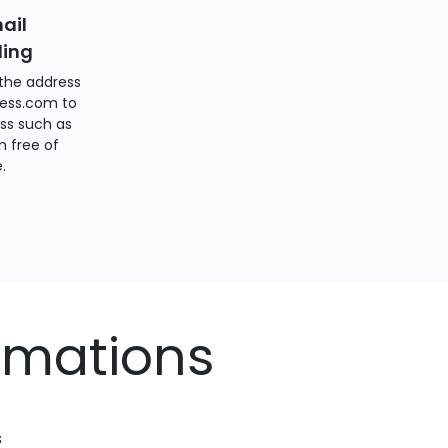
ail
ding
the address
ess.com to
ss such as
 free of
.
rmations
s