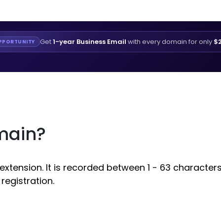
Get
1-year Business Email
with every domain for only
$2
PPORTUNITY
main?
ension. It is recorded between 1 - 63 characters. 
egistration.