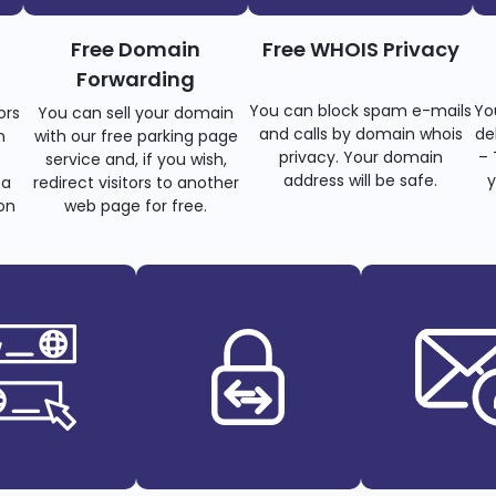
Free Domain
Free WHOIS Privacy
Forwarding
You can block spam e-mails
Yo
ors
You can sell your domain
and calls by domain whois
de
n
with our free parking page
privacy. Your domain
– 
s
service and, if you wish,
address will be safe.
y
 a
redirect visitors to another
on
web page for free.