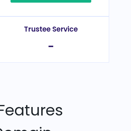
Trustee Service
-
Features