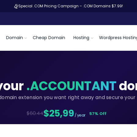
Special .COM Pricing Campaign – .COM Domains $7.99!
Domain
Cheap Domain
Hosting
Wordpress Hostin
your
.ACCOUNTANT
do
domain extension you want right away and secure your 
$25,99
$60.44
57% Off
/ year