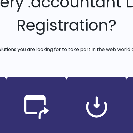
very .accountant
Registration?
solutions you are looking for to take part in the web world 