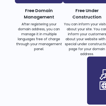
Free Domain
Free Under
Management
Construction
After registering your
You can inform your visit
domain address, you can
about your site. You ca
manage it in multiple
inform your customer
languages free of charge
about your website with
through your management
special under constructi
panel.
page for your domain
address.