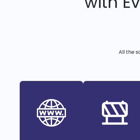
with E
All the 