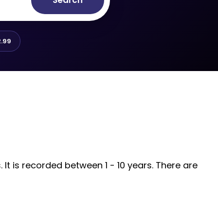
Search
.99
It is recorded between 1 - 10 years. There are