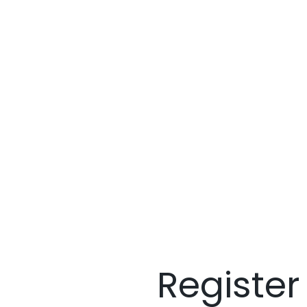
Register