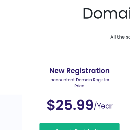
Domain
All the 
New Registration
.accountant Domain Register
Price
$25.99
/Year