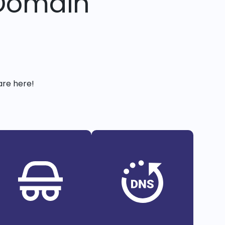
 Domain
are here!