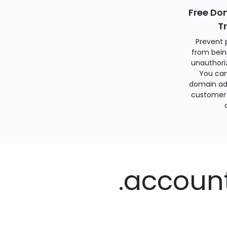
Free Do
T
Prevent 
from bein
unauthoriz
You can
domain ad
customer 
.accoun