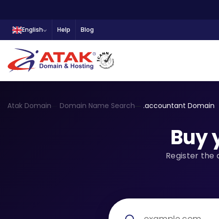
English
Help
Blog
Atak Domain
Domain Name Search
.accountant Domain
Buy 
Register the 