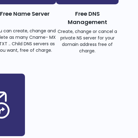
Free Name Server
Free DNS
Management
u can create, change and
Create, change or cancel a
lete as many Cname- MX
private NS server for your
TXT .. Child DNS servers as
domain address free of
ou want, free of charge.
charge.