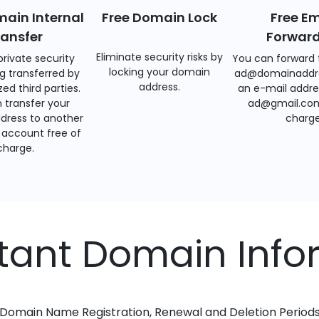
main Internal
Free Domain Lock
Free Em
ransfer
Forwar
Eliminate security risks by
private security
You can forward 
locking your domain
g transferred by
ad@domainaddr
address.
ed third parties.
an e-mail addre
 transfer your
ad@gmail.com
dress to another
charge
account free of
charge.
tant Domain Info
Domain Name Registration, Renewal and Deletion Period