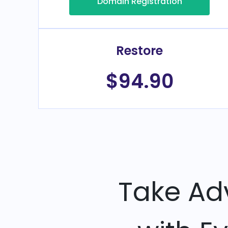
Domain Registration
Restore
$94.90
Take Ad