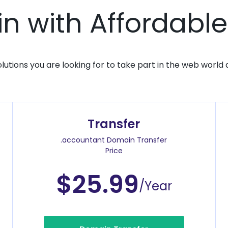
 with Affordable
solutions you are looking for to take part in the web world 
Transfer
.accountant Domain Transfer
Price
$25.99
/Year