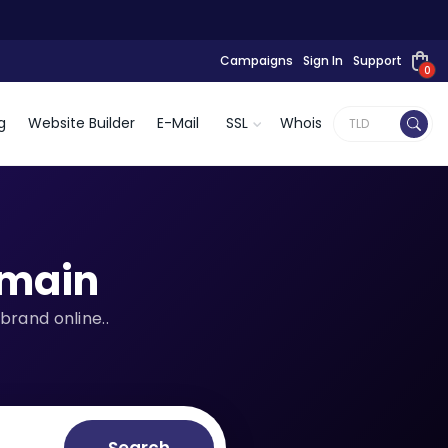
Campaigns
Sign In
Support
0
g
Website Builder
E-Mail
SSL
Whois
main
brand online..