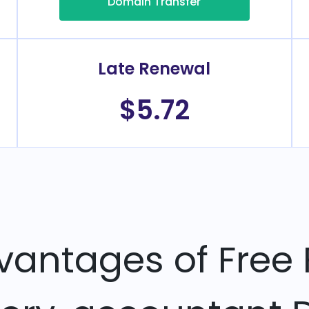
Domain Transfer
Late Renewal
$5.72
vantages of Free 