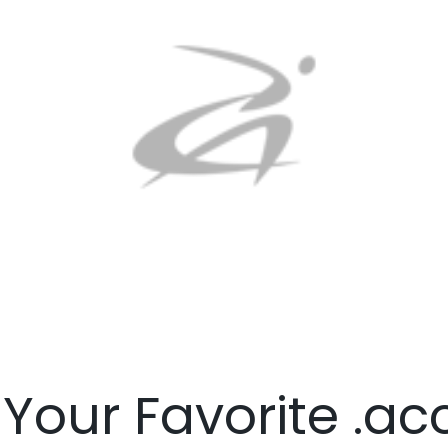
 Your Favorite .a