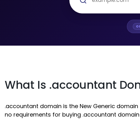
O
What Is .accountant Do
.accountant domain is the New Generic domain ext
no requirements for buying .accountant domain r