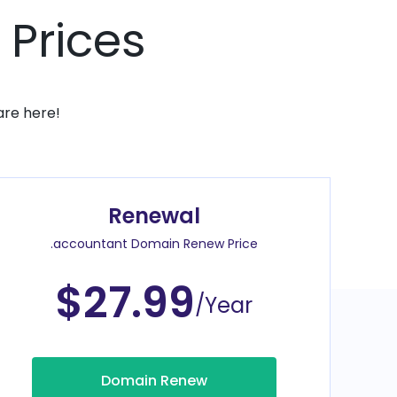
 Prices
are here!
Renewal
.accountant Domain Renew Price
$27.99
/Year
Domain Renew