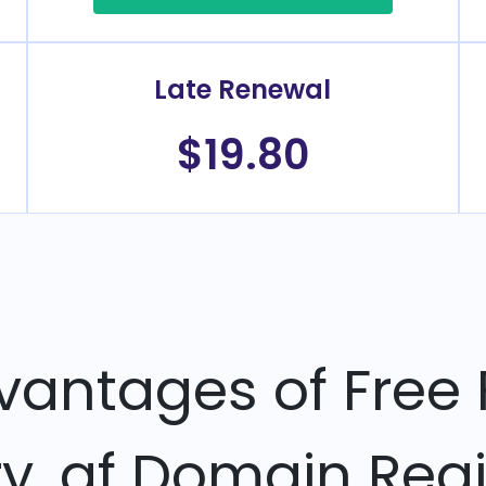
Late Renewal
$19.80
vantages of Free 
ry .af Domain Regi