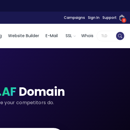
Campaigns
Sign In
Support
0
g
Website Builder
E-Mail
SSL
Whois
.AF
Domain
re your competitors do.