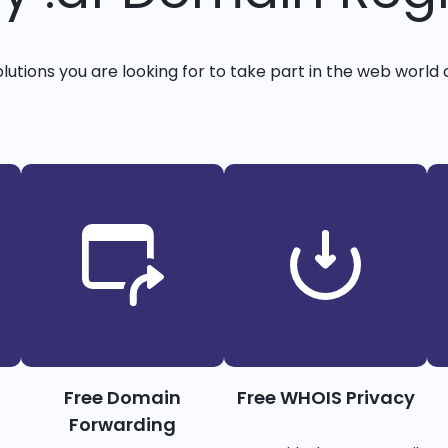
solutions you are looking for to take part in the web world 
Free Domain
Free WHOIS Privacy
Forwarding