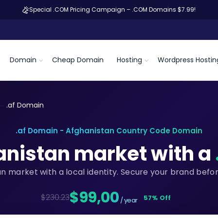
Special .COM Pricing Campaign – .COM Domains $7.99!
Domain
Cheap Domain
Hosting
Wordpress Hostin
.af Domain
.af Domain - Afghanistan Country Code Domain
anistan market with a
an market with a local identity. Secure your brand befo
$99,00
$230.23
57% Off
/ year