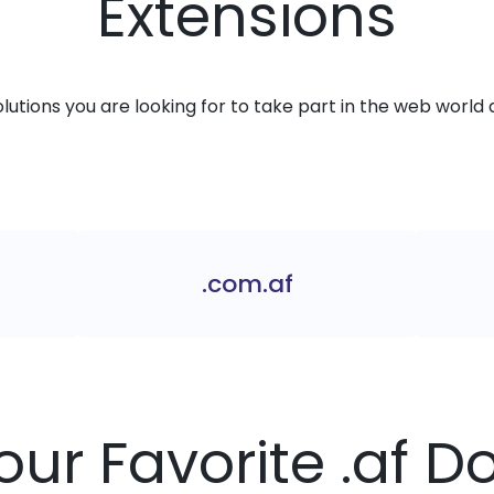
Extensions
solutions you are looking for to take part in the web world 
.com.af
our Favorite .af 