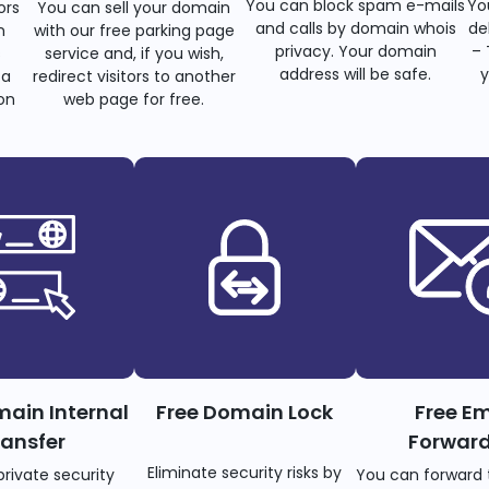
You can block spam e-mails
Yo
ors
You can sell your domain
and calls by domain whois
de
n
with our free parking page
privacy. Your domain
– 
s
service and, if you wish,
address will be safe.
y
 a
redirect visitors to another
on
web page for free.
main Internal
Free Domain Lock
Free Em
ransfer
Forwar
Eliminate security risks by
private security
You can forward 