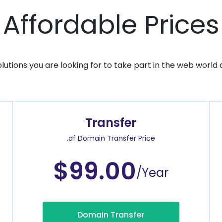
Affordable Prices
solutions you are looking for to take part in the web world 
Transfer
.af Domain Transfer Price
$99.00
/Year
Domain Transfer