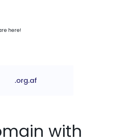
are here!
.org.af
Domain with