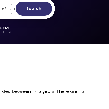
Search
.af
+ Tld
included
orded between 1 - 5 years. There are no