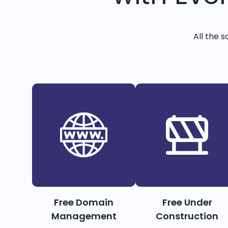
All the 
Free Domain
Free Under
Management
Construction