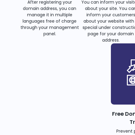
After registering your
You can inform your visit
domain address, you can
about your site. You ca
manage it in multiple
inform your customer
languages free of charge
about your website with
through your management
special under constructi
panel.
page for your domain
address.
Free Do
T
Prevent 