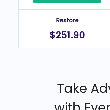
Restore
$251.90
Take Ad
with Eve