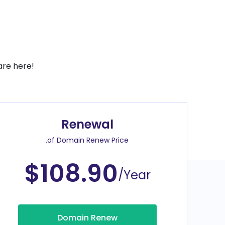
are here!
Renewal
.af Domain Renew Price
$108.90
/Year
Domain Renew