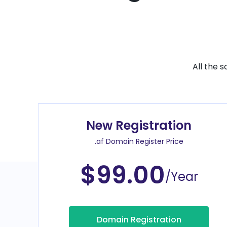
All the 
New Registration
.af Domain Register Price
$99.00
/Year
Domain Registration