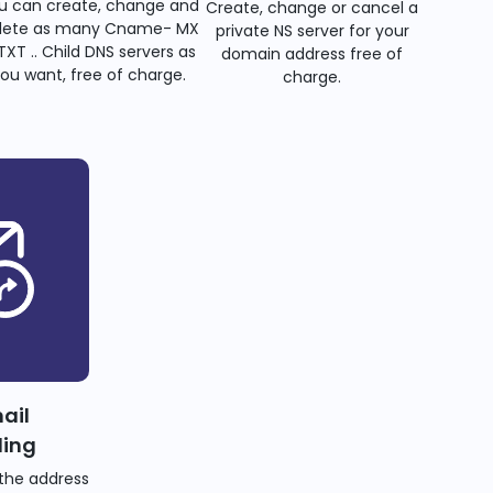
u can create, change and
Create, change or cancel a
lete as many Cname- MX
private NS server for your
TXT .. Child DNS servers as
domain address free of
ou want, free of charge.
charge.
ail
ding
the address