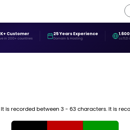
0K+ Customer
25 Years Experience
1.600
ve in 200+ countries
Domain & Hosting
ccTLD 
It is recorded between 3 - 63 characters. It is rec