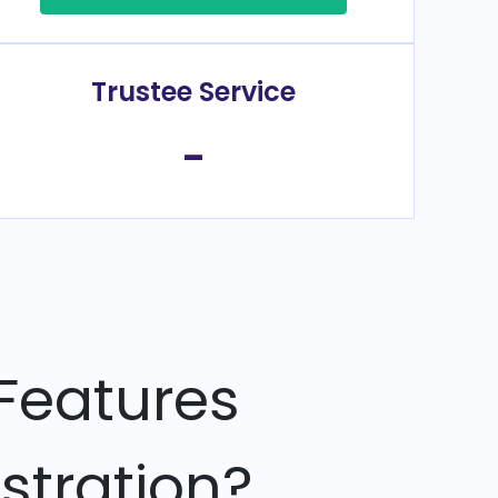
Trustee Service
-
Features
stration?