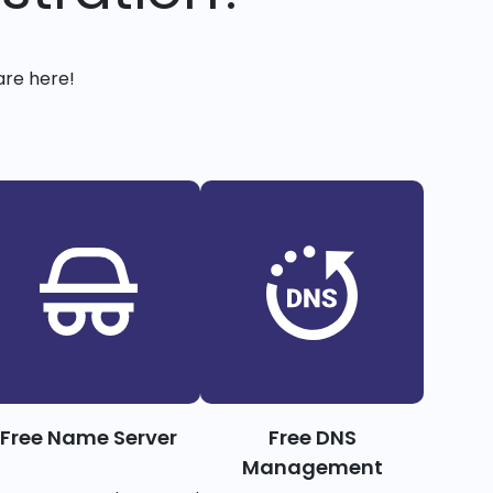
are here!
Free Name Server
Free DNS
Management