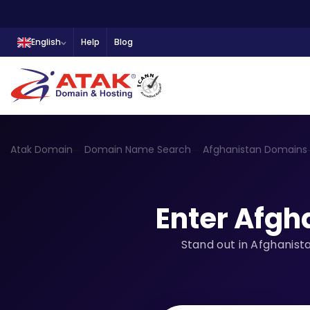
English
Help
Blog
Atak Domain
Domain Name Search
Afghanistan Domains
Enter Afgh
Stand out in Afghanist