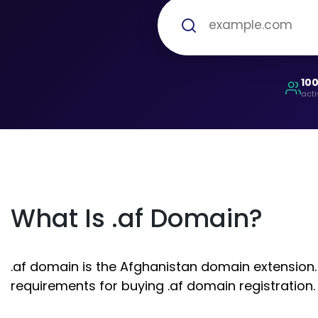
10
acti
What Is .af Domain?
.af domain is the Afghanistan domain extension. 
requirements for buying .af domain registration.