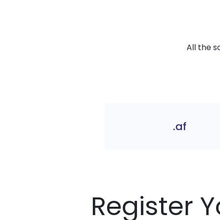
All the 
.af
Register Y