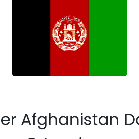
ter Afghanistan 