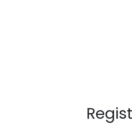
Regis