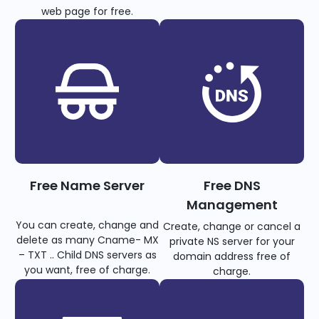
web page for free.
Free Name Server
Free DNS
Management
You can create, change and
Create, change or cancel a
delete as many Cname- MX
private NS server for your
– TXT .. Child DNS servers as
domain address free of
you want, free of charge.
charge.