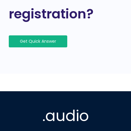
registration?
Get Quick Answer
.audio