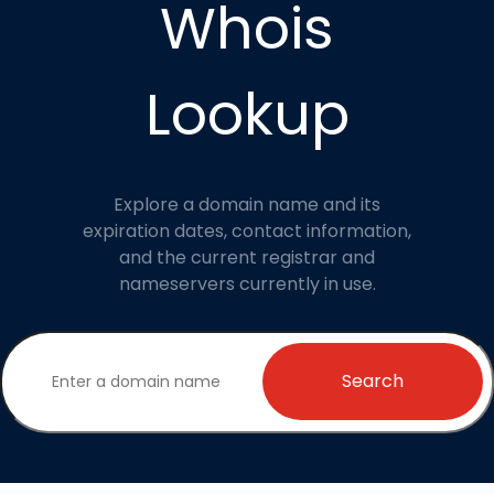
Whois
Lookup
Explore a domain name and its
expiration dates, contact information,
and the current registrar and
nameservers currently in use.
Search