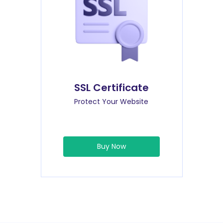
SSL Certificate
Protect Your Website
Buy Now