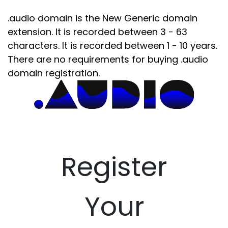
.audio domain is the New Generic domain
extension. It is recorded between 3 - 63
characters. It is recorded between 1 - 10 years.
There are no requirements for buying .audio
domain registration.
Register
Your