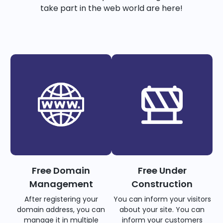
take part in the web world are here!
Free Domain
Free Under
Management
Construction
After registering your
You can inform your visitors
domain address, you can
about your site. You can
manage it in multiple
inform your customers