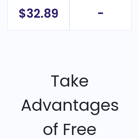
$32.89
-
Take
Advantages
of Free