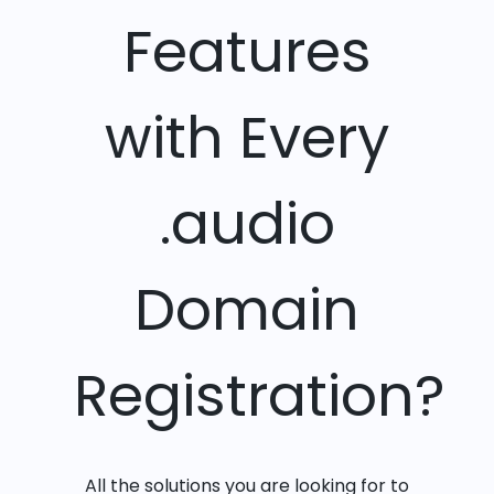
Features
with Every
.audio
Domain
Registration?
All the solutions you are looking for to