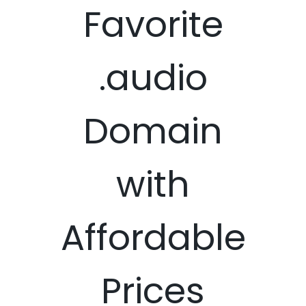
Favorite
.audio
Domain
with
Affordable
Prices