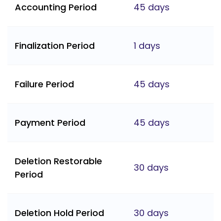
Accounting Period
45 days
Finalization Period
1 days
Failure Period
45 days
Payment Period
45 days
Deletion Restorable
30 days
Period
Deletion Hold Period
30 days