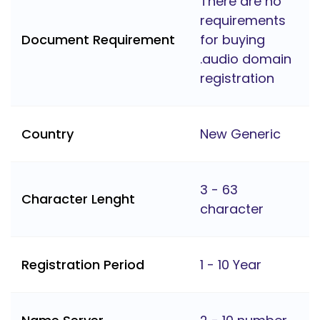
There are no
requirements
Document Requirement
for buying
.audio domain
registration
Country
New Generic
3 - 63
Character Lenght
character
Registration Period
1 - 10 Year