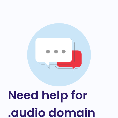
Need help for
.audio domain