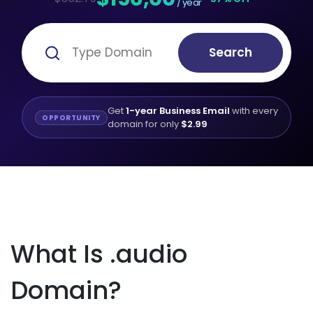
/ year
Search
Get
1-year Business Email
with every
OPPORTUNITY
domain for only
$2.99
What Is .audio
Domain?