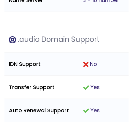
Name Server
2 - 10 number
.audio Domain Support
IDN Support
No
Transfer Support
Yes
Auto Renewal Support
Yes