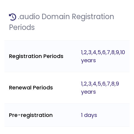
.audio Domain Registration
Periods
1,2,3,4,5,6,7,8,9,10
Registration Periods
years
1,2,3,4,5,6,7,8,9
Renewal Periods
years
Pre-registration
1 days