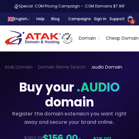
Special .COM Pricing Campaign – .COM Domains $7.99!
English
Help
Blog
Campaigns
Sign In
Support
0
Domain
Cheap Domain
Atak Domain
Domain Name Search
.audio Domain
Buy your
.AUDIO
domain
Register the domain extension you want right
away and secure your brand online..
$156,00
$362.79
57% Off