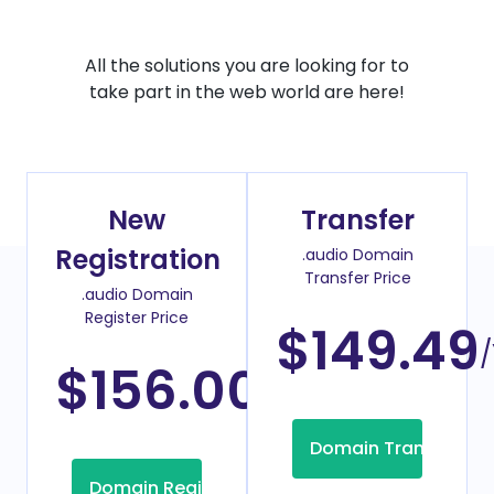
All the solutions you are looking for to
take part in the web world are here!
New
Transfer
Registration
.audio Domain
Transfer Price
.audio Domain
Register Price
$149.49
/
$156.00
/Year
Domain Transfer
Domain Registration