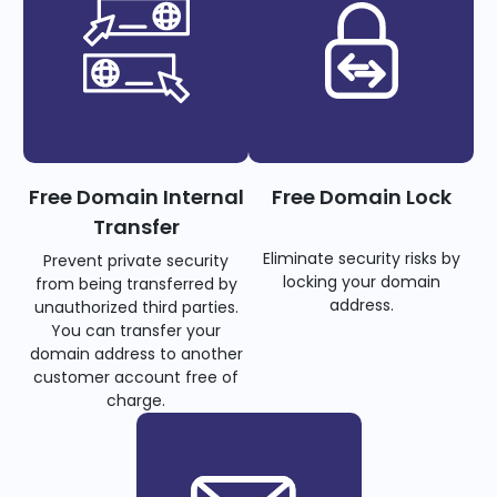
Free Domain Internal
Free Domain Lock
Transfer
Eliminate security risks by
Prevent private security
locking your domain
from being transferred by
address.
unauthorized third parties.
You can transfer your
domain address to another
customer account free of
charge.