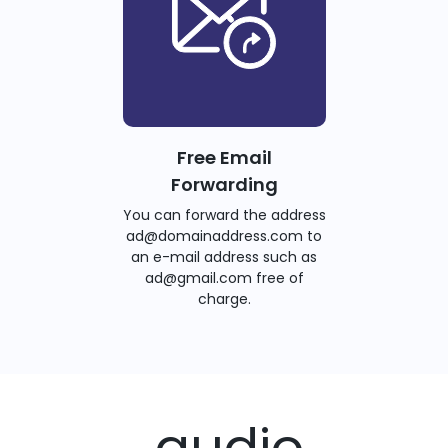
Free Email
Forwarding
You can forward the address
ad@domainaddress.com to
an e-mail address such as
ad@gmail.com free of
charge.
.audio