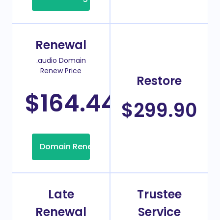
Renewal
.audio Domain
Renew Price
Restore
$164.44
/Year
$299.90
Domain Renew
Late
Trustee
Renewal
Service