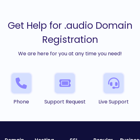
Get Help for .audio Domain
Registration
We are here for you at any time you need!
Phone
Support Request
Live Support