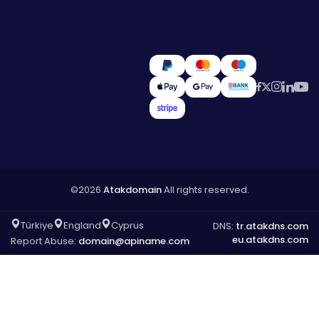
©2026
Atakdomain
All rights reserved.
Türkiye
England
Cyprus
DNS:
tr.atakdns.com
eu.atakdns.com
Report Abuse:
domain@apiname.com