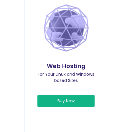
Web Hosting
For Your Linux and Windows
based Sites
Buy Now