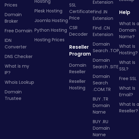
Hosting
Extension
Prices
SSL
Plesk Hosting
Certificate
Find .IN
Help
Domain
Price
Extension
Joomla Hosting
Broker
What Is 
CSR
Find .CN
Python Hosting
Domain
Free Domain
Decoder
Extension
Name?
Hosting Prices
IDN
Domain
What Is
Converter
Reseller
Search .TOP
Hosting?
Program
DNS Checker
Domain
What Is
Domain
What is my
Search .SITE
SSL?
Reseller
IP?
Domain
Free SSL
Reseller
Whois Lookup
Search
Hosting
What Is
.COM.TR
Domain
Email?
Trustee
BUY .TR
What Is 
Domain
Reseller?
Name
BUY .RU
Domain
Name