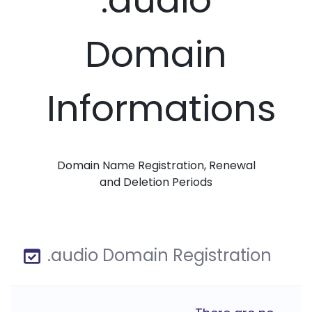
Domain
Informations
Domain Name Registration, Renewal
and Deletion Periods
.audio Domain Registration