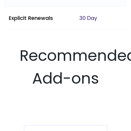
Explicit Renewals
30 Day
Recommende
Add-ons