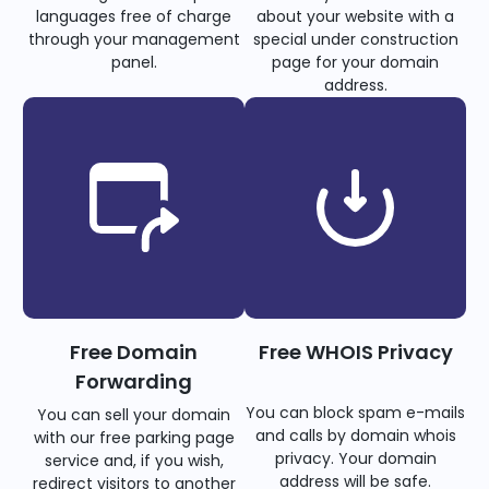
languages free of charge
about your website with a
through your management
special under construction
panel.
page for your domain
address.
Free Domain
Free WHOIS Privacy
Forwarding
You can block spam e-mails
You can sell your domain
and calls by domain whois
with our free parking page
privacy. Your domain
service and, if you wish,
address will be safe.
redirect visitors to another