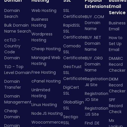
Domain
Hosting
SSL
Popular
Busines
Extensions
Email
Domain
Web Hosting
SSL
Service
Search
Certificate
BUY .COM
Business
Domain
Business
Bulk Domain
Hosting
RapidSSL
Name
Email
Name Search
SSL
Wordpress
Certificate
BUY .NET
How to
ccTLD -
Hosting
Domain
Set Up
Country
Comodo
Cheap Hosting
Name
Email
Code
SSL
Managed Web
Domain
Certificate
BUY .ORG
DMARC
Hosting
Domain
Record
TLD - Top
GeoTrust
Name
Checker
Free Hosting
Level Domain
SSL
Certificate
Registration
DKIM
cPanel Hosting
Domain
.AI Site
Record
Transfer
DigiCert
Unlimited
Checker
SSL
Registration
Hosting
Domain
.IO Site
SPF
Management
GlobalSign
Linux Hosting
Record
SSL
Registration
Cheap
Check
Node.JS Hosting
.US Site
Domain
Sectigo
Mx
Woocommerce
SSL
Find .DE
Domain
Lookup