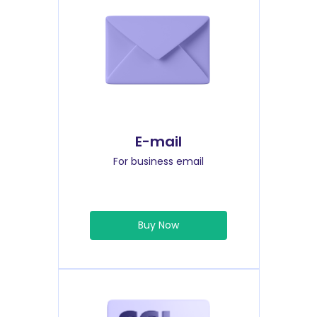
E-mail
For business email
Buy Now