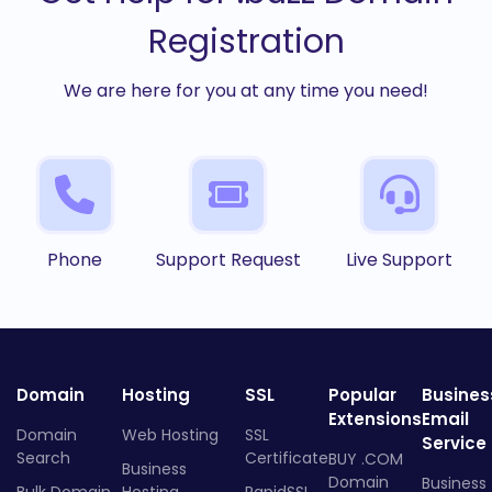
Registration
We are here for you at any time you need!
Phone
Support Request
Live Support
Domain
Hosting
SSL
Popular
Busines
Extensions
Email
Domain
Web Hosting
SSL
Service
Search
Certificate
BUY .COM
Business
Domain
Business
Bulk Domain
Hosting
RapidSSL