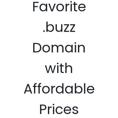
Favorite
.buzz
Domain
with
Affordable
Prices