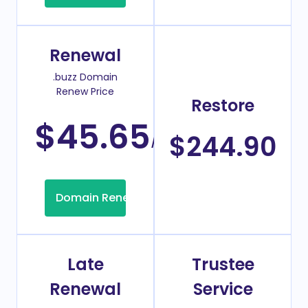
Renewal
.buzz Domain
Renew Price
Restore
$45.65
/Year
$244.90
Domain Renew
Late
Trustee
Renewal
Service