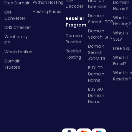
Find .CN
Python Hosting
Domain
Free Domain
Decoder
Extension
Name?
Hosting Prices
IDN
Domain
What Is
Converter
Reseller
Search .TOP
Hosting?
Program
DNS Checker
Domain
What Is
Domain
What is my
Search .SITE
SSL?
Reseller
IP?
Domain
Free SSL
Reseller
Whois Lookup
Search
Hosting
What Is
.COM.TR
Domain
Email?
Trustee
BUY .TR
What Is 
Domain
Reseller?
Name
BUY .RU
Domain
Name