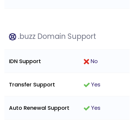
.buzz Domain Support
IDN Support
No
Transfer Support
Yes
Auto Renewal Support
Yes