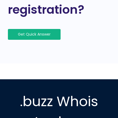
registration?
Get Quick Answer
.buzz Whois