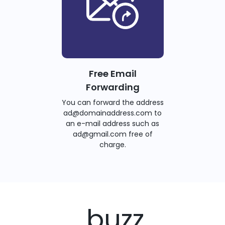
Free Email
Forwarding
You can forward the address
ad@domainaddress.com to
an e-mail address such as
ad@gmail.com free of
charge.
.buzz