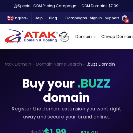
Special .COM Pricing Campaign – .COM Domains $7.99!
English
Help
Blog
Campaigns
Sign In
Support
0
Domain
Cheap Domain
Atak Domain
Domain Name Search
.buzz Domain
Buy your
.BUZZ
domain
Register the domain extension you want right
away and secure your brand online..
$1,99
$4.63
57% Off