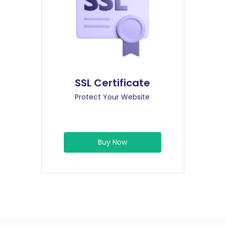
SSL Certificate
Protect Your Website
Buy Now