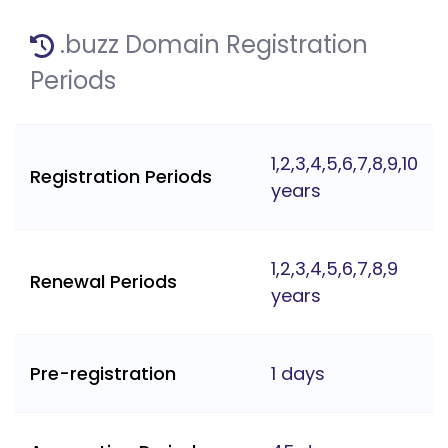
.buzz Domain Registration
Periods
1,2,3,4,5,6,7,8,9,10
Registration Periods
years
1,2,3,4,5,6,7,8,9
Renewal Periods
years
Pre-registration
1 days