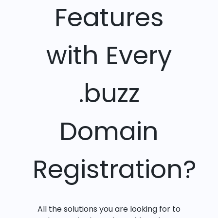
Features
with Every
.buzz
Domain
Registration?
All the solutions you are looking for to