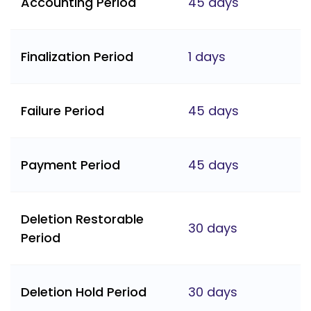
Accounting Period
45 days
Finalization Period
1 days
Failure Period
45 days
Payment Period
45 days
Deletion Restorable
30 days
Period
Deletion Hold Period
30 days