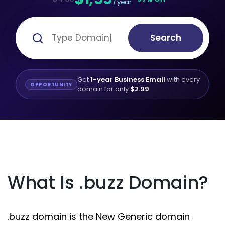
/ year
Search
Get
1-year Business Email
with every
OPPORTUNITY
domain for only
$2.99
What Is .buzz Domain?
.buzz domain is the New Generic domain