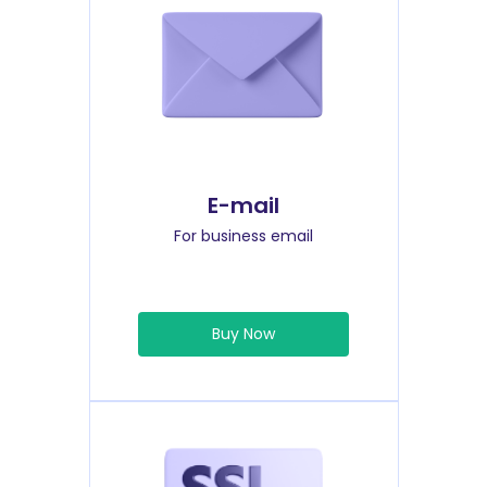
E-mail
For business email
Buy Now