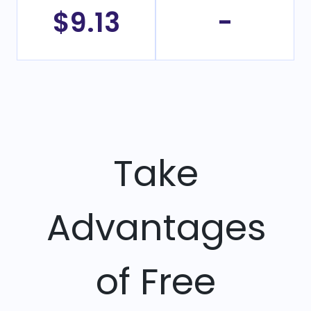
$9.13
-
Take
Advantages
of Free