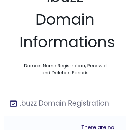
Domain
Informations
Domain Name Registration, Renewal
and Deletion Periods
.buzz Domain Registration
There are no