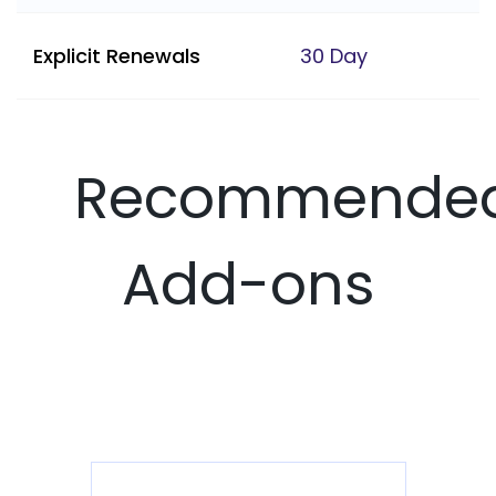
Explicit Renewals
30 Day
Recommende
Add-ons