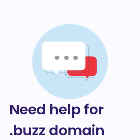
Need help for
.buzz domain