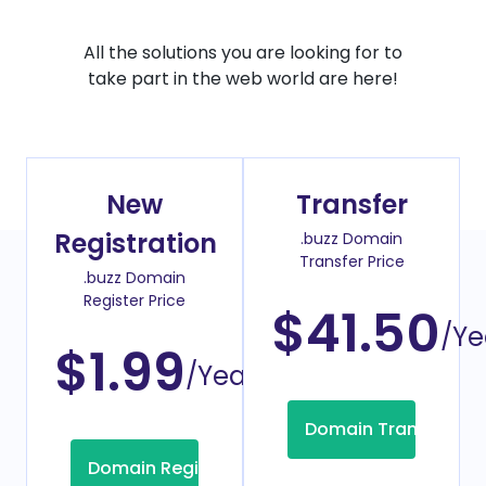
All the solutions you are looking for to
take part in the web world are here!
New
Transfer
Registration
.buzz Domain
Transfer Price
.buzz Domain
Register Price
$41.50
/Ye
$1.99
/Year
Domain Transfer
Domain Registration