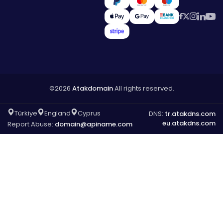
©2026
Atakdomain
All rights reserved.
Türkiye
England
Cyprus
DNS:
tr.atakdns.com
eu.atakdns.com
Report Abuse:
domain@apiname.com