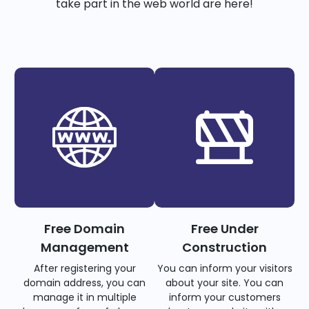
take part in the web world are here!
Free Domain
Free Under
Management
Construction
After registering your
You can inform your visitors
domain address, you can
about your site. You can
manage it in multiple
inform your customers