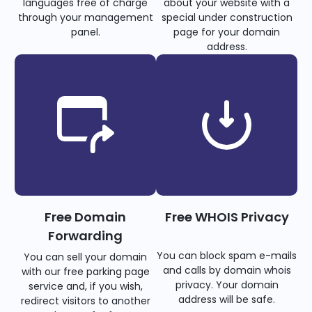
languages free of charge
about your website with a
through your management
special under construction
panel.
page for your domain
address.
Free Domain
Free WHOIS Privacy
Forwarding
You can block spam e-mails
You can sell your domain
and calls by domain whois
with our free parking page
privacy. Your domain
service and, if you wish,
address will be safe.
redirect visitors to another