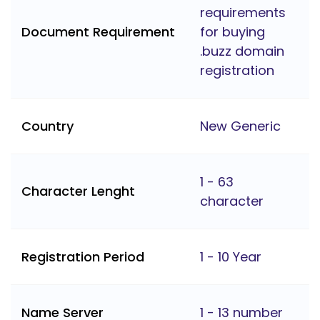
requirements
Document Requirement
for buying
.buzz domain
registration
Country
New Generic
1 - 63
Character Lenght
character
Registration Period
1 - 10 Year
Name Server
1 - 13 number