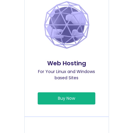
Web Hosting
For Your Linux and Windows
based Sites
Buy Now