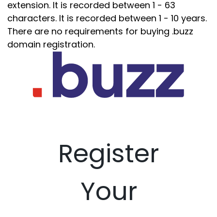
extension. It is recorded between 1 - 63
characters. It is recorded between 1 - 10 years.
There are no requirements for buying .buzz
domain registration.
Register
Your