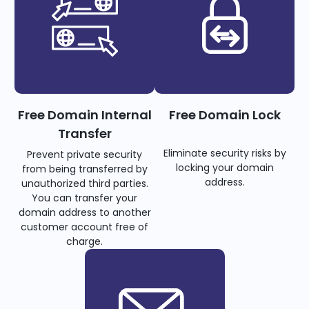
Free Domain Internal
Free Domain Lock
Transfer
Eliminate security risks by
Prevent private security
locking your domain
from being transferred by
address.
unauthorized third parties.
You can transfer your
domain address to another
customer account free of
charge.