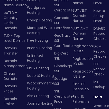
Name
Email
Name Search
SSL
Wordpress
Certificate
BUY .NET
How to
ccTLD -
Hosting
Domain
Set Up
Country
Comodo
Cheap Hosting
Name
Email
Code
SSL
Managed Web
Domain
Certificate
BUY .ORG
DMARC
Hosting
Domain
Record
TLD - Top
GeoTrust
Name
Checker
Free Hosting
Level Domain
SSL
Certificate
Registration
DKIM
cPanel Hosting
Domain
.AI Site
Record
Transfer
DigiCert
Unlimited
Checker
SSL
Registration
Hosting
Domain
.IO Site
SPF
Management
GlobalSign
Linux Hosting
Record
SSL
Registration
Cheap
Check
Node.JS Hosting
.US Site
Domain
Sectigo
Mx
Woocommerce
SSL
Find .DE
Domain
Lookup
Hosting
Extension
Prices
SSL
Plesk Hosting
Certificate
Find .IN
Help
Domain
Price
Extension
Joomla Hosting
Broker
What Is 
CSR