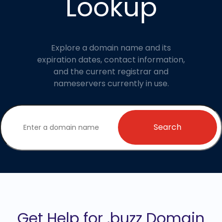
Lookup
Explore a domain name and its
expiration dates, contact information,
and the current registrar and
nameservers currently in use.
Search
Get Help for .buzz Domain