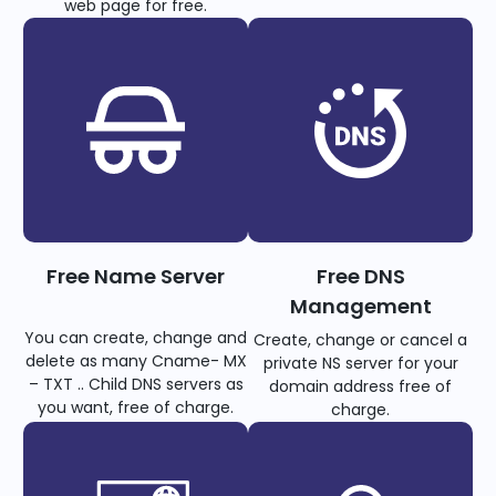
web page for free.
Free Name Server
Free DNS
Management
You can create, change and
Create, change or cancel a
delete as many Cname- MX
private NS server for your
– TXT .. Child DNS servers as
domain address free of
you want, free of charge.
charge.