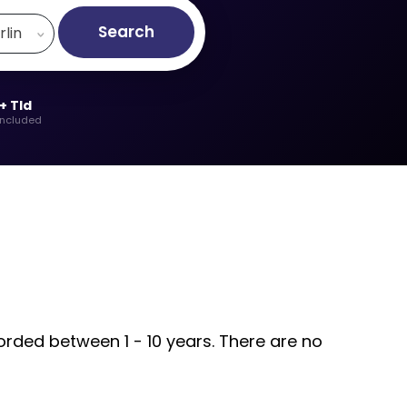
Search
rlin
+ Tld
included
orded between 1 - 10 years. There are no