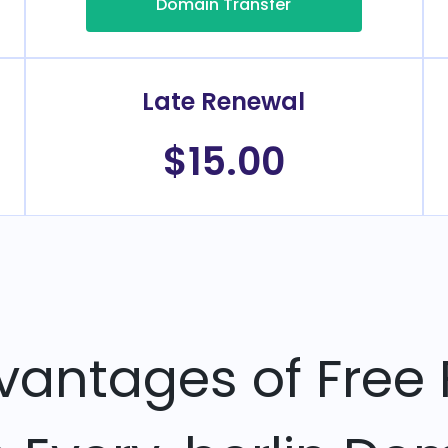
Domain Transfer
Late Renewal
$15.00
vantages of Free 