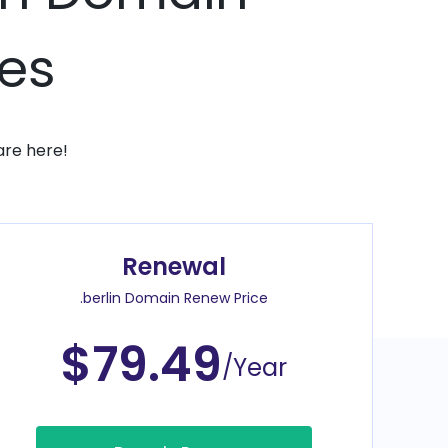
ces
are here!
Renewal
.berlin Domain Renew Price
$79.49
/Year