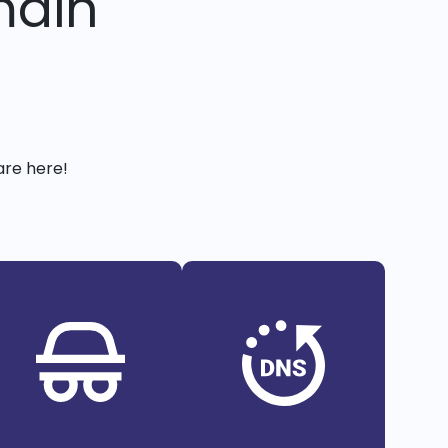
main
are here!