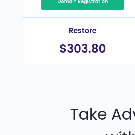
Domain Registration
Restore
$303.80
Take Ad