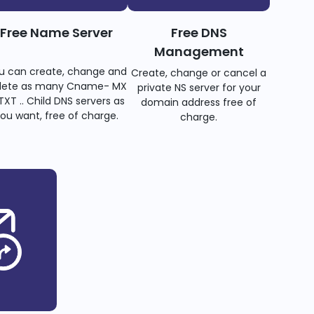
Free Name Server
Free DNS
Management
u can create, change and
Create, change or cancel a
lete as many Cname- MX
private NS server for your
TXT .. Child DNS servers as
domain address free of
ou want, free of charge.
charge.