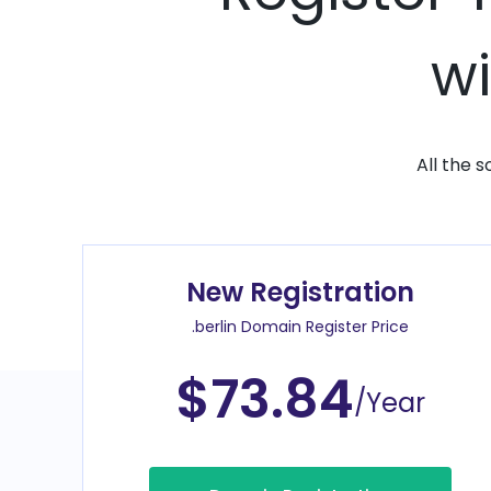
wi
All the 
New Registration
.berlin Domain Register Price
$73.84
/Year