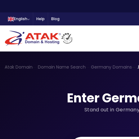
English
Help
Blog
Atak Domain
Domain Name Search
Germany Domains
Enter Germ
Stand out in Germany 