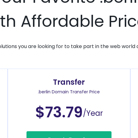
th Affordable Pri
solutions you are looking for to take part in the web world 
Transfer
.berlin Domain Transfer Price
$73.79
/Year