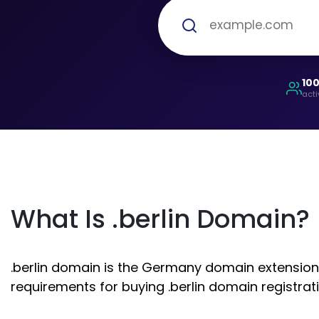
10
acti
What Is .berlin Domain?
.berlin domain is the Germany domain extension. 
requirements for buying .berlin domain registrati