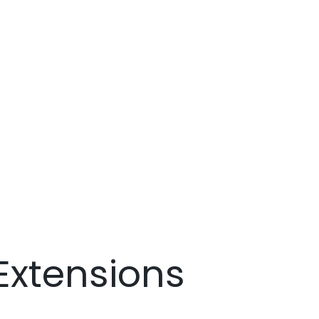
Extensions