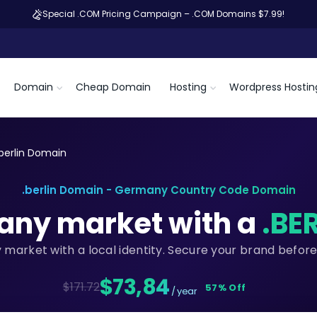
Special .COM Pricing Campaign – .COM Domains $7.99!
Domain
Cheap Domain
Hosting
Wordpress Hostin
.berlin Domain
.berlin Domain - Germany Country Code Domain
any market with a
.BE
market with a local identity. Secure your brand befor
$73,84
$171.72
57% Off
/ year