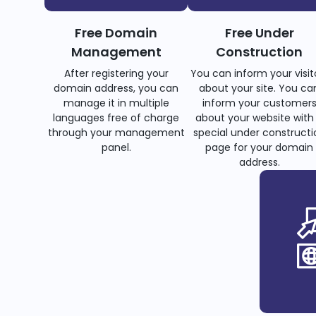
Free Domain
Free Under
Management
Construction
After registering your
You can inform your visit
domain address, you can
about your site. You ca
manage it in multiple
inform your customer
languages free of charge
about your website with
through your management
special under constructi
panel.
page for your domain
address.