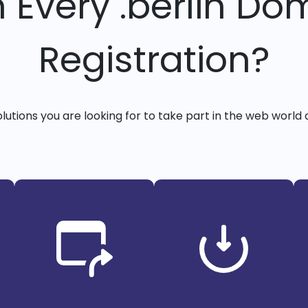
h Every .berlin Do
Registration?
solutions you are looking for to take part in the web world 