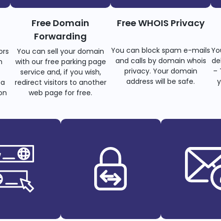
Free Domain
Free WHOIS Privacy
Forwarding
You can block spam e-mails
Yo
ors
You can sell your domain
and calls by domain whois
de
n
with our free parking page
privacy. Your domain
– 
s
service and, if you wish,
address will be safe.
y
 a
redirect visitors to another
on
web page for free.