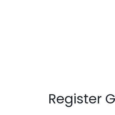
Register 