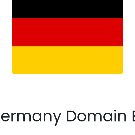
Germany Domain 