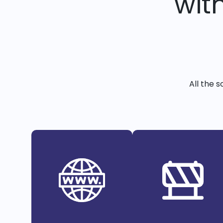
wit
All the 