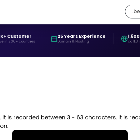
.be
0K+ Customer
25 Years Experience
1.600
ve in 200+ countries
Domain & Hosting
ccTLD 
It is recorded between 3 - 63 characters. It is rec
on.