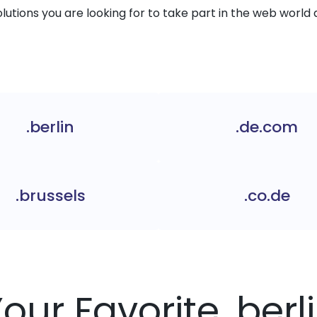
solutions you are looking for to take part in the web world 
.berlin
.de.com
.brussels
.co.de
Your Favorite .ber