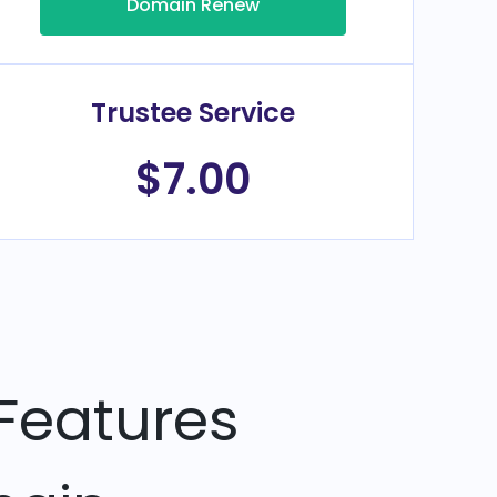
Domain Renew
Trustee Service
$7.00
Features