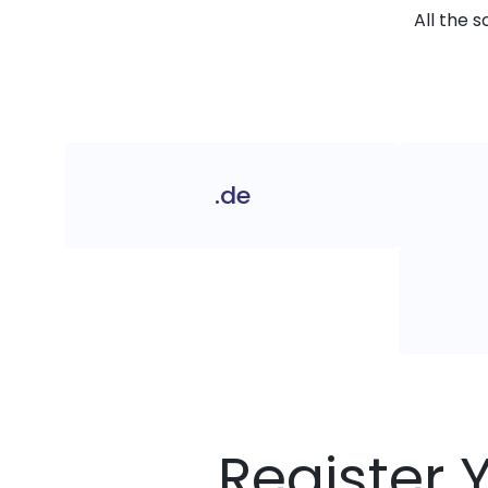
All the 
.de
Register 