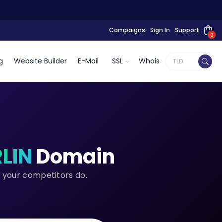
Campaigns
Sign In
Support
0
g
Website Builder
E-Mail
SSL
Whois
RLIN
Domain
e your competitors do.