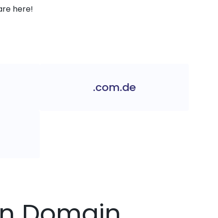
are here!
.com.de
lin Domain