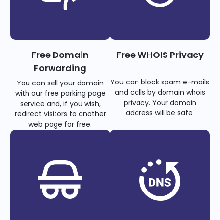
Free Domain
Free WHOIS Privacy
Forwarding
You can block spam e-mails
You can sell your domain
and calls by domain whois
with our free parking page
privacy. Your domain
service and, if you wish,
address will be safe.
redirect visitors to another
web page for free.