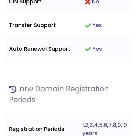
IDN Support
No
Transfer Support
Yes
Auto Renewal Support
Yes
.nrw Domain Registration
Periods
1,2,3,4,5,6,7,8,9,10
Registration Periods
years