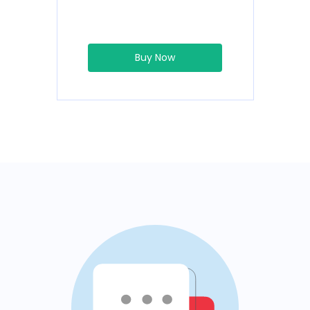
Buy Now