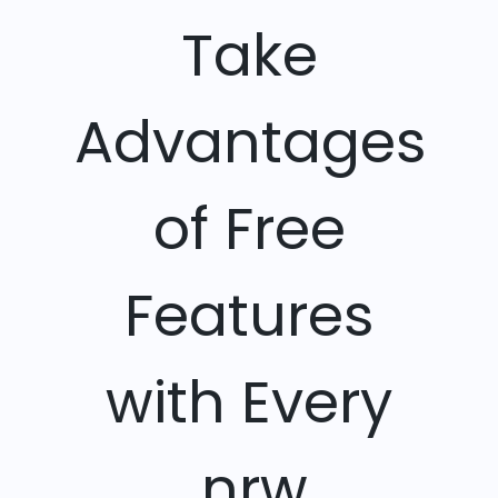
Take
Advantages
of Free
Features
with Every
.nrw