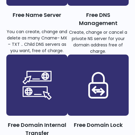
Free Name Server
Free DNS
Management
You can create, change and
Create, change or cancel a
delete as many Cname- MX
private NS server for your
– TXT .. Child DNS servers as
domain address free of
you want, free of charge.
charge.
Free Domain Internal
Free Domain Lock
Transfer