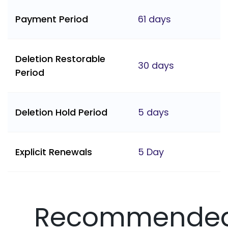
Payment Period
61 days
Deletion Restorable
30 days
Period
Deletion Hold Period
5 days
Explicit Renewals
5 Day
Recommende