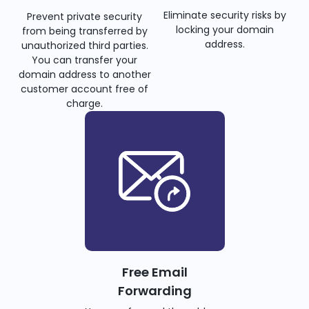
Eliminate security risks by
Prevent private security
locking your domain
from being transferred by
address.
unauthorized third parties.
You can transfer your
domain address to another
customer account free of
charge.
Free Email
Forwarding