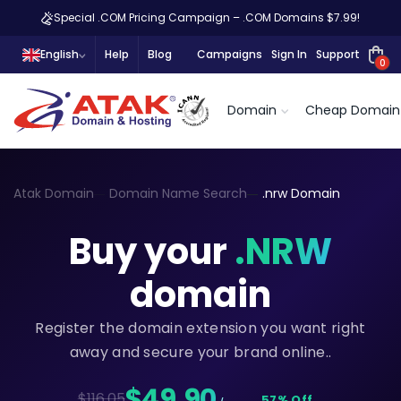
Special .COM Pricing Campaign – .COM Domains $7.99!
English
Help
Blog
Campaigns
Sign In
Support
0
Domain
Cheap Domain
Atak Domain
Domain Name Search
.nrw Domain
Buy your
.NRW
domain
Register the domain extension you want right
away and secure your brand online..
$49,90
$116.05
57% Off