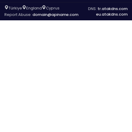
Türkiye
England
Cyprus
DNS:
tr.atakdns.com
eu.atakdns.com
Report Abuse:
domain@apiname.com