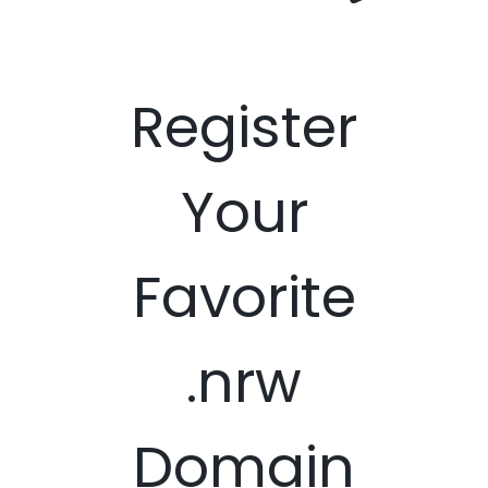
Register
Your
Favorite
.nrw
Domain