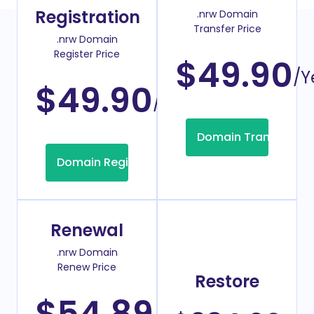
Registration
.nrw Domain
Transfer Price
.nrw Domain
Register Price
$49.90
/Y
$49.90
/Year
Domain Transfer
Domain Registration
Renewal
.nrw Domain
Renew Price
Restore
$54.89