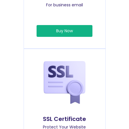
For business email
Buy Now
SSL Certificate
Protect Your Website