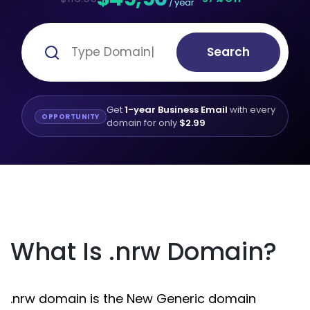
/ year
Search
Get
1-year Business Email
with every
OPPORTUNITY
domain for only
$2.99
What Is .nrw Domain?
.nrw domain is the New Generic domain