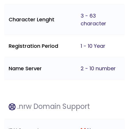
3 - 63
Character Lenght
character
Registration Period
1 - 10 Year
Name Server
2 - 10 number
.nrw Domain Support