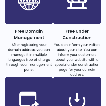
Free Domain
Free Under
Management
Construction
After registering your
You can inform your visitors
domain address, you can
about your site. You can
manage it in multiple
inform your customers
languages free of charge
about your website with a
through your management
special under construction
panel.
page for your domain
address.