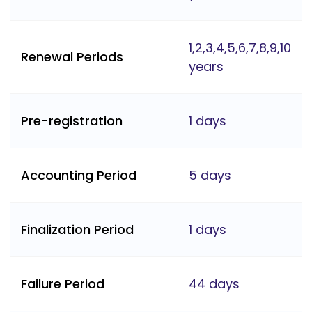
1,2,3,4,5,6,7,8,9,10
Renewal Periods
years
Pre-registration
1 days
Accounting Period
5 days
Finalization Period
1 days
Failure Period
44 days