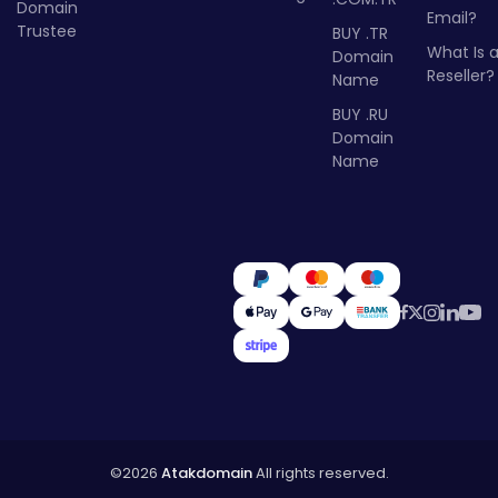
Domain
Email?
Trustee
BUY .TR
What Is 
Domain
Reseller?
Name
BUY .RU
Domain
Name
©2026
Atakdomain
All rights reserved.