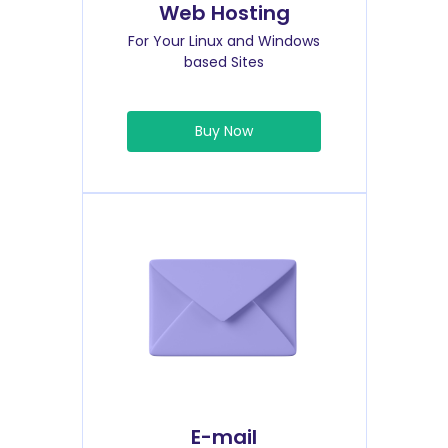
Web Hosting
For Your Linux and Windows
based Sites
Buy Now
E-mail