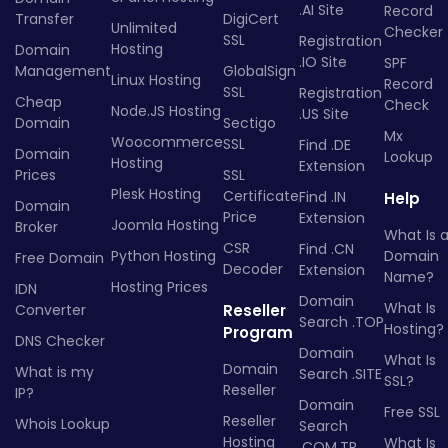
.AI Site
Record
Transfer
DigiCert
Unlimited
Checker
SSL
Registration
Hosting
Domain
.IO Site
SPF
Management
GlobalSign
Linux Hosting
Record
SSL
Registration
Cheap
Check
Node.JS Hosting
.US Site
Domain
Sectigo
Mx
Woocommerce
SSL
Find .DE
Domain
Lookup
Hosting
Extension
Prices
SSL
Plesk Hosting
Certificate
Find .IN
Help
Domain
Price
Extension
Joomla Hosting
Broker
What Is 
CSR
Find .CN
Python Hosting
Domain
Free Domain
Decoder
Extension
Name?
Hosting Prices
IDN
Domain
What Is
Converter
Reseller
Search .TOP
Hosting?
Program
DNS Checker
Domain
What Is
Domain
What is my
Search .SITE
SSL?
Reseller
IP?
Domain
Free SSL
Reseller
Whois Lookup
Search
Hosting
What Is
.COM.TR