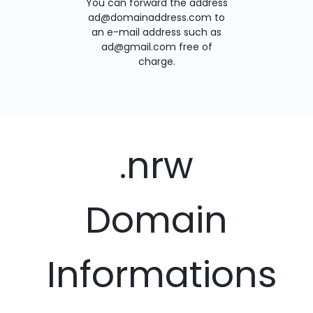
You can forward the address
ad@domainaddress.com to
an e-mail address such as
ad@gmail.com free of
charge.
.nrw
Domain
Informations