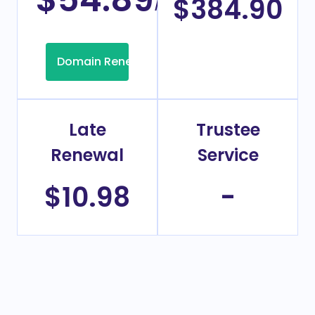
/Year
$384.90
Domain Renew
Late
Trustee
Renewal
Service
$10.98
-