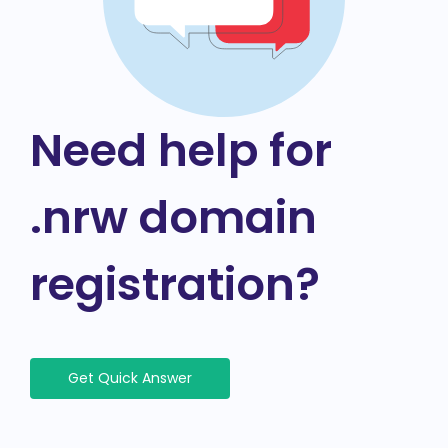
Need help for
.nrw domain
registration?
Get Quick Answer