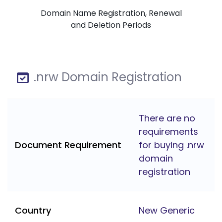
Domain Name Registration, Renewal
and Deletion Periods
.nrw Domain Registration
There are no
requirements
Document Requirement
for buying .nrw
domain
registration
Country
New Generic