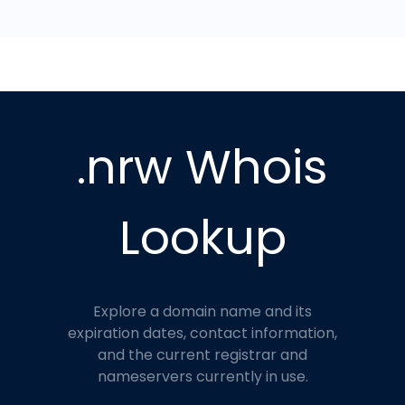
.nrw Whois
Lookup
Explore a domain name and its
expiration dates, contact information,
and the current registrar and
nameservers currently in use.