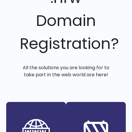
Domain
Registration?
All the solutions you are looking for to
take part in the web world are here!