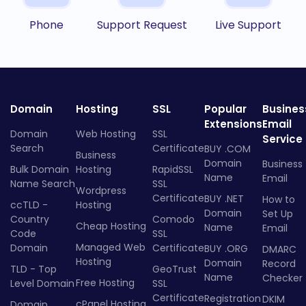
Phone
Support Request
Live Support
Domain
Hosting
SSL
Popular
Busines
Extensions
Email
Domain
Web Hosting
SSL
Service
Search
Certificate
BUY .COM
Business
Domain
Business
Bulk Domain
Hosting
RapidSSL
Name
Email
Name Search
SSL
Wordpress
Certificate
BUY .NET
How to
ccTLD -
Hosting
Domain
Set Up
Country
Comodo
Cheap Hosting
Name
Email
Code
SSL
Managed Web
Domain
Certificate
BUY .ORG
DMARC
Hosting
Domain
Record
TLD - Top
GeoTrust
Name
Checker
Free Hosting
Level Domain
SSL
Certificate
Registration
DKIM
cPanel Hosting
Domain