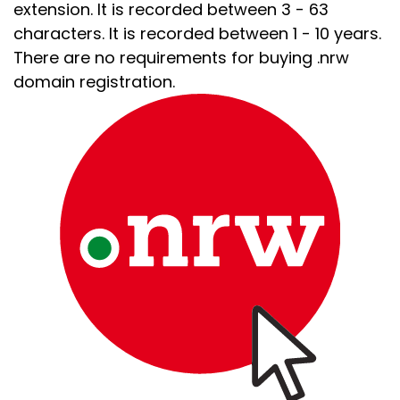
extension. It is recorded between 3 - 63
characters. It is recorded between 1 - 10 years.
There are no requirements for buying .nrw
domain registration.