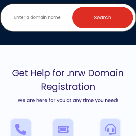
Search
Get Help for .nrw Domain
Registration
We are here for you at any time you need!