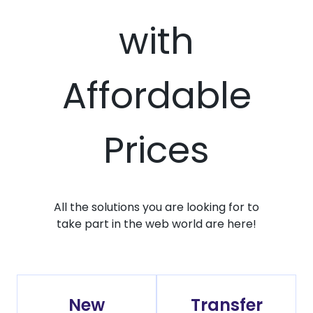
with
Affordable
Prices
All the solutions you are looking for to
take part in the web world are here!
New
Transfer