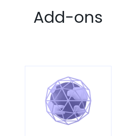
Add-ons