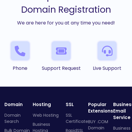
Domain Registration
We are here for you at any time you need!
Phone
Support Request
Live Support
Domain
Hosting
SSL
Popular
Busines
Extensions
Email
Domain
Web Hosting
SSL
Service
Search
Certificate
BUY .COM
Business
Domain
Business
Bulk Domain
Hosting
RapidSSL