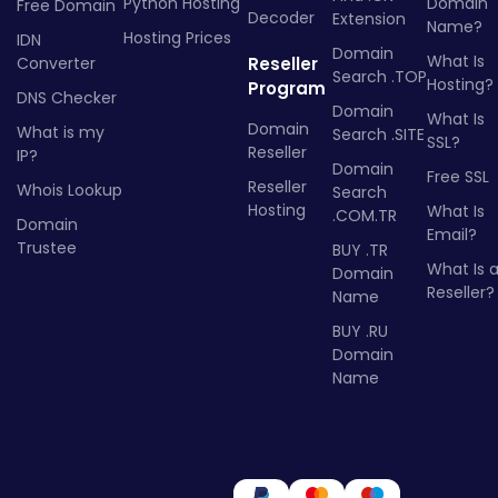
Python Hosting
Domain
Free Domain
Decoder
Extension
Name?
Hosting Prices
IDN
Domain
What Is
Converter
Reseller
Search .TOP
Hosting?
Program
DNS Checker
Domain
What Is
Domain
What is my
Search .SITE
SSL?
Reseller
IP?
Domain
Free SSL
Reseller
Whois Lookup
Search
Hosting
What Is
.COM.TR
Domain
Email?
Trustee
BUY .TR
What Is 
Domain
Reseller?
Name
BUY .RU
Domain
Name