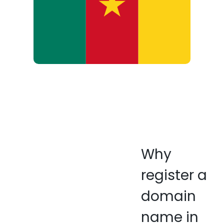
Why
register a
domain
name in