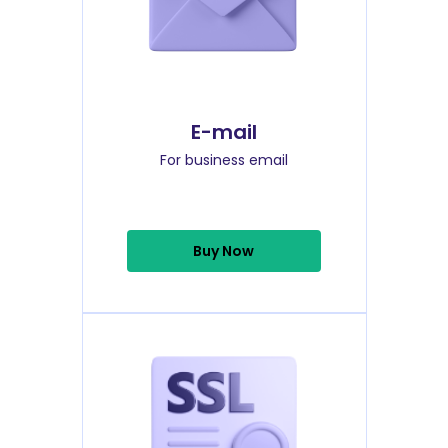
E-mail
For business email
Buy Now