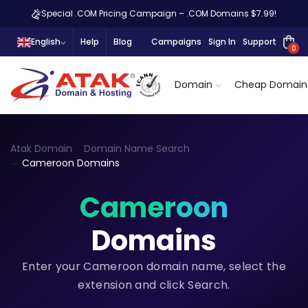
Special .COM Pricing Campaign – .COM Domains $7.99!
English
Help
Blog
Campaigns
Sign In
Support
0
Domain
Cheap Domain
Atak Domain
Domain Name Search
Cameroon Domains
Cameroon
Domains
Enter your Cameroon domain name, select the
extension and click Search.