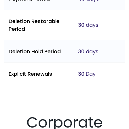
Deletion Restorable
30 days
Period
Deletion Hold Period
30 days
Explicit Renewals
30 Day
Corporate