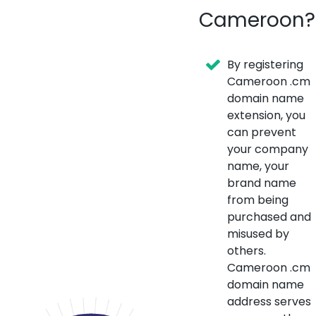
Cameroon?
By registering
Cameroon .cm
domain name
extension, you
can prevent
your company
name, your
brand name
from being
purchased and
misused by
others.
Cameroon .cm
domain name
address serves