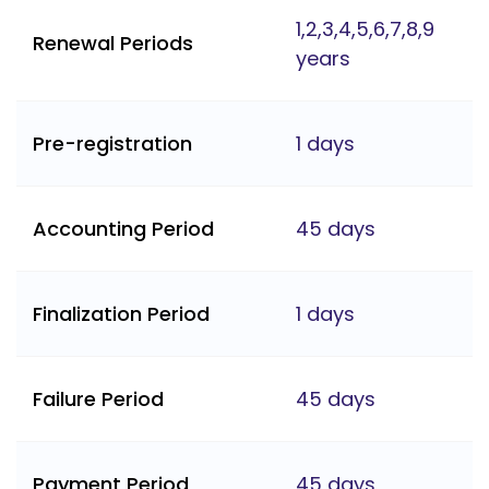
1,2,3,4,5,6,7,8,9
Renewal Periods
years
Pre-registration
1 days
Accounting Period
45 days
Finalization Period
1 days
Failure Period
45 days
Payment Period
45 days