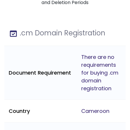
and Deletion Periods
.cm Domain Registration
There are no
requirements
Document Requirement
for buying .cm
domain
registration
Country
Cameroon