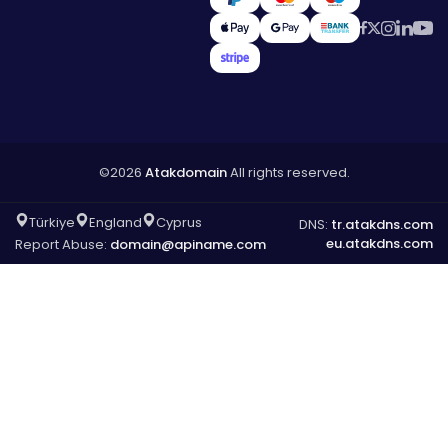
©2026
Atakdomain
All rights reserved.
Türkiye
England
Cyprus
DNS:
tr.atakdns.com
eu.atakdns.com
Report Abuse:
domain@apiname.com