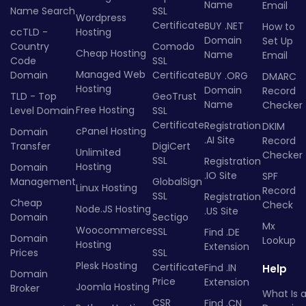
Name
Email
Name Search
SSL
Wordpress
Certificate
BUY .NET
How to
ccTLD -
Hosting
Domain
Set Up
Country
Comodo
Cheap Hosting
Name
Email
Code
SSL
Managed Web
Domain
Certificate
BUY .ORG
DMARC
Hosting
Domain
Record
TLD - Top
GeoTrust
Name
Checker
Free Hosting
Level Domain
SSL
Certificate
Registration
DKIM
cPanel Hosting
Domain
.AI Site
Record
Transfer
DigiCert
Unlimited
Checker
SSL
Registration
Hosting
Domain
.IO Site
SPF
Management
GlobalSign
Linux Hosting
Record
SSL
Registration
Cheap
Check
Node.JS Hosting
.US Site
Domain
Sectigo
Mx
Woocommerce
SSL
Find .DE
Domain
Lookup
Hosting
Extension
Prices
SSL
Plesk Hosting
Certificate
Find .IN
Help
Domain
Price
Extension
Joomla Hosting
Broker
What Is 
CSR
Find .CN