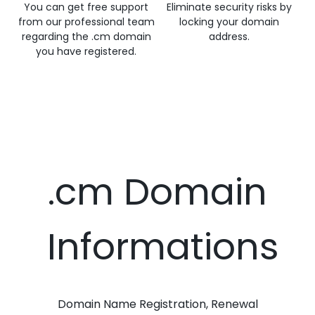
You can get free support
Eliminate security risks by
from our professional team
locking your domain
regarding the .cm domain
address.
you have registered.
.cm Domain
Informations
Domain Name Registration, Renewal