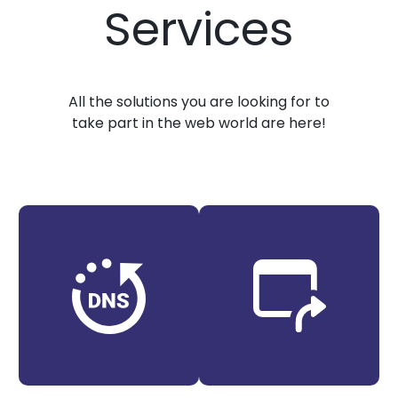
Services
All the solutions you are looking for to
take part in the web world are here!