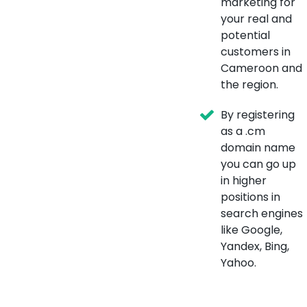
marketing for
your real and
potential
customers in
Cameroon and
the region.
By registering
as a .cm
domain name
you can go up
in higher
positions in
search engines
like Google,
Yandex, Bing,
Yahoo.