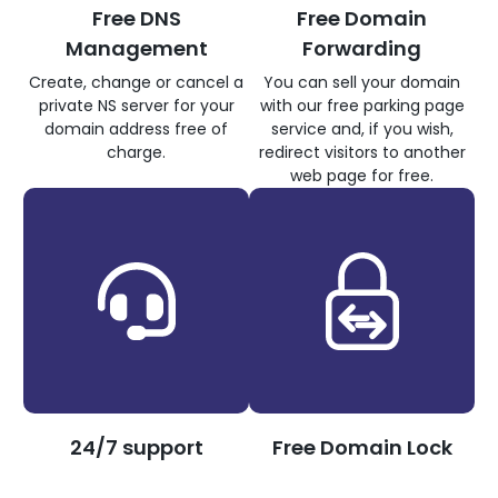
Free DNS
Free Domain
Management
Forwarding
Create, change or cancel a
You can sell your domain
private NS server for your
with our free parking page
domain address free of
service and, if you wish,
charge.
redirect visitors to another
web page for free.
24/7 support
Free Domain Lock