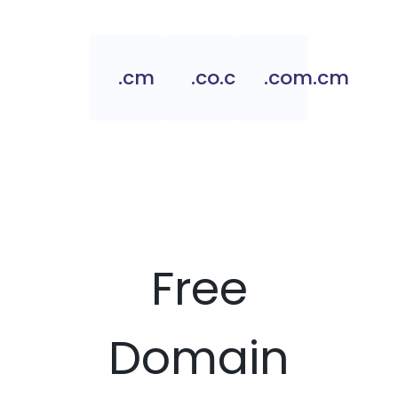
.cm
.co.cm
.com.cm
Free
Domain