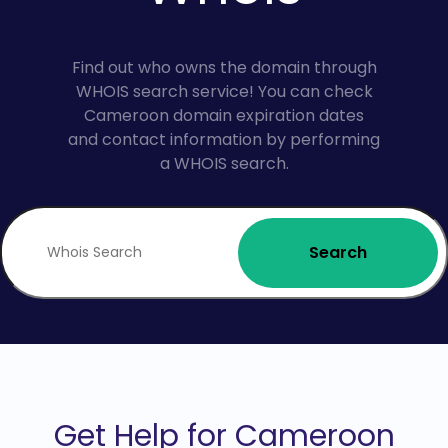
Find out who owns the domain through
WHOIS search service! You can check
Cameroon domain expiration dates
and contact information by performing
a WHOIS search.
Search
Get Help for Cameroon