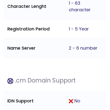
1 - 63
Character Lenght
character
Registration Period
1 - 5 Year
Name Server
2 - 6 number
.cm Domain Support
IDN Support
No