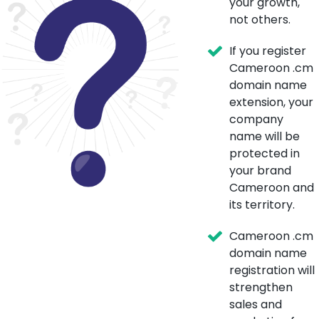
your growth,
not others.
If you register
Cameroon .cm
domain name
extension, your
company
name will be
protected in
your brand
Cameroon and
its territory.
Cameroon .cm
domain name
registration will
strengthen
sales and