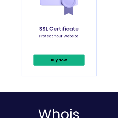
SSL Certificate
Protect Your Website
Buy Now
Whois