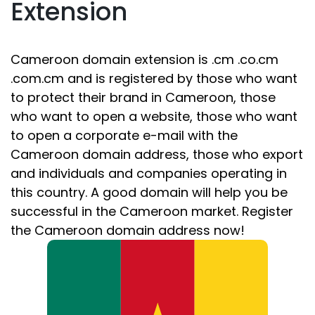
Extension
Cameroon domain extension is .cm .co.cm
.com.cm and is registered by those who want
to protect their brand in Cameroon, those
who want to open a website, those who want
to open a corporate e-mail with the
Cameroon domain address, those who export
and individuals and companies operating in
this country. A good domain will help you be
successful in the Cameroon market. Register
the Cameroon domain address now!