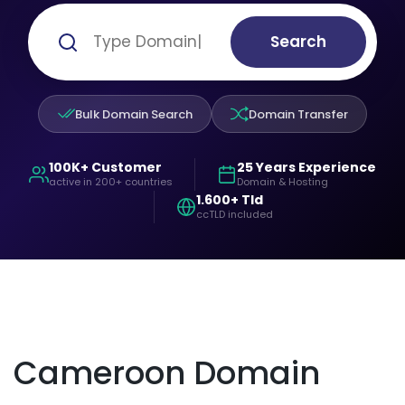
Search
Bulk Domain Search
Domain Transfer
100K+ Customer
25 Years Experience
active in 200+ countries
Domain & Hosting
1.600+ Tld
ccTLD included
Cameroon Domain