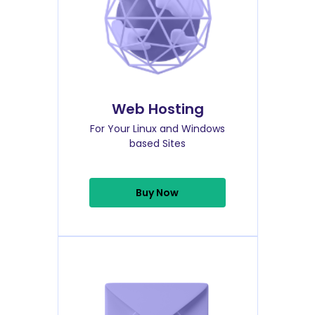
Web Hosting
For Your Linux and Windows
based Sites
Buy Now