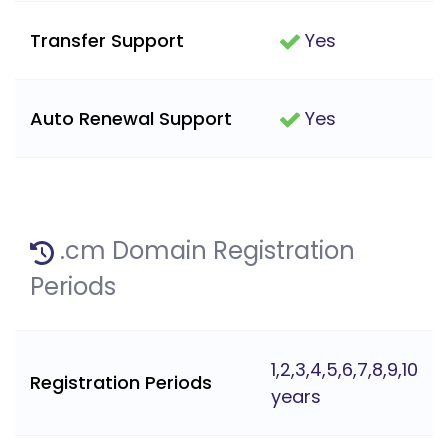
Transfer Support
Yes
Auto Renewal Support
Yes
.cm Domain Registration
Periods
1,2,3,4,5,6,7,8,9,10
Registration Periods
years