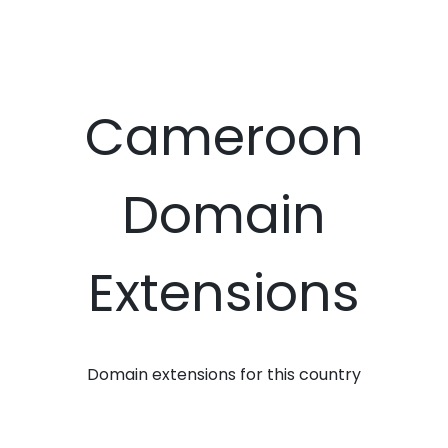
Cameroon
Domain
Extensions
Domain extensions for this country