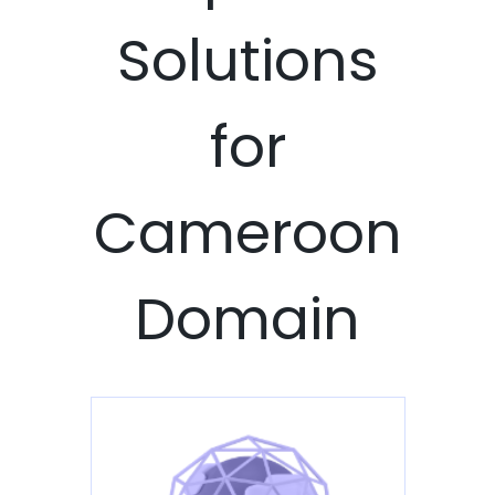
Solutions
for
Cameroon
Domain