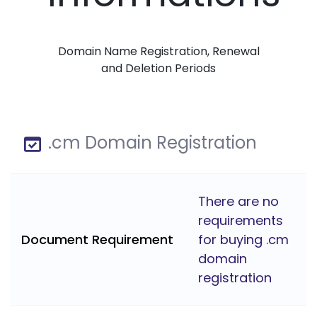
Domain Name Registration, Renewal
and Deletion Periods
.cm Domain Registration
There are no
requirements
Document Requirement
for buying .cm
domain
registration