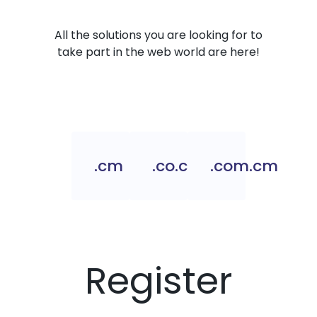
All the solutions you are looking for to
take part in the web world are here!
.cm
.co.cm
.com.cm
Register