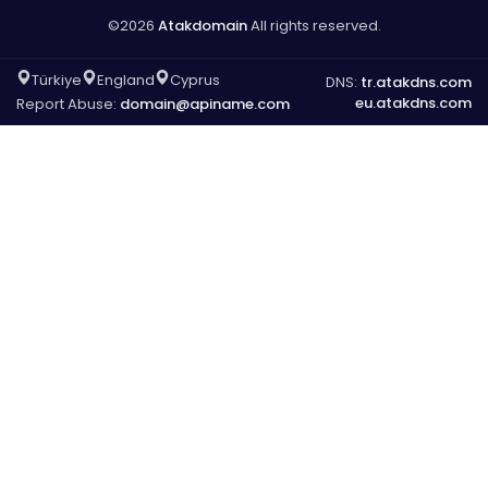
©2026
Atakdomain
All rights reserved.
Türkiye
England
Cyprus
DNS:
tr.atakdns.com
eu.atakdns.com
Report Abuse:
domain@apiname.com