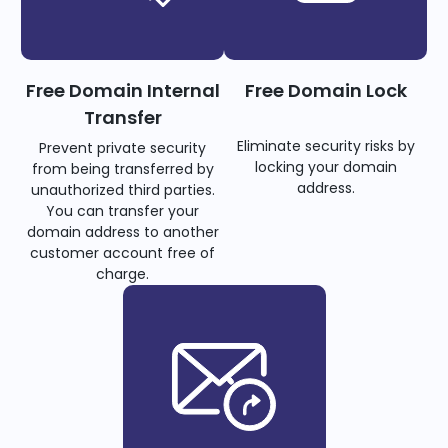
Free Domain Internal
Free Domain Lock
Transfer
Eliminate security risks by
Prevent private security
locking your domain
from being transferred by
address.
unauthorized third parties.
You can transfer your
domain address to another
customer account free of
charge.