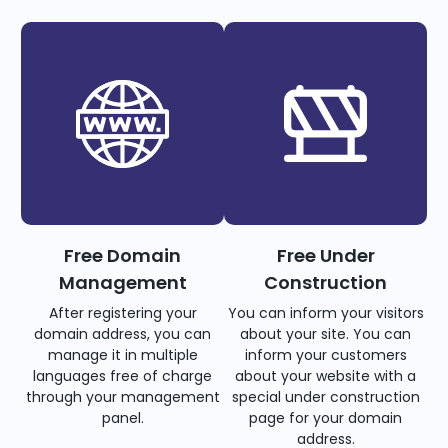
Free Domain
Free Under
Management
Construction
After registering your
You can inform your visitors
domain address, you can
about your site. You can
manage it in multiple
inform your customers
languages free of charge
about your website with a
through your management
special under construction
panel.
page for your domain
address.