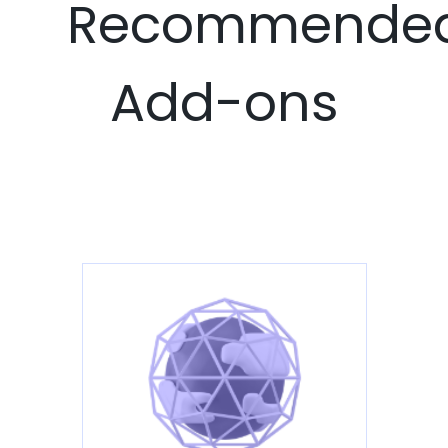
Recommende
Add-ons