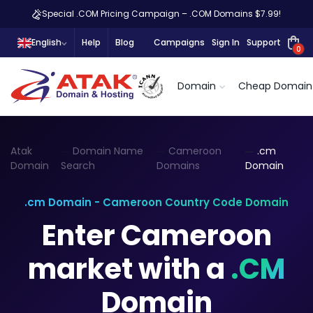
Special .COM Pricing Campaign – .COM Domains $7.99!
English
Help
Blog
Campaigns
Sign In
Support
0
Domain
Cheap Domain
Atak
Domain Name
Cameroon
.cm
Domain
Search
Domains
Domain
.cm Domain - Cameroon Country Code Domain
Enter Cameroon
market with a
.CM
Domain