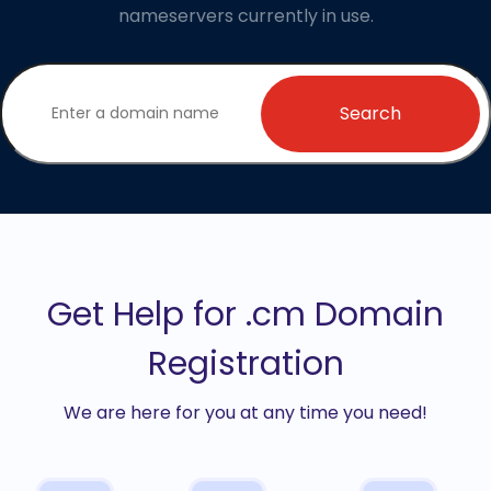
nameservers currently in use.
Search
Get Help for .cm Domain
Registration
We are here for you at any time you need!