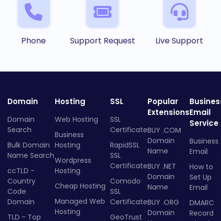
Phone
Support Request
Live Support
Domain
Hosting
SSL
Popular
Busines
Extensions
Email
Domain
Web Hosting
SSL
Service
Search
Certificate
BUY .COM
Business
Domain
Business
Bulk Domain
Hosting
RapidSSL
Name
Email
Name Search
SSL
Wordpress
Certificate
BUY .NET
How to
ccTLD -
Hosting
Domain
Set Up
Country
Comodo
Cheap Hosting
Name
Email
Code
SSL
Managed Web
Domain
Certificate
BUY .ORG
DMARC
Hosting
Domain
Record
TLD - Top
GeoTrust