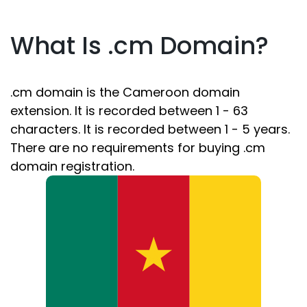
What Is .cm Domain?
.cm domain is the Cameroon domain
extension. It is recorded between 1 - 63
characters. It is recorded between 1 - 5 years.
There are no requirements for buying .cm
domain registration.