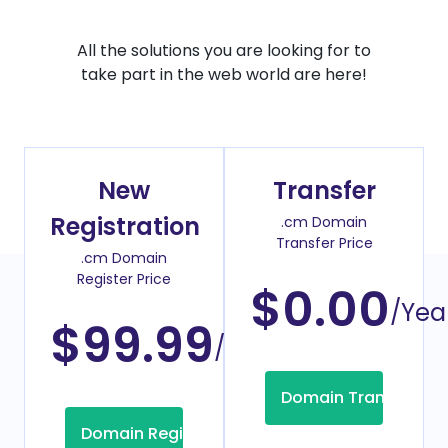
All the solutions you are looking for to
take part in the web world are here!
New
Transfer
Registration
.cm Domain
Transfer Price
.cm Domain
Register Price
$0.00
/Yea
$99.99
/Year
Domain Transfer
Domain Registration