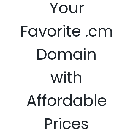
Your
Favorite .cm
Domain
with
Affordable
Prices