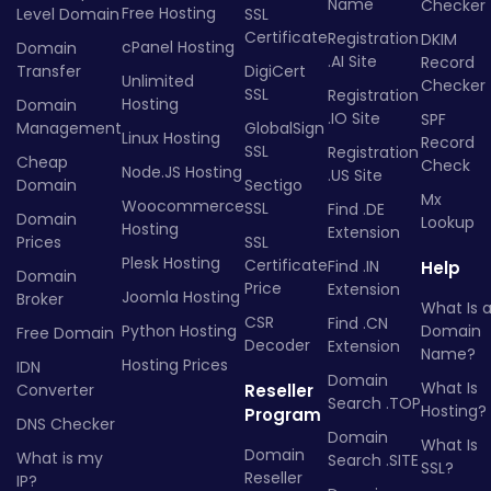
Name
Checker
Free Hosting
Level Domain
SSL
Certificate
Registration
DKIM
cPanel Hosting
Domain
.AI Site
Record
Transfer
DigiCert
Unlimited
Checker
SSL
Registration
Hosting
Domain
.IO Site
SPF
Management
GlobalSign
Linux Hosting
Record
SSL
Registration
Cheap
Check
Node.JS Hosting
.US Site
Domain
Sectigo
Mx
Woocommerce
SSL
Find .DE
Domain
Lookup
Hosting
Extension
Prices
SSL
Plesk Hosting
Certificate
Find .IN
Help
Domain
Price
Extension
Joomla Hosting
Broker
What Is 
CSR
Find .CN
Python Hosting
Domain
Free Domain
Decoder
Extension
Name?
Hosting Prices
IDN
Domain
What Is
Converter
Reseller
Search .TOP
Hosting?
Program
DNS Checker
Domain
What Is
Domain
What is my
Search .SITE
SSL?
Reseller
IP?