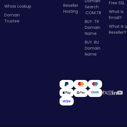
Domain
Free SSL
Reseller
Whois Lookup
Search
Hosting
What Is
.COM.TR
Domain
Email?
Trustee
BUY .TR
What Is 
Domain
Reseller?
Name
BUY .RU
Domain
Name