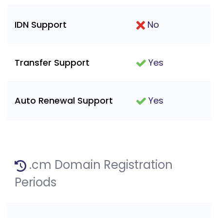
IDN Support
No
Transfer Support
Yes
Auto Renewal Support
Yes
.cm Domain Registration
Periods