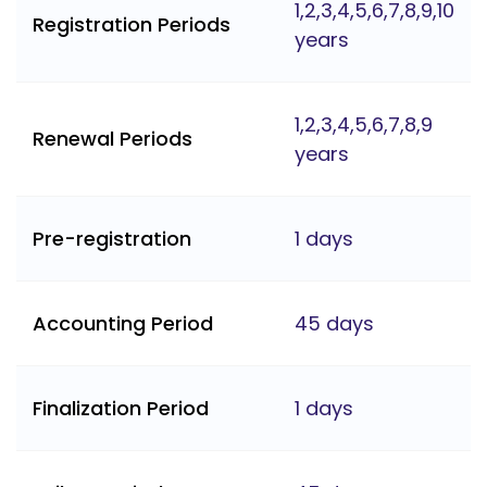
1,2,3,4,5,6,7,8,9,10
Registration Periods
years
1,2,3,4,5,6,7,8,9
Renewal Periods
years
Pre-registration
1 days
Accounting Period
45 days
Finalization Period
1 days