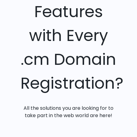
Features
with Every
.cm Domain
Registration?
All the solutions you are looking for to
take part in the web world are here!