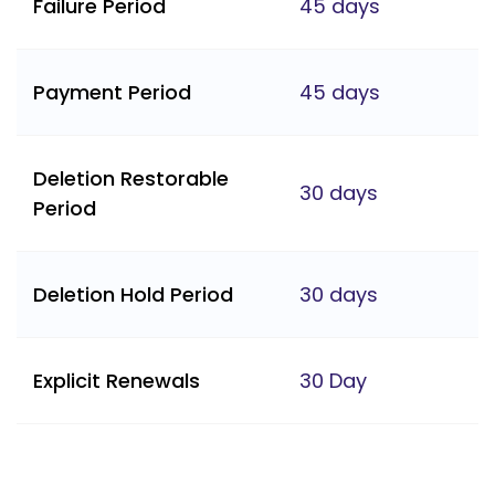
Failure Period
45 days
Payment Period
45 days
Deletion Restorable
30 days
Period
Deletion Hold Period
30 days
Explicit Renewals
30 Day