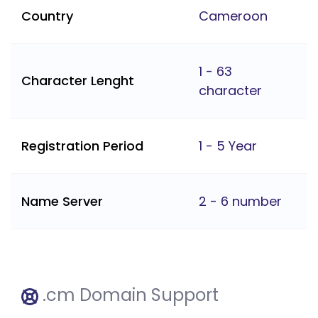
Country
Cameroon
1 - 63
Character Lenght
character
Registration Period
1 - 5 Year
Name Server
2 - 6 number
.cm Domain Support