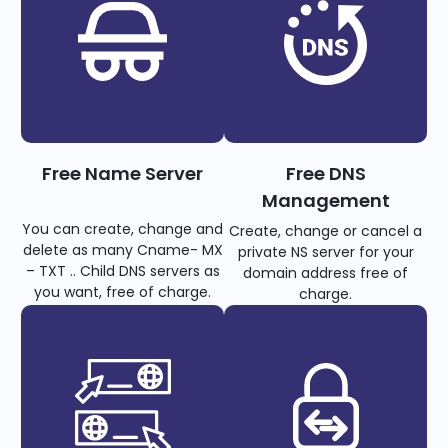
Free Name Server
Free DNS
Management
You can create, change and
Create, change or cancel a
delete as many Cname- MX
private NS server for your
– TXT .. Child DNS servers as
domain address free of
you want, free of charge.
charge.