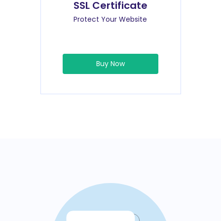
SSL Certificate
Protect Your Website
Buy Now