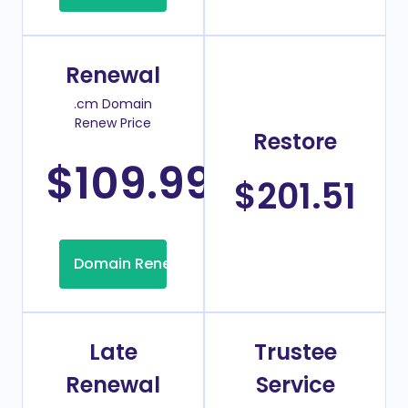
Renewal
.cm Domain
Renew Price
Restore
$109.99
/Year
$201.51
Domain Renew
Late
Trustee
Renewal
Service