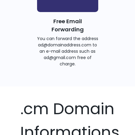
Free Email
Forwarding
You can forward the address
ad@domainaddress.com to
an e-mail address such as
ad@gmail.com free of
charge.
.cm Domain
Informations