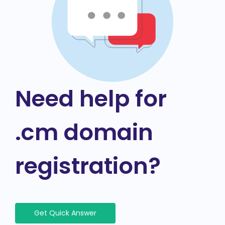
Need help for
.cm domain
registration?
Get Quick Answer