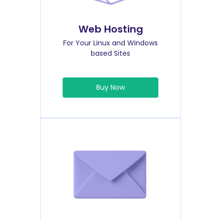
Web Hosting
For Your Linux and Windows
based Sites
Buy Now