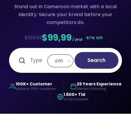
Stand out in Cameroon market with a local
identity. Secure your brand before your
competitors do.
$99,99
$232.53
57% Off
/ year
Search
.cm
100K+ Customer
25 Years Experience
active in 200+ countries
Domain & Hosting
1.600+ Tld
ccTLD included