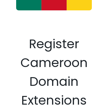
Register
Cameroon
Domain
Extensions