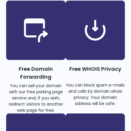
Free Domain
Free WHOIS Privacy
Forwarding
You can block spam e-mails
You can sell your domain
and calls by domain whois
with our free parking page
privacy. Your domain
service and, if you wish,
address will be safe.
redirect visitors to another
web page for free.