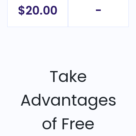
$20.00
-
Take
Advantages
of Free