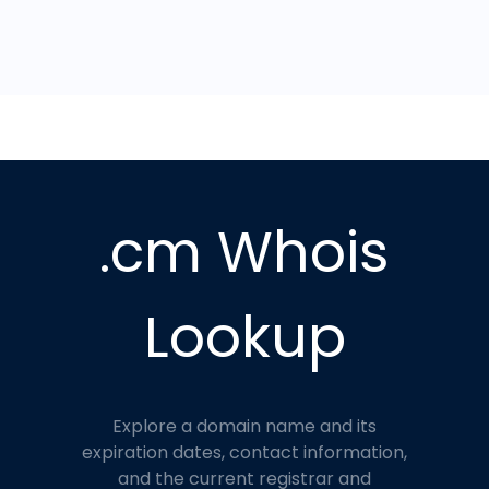
.cm Whois
Lookup
Explore a domain name and its
expiration dates, contact information,
and the current registrar and