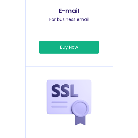
E-mail
For business email
Buy Now