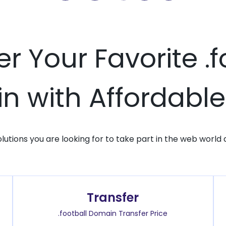
er Your Favorite .f
 with Affordable
solutions you are looking for to take part in the web world 
Transfer
.football Domain Transfer Price