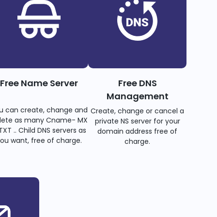
Free Name Server
Free DNS
Management
u can create, change and
Create, change or cancel a
lete as many Cname- MX
private NS server for your
TXT .. Child DNS servers as
domain address free of
ou want, free of charge.
charge.