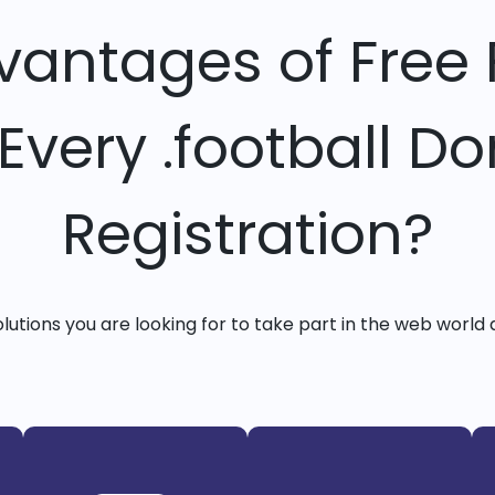
vantages of Free 
 Every .football D
Registration?
solutions you are looking for to take part in the web world 