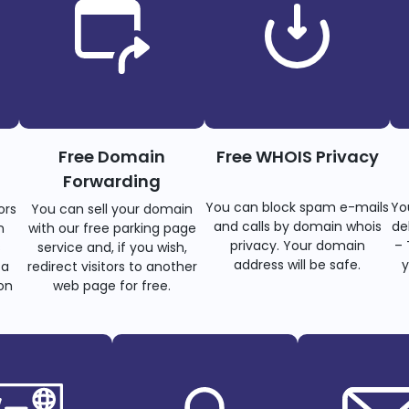
Free Domain
Free WHOIS Privacy
Forwarding
You can block spam e-mails
Yo
ors
You can sell your domain
and calls by domain whois
de
n
with our free parking page
privacy. Your domain
– 
s
service and, if you wish,
address will be safe.
y
 a
redirect visitors to another
on
web page for free.