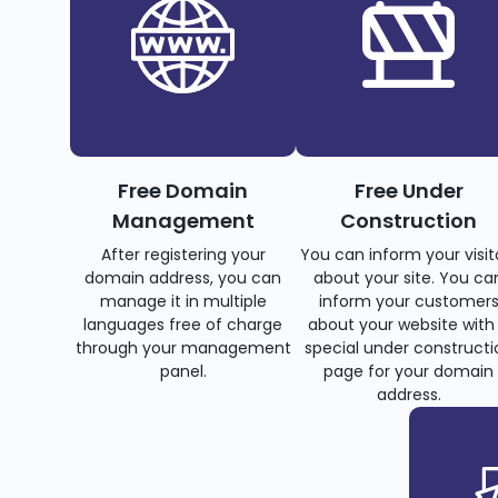
Free Domain
Free Under
Management
Construction
After registering your
You can inform your visit
domain address, you can
about your site. You ca
manage it in multiple
inform your customer
languages free of charge
about your website with
through your management
special under constructi
panel.
page for your domain
address.