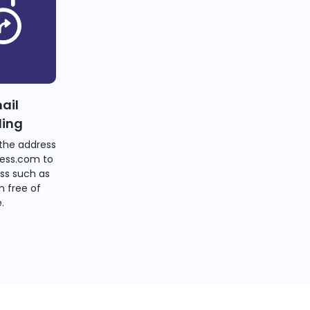
ail
ding
the address
ess.com to
ss such as
 free of
.