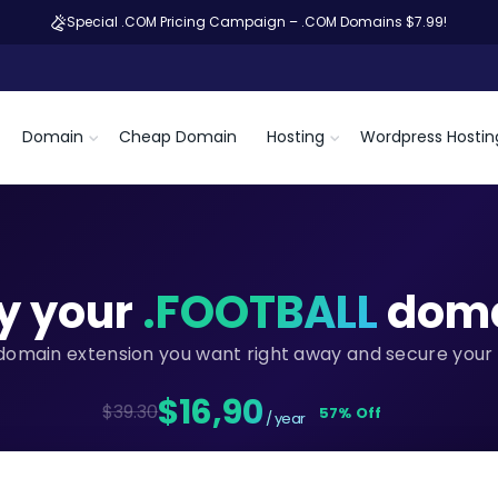
Special .COM Pricing Campaign – .COM Domains $7.99!
Domain
Cheap Domain
Hosting
Wordpress Hostin
y your
.FOOTBALL
dom
domain extension you want right away and secure your 
$16,90
$39.30
57% Off
/ year