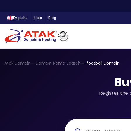
English
Help
Blog
Atak Domain
Domain Name Search
.football Domain
Bu
Register the 