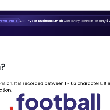
Get
1-year Business Email
with every domain for only
$2
PPORTUNITY
n?
ion. It is recorded between 1 - 63 characters. It 
ation.