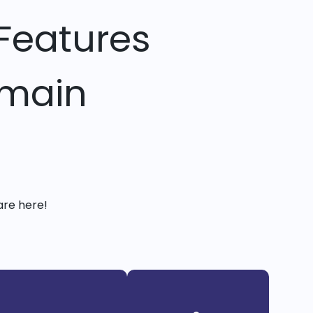
Features
omain
are here!