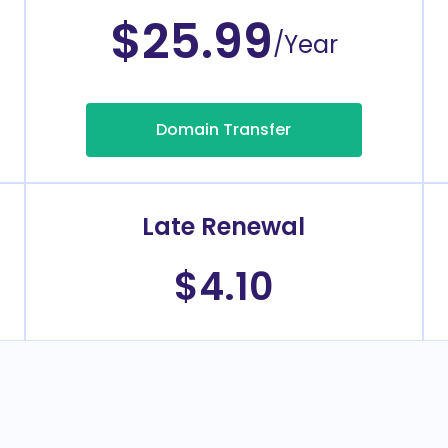
$25.99
/Year
Domain Transfer
Late Renewal
$4.10