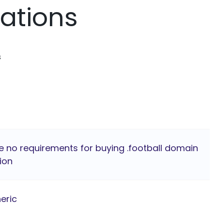
mations
s
e no requirements for buying .football domain
ion
eric