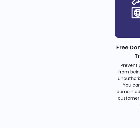
Free Do
T
Prevent 
from bein
unauthoriz
You can
domain ad
customer 