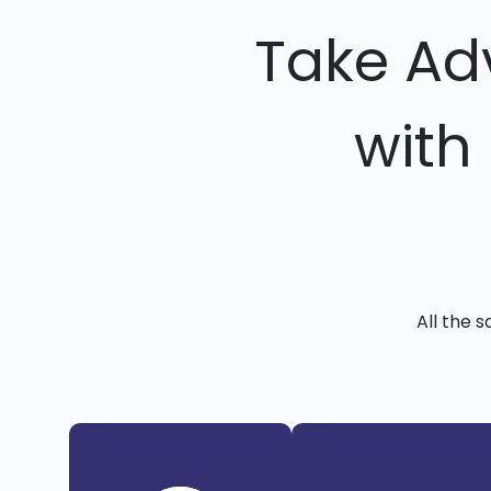
Take Ad
with
All the 