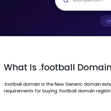
O
What Is .football Domai
.football domain is the New Generic domain extens
requirements for buying .football domain registr