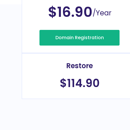
$16.90
/Year
Domain Registration
Restore
$114.90