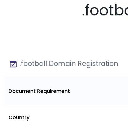
.footb
.football Domain Registration
Document Requirement
Country