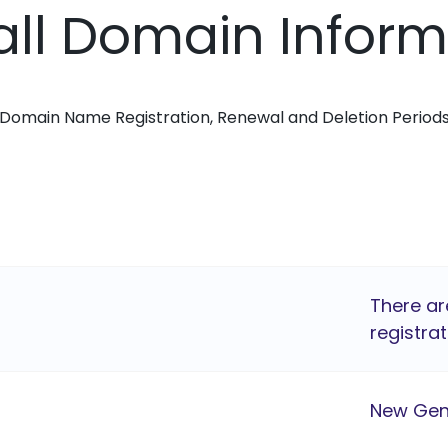
all Domain Infor
Domain Name Registration, Renewal and Deletion Period
There ar
registrat
New Gen