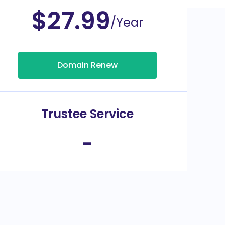
$27.99
/Year
Domain Renew
Trustee Service
-