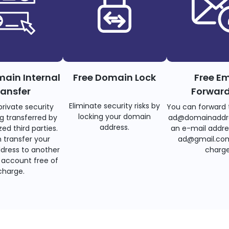
main Internal
Free Domain Lock
Free Em
ransfer
Forwar
Eliminate security risks by
private security
You can forward 
locking your domain
g transferred by
ad@domainaddr
address.
ed third parties.
an e-mail addre
 transfer your
ad@gmail.com
dress to another
charge
account free of
charge.