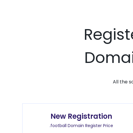
Regist
Domain
All the 
New Registration
.football Domain Register Price