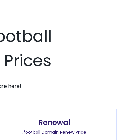
ootball
 Prices
are here!
Renewal
.football Domain Renew Price