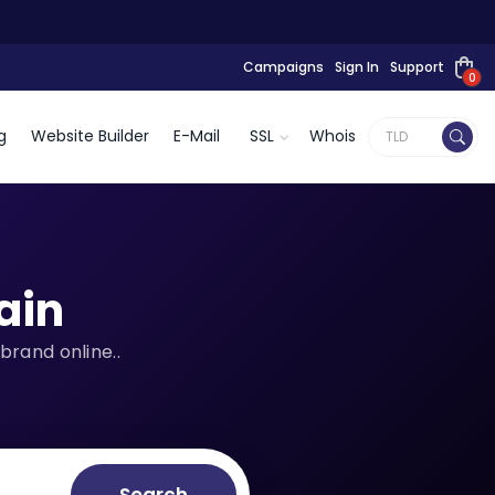
Campaigns
Sign In
Support
0
g
Website Builder
E-Mail
SSL
Whois
ain
brand online..