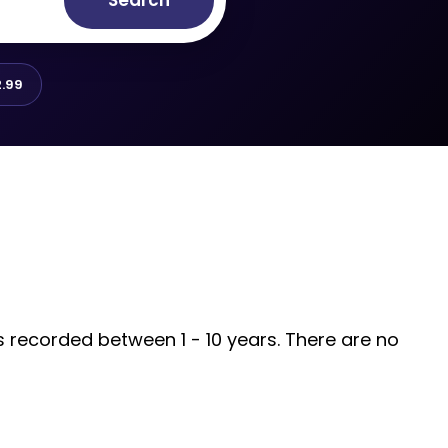
Search
.99
is recorded between 1 - 10 years. There are no