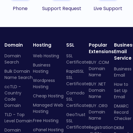
Phone
Support Request
Live Support
Domain
Hosting
SSL
Popular
Busines
Extensions
Email
Domain
Web Hosting
SSL
Service
Search
Certificate
BUY .COM
Business
Domain
Business
Bulk Domain
Hosting
RapidSSL
Name
Email
Name Search
SSL
Wordpress
Certificate
BUY .NET
How to
ccTLD -
Hosting
Domain
Set Up
Country
Comodo
Cheap Hosting
Name
Email
Code
SSL
Managed Web
Domain
Certificate
BUY .ORG
DMARC
Hosting
Domain
Record
TLD - Top
GeoTrust
Name
Checker
Free Hosting
Level Domain
SSL
Certificate
Registration
DKIM
cPanel Hosting
Domain