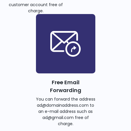
customer account free of
charge.
Free Email
Forwarding
You can forward the address
ad@domainaddress.com to
an e-mail address such as
ad@gmail.com free of
charge.