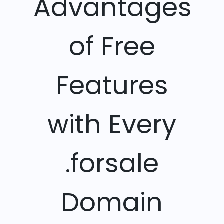
Advantages
of Free
Features
with Every
.forsale
Domain