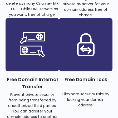
delete as many Cname- MX
private NS server for your
– TXT .. Child DNS servers as
domain address free of
you want, free of charge.
charge.
Free Domain Internal
Free Domain Lock
Transfer
Eliminate security risks by
Prevent private security
locking your domain
from being transferred by
address.
unauthorized third parties.
You can transfer your
domain address to another