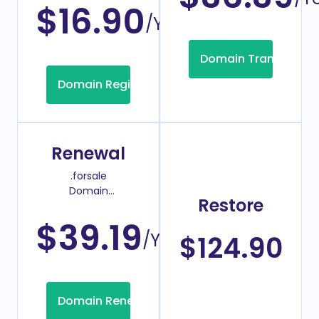
$16.90
/Year
Domain Transfer
Domain Registration
Renewal
.forsale
Domain
Restore
Renew Price
$39.19
/Year
$124.90
Domain Renew