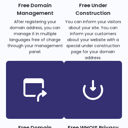
Free Domain
Free Under
Management
Construction
After registering your
You can inform your visitors
domain address, you can
about your site. You can
manage it in multiple
inform your customers
languages free of charge
about your website with a
through your management
special under construction
panel.
page for your domain
address.
Free Domain
Free WHOIS Privacy