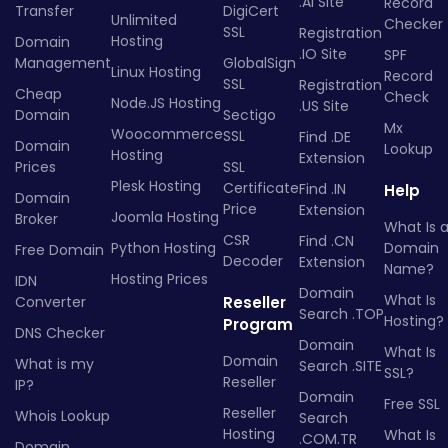
.AI Site
Record
Transfer
DigiCert
Unlimited
Checker
SSL
Registration
Hosting
Domain
.IO Site
SPF
Management
GlobalSign
Linux Hosting
Record
SSL
Registration
Cheap
Check
Node.JS Hosting
.US Site
Domain
Sectigo
Mx
Woocommerce
SSL
Find .DE
Domain
Lookup
Hosting
Extension
Prices
SSL
Plesk Hosting
Certificate
Find .IN
Help
Domain
Price
Extension
Joomla Hosting
Broker
What Is 
CSR
Find .CN
Python Hosting
Domain
Free Domain
Decoder
Extension
Name?
Hosting Prices
IDN
Domain
What Is
Converter
Reseller
Search .TOP
Hosting?
Program
DNS Checker
Domain
What Is
Domain
What is my
Search .SITE
SSL?
Reseller
IP?
Domain
Free SSL
Reseller
Whois Lookup
Search
Hosting
What Is
.COM.TR
Domain