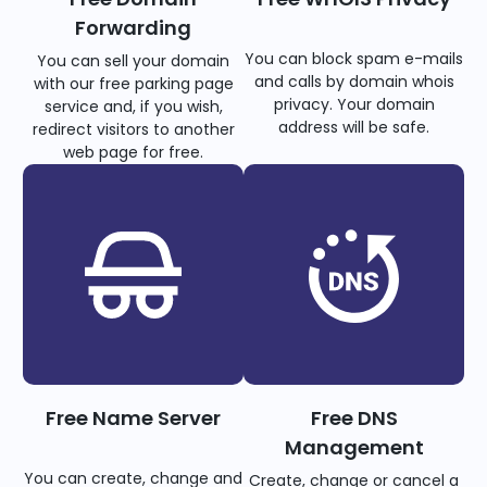
Forwarding
You can block spam e-mails
You can sell your domain
and calls by domain whois
with our free parking page
privacy. Your domain
service and, if you wish,
address will be safe.
redirect visitors to another
web page for free.
Free Name Server
Free DNS
Management
You can create, change and
Create, change or cancel a