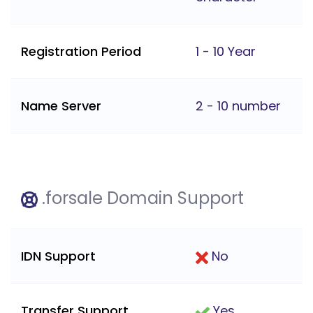
Registration Period
1 - 10 Year
Name Server
2 - 10 number
.forsale Domain Support
IDN Support
No
Transfer Support
Yes