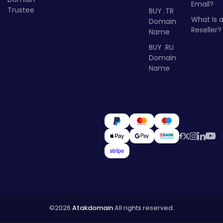
Email?
Trustee
BUY .TR
What Is 
Domain
Reseller?
Name
BUY .RU
Domain
Name
©2026
Atakdomain
All rights reserved.