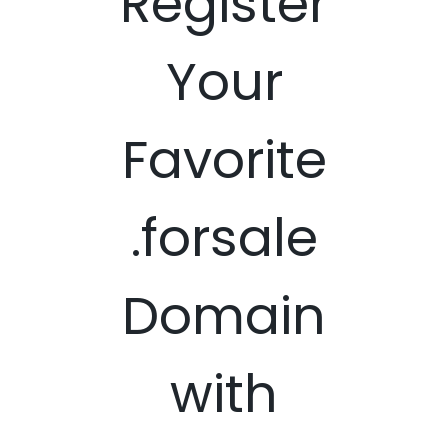
Register
Your
Favorite
.forsale
Domain
with