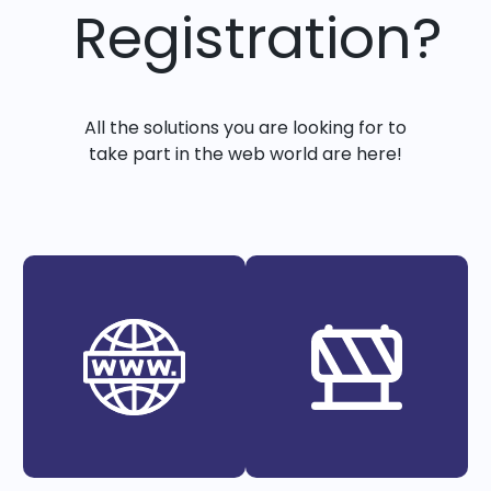
Registration?
All the solutions you are looking for to
take part in the web world are here!