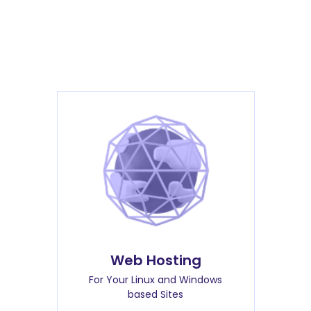
Web Hosting
For Your Linux and Windows
based Sites