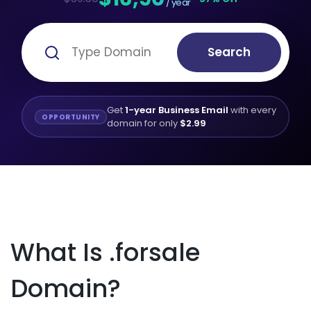
/ year
Search
Get
1-year Business Email
with every
OPPORTUNITY
domain for only
$2.99
What Is .forsale
Domain?