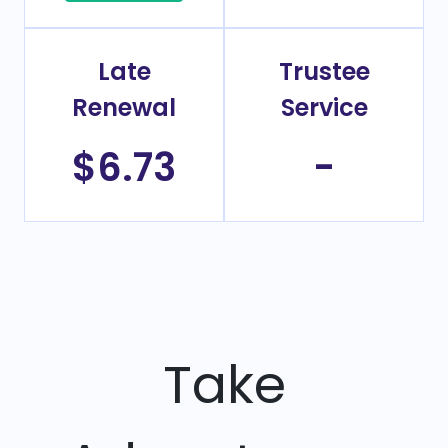
Late
Trustee
Renewal
Service
$6.73
-
Take