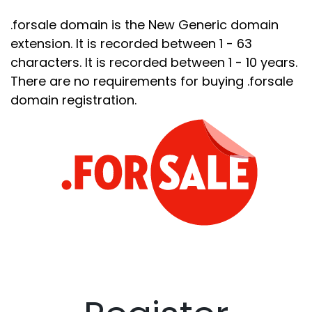
.forsale domain is the New Generic domain
extension. It is recorded between 1 - 63
characters. It is recorded between 1 - 10 years.
There are no requirements for buying .forsale
domain registration.