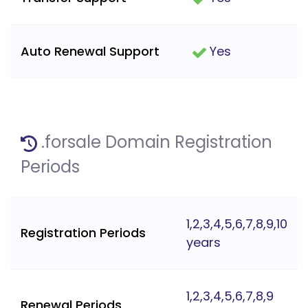
Auto Renewal Support
Yes
.forsale Domain Registration
Periods
1,2,3,4,5,6,7,8,9,10
Registration Periods
years
1,2,3,4,5,6,7,8,9
Renewal Periods