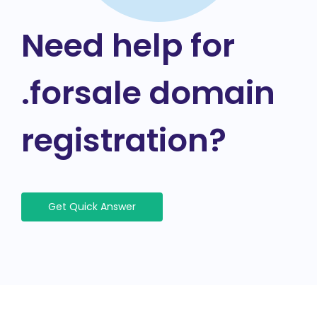
Need help for
.forsale domain
registration?
Get Quick Answer