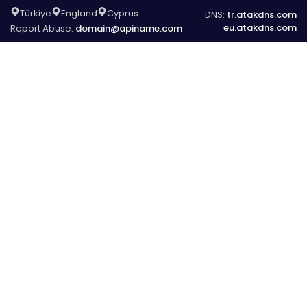
Türkiye
England
Cyprus
DNS:
tr.atakdns.com
eu.atakdns.com
Report Abuse:
domain@apiname.com