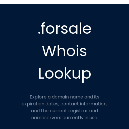
.forsale
Whois
Lookup
Explore a domain name and its
expiration dates, contact information,
and the current registrar and
nameservers currently in use.