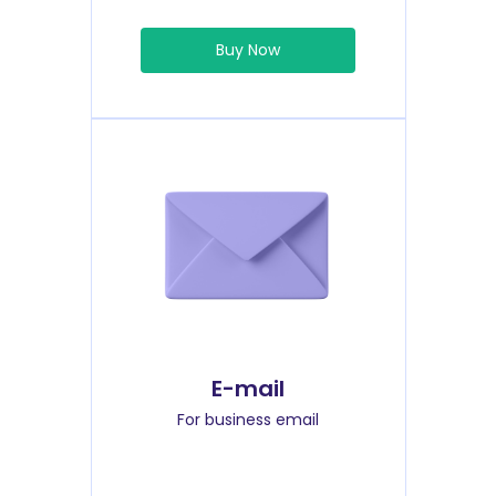
Buy Now
E-mail
For business email