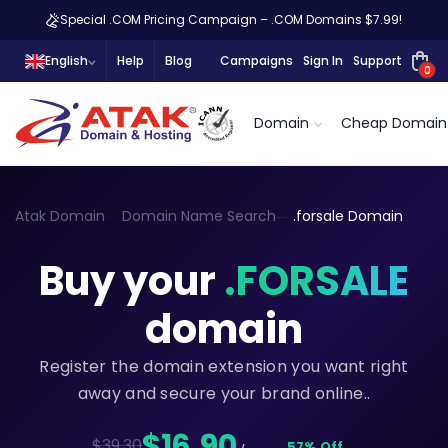
Special .COM Pricing Campaign – .COM Domains $7.99!
English
Help
Blog
Campaigns
Sign In
Support
0
Domain
Cheap Domain
Atak Domain
Domain Name Search
.forsale Domain
Buy your
.FORSALE
domain
Register the domain extension you want right
away and secure your brand online..
$16,90
$39.30
57% Off