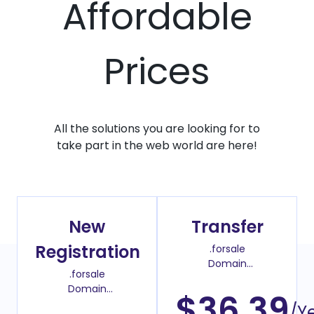
Affordable
Prices
All the solutions you are looking for to
take part in the web world are here!
New
Transfer
Registration
.forsale
Domain
.forsale
Transfer Price
Domain
$36.39
Register Price
/Y