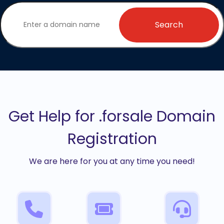
Search
Get Help for .forsale Domain
Registration
We are here for you at any time you need!