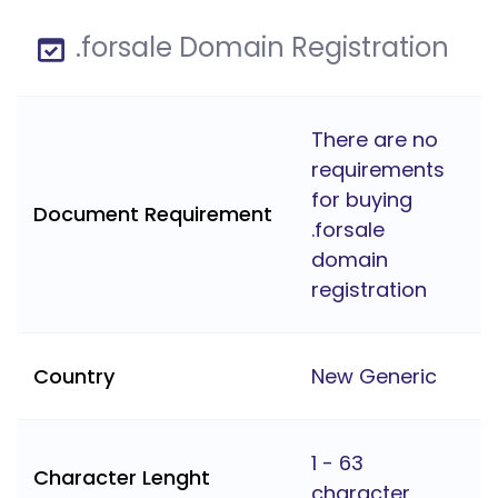
.forsale Domain Registration
There are no
requirements
for buying
Document Requirement
.forsale
domain
registration
Country
New Generic
1 - 63
Character Lenght
character