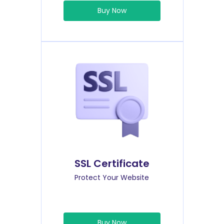
Buy Now
SSL Certificate
Protect Your Website
Buy Now