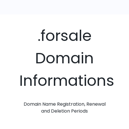
.forsale
Domain
Informations
Domain Name Registration, Renewal
and Deletion Periods