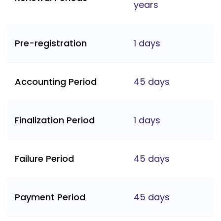
years
Pre-registration
1 days
Accounting Period
45 days
Finalization Period
1 days
Failure Period
45 days
Payment Period
45 days