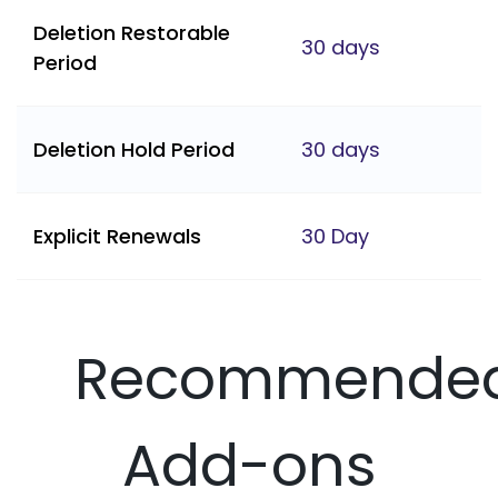
Deletion Restorable
30 days
Period
Deletion Hold Period
30 days
Explicit Renewals
30 Day
Recommende
Add-ons