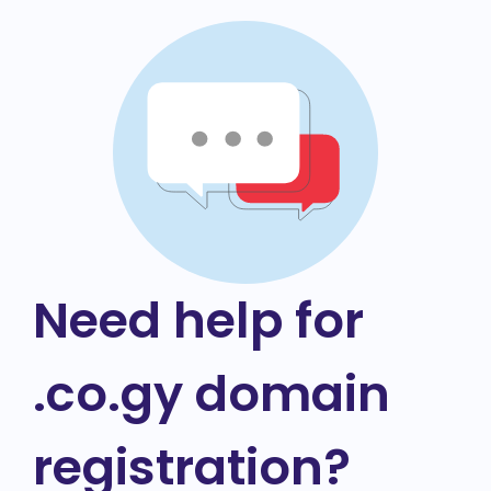
Need help for
.co.gy domain
registration?