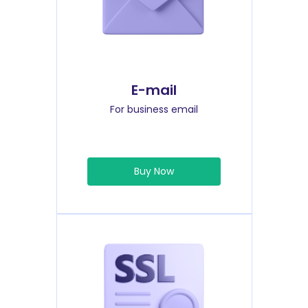
E-mail
For business email
Buy Now