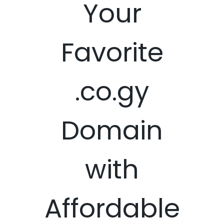
Your
Favorite
.co.gy
Domain
with
Affordable