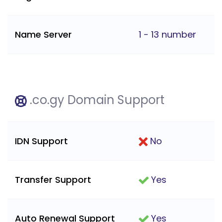
Name Server
1 - 13 number
.co.gy Domain Support
IDN Support
No
Transfer Support
Yes
Auto Renewal Support
Yes