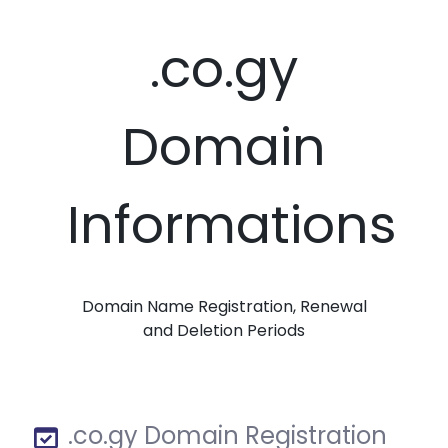
.co.gy
Domain
Informations
Domain Name Registration, Renewal
and Deletion Periods
.co.gy Domain Registration