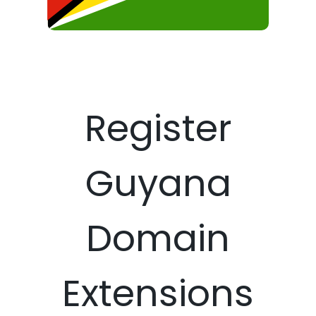
Register
Guyana
Domain
Extensions