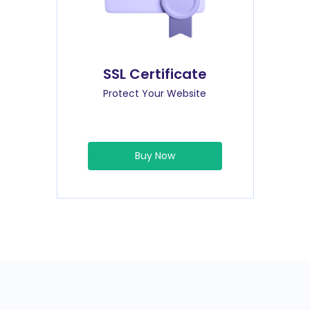
SSL Certificate
Protect Your Website
Buy Now