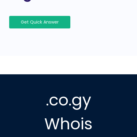
Get Quick Answer
.co.gy
Whois