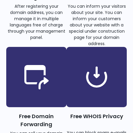
After registering your
You can inform your visitors
domain address, you can
about your site. You can
manage it in multiple
inform your customers
languages free of charge
about your website with a
through your management
special under construction
panel.
page for your domain
address.
Free Domain
Free WHOIS Privacy
Forwarding
You can block spam e-mails