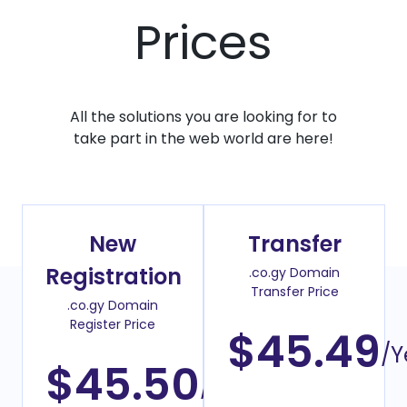
Prices
All the solutions you are looking for to
take part in the web world are here!
New
Transfer
Registration
.co.gy Domain
Transfer Price
.co.gy Domain
Register Price
$45.49
/Y
$45.50
/Year