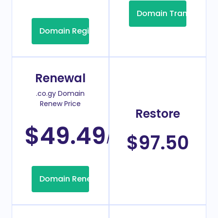
Domain Transfer
Domain Registration
Renewal
.co.gy Domain
Renew Price
Restore
$49.49
/Year
$97.50
Domain Renew