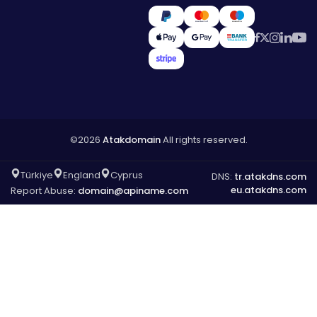
©2026
Atakdomain
All rights reserved.
Türkiye
England
Cyprus
DNS:
tr.atakdns.com
eu.atakdns.com
Report Abuse:
domain@apiname.com