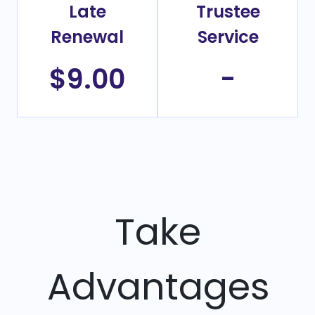
Late
Trustee
Renewal
Service
$9.00
-
Take
Advantages