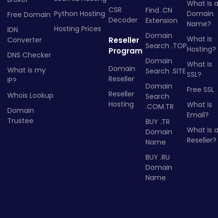
What Is 
CSR
Find .CN
Python Hosting
Domain
Free Domain
Decoder
Extension
Name?
Hosting Prices
IDN
Domain
What Is
Converter
Reseller
Search .TOP
Hosting?
Program
DNS Checker
Domain
What Is
Domain
What is my
Search .SITE
SSL?
Reseller
IP?
Domain
Free SSL
Reseller
Whois Lookup
Search
Hosting
What Is
.COM.TR
Domain
Email?
Trustee
BUY .TR
What Is 
Domain
Reseller?
Name
BUY .RU
Domain
Name