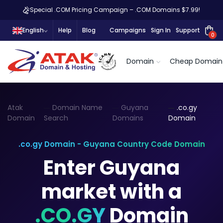
Special .COM Pricing Campaign – .COM Domains $7.99!
English
Help
Blog
Campaigns
Sign In
Support
0
Domain
Cheap Domain
Atak
Domain Name
Guyana
.co.gy
Domain
Search
Domains
Domain
.co.gy Domain - Guyana Country Code Domain
Enter Guyana
market with a
.CO.GY
Domain