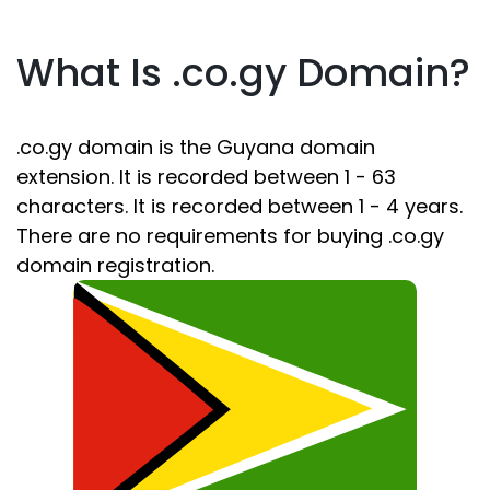
What Is .co.gy Domain?
.co.gy domain is the Guyana domain
extension. It is recorded between 1 - 63
characters. It is recorded between 1 - 4 years.
There are no requirements for buying .co.gy
domain registration.