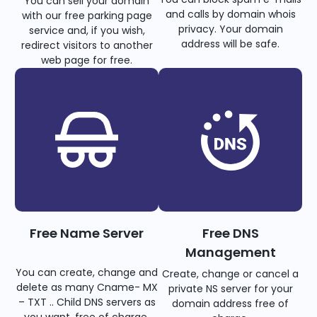
You can sell your domain
and calls by domain whois
with our free parking page
privacy. Your domain
service and, if you wish,
address will be safe.
redirect visitors to another
web page for free.
Free Name Server
Free DNS
Management
You can create, change and
Create, change or cancel a
delete as many Cname- MX
private NS server for your
– TXT .. Child DNS servers as
domain address free of