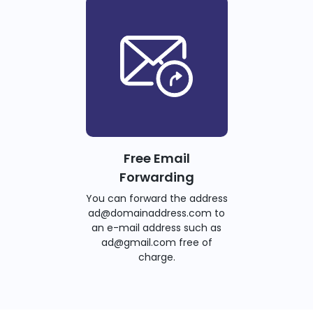
Free Email
Forwarding
You can forward the address
ad@domainaddress.com to
an e-mail address such as
ad@gmail.com free of
charge.