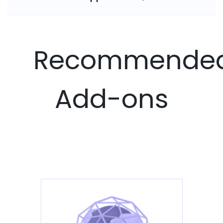
Recommende
Add-ons