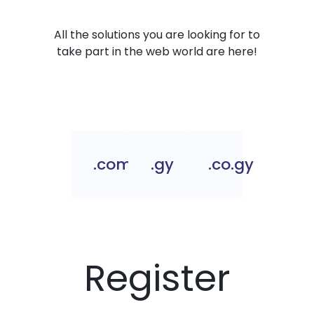
All the solutions you are looking for to
take part in the web world are here!
.com.gy
.gy
.co.gy
Register