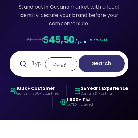
Stand out in Guyana market with a local
identity. Secure your brand before your
competitors do.
$45,50
$105.81
57% Off
/ year
Search
.co.gy
100K+ Customer
25 Years Experience
active in 200+ countries
Domain & Hosting
1.600+ Tld
ccTLD included