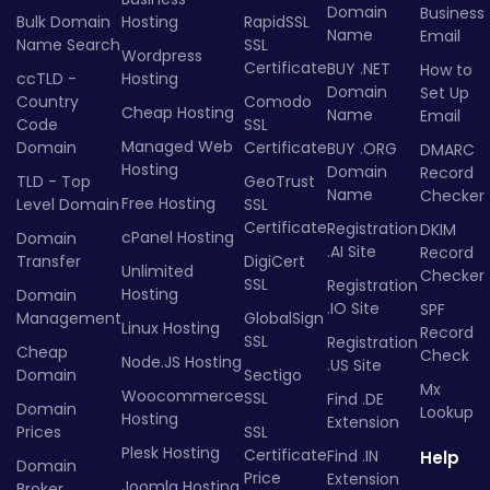
Domain
Business
Bulk Domain
Hosting
RapidSSL
Name
Email
Name Search
SSL
Wordpress
Certificate
BUY .NET
How to
ccTLD -
Hosting
Domain
Set Up
Country
Comodo
Cheap Hosting
Name
Email
Code
SSL
Managed Web
Domain
Certificate
BUY .ORG
DMARC
Hosting
Domain
Record
TLD - Top
GeoTrust
Name
Checker
Free Hosting
Level Domain
SSL
Certificate
Registration
DKIM
cPanel Hosting
Domain
.AI Site
Record
Transfer
DigiCert
Unlimited
Checker
SSL
Registration
Hosting
Domain
.IO Site
SPF
Management
GlobalSign
Linux Hosting
Record
SSL
Registration
Cheap
Check
Node.JS Hosting
.US Site
Domain
Sectigo
Mx
Woocommerce
SSL
Find .DE
Domain
Lookup
Hosting
Extension
Prices
SSL
Plesk Hosting
Certificate
Find .IN
Help
Domain
Price
Extension
Joomla Hosting
Broker