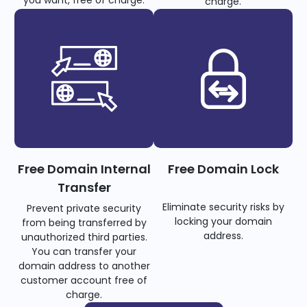
you want, free of charge.
charge.
Free Domain Internal
Free Domain Lock
Transfer
Eliminate security risks by
Prevent private security
locking your domain
from being transferred by
address.
unauthorized third parties.
You can transfer your
domain address to another
customer account free of
charge.