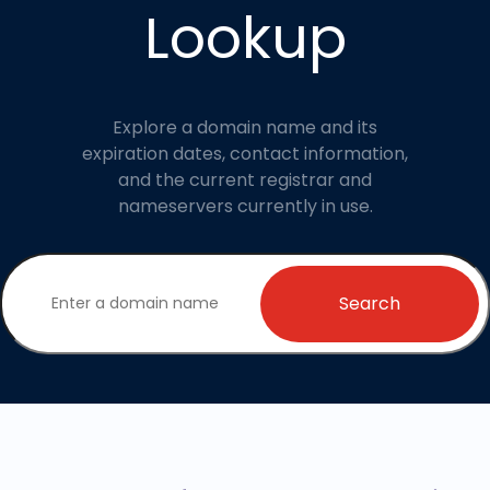
Lookup
Explore a domain name and its
expiration dates, contact information,
and the current registrar and
nameservers currently in use.
Search