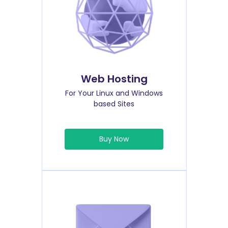
Web Hosting
For Your Linux and Windows
based Sites
Buy Now