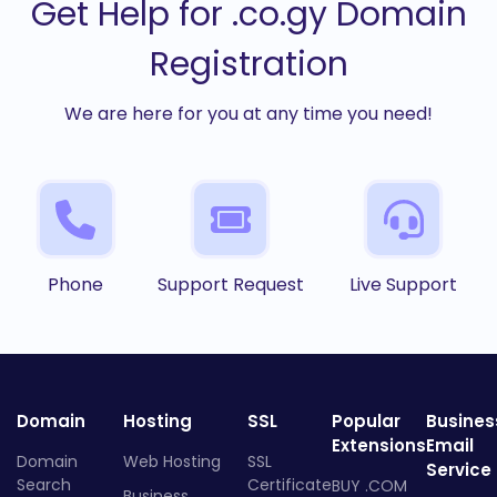
Get Help for .co.gy Domain
Registration
We are here for you at any time you need!
Phone
Support Request
Live Support
Domain
Hosting
SSL
Popular
Busines
Extensions
Email
Domain
Web Hosting
SSL
Service
Search
Certificate
BUY .COM
Business