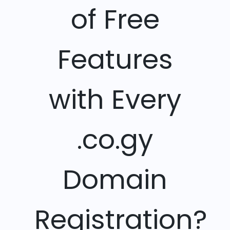
of Free
Features
with Every
.co.gy
Domain
Registration?