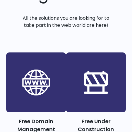
All the solutions you are looking for to
take part in the web world are here!
Free Domain
Free Under
Management
Construction