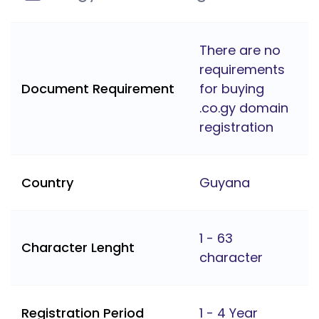
There are no
requirements
Document Requirement
for buying
.co.gy domain
registration
Country
Guyana
1 - 63
Character Lenght
character
Registration Period
1 - 4 Year