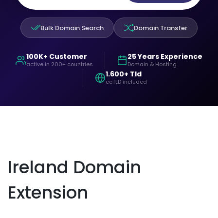
Bulk Domain Search
Domain Transfer
100K+ Customer
25 Years Experience
active in 200+ countries
Domain & Hosting
1.600+ Tld
ccTLD included
Ireland Domain
Extension