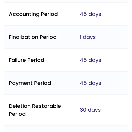
Accounting Period
45 days
Finalization Period
1 days
Failure Period
45 days
Payment Period
45 days
Deletion Restorable
30 days
Period