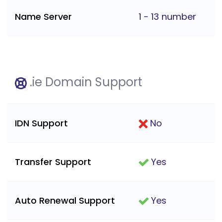
Name Server
1 - 13 number
.ie Domain Support
IDN Support
No
Transfer Support
Yes
Auto Renewal Support
Yes