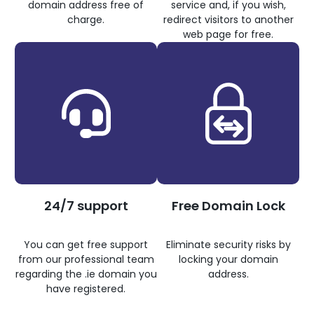
domain address free of
service and, if you wish,
charge.
redirect visitors to another
web page for free.
24/7 support
Free Domain Lock
You can get free support
Eliminate security risks by
from our professional team
locking your domain
regarding the .ie domain you
address.
have registered.