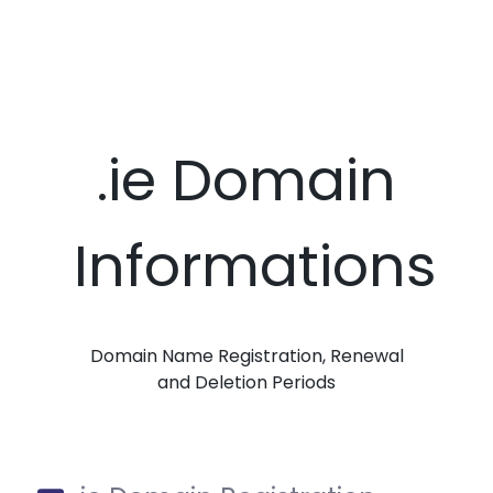
.ie Domain
Informations
Domain Name Registration, Renewal
and Deletion Periods