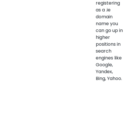
registering
as a .ie
domain
name you
can go up in
higher
positions in
search
engines like
Google,
Yandex,
Bing, Yahoo.