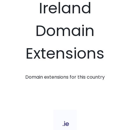
Ireland
Domain
Extensions
Domain extensions for this country
.ie