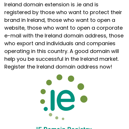
Ireland domain extension is .ie and is
registered by those who want to protect their
brand in Ireland, those who want to open a
website, those who want to open a corporate
e-mail with the Ireland domain address, those
who export and individuals and companies
operating in this country. A good domain will
help you be successful in the Ireland market.
Register the Ireland domain address now!