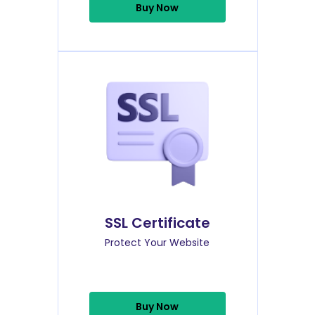
Buy Now
SSL Certificate
Protect Your Website
Buy Now