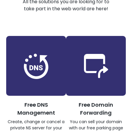
All the solutions you are looking for to
take part in the web world are here!
Free DNS
Free Domain
Management
Forwarding
Create, change or cancel a
You can sell your domain
private NS server for your
with our free parking page