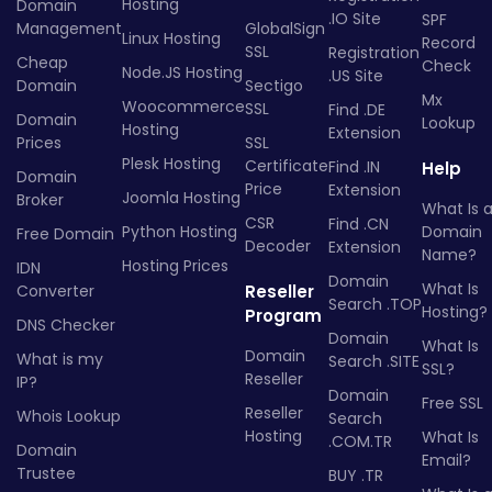
Hosting
Domain
.IO Site
SPF
Management
GlobalSign
Linux Hosting
Record
SSL
Registration
Cheap
Check
Node.JS Hosting
.US Site
Domain
Sectigo
Mx
Woocommerce
SSL
Find .DE
Domain
Lookup
Hosting
Extension
Prices
SSL
Plesk Hosting
Certificate
Find .IN
Help
Domain
Price
Extension
Joomla Hosting
Broker
What Is 
CSR
Find .CN
Python Hosting
Domain
Free Domain
Decoder
Extension
Name?
Hosting Prices
IDN
Domain
What Is
Converter
Reseller
Search .TOP
Hosting?
Program
DNS Checker
Domain
What Is
Domain
What is my
Search .SITE
SSL?
Reseller
IP?
Domain
Free SSL
Reseller
Whois Lookup
Search
Hosting
What Is
.COM.TR
Domain
Email?
Trustee
BUY .TR