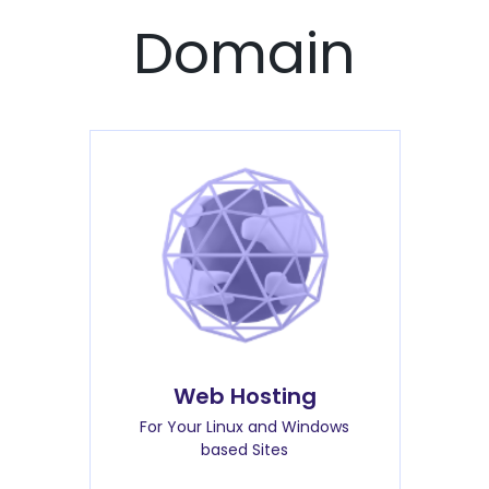
Domain
Web Hosting
For Your Linux and Windows
based Sites