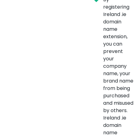
registering
Ireland .ie
domain
name
extension,
you can
prevent
your
company
name, your
brand name
from being
purchased
and misused
by others.
Ireland .ie
domain
name