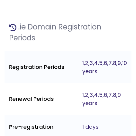
.ie Domain Registration
Periods
1,2,3,4,5,6,7,8,9,10
Registration Periods
years
1,2,3,4,5,6,7,8,9
Renewal Periods
years
Pre-registration
1 days