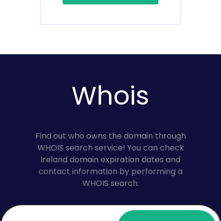
Whois
Find out who owns the domain through
WHOIS search service! You can check
Ireland domain expiration dates and
contact information by performing a
WHOIS search.