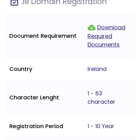
.ie Domain Registration
Download
Document Requirement
Required
Documents
Country
Ireland
1 - 63
Character Lenght
character
Registration Period
1 - 10 Year