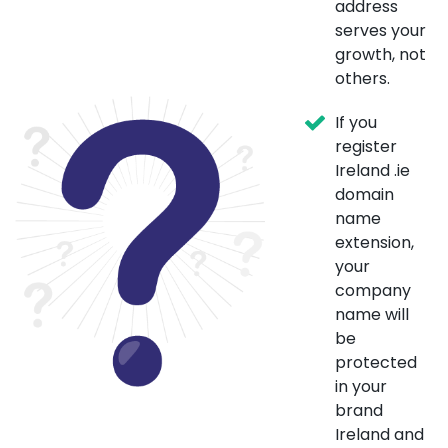
address
serves your
growth, not
others.
If you
register
Ireland .ie
domain
name
extension,
your
company
name will
be
protected
in your
brand
Ireland and