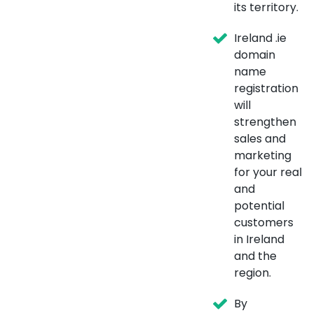
its territory.
Ireland .ie
domain
name
registration
will
strengthen
sales and
marketing
for your real
and
potential
customers
in Ireland
and the
region.
By