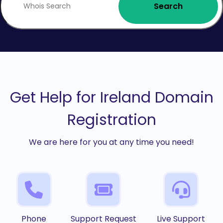
Search
Get Help for Ireland Domain
Registration
We are here for you at any time you need!
Phone
Support Request
Live Support