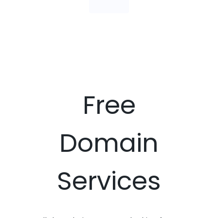
Free
Domain
Services