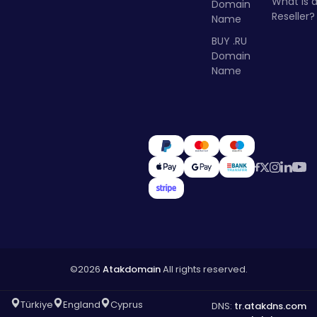
What Is 
Domain
Reseller?
Name
BUY .RU
Domain
Name
©2026
Atakdomain
All rights reserved.
Türkiye
England
Cyprus
DNS:
tr.atakdns.com