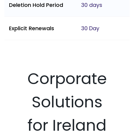
Deletion Hold Period
30 days
Explicit Renewals
30 Day
Corporate
Solutions
for Ireland