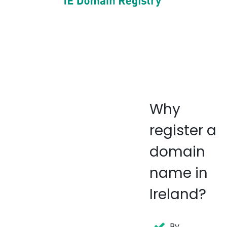
Why
register a
domain
name in
Ireland?
By