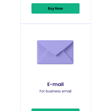
Buy Now
E-mail
For business email