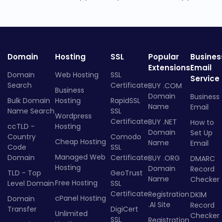
Domain
Hosting
SSL
Popular
Busines
Extensions
Email
Domain
Web Hosting
SSL
Service
Search
Certificate
BUY .COM
Business
Domain
Business
Bulk Domain
Hosting
RapidSSL
Name
Email
Name Search
SSL
Wordpress
Certificate
BUY .NET
How to
ccTLD -
Hosting
Domain
Set Up
Country
Comodo
Cheap Hosting
Name
Email
Code
SSL
Managed Web
Domain
Certificate
BUY .ORG
DMARC
Hosting
Domain
Record
TLD - Top
GeoTrust
Name
Checker
Free Hosting
Level Domain
SSL
Certificate
Registration
DKIM
cPanel Hosting
Domain
.AI Site
Record
Transfer
DigiCert
Unlimited
Checker
SSL
Registration