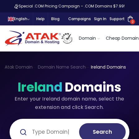
Special .COM Pricing Campaign – .COM Domains $7.99!
English
Help
Blog
Campaigns
Sign In
Support
0
Domain
Cheap Domain
Atak Domain
Domain Name Search
Ireland Domains
Ireland
Domains
Enter your Ireland domain name, select the
extension and click Search.
Search