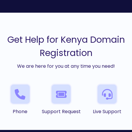
Get Help for Kenya Domain
Registration
We are here for you at any time you need!
Phone
Support Request
Live Support