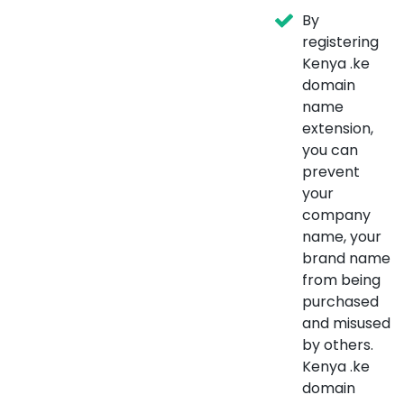
By
registering
Kenya .ke
domain
name
extension,
you can
prevent
your
company
name, your
brand name
from being
purchased
and misused
by others.
Kenya .ke
domain