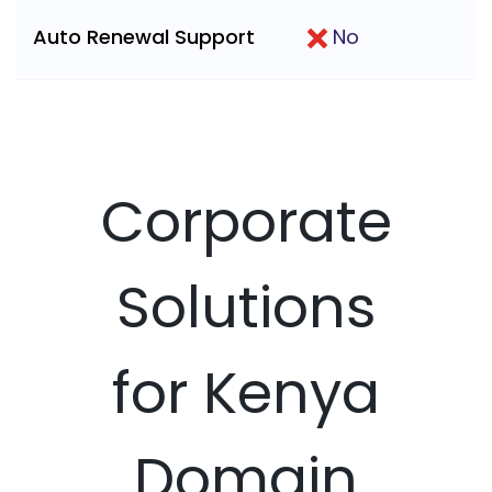
Auto Renewal Support
No
Corporate
Solutions
for Kenya
Domain