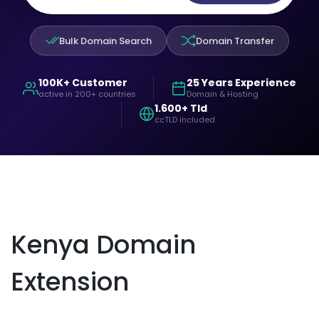
Bulk Domain Search
Domain Transfer
100K+ Customer
25 Years Experience
active in 200+ countries
Domain & Hosting
1.600+ Tld
ccTLD included
Kenya Domain
Extension