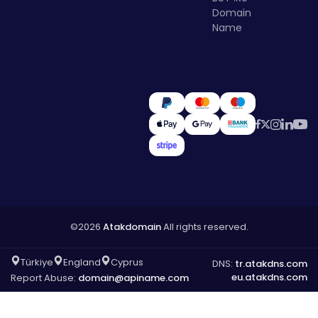
Domain
Name
©2026
Atakdomain
All rights reserved.
Türkiye
England
Cyprus
DNS:
tr.atakdns.com
eu.atakdns.com
Report Abuse:
domain@apiname.com