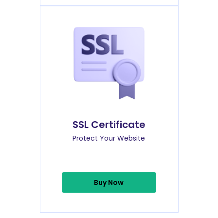
SSL Certificate
Protect Your Website
Buy Now