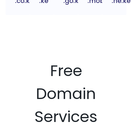
.co.ke
.ke
.go.ke
.mobi.ke
.ne.ke
Free
Domain
Services