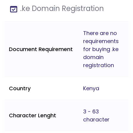
.ke Domain Registration
There are no
requirements
Document Requirement
for buying .ke
domain
registration
Country
Kenya
3 - 63
Character Lenght
character