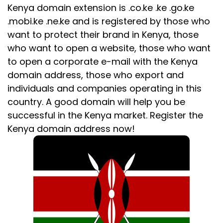
Kenya domain extension is .co.ke .ke .go.ke
.mobi.ke .ne.ke and is registered by those who
want to protect their brand in Kenya, those
who want to open a website, those who want
to open a corporate e-mail with the Kenya
domain address, those who export and
individuals and companies operating in this
country. A good domain will help you be
successful in the Kenya market. Register the
Kenya domain address now!