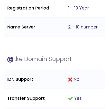
Registration Period
1 - 10 Year
Name Server
2 - 10 number
.ke Domain Support
IDN Support
No
Transfer Support
Yes