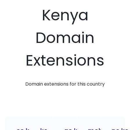
Kenya
Domain
Extensions
Domain extensions for this country