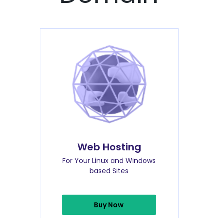
Web Hosting
For Your Linux and Windows
based Sites
Buy Now