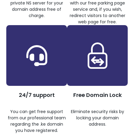
private NS server for your
with our free parking page
domain address free of
service and, if you wish,
charge.
redirect visitors to another
web page for free.
24/7 support
Free Domain Lock
You can get free support
Eliminate security risks by
from our professional team
locking your domain
regarding the .ke domain
address.
you have registered.