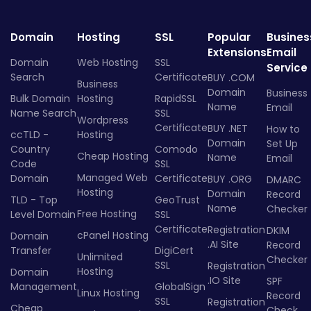
Domain
Hosting
SSL
Popular
Busines
Extensions
Email
Domain
Web Hosting
SSL
Service
Search
Certificate
BUY .COM
Business
Domain
Business
Bulk Domain
Hosting
RapidSSL
Name
Email
Name Search
SSL
Wordpress
Certificate
BUY .NET
How to
ccTLD -
Hosting
Domain
Set Up
Country
Comodo
Cheap Hosting
Name
Email
Code
SSL
Managed Web
Domain
Certificate
BUY .ORG
DMARC
Hosting
Domain
Record
TLD - Top
GeoTrust
Name
Checker
Free Hosting
Level Domain
SSL
Certificate
Registration
DKIM
cPanel Hosting
Domain
.AI Site
Record
Transfer
DigiCert
Unlimited
Checker
SSL
Registration
Hosting
Domain
.IO Site
SPF
Management
GlobalSign
Linux Hosting
Record
SSL
Registration
Cheap
Check