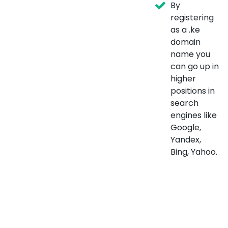
By
registering
as a .ke
domain
name you
can go up in
higher
positions in
search
engines like
Google,
Yandex,
Bing, Yahoo.