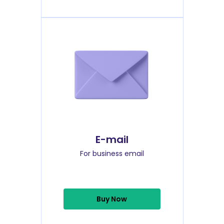
E-mail
For business email
Buy Now