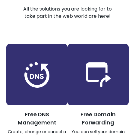
All the solutions you are looking for to
take part in the web world are here!
Free DNS
Free Domain
Management
Forwarding
Create, change or cancel a
You can sell your domain