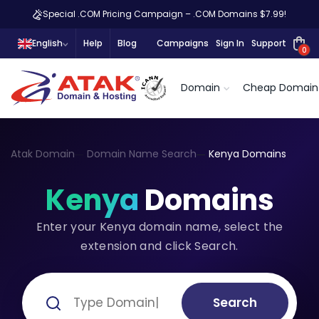
Special .COM Pricing Campaign – .COM Domains $7.99!
English
Help
Blog
Campaigns
Sign In
Support
0
Domain
Cheap Domain
Atak Domain
Domain Name Search
Kenya Domains
Kenya
Domains
Enter your Kenya domain name, select the
extension and click Search.
Search