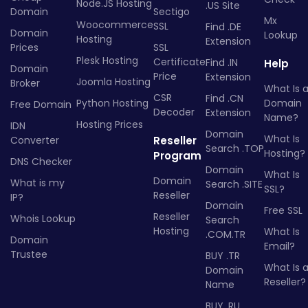
Node.JS Hosting
.US Site
Domain
Sectigo
Mx
Woocommerce
SSL
Find .DE
Domain
Lookup
Hosting
Extension
Prices
SSL
Plesk Hosting
Certificate
Find .IN
Help
Domain
Price
Extension
Joomla Hosting
Broker
What Is 
CSR
Find .CN
Python Hosting
Domain
Free Domain
Decoder
Extension
Name?
Hosting Prices
IDN
Domain
What Is
Converter
Reseller
Search .TOP
Hosting?
Program
DNS Checker
Domain
What Is
Domain
What is my
Search .SITE
SSL?
Reseller
IP?
Domain
Free SSL
Reseller
Whois Lookup
Search
Hosting
What Is
.COM.TR
Domain
Email?
Trustee
BUY .TR
What Is 
Domain
Reseller?
Name
BUY .RU