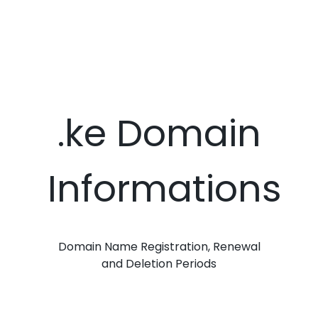
.ke Domain
Informations
Domain Name Registration, Renewal
and Deletion Periods