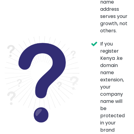
name
address
serves your
growth, not
others.
If you
register
Kenya .ke
domain
name
extension,
your
company
name will
be
protected
in your
brand