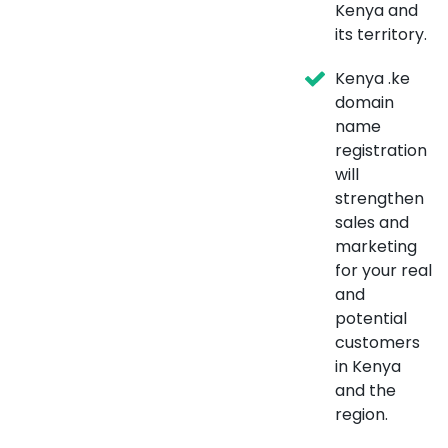
Kenya and
its territory.
Kenya .ke
domain
name
registration
will
strengthen
sales and
marketing
for your real
and
potential
customers
in Kenya
and the
region.