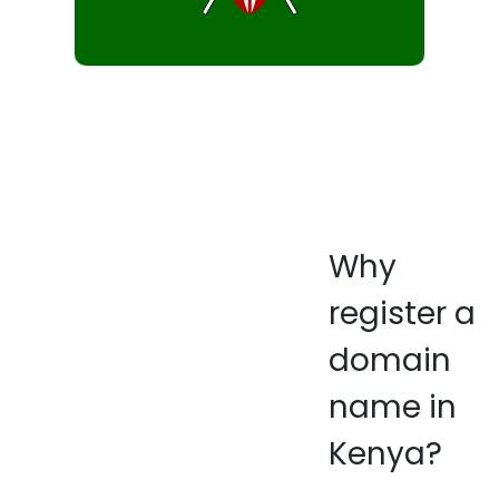
Why
register a
domain
name in
Kenya?