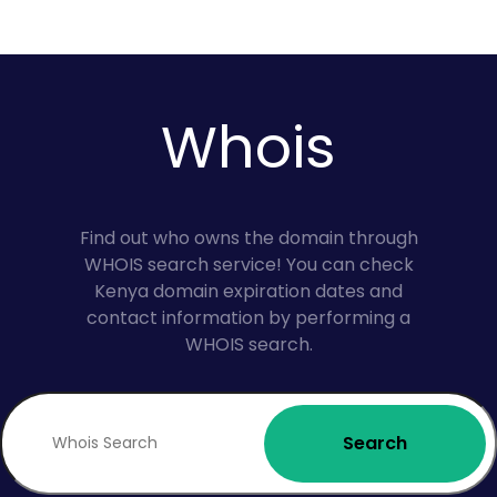
Whois
Find out who owns the domain through
WHOIS search service! You can check
Kenya domain expiration dates and
contact information by performing a
WHOIS search.
Search