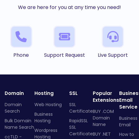
We are here for you at any time you need!
Phone
Support Request
Live Support
Domain
Hosting
SSL
Popular
Busines
Extensions
Email
Domain
Web Hosting
SSL
Service
Search
Certificate
BUY .COM
Business
Domain
Business
Bulk Domain
Hosting
RapidSSL
Name
Email
Name Search
SSL
Wordpress
Certificate
BUY .NET
How to
ccTLD -
Hosting