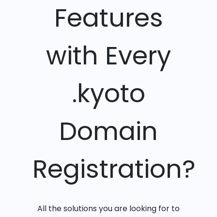
Features
with Every
.kyoto
Domain
Registration?
All the solutions you are looking for to