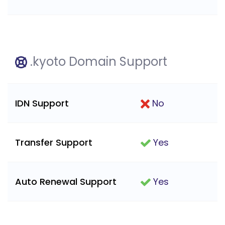
.kyoto Domain Support
IDN Support
No
Transfer Support
Yes
Auto Renewal Support
Yes