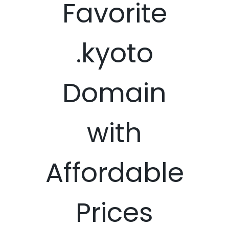
Favorite
.kyoto
Domain
with
Affordable
Prices