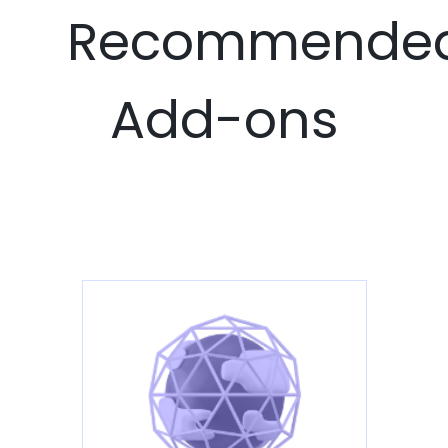
Recommende
Add-ons