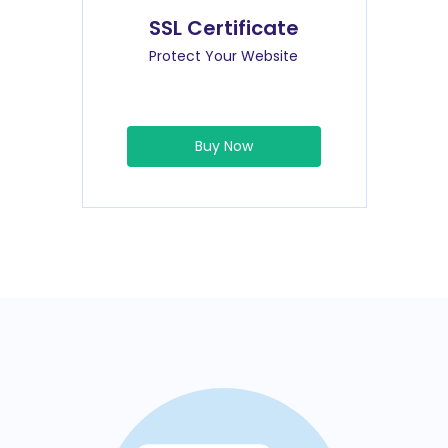
SSL Certificate
Protect Your Website
Buy Now