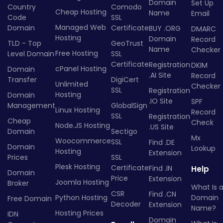
Domain
Set Up
Country
Comodo
Cheap Hosting
Name
Email
Code
SSL
Managed Web
Domain
Certificate
BUY .ORG
DMARC
Hosting
Domain
Record
TLD - Top
GeoTrust
Name
Checker
Free Hosting
Level Domain
SSL
Certificate
Registration
DKIM
cPanel Hosting
Domain
.AI Site
Record
Transfer
DigiCert
Unlimited
Checker
SSL
Registration
Hosting
Domain
.IO Site
SPF
Management
GlobalSign
Linux Hosting
Record
SSL
Registration
Cheap
Check
Node.JS Hosting
.US Site
Domain
Sectigo
Mx
Woocommerce
SSL
Find .DE
Domain
Lookup
Hosting
Extension
Prices
SSL
Plesk Hosting
Certificate
Find .IN
Help
Domain
Price
Extension
Joomla Hosting
Broker
What Is 
CSR
Find .CN
Python Hosting
Domain
Free Domain
Decoder
Extension
Name?
Hosting Prices
IDN
Domain