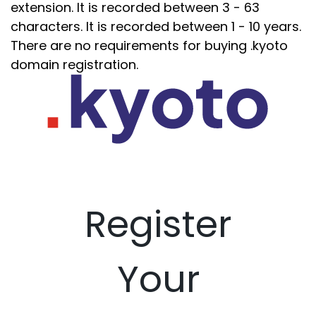
extension. It is recorded between 3 - 63
characters. It is recorded between 1 - 10 years.
There are no requirements for buying .kyoto
domain registration.
Register
Your