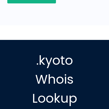
.kyoto
Whois
Lookup