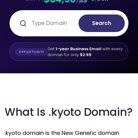
/ year
Search
Get
1-year Business Email
with every
OPPORTUNITY
domain for only
$2.99
What Is .kyoto Domain?
.kyoto domain is the New Generic domain