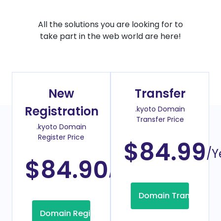
All the solutions you are looking for to
take part in the web world are here!
New
Transfer
Registration
.kyoto Domain
Transfer Price
.kyoto Domain
Register Price
$84.99
/Y
$84.90
/Year
Domain Transfer
Domain Registration