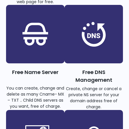
web page for free.
Free Name Server
Free DNS
Management
You can create, change and
Create, change or cancel a
delete as many Cname- MX
private NS server for your
– TXT .. Child DNS servers as
domain address free of
you want, free of charge.
charge.