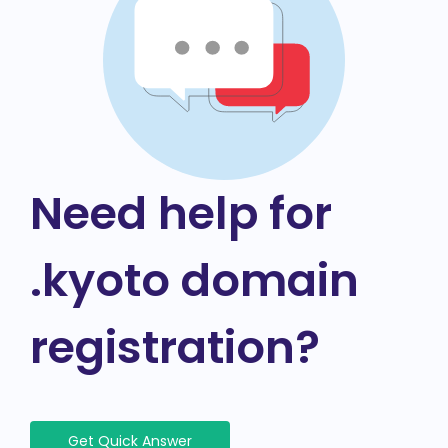
Need help for
.kyoto domain
registration?
Get Quick Answer