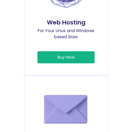
Web Hosting
For Your Linux and Windows
based Sites
Buy Now