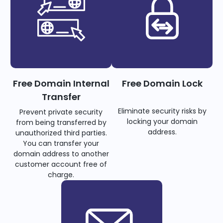
Free Domain Internal
Free Domain Lock
Transfer
Eliminate security risks by
Prevent private security
locking your domain
from being transferred by
address.
unauthorized third parties.
You can transfer your
domain address to another
customer account free of
charge.