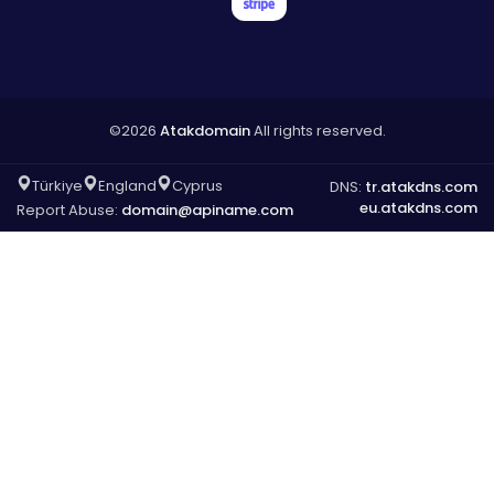
©2026
Atakdomain
All rights reserved.
Türkiye
England
Cyprus
DNS:
tr.atakdns.com
eu.atakdns.com
Report Abuse:
domain@apiname.com