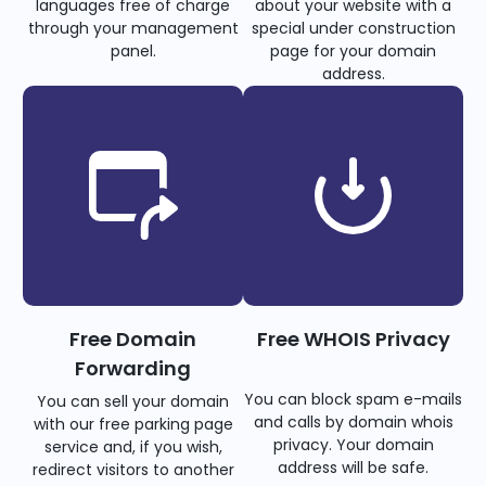
languages free of charge
about your website with a
through your management
special under construction
panel.
page for your domain
address.
Free Domain
Free WHOIS Privacy
Forwarding
You can block spam e-mails
You can sell your domain
and calls by domain whois
with our free parking page
privacy. Your domain
service and, if you wish,
address will be safe.
redirect visitors to another