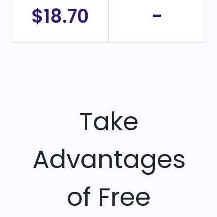
$18.70
-
Take
Advantages
of Free