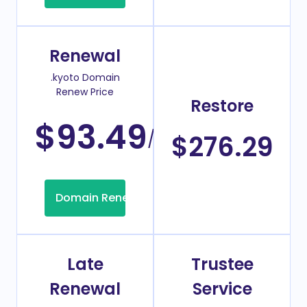
Renewal
.kyoto Domain
Renew Price
Restore
$93.49
/Year
$276.29
Domain Renew
Late
Trustee
Renewal
Service