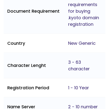
requirements
Document Requirement
for buying
.kyoto domain
registration
Country
New Generic
3 - 63
Character Lenght
character
Registration Period
1 - 10 Year
Name Server
2 - 10 number