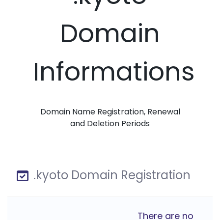
Domain
Informations
Domain Name Registration, Renewal
and Deletion Periods
.kyoto Domain Registration
There are no