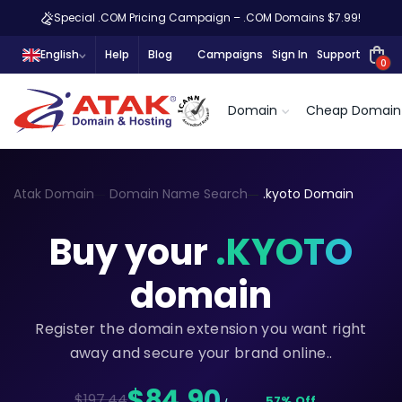
Special .COM Pricing Campaign – .COM Domains $7.99!
English
Help
Blog
Campaigns
Sign In
Support
0
Domain
Cheap Domain
Atak Domain
Domain Name Search
.kyoto Domain
Buy your
.KYOTO
domain
Register the domain extension you want right
away and secure your brand online..
$84,90
$197.44
57% Off