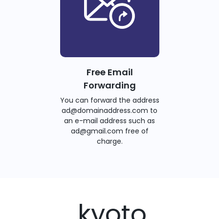
Free Email
Forwarding
You can forward the address
ad@domainaddress.com to
an e-mail address such as
ad@gmail.com free of
charge.
.kyoto