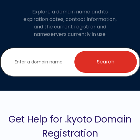
Explore a domain name and its
expiration dates, contact information,
and the current registrar and
nameservers currently in use.
Search
Get Help for .kyoto Domain
Registration