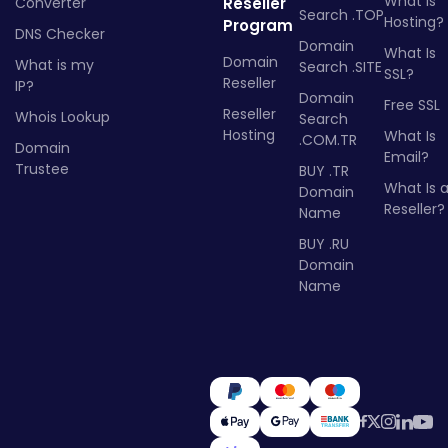
What Is
Converter
Reseller
Search .TOP
Hosting?
Program
DNS Checker
Domain
What Is
Domain
What is my
Search .SITE
SSL?
Reseller
IP?
Domain
Free SSL
Reseller
Whois Lookup
Search
Hosting
What Is
.COM.TR
Domain
Email?
Trustee
BUY .TR
What Is 
Domain
Reseller?
Name
BUY .RU
Domain
Name