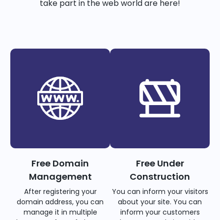
take part in the web world are here!
Free Domain
Free Under
Management
Construction
After registering your
You can inform your visitors
domain address, you can
about your site. You can
manage it in multiple
inform your customers