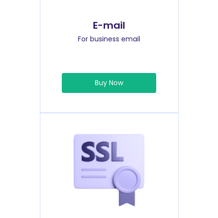
E-mail
For business email
Buy Now