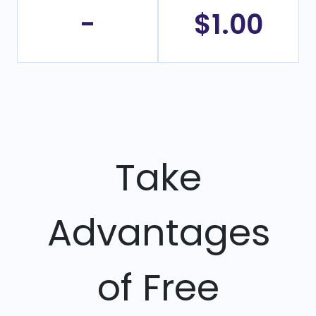
-
$1.00
Take
Advantages
of Free