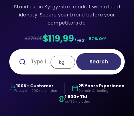
Stand out in Kyrgyzstan market with a local
identity. Secure your brand before your
competitors do.
$119,99
$279.05
57% Off
/ year
Search
.kg
100K+ Customer
25 Years Experience
active in 200+ countries
Domain & Hosting
1.600+ Tld
ccTLD included