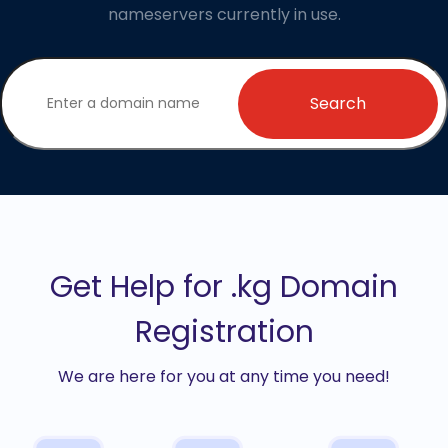
nameservers currently in use.
Search
Get Help for .kg Domain
Registration
We are here for you at any time you need!