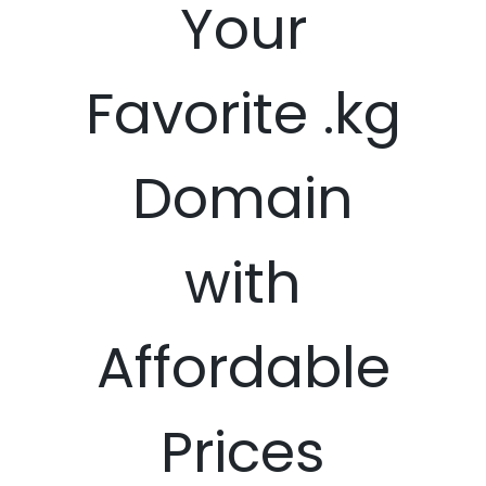
Your
Favorite .kg
Domain
with
Affordable
Prices