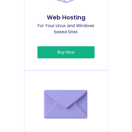
Web Hosting
For Your Linux and Windows
based Sites
Buy Now