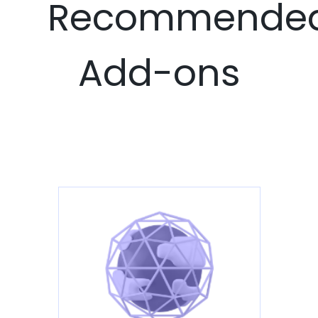
Recommende
Add-ons