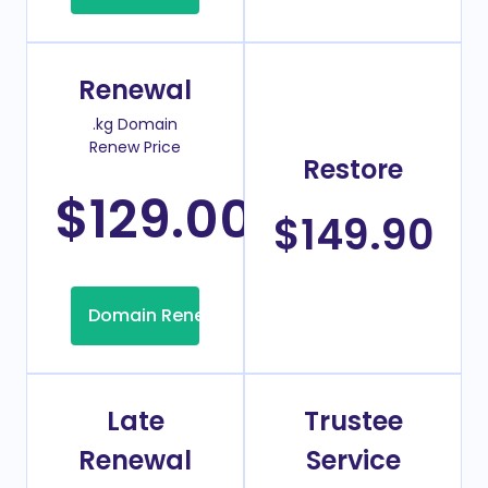
Renewal
.kg Domain
Renew Price
Restore
$129.00
/Year
$149.90
Domain Renew
Late
Trustee
Renewal
Service