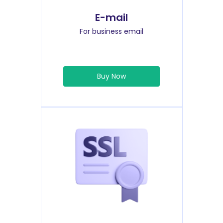
E-mail
For business email
Buy Now