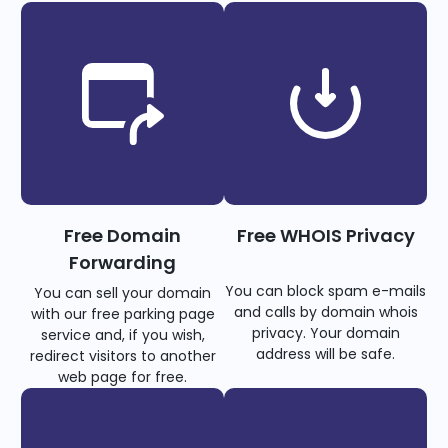
Free Domain
Free WHOIS Privacy
Forwarding
You can block spam e-mails
You can sell your domain
and calls by domain whois
with our free parking page
privacy. Your domain
service and, if you wish,
address will be safe.
redirect visitors to another
web page for free.