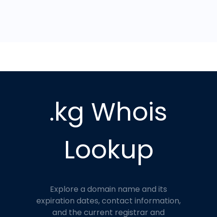
.kg Whois
Lookup
Explore a domain name and its
expiration dates, contact information,
and the current registrar and