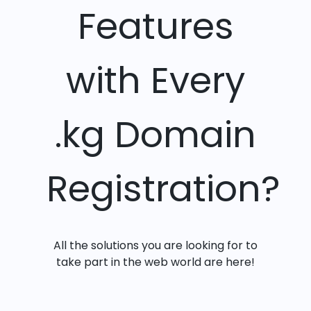
Features
with Every
.kg Domain
Registration?
All the solutions you are looking for to
take part in the web world are here!