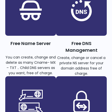
Free Name Server
Free DNS
Management
You can create, change and
Create, change or cancel a
delete as many Cname- MX
private NS server for your
– TXT .. Child DNS servers as
domain address free of
you want, free of charge.
charge.