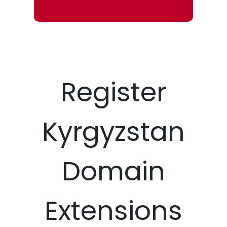
Register
Kyrgyzstan
Domain
Extensions