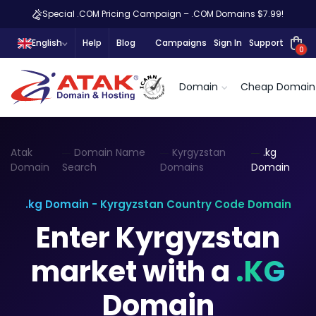
Special .COM Pricing Campaign – .COM Domains $7.99!
English
Help
Blog
Campaigns
Sign In
Support
0
Domain
Cheap Domain
Atak
Domain Name
Kyrgyzstan
.kg
Domain
Search
Domains
Domain
.kg Domain - Kyrgyzstan Country Code Domain
Enter Kyrgyzstan
market with a
.KG
Domain