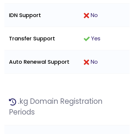
IDN Support
No
Transfer Support
Yes
Auto Renewal Support
No
.kg Domain Registration
Periods