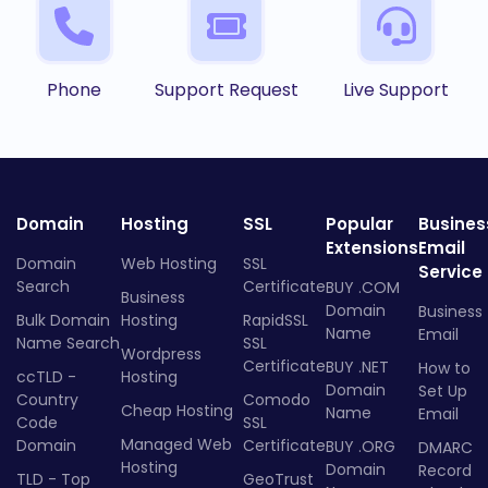
Phone
Support Request
Live Support
Domain
Hosting
SSL
Popular
Busines
Extensions
Email
Domain
Web Hosting
SSL
Service
Search
Certificate
BUY .COM
Business
Domain
Business
Bulk Domain
Hosting
RapidSSL
Name
Email
Name Search
SSL
Wordpress
Certificate
BUY .NET
How to
ccTLD -
Hosting
Domain
Set Up
Country
Comodo
Cheap Hosting
Name
Email
Code
SSL
Managed Web
Domain
Certificate
BUY .ORG
DMARC
Hosting
Domain
Record
TLD - Top
GeoTrust