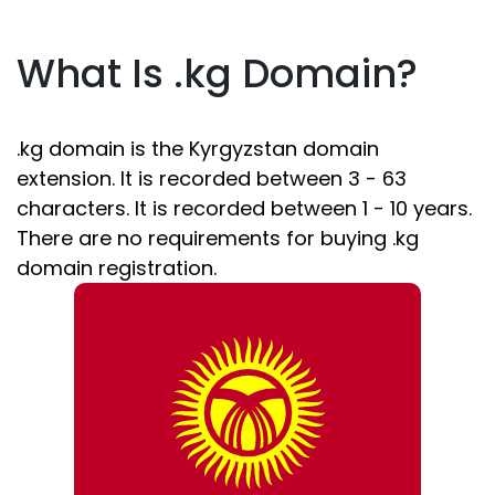
What Is .kg Domain?
.kg domain is the Kyrgyzstan domain
extension. It is recorded between 3 - 63
characters. It is recorded between 1 - 10 years.
There are no requirements for buying .kg
domain registration.