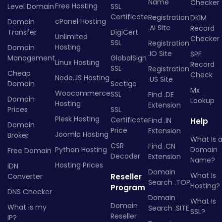
Name
Checker
Free Hosting
Level Domain
SSL
Certificate
Registration
DKIM
cPanel Hosting
Domain
.AI Site
Record
Transfer
DigiCert
Unlimited
Checker
SSL
Registration
Hosting
Domain
.IO Site
SPF
Management
GlobalSign
Linux Hosting
Record
SSL
Registration
Cheap
Check
Node.JS Hosting
.US Site
Domain
Sectigo
Mx
Woocommerce
SSL
Find .DE
Domain
Lookup
Hosting
Extension
Prices
SSL
Plesk Hosting
Certificate
Find .IN
Help
Domain
Price
Extension
Joomla Hosting
Broker
What Is 
CSR
Find .CN
Python Hosting
Domain
Free Domain
Decoder
Extension
Name?
Hosting Prices
IDN
Domain
What Is
Converter
Reseller
Search .TOP
Hosting?
Program
DNS Checker
Domain
What Is
Domain
What is my
Search .SITE
SSL?
Reseller
IP?