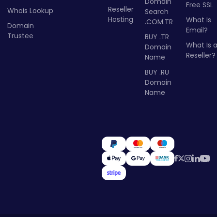
Domain
Free SSL
Reseller
Whois Lookup
Search
Hosting
What Is
.COM.TR
Domain
Email?
Trustee
BUY .TR
What Is 
Domain
Reseller?
Name
BUY .RU
Domain
Name