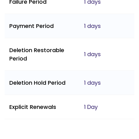
Failure Period
1 days
Payment Period
1 days
Deletion Restorable
1 days
Period
Deletion Hold Period
1 days
Explicit Renewals
1 Day