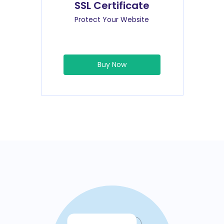
SSL Certificate
Protect Your Website
Buy Now