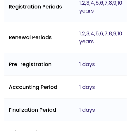
1,2,3,4,5,6,7,8,9,10
Registration Periods
years
1,2,3,4,5,6,7,8,9,10
Renewal Periods
years
Pre-registration
1 days
Accounting Period
1 days
Finalization Period
1 days