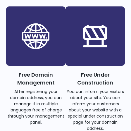
Free Domain
Free Under
Management
Construction
After registering your
You can inform your visitors
domain address, you can
about your site. You can
manage it in multiple
inform your customers
languages free of charge
about your website with a
through your management
special under construction
panel.
page for your domain
address.