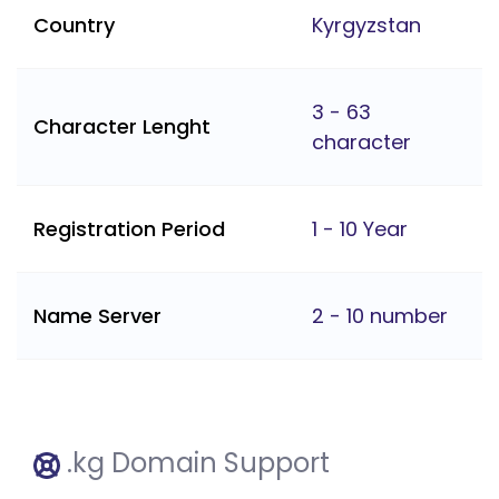
Country
Kyrgyzstan
3 - 63
Character Lenght
character
Registration Period
1 - 10 Year
Name Server
2 - 10 number
.kg Domain Support