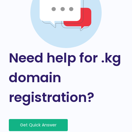
Need help for .kg
domain
registration?
Get Quick Answer