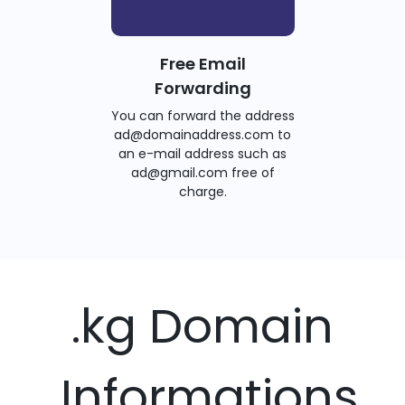
Free Email
Forwarding
You can forward the address
ad@domainaddress.com to
an e-mail address such as
ad@gmail.com free of
charge.
.kg Domain
Informations