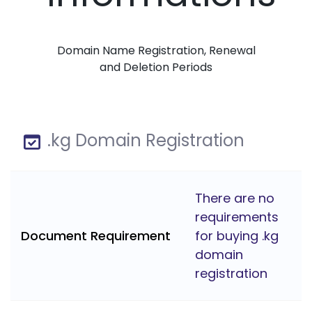
Domain Name Registration, Renewal
and Deletion Periods
.kg Domain Registration
There are no
requirements
Document Requirement
for buying .kg
domain
registration