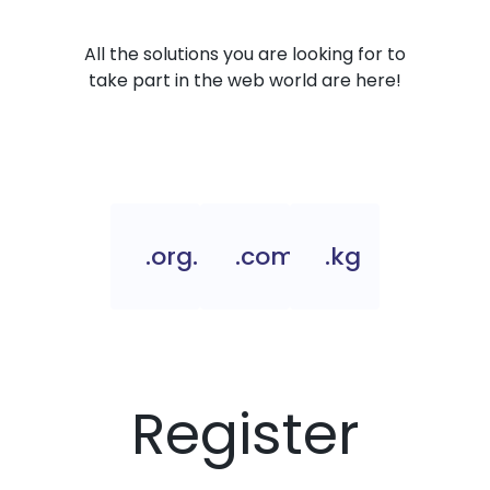
All the solutions you are looking for to
take part in the web world are here!
.org.kg
.com.kg
.kg
Register