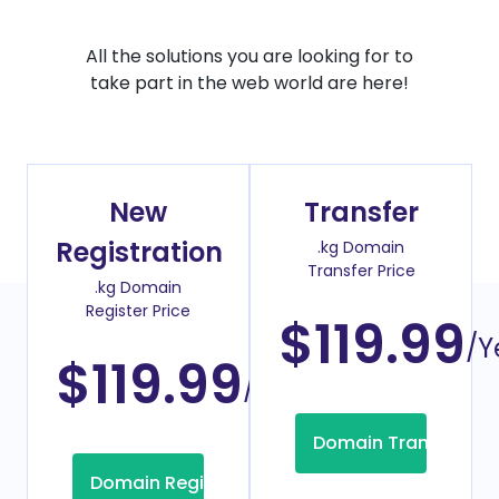
All the solutions you are looking for to
take part in the web world are here!
New
Transfer
Registration
.kg Domain
Transfer Price
.kg Domain
Register Price
$119.99
/Y
$119.99
/Year
Domain Transfer
Domain Registration