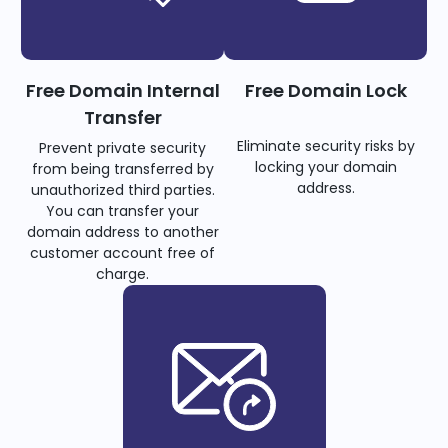
Free Domain Internal
Free Domain Lock
Transfer
Eliminate security risks by
Prevent private security
locking your domain
from being transferred by
address.
unauthorized third parties.
You can transfer your
domain address to another
customer account free of
charge.