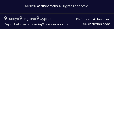
©2026
Atakdomain
All rights reserved.
Türkiye
England
Cyprus
DNS:
tr.atakdns.com
eu.atakdns.com
Report Abuse:
domain@apiname.com