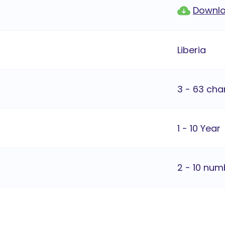
Downlo
Liberia
3 - 63 cha
1 - 10 Year
2 - 10 num