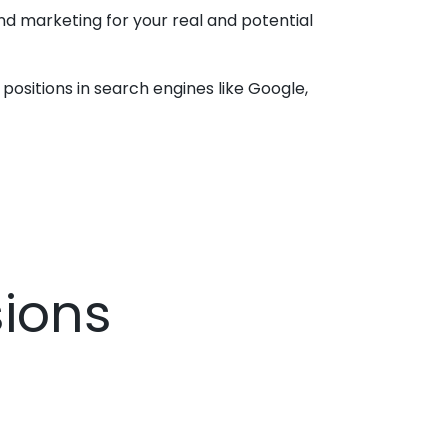
and marketing for your real and potential
positions in search engines like Google,
sions