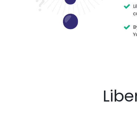
L
c
B
Y
Libe