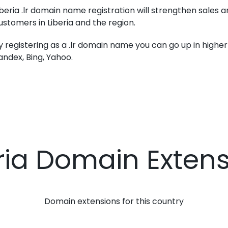
iberia .lr domain name registration will strengthen sales 
ustomers in Liberia and the region.
y registering as a .lr domain name you can go up in higher 
andex, Bing, Yahoo.
ria Domain Exten
Domain extensions for this country