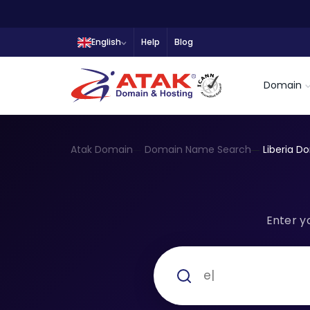
English
Help
Blog
Domain
Atak Domain
Domain Name Search
Liberia D
Enter y