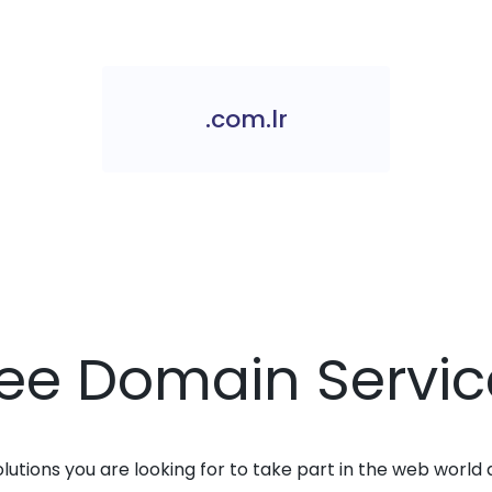
.com.lr
ree Domain Servic
solutions you are looking for to take part in the web world 