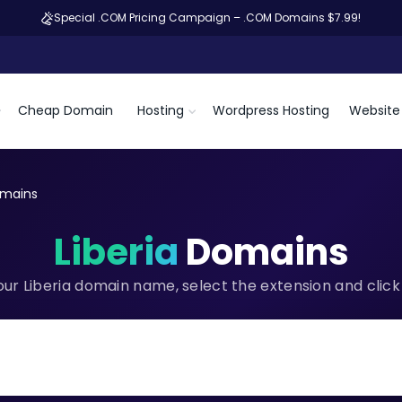
Special .COM Pricing Campaign – .COM Domains $7.99!
Cheap Domain
Hosting
Wordpress Hosting
Website 
omains
Liberia
Domains
our Liberia domain name, select the extension and click