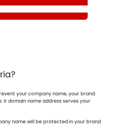
ria?
n prevent your company name, your brand
a .lr domain name address serves your
mpany name will be protected in your brand