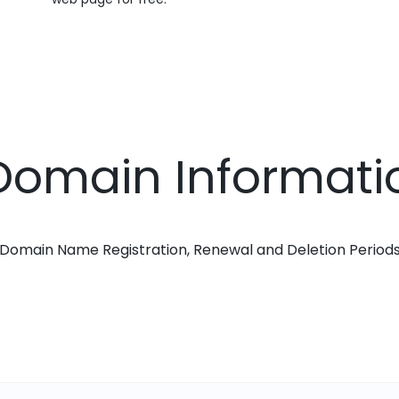
r Domain Informati
Domain Name Registration, Renewal and Deletion Period