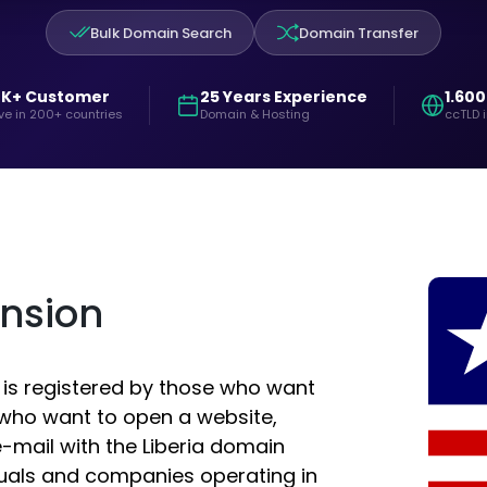
Bulk Domain Search
Domain Transfer
0K+ Customer
25 Years Experience
1.600
ve in 200+ countries
Domain & Hosting
ccTLD 
ension
d is registered by those who want
e who want to open a website,
-mail with the Liberia domain
duals and companies operating in