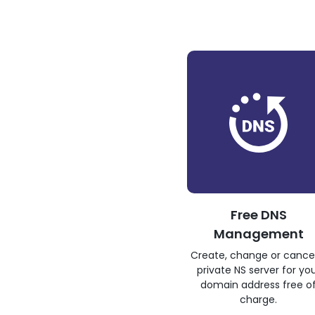
Free DNS
Management
Create, change or cance
private NS server for yo
domain address free o
charge.