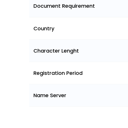
Document Requirement
Country
Character Lenght
Registration Period
Name Server