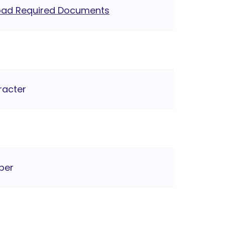
ad Required Documents
racter
ber