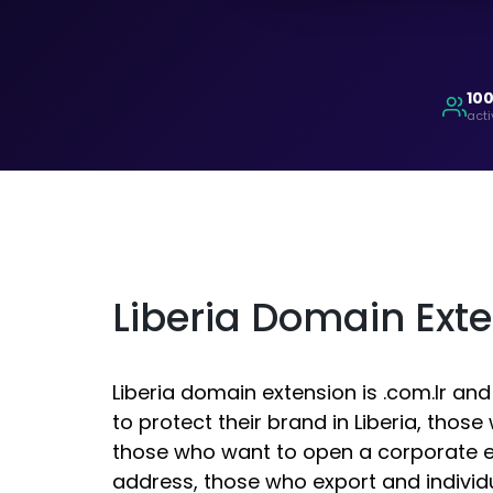
10
acti
Liberia Domain Ext
Liberia domain extension is .com.lr an
to protect their brand in Liberia, thos
those who want to open a corporate e
address, those who export and indivi