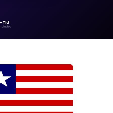
+ Tld
included