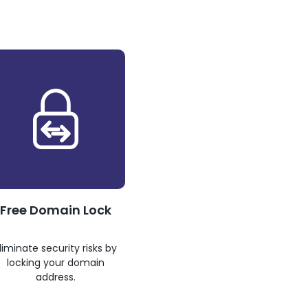
Free Domain Lock
liminate security risks by
locking your domain
address.