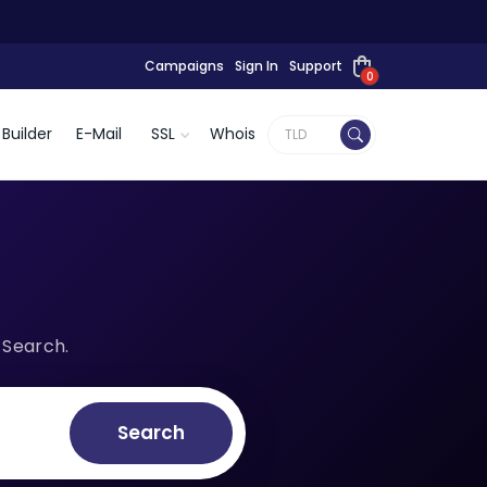
Campaigns
Sign In
Support
0
Builder
E-Mail
SSL
Whois
 Search.
Search