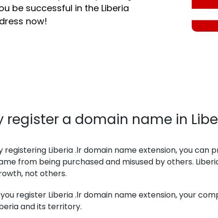
ou be successful in the Liberia
ddress now!
 register a domain name in Libe
y registering Liberia .lr domain name extension, you ca
ame from being purchased and misused by others. Liberi
rowth, not others.
f you register Liberia .lr domain name extension, your co
iberia and its territory.