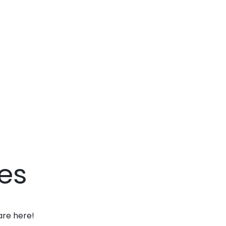
es
are here!