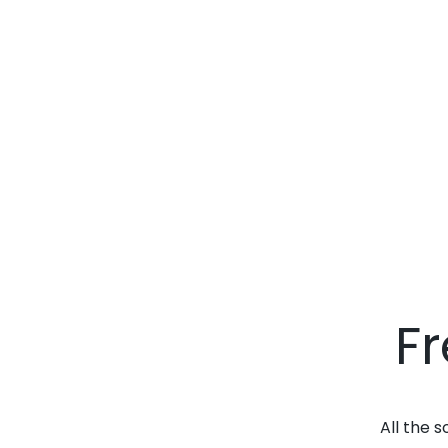
F
All the 