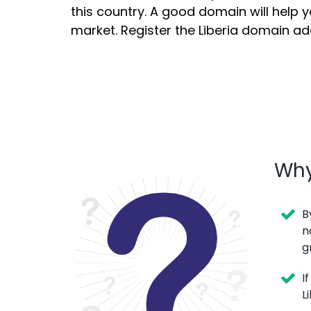
this country. A good domain will help y
market. Register the Liberia domain a
Why
B
n
g
I
L