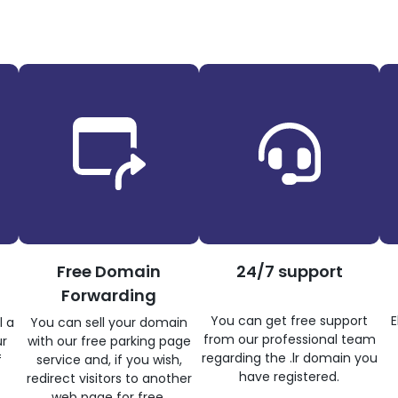
Free Domain
24/7 support
Forwarding
You can get free support
E
l a
You can sell your domain
from our professional team
ur
with our free parking page
regarding the .lr domain you
f
service and, if you wish,
have registered.
redirect visitors to another
web page for free.