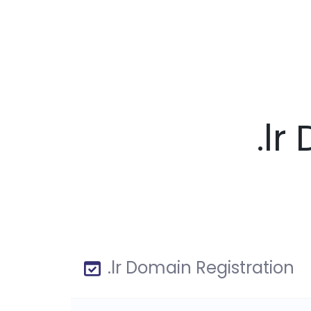
.l
.lr Domain Registration