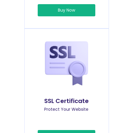
Buy Now
SSL Certificate
Protect Your Website