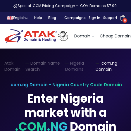
Special .COM Pricing Campaign – .COM Domains $7.99!
English
Help
Blog
Campaigns
Sign In
Support
0
Domain
Cheap Domain
Atak
Domain Name
Nigeria
.com.ng
Domain
Search
Domains
Domain
.com.ng Domain - Nigeria Country Code Domain
Enter Nigeria
market with a
.COM.NG
Domain