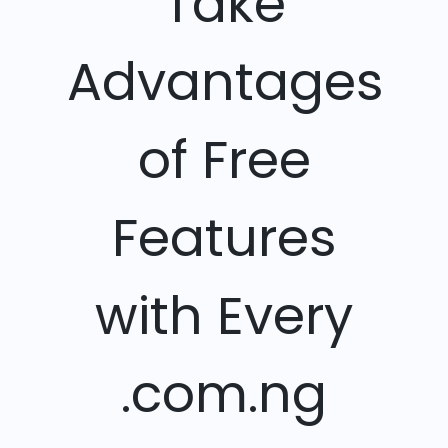
Take
Advantages
of Free
Features
with Every
.com.ng