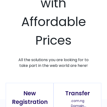
with
Affordable
Prices
All the solutions you are looking for to
take part in the web world are here!
New
Transfer
Registration
.com.ng
Domain