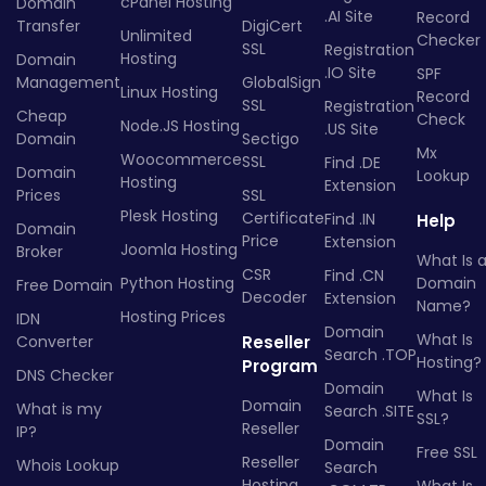
cPanel Hosting
Domain
.AI Site
Record
Transfer
DigiCert
Unlimited
Checker
SSL
Registration
Hosting
Domain
.IO Site
SPF
Management
GlobalSign
Linux Hosting
Record
SSL
Registration
Cheap
Check
Node.JS Hosting
.US Site
Domain
Sectigo
Mx
Woocommerce
SSL
Find .DE
Domain
Lookup
Hosting
Extension
Prices
SSL
Plesk Hosting
Certificate
Find .IN
Help
Domain
Price
Extension
Joomla Hosting
Broker
What Is 
CSR
Find .CN
Python Hosting
Domain
Free Domain
Decoder
Extension
Name?
Hosting Prices
IDN
Domain
What Is
Converter
Reseller
Search .TOP
Hosting?
Program
DNS Checker
Domain
What Is
Domain
What is my
Search .SITE
SSL?
Reseller
IP?
Domain
Free SSL
Reseller
Whois Lookup
Search
Hosting