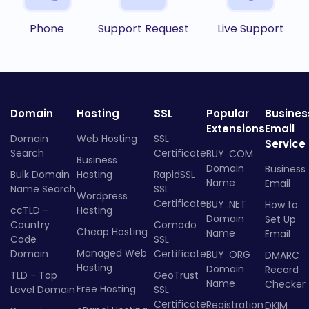
Phone
Support Request
Live Support
Domain
Hosting
SSL
Popular
Busines
Extensions
Email
Domain
Web Hosting
SSL
Service
Search
Certificate
BUY .COM
Business
Domain
Business
Bulk Domain
Hosting
RapidSSL
Name
Email
Name Search
SSL
Wordpress
Certificate
BUY .NET
How to
ccTLD -
Hosting
Domain
Set Up
Country
Comodo
Cheap Hosting
Name
Email
Code
SSL
Managed Web
Domain
Certificate
BUY .ORG
DMARC
Hosting
Domain
Record
TLD - Top
GeoTrust
Name
Checker
Free Hosting
Level Domain
SSL
Certificate
Registration
DKIM