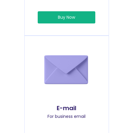
Buy Now
E-mail
For business email