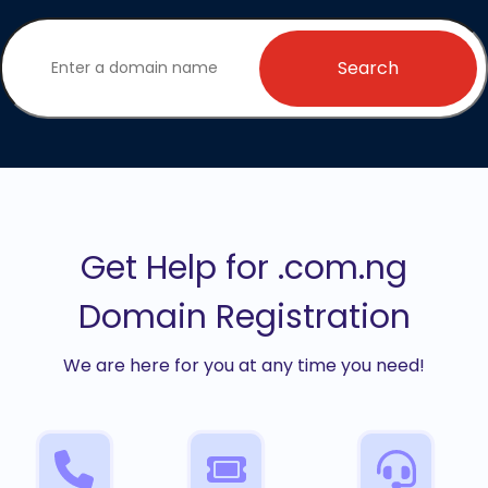
Search
Get Help for .com.ng
Domain Registration
We are here for you at any time you need!