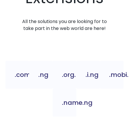
All the solutions you are looking for to
take part in the web world are here!
.com.ng
.ng
.org.ng
.i.ng
.mobi
.name.ng