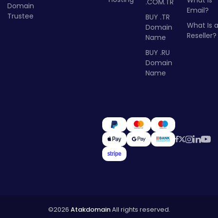
What Is
.COM.TR
Domain
Email?
Trustee
BUY .TR
What Is 
Domain
Reseller?
Name
BUY .RU
Domain
Name
©2026
Atakdomain
All rights reserved.