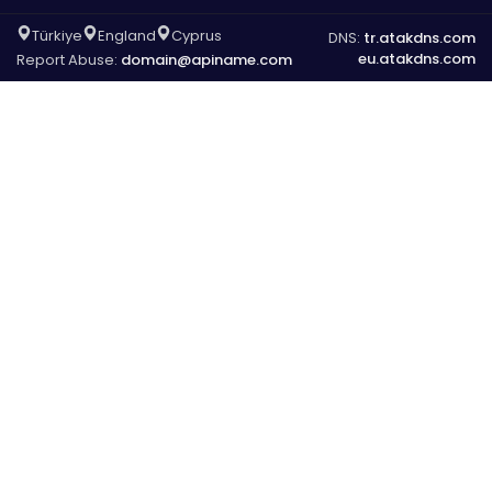
Türkiye
England
Cyprus
DNS:
tr.atakdns.com
eu.atakdns.com
Report Abuse:
domain@apiname.com