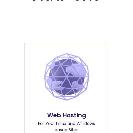
Web Hosting
For Your Linux and Windows
based Sites