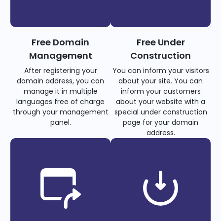
Free Domain
Free Under
Management
Construction
After registering your
You can inform your visitors
domain address, you can
about your site. You can
manage it in multiple
inform your customers
languages free of charge
about your website with a
through your management
special under construction
panel.
page for your domain
address.