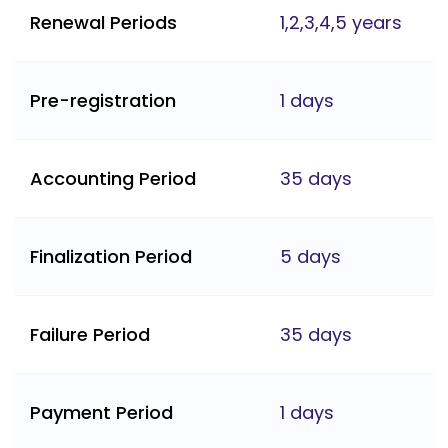
Renewal Periods
1,2,3,4,5 years
Pre-registration
1 days
Accounting Period
35 days
Finalization Period
5 days
Failure Period
35 days
Payment Period
1 days