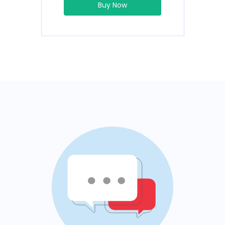
Buy Now