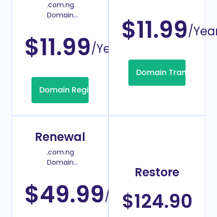
.com.ng
Transfer Price
Domain
$11.99
Register Price
/Yea
$11.99
/Year
Domain Transfer
Domain Registration
Renewal
.com.ng
Domain
Restore
Renew Price
$49.99
/Year
$124.90