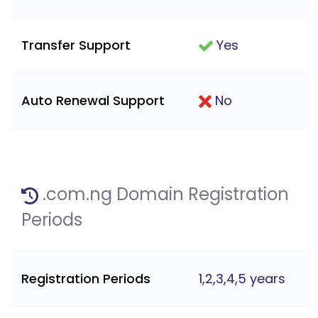
Transfer Support
Yes
Auto Renewal Support
No
.com.ng Domain Registration
Periods
Registration Periods
1,2,3,4,5 years