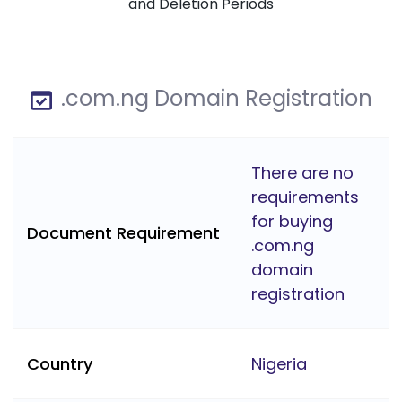
and Deletion Periods
.com.ng Domain Registration
There are no
requirements
for buying
Document Requirement
.com.ng
domain
registration
Country
Nigeria