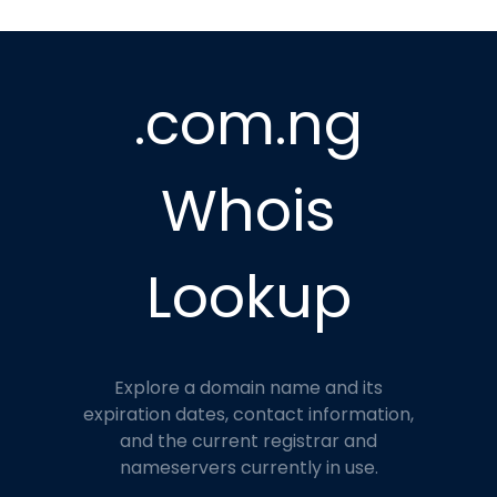
.com.ng
Whois
Lookup
Explore a domain name and its
expiration dates, contact information,
and the current registrar and
nameservers currently in use.