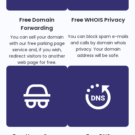
Free Domain
Free WHOIS Privacy
Forwarding
You can block spam e-mails
You can sell your domain
and calls by domain whois
with our free parking page
privacy. Your domain
service and, if you wish,
address will be safe.
redirect visitors to another
web page for free.