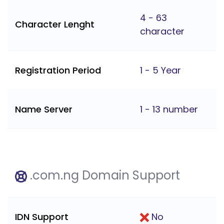
4 - 63
Character Lenght
character
Registration Period
1 - 5 Year
Name Server
1 - 13 number
.com.ng Domain Support
IDN Support
No