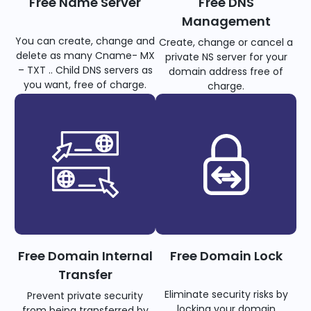
Free Name Server
Free DNS
Management
You can create, change and
Create, change or cancel a
delete as many Cname- MX
private NS server for your
– TXT .. Child DNS servers as
domain address free of
you want, free of charge.
charge.
Free Domain Internal
Free Domain Lock
Transfer
Eliminate security risks by
Prevent private security
locking your domain
from being transferred by