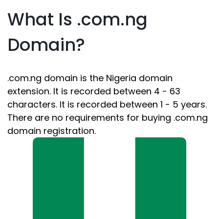
What Is .com.ng
Domain?
.com.ng domain is the Nigeria domain
extension. It is recorded between 4 - 63
characters. It is recorded between 1 - 5 years.
There are no requirements for buying .com.ng
domain registration.