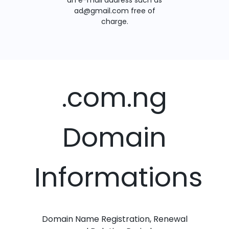
an e-mail address such as
ad@gmail.com free of
charge.
.com.ng
Domain
Informations
Domain Name Registration, Renewal