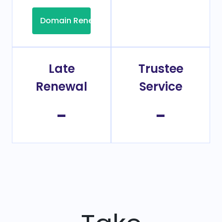
Domain Renew
Late
Trustee
Renewal
Service
-
-