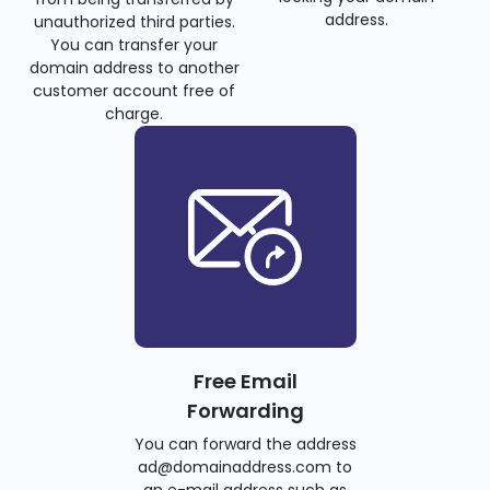
address.
unauthorized third parties.
You can transfer your
domain address to another
customer account free of
charge.
Free Email
Forwarding
You can forward the address
ad@domainaddress.com to