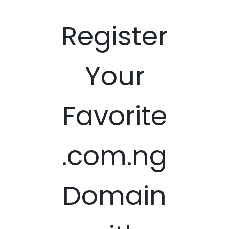
Register
Your
Favorite
.com.ng
Domain