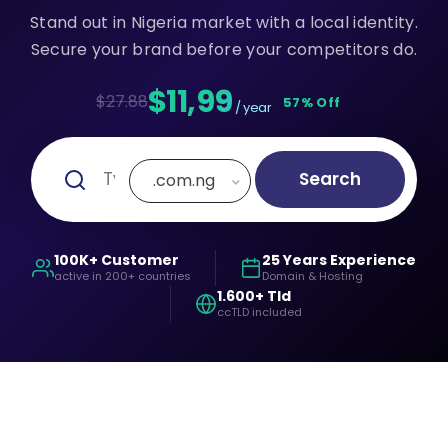
Stand out in Nigeria market with a local identity.
Secure your brand before your competitors do.
$11,99
$27.88
57% Off
/ year
Search
.com.ng
100K+ Customer
25 Years Experience
active in 200+ countries
Domain & Hosting
1.600+ Tld
ccTLD included