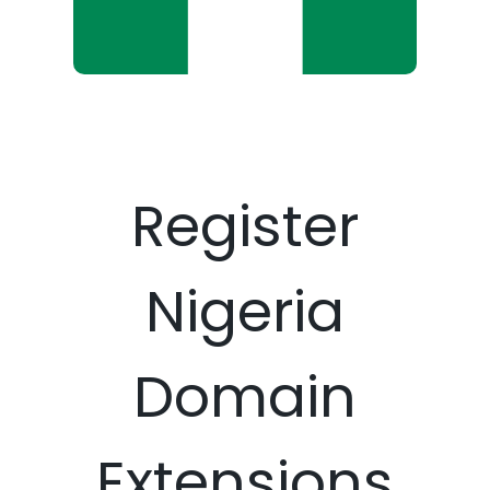
Register
Nigeria
Domain
Extensions