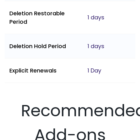
Deletion Restorable
1 days
Period
Deletion Hold Period
1 days
Explicit Renewals
1 Day
Recommende
Add-ons