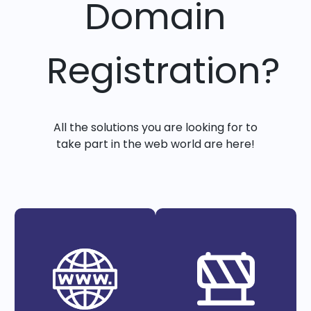
Domain
Registration?
All the solutions you are looking for to
take part in the web world are here!