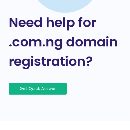
Need help for
.com.ng domain
registration?
Get Quick Answer