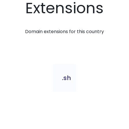
Extensions
Domain extensions for this country
.sh