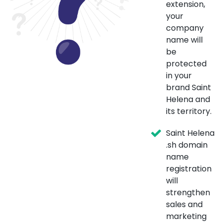
extension,
your
company
name will
be
protected
in your
brand Saint
Helena and
its territory.
Saint Helena
.sh domain
name
registration
will
strengthen
sales and
marketing