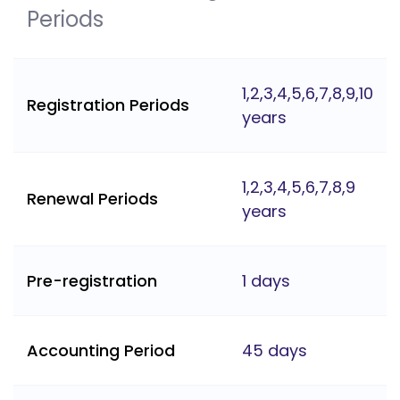
Periods
1,2,3,4,5,6,7,8,9,10
Registration Periods
years
1,2,3,4,5,6,7,8,9
Renewal Periods
years
Pre-registration
1 days
Accounting Period
45 days