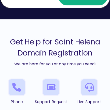
Get Help for Saint Helena
Domain Registration
We are here for you at any time you need!
Phone
Support Request
Live Support