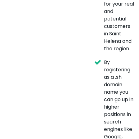
for your real
and
potential
customers
in Saint
Helena and
the region.
By
registering
as a .sh
domain
name you
can go up in
higher
positions in
search
engines like
Google,