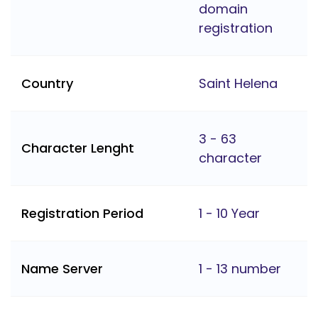
domain
registration
Country
Saint Helena
3 - 63
Character Lenght
character
Registration Period
1 - 10 Year
Name Server
1 - 13 number