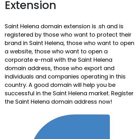
Extension
Saint Helena domain extension is .sh and is
registered by those who want to protect their
brand in Saint Helena, those who want to open
a website, those who want to open a
corporate e-mail with the Saint Helena
domain address, those who export and
individuals and companies operating in this
country. A good domain will help you be
successful in the Saint Helena market. Register
the Saint Helena domain address now!