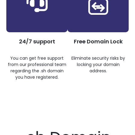
24/7 support
Free Domain Lock
You can get free support
Eliminate security risks by
from our professional team
locking your domain
regarding the .sh domain
address.
you have registered.