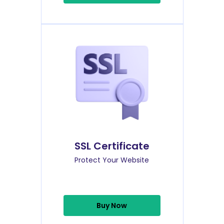
SSL Certificate
Protect Your Website
Buy Now