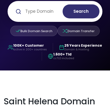
Search
Bulk Domain Search
Domain Transfer
100K+ Customer
25 Years Experience
active in 200+ countries
Domain & Hosting
1.600+ Tld
ccTLD included
Saint Helena Domain