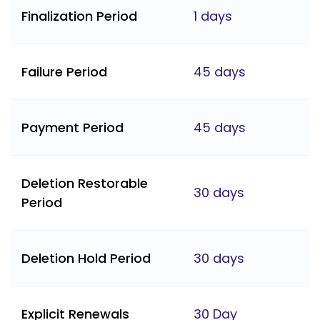
Finalization Period
1 days
Failure Period
45 days
Payment Period
45 days
Deletion Restorable
30 days
Period
Deletion Hold Period
30 days
Explicit Renewals
30 Day