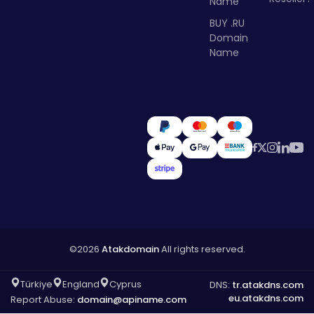
Name
BUY .RU
Domain
Name
©2026
Atakdomain
All rights reserved.
Türkiye
England
Cyprus
DNS:
tr.atakdns.com
eu.atakdns.com
Report Abuse:
domain@apiname.com