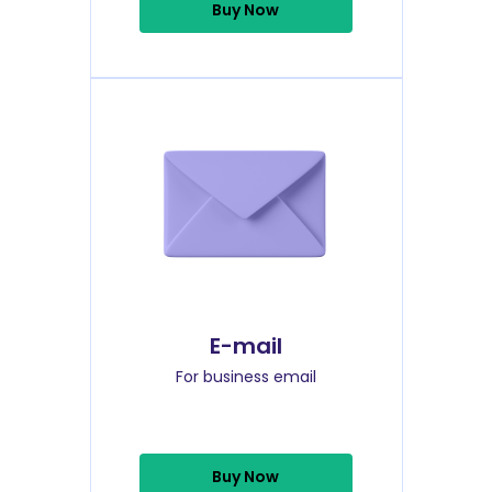
Buy Now
E-mail
For business email
Buy Now