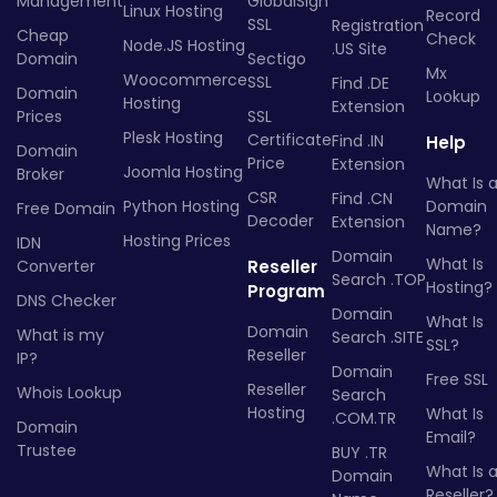
Management
GlobalSign
Linux Hosting
Record
SSL
Registration
Cheap
Check
Node.JS Hosting
.US Site
Domain
Sectigo
Mx
Woocommerce
SSL
Find .DE
Domain
Lookup
Hosting
Extension
Prices
SSL
Plesk Hosting
Certificate
Find .IN
Help
Domain
Price
Extension
Joomla Hosting
Broker
What Is 
CSR
Find .CN
Python Hosting
Domain
Free Domain
Decoder
Extension
Name?
Hosting Prices
IDN
Domain
What Is
Converter
Reseller
Search .TOP
Hosting?
Program
DNS Checker
Domain
What Is
Domain
What is my
Search .SITE
SSL?
Reseller
IP?
Domain
Free SSL
Reseller
Whois Lookup
Search
Hosting
What Is
.COM.TR
Domain
Email?
Trustee
BUY .TR
What Is 
Domain
Reseller?