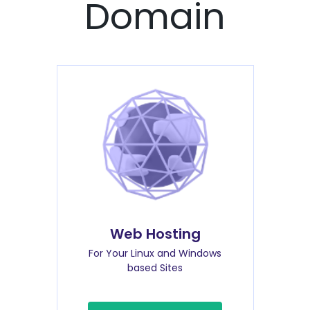
Domain
Web Hosting
For Your Linux and Windows
based Sites