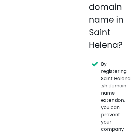
domain
name in
Saint
Helena?
By
registering
Saint Helena
.sh domain
name
extension,
you can
prevent
your
company