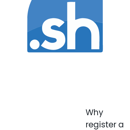
Why
register a