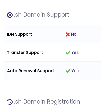
.sh Domain Support
IDN Support
No
Transfer Support
Yes
Auto Renewal Support
Yes
.sh Domain Registration