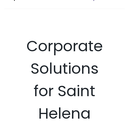
Corporate
Solutions
for Saint
Helena