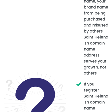
name, your
brand name
from being
purchased
and misused
by others.
Saint Helena
.sh domain
name
address
serves your
growth, not
others.
If you
register
Saint Helena
.sh domain
name