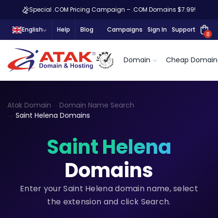
Special .COM Pricing Campaign – .COM Domains $7.99!
English
Help
Blog
Campaigns
Sign In
Support
0
Domain
Cheap Domain
Atak Domain
Domain Name Search
Saint Helena Domains
Saint Helena
Domains
Enter your Saint Helena domain name, select
the extension and click Search.