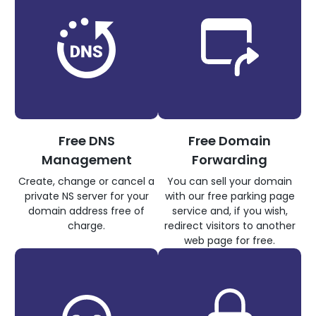
Free DNS
Free Domain
Management
Forwarding
Create, change or cancel a
You can sell your domain
private NS server for your
with our free parking page
domain address free of
service and, if you wish,
charge.
redirect visitors to another
web page for free.