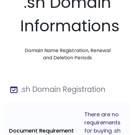
.sh Domain
Informations
Domain Name Registration, Renewal
and Deletion Periods
.sh Domain Registration
There are no
requirements
Document Requirement
for buying .sh