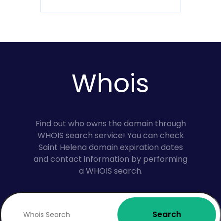
Whois
Find out who owns the domain through
WHOIS search service! You can check
Saint Helena domain expiration dates
and contact information by performing
a WHOIS search.
Search