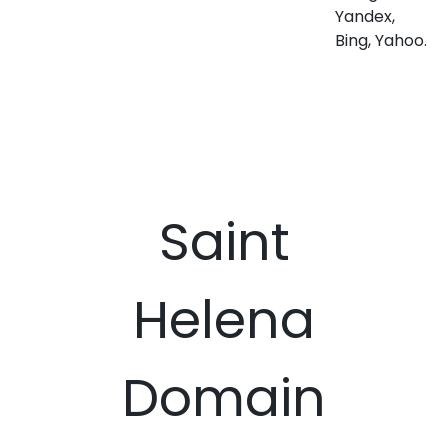
Yandex,
Bing, Yahoo.
Saint
Helena
Domain