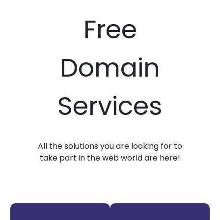
Free
Domain
Services
All the solutions you are looking for to
take part in the web world are here!