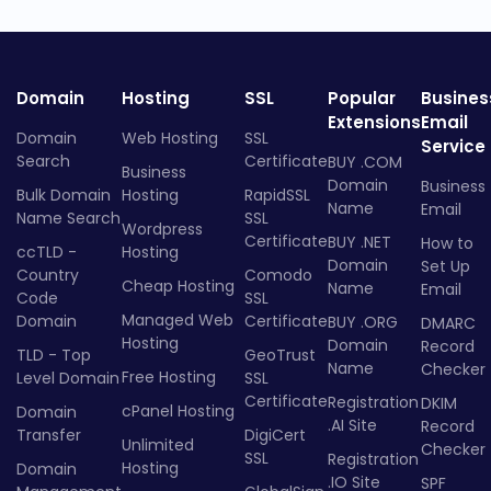
Domain
Hosting
SSL
Popular
Busines
Extensions
Email
Domain
Web Hosting
SSL
Service
Search
Certificate
BUY .COM
Business
Domain
Business
Bulk Domain
Hosting
RapidSSL
Name
Email
Name Search
SSL
Wordpress
Certificate
BUY .NET
How to
ccTLD -
Hosting
Domain
Set Up
Country
Comodo
Cheap Hosting
Name
Email
Code
SSL
Managed Web
Domain
Certificate
BUY .ORG
DMARC
Hosting
Domain
Record
TLD - Top
GeoTrust
Name
Checker
Free Hosting
Level Domain
SSL
Certificate
Registration
DKIM
cPanel Hosting
Domain
.AI Site
Record
Transfer
DigiCert
Unlimited
Checker
SSL
Registration
Hosting
Domain
.IO Site
SPF